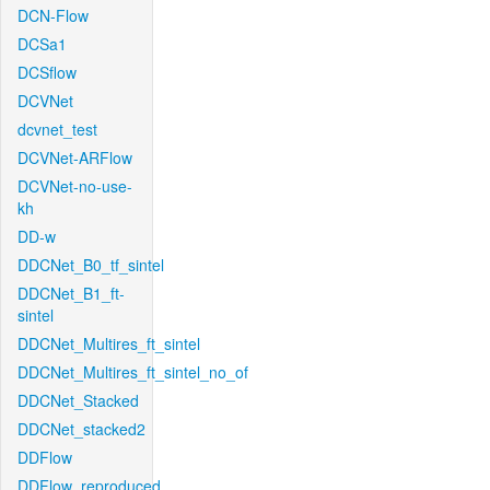
DCN-Flow
DCSa1
DCSflow
DCVNet
dcvnet_test
DCVNet-ARFlow
DCVNet-no-use-
kh
DD-w
DDCNet_B0_tf_sintel
DDCNet_B1_ft-
sintel
DDCNet_Multires_ft_sintel
DDCNet_Multires_ft_sintel_no_of
DDCNet_Stacked
DDCNet_stacked2
DDFlow
DDFlow_reproduced