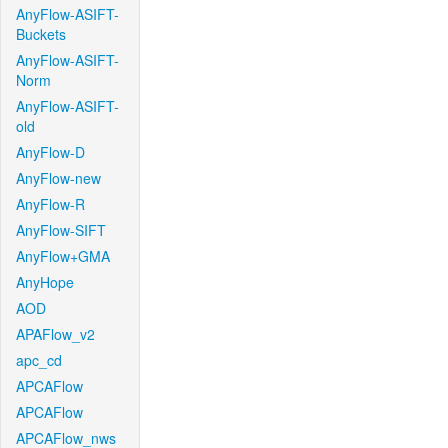
AnyFlow-ASIFT-
Buckets
AnyFlow-ASIFT-
Norm
AnyFlow-ASIFT-
old
AnyFlow-D
AnyFlow-new
AnyFlow-R
AnyFlow-SIFT
AnyFlow+GMA
AnyHope
AOD
APAFlow_v2
apc_cd
APCAFlow
APCAFlow
APCAFlow_nws