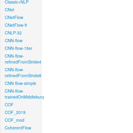
Classic+NLP
CNet
CNetFlow
CNetFlow-ft
CNLP-32
CNN-flow
CNN-flow-1iter
CNN-flow-
refinedFromStride4
CNN-flow-
refinedFromStride8
CNN-flow-simple
CNN-flow-
trainedOnMiddlebury
COF
COF_2019
COF_mod
CoherentFlow