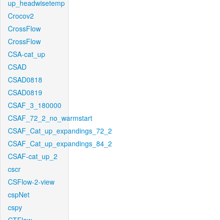
up_headwisetemp
Crocov2
CrossFlow
CrossFlow
CSA-cat_up
CSAD
CSAD0818
CSAD0819
CSAF_3_180000
CSAF_72_2_no_warmstart
CSAF_Cat_up_expandings_72_2
CSAF_Cat_up_expandings_84_2
CSAF-cat_up_2
cscr
CSFlow-2-view
cspNet
cspy