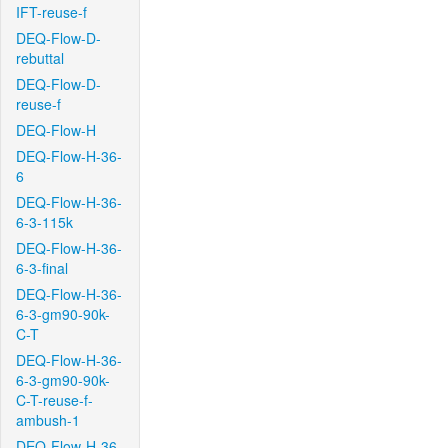
IFT-reuse-f
DEQ-Flow-D-
rebuttal
DEQ-Flow-D-
reuse-f
DEQ-Flow-H
DEQ-Flow-H-36-
6
DEQ-Flow-H-36-
6-3-115k
DEQ-Flow-H-36-
6-3-final
DEQ-Flow-H-36-
6-3-gm90-90k-
C-T
DEQ-Flow-H-36-
6-3-gm90-90k-
C-T-reuse-f-
ambush-1
DEQ-Flow-H-36-