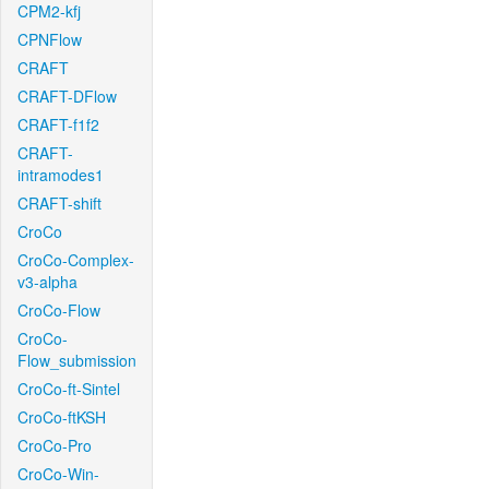
CPM2-kfj
CPNFlow
CRAFT
CRAFT-DFlow
CRAFT-f1f2
CRAFT-
intramodes1
CRAFT-shift
CroCo
CroCo-Complex-
v3-alpha
CroCo-Flow
CroCo-
Flow_submission
CroCo-ft-Sintel
CroCo-ftKSH
CroCo-Pro
CroCo-Win-