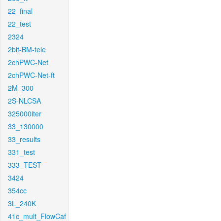
22_final
22_test
2324
2bit-BM-tele
2chPWC-Net
2chPWC-Net-ft
2M_300
2S-NLCSA
325000iter
33_130000
33_results
331_test
333_TEST
3424
354cc
3L_240K
41c_mult_FlowCaf