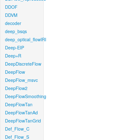
DDOF
DDVM
decoder
deep_bsqs
deep_optical_flowIRI
Deep-EIP
Deep+R
DeepDiscreteFlow
DeepFlow
DeepFlow_msvc
DeepFlow2
DeepFlowSmoothing
DeepFlowTan
DeepFlowTanAd
DeepFlowTanGrid
Def_Flow_C
Def_Flow_S