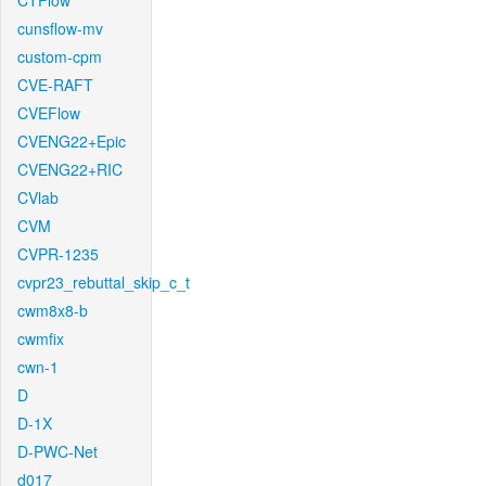
CTFlow
cunsflow-mv
custom-cpm
CVE-RAFT
CVEFlow
CVENG22+Epic
CVENG22+RIC
CVlab
CVM
CVPR-1235
cvpr23_rebuttal_skip_c_t
cwm8x8-b
cwmfix
cwn-1
D
D-1X
D-PWC-Net
d017