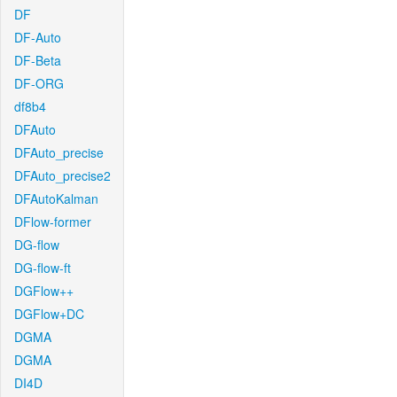
DF
DF-Auto
DF-Beta
DF-ORG
df8b4
DFAuto
DFAuto_precise
DFAuto_precise2
DFAutoKalman
DFlow-former
DG-flow
DG-flow-ft
DGFlow++
DGFlow+DC
DGMA
DGMA
DI4D