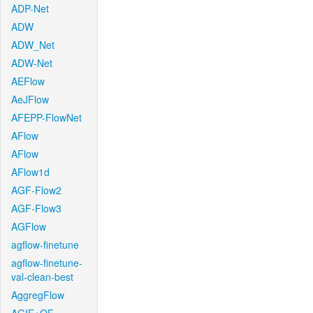
ADP-Net
ADW
ADW_Net
ADW-Net
AEFlow
AeJFlow
AFEPP-FlowNet
AFlow
AFlow
AFlow1d
AGF-Flow2
AGF-Flow3
AGFlow
agflow-finetune
agflow-finetune-
val-clean-best
AggregFlow