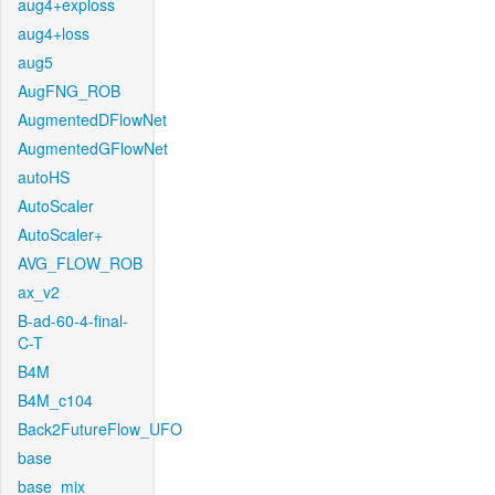
aug4+exploss
aug4+loss
aug5
AugFNG_ROB
AugmentedDFlowNet
AugmentedGFlowNet
autoHS
AutoScaler
AutoScaler+
AVG_FLOW_ROB
ax_v2
B-ad-60-4-final-
C-T
B4M
B4M_c104
Back2FutureFlow_UFO
base
base_mix