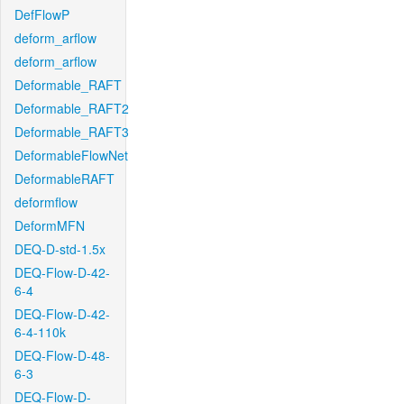
DefFlowP
deform_arflow
deform_arflow
Deformable_RAFT
Deformable_RAFT2
Deformable_RAFT3
DeformableFlowNet
DeformableRAFT
deformflow
DeformMFN
DEQ-D-std-1.5x
DEQ-Flow-D-42-
6-4
DEQ-Flow-D-42-
6-4-110k
DEQ-Flow-D-48-
6-3
DEQ-Flow-D-