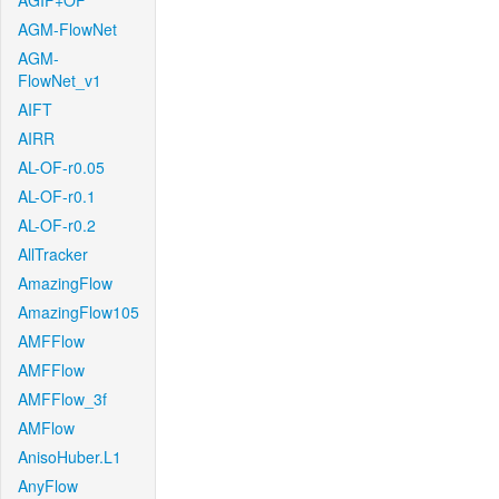
AGIF+OF
AGM-FlowNet
AGM-
FlowNet_v1
AIFT
AIRR
AL-OF-r0.05
AL-OF-r0.1
AL-OF-r0.2
AllTracker
AmazingFlow
AmazingFlow105
AMFFlow
AMFFlow
AMFFlow_3f
AMFlow
AnisoHuber.L1
AnyFlow