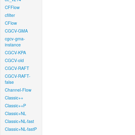
CFFlow
cfilter
CFlow
CGCV-GMA
cgcv-gma-
instance
CGCV-KPA
CGCV-old
CGCV-RAFT
CGCV-RAFT-
false
Channel-Flow
Classic++
Classic++P
Classic+NL
Classic+NL-fast
Classic+NL-fastP