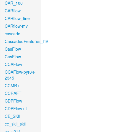
CAR_100
CARflow
CARflow_fine
CARflow-mv
cascade
CascadedFeatures_f16
CasFlow
CasFlow
CCAFlow
CCAFlow-pyr64-
2345
CCMR+
CCRAFT
CDPFlow
CDPFlow+ft
CE_SKII
ce_skii_skii
ce_v214