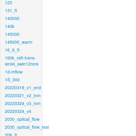
123
131_ft
140000
140k
145000
145000_warm
16_6_ft
160k_raft-trans-
sintel_swin12rere
1d-mflow
1S_300
20220319_v1_end
20220321_v2_inm
20220324_v3_inm
20220324_v4
2030_optical_flow
2030_optical_flow_test
206_ft