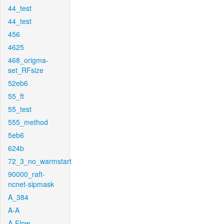
44_test
44_test
456
4625
468_origma-
set_RFsize
52eb6
55_ft
55_test
555_method
5eb6
624b
72_3_no_warmstart
90000_raft-
ncnet-sipmask
A_384
A-A
A-Flow