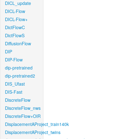
DICL_update
DICL-Flow
DICL-Flow+
DictFlowC
DictFlowS
DiffusionFlow
DIP
DIP-Flow
dip-pretrained
dip-pretrained2
DIS_Ufast
DIS-Fast
DiscreteFlow
DiscreteFlow_nws
DiscreteFlow+OIR
DisplacementAProject_train140k
DisplacementAProject_twins