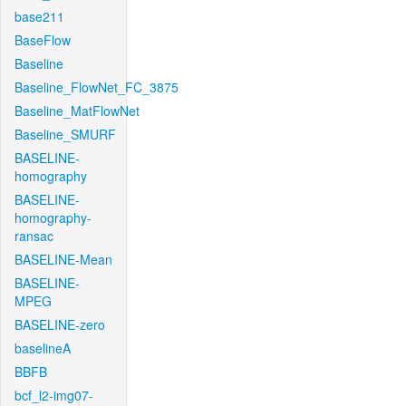
base211
BaseFlow
Baseline
Baseline_FlowNet_FC_3875
Baseline_MatFlowNet
Baseline_SMURF
BASELINE-
homography
BASELINE-
homography-
ransac
BASELINE-Mean
BASELINE-
MPEG
BASELINE-zero
baselineA
BBFB
bcf_l2-img07-