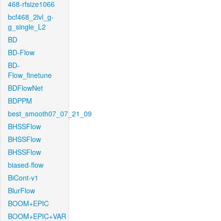
468-rfsize1066
bcf468_2lvl_g-
g_single_L2
BD
BD-Flow
BD-
Flow_finetune
BDFlowNet
BDPPM
best_smooth07_07_21_09
BHSSFlow
BHSSFlow
BHSSFlow
biased-flow
BiCont-v1
BlurFlow
BOOM+EPIC
BOOM+EPIC+VAR