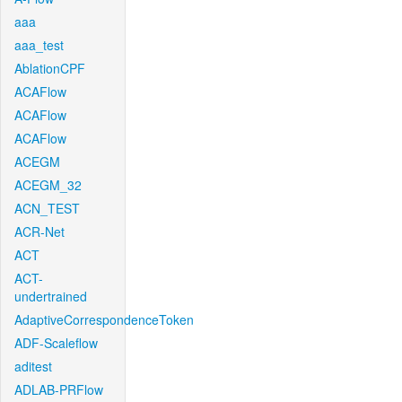
aaa
aaa_test
AblationCPF
ACAFlow
ACAFlow
ACAFlow
ACEGM
ACEGM_32
ACN_TEST
ACR-Net
ACT
ACT-
undertrained
AdaptiveCorrespondenceToken
ADF-Scaleflow
aditest
ADLAB-PRFlow