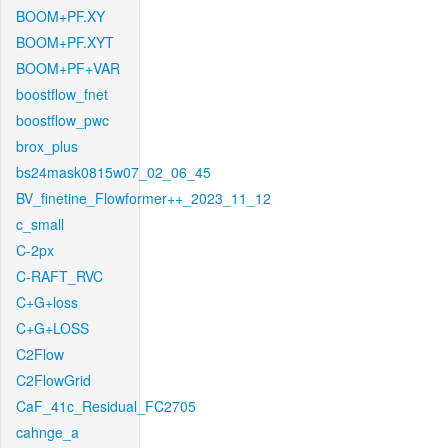
BOOM+PF.XY
BOOM+PF.XYT
BOOM+PF+VAR
boostflow_fnet
boostflow_pwc
brox_plus
bs24mask0815w07_02_06_45
BV_finetine_Flowformer++_2023_11_12
c_small
C-2px
C-RAFT_RVC
C+G+loss
C+G+LOSS
C2Flow
C2FlowGrid
CaF_41c_Residual_FC2705
cahnge_a