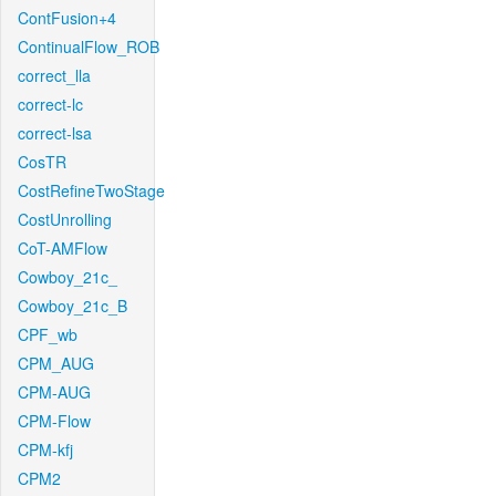
ContFusion+4
ContinualFlow_ROB
correct_lla
correct-lc
correct-lsa
CosTR
CostRefineTwoStage
CostUnrolling
CoT-AMFlow
Cowboy_21c_
Cowboy_21c_B
CPF_wb
CPM_AUG
CPM-AUG
CPM-Flow
CPM-kfj
CPM2