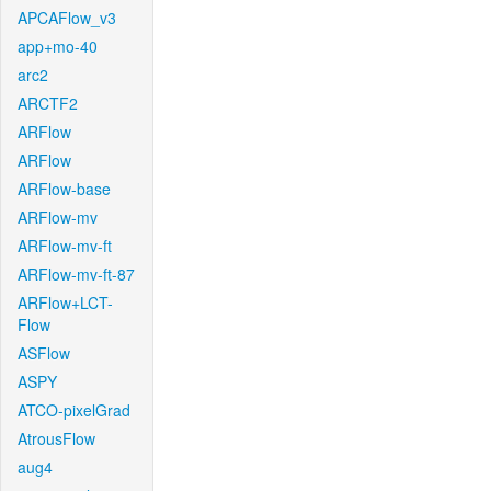
APCAFlow_v3
app+mo-40
arc2
ARCTF2
ARFlow
ARFlow
ARFlow-base
ARFlow-mv
ARFlow-mv-ft
ARFlow-mv-ft-87
ARFlow+LCT-
Flow
ASFlow
ASPY
ATCO-pixelGrad
AtrousFlow
aug4