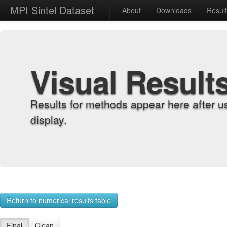
MPI Sintel Dataset
About
Downloads
Resul
Visual Result
Results for methods appear here after u
display.
Return to numerical results table
Final
Clean