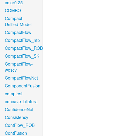
color0.25
COMBO
Compact-
Unified-Model
CompactFlow
CompactFlow_mix
CompactFlow_ROB
CompactFlow_SK
CompactFlow-
woscv
CompactFlowNet
ComponentFusion
comptest
concave_bilateral
ConfidenceNet
Consistency
ContFlow_ROB
ContFusion