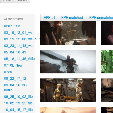
EPE all
EPE matched
EPE unmatch
ALGORITHMS
0207_123
03_19_12_01_ws
03_19_12_08_ws_out
03_23_11_48_ws
05_04_16_49
05_18_11_45_6tile
0710EINew
0729
08_22_17_12
09_04_16_36-
notile
09_25_10_02_tile
10_02_13_25_tile
10_04_15_17_tile