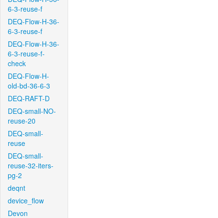
6-3-reuse-f
DEQ-Flow-H-36-
6-3-reuse-f
DEQ-Flow-H-36-
6-3-reuse-f-
check
DEQ-Flow-H-
old-bd-36-6-3
DEQ-RAFT-D
DEQ-small-NO-
reuse-20
DEQ-small-
reuse
DEQ-small-
reuse-32-iters-
pg-2
deqnt
device_flow
Devon