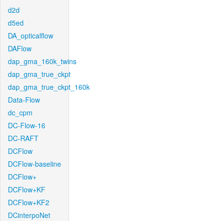
d2d
d5ed
DA_opticalflow
DAFlow
dap_gma_160k_twins
dap_gma_true_ckpt
dap_gma_true_ckpt_160k
Data-Flow
dc_cpm
DC-Flow-16
DC-RAFT
DCFlow
DCFlow-baseline
DCFlow+
DCFlow+KF
DCFlow+KF2
DCinterpoNet