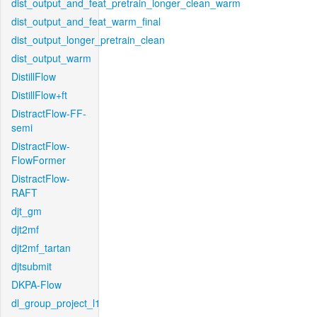
dist_output_and_feat_pretrain_longer_clean_warm
dist_output_and_feat_warm_final
dist_output_longer_pretrain_clean
dist_output_warm
DistillFlow
DistillFlow+ft
DistractFlow-FF-
semi
DistractFlow-
FlowFormer
DistractFlow-
RAFT
djt_gm
djt2mf
djt2mf_tartan
djtsubmit
DKPA-Flow
dl_group_project_l1