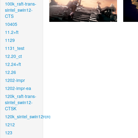
100k_raft-trans-
sintel_swin12-
CTS
10405
11.2+ft
1129
1131_test
12.20_ct
12.24+ft
12.26
1202-impr
1202-impr-ea
120k_raft-trans-
sintel_swin12-
CTSK
120k_sintel_swin12rcrc
1212
123