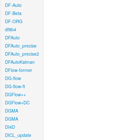
DF-Auto
DF-Beta
DF-ORG
df8b4
DFAuto
DFAuto_precise
DFAuto_precise2
DFAutoKalman
DFlow-former
DG-flow
DG-flow-ft
DGFlow++
DGFlow+DC
DGMA
DGMA
DI4D
DICL_update