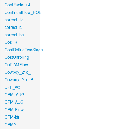
ContFusion+4
ContinualFlow_ROB
correct_lla
correct-lc
correct-lsa
CosTR
CostRefineTwoStage
CostUnrolling
CoT-AMFlow
Cowboy_21c_
Cowboy_21c_B
CPF_wb
CPM_AUG
CPM-AUG
CPM-Flow
CPM-kfj
CPM2