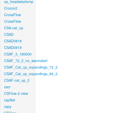
up_headwisetemp
Crocov2
CrossFlow
CrossFlow
CSA-cat_up
CSAD
CSAD0818
CSAD0819
CSAF_3_180000
CSAF_72_2_no_warmstart
CSAF_Cat_up_expandings_72_2
CSAF_Cat_up_expandings_84_2
CSAF-cat_up_2
cscr
CSFlow-2-view
cspNet
cspy