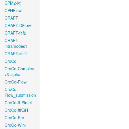
CPM2-kfj
CPNFlow
CRAFT
CRAFT-DFlow
CRAFT-f1f2
CRAFT-
intramodes1
CRAFT-shift
CroCo
CroCo-Complex-
v3-alpha
CroCo-Flow
CroCo-
Flow_submission
CroCo-ft-Sintel
CroCo-ftKSH
CroCo-Pro
CroCo-Win-