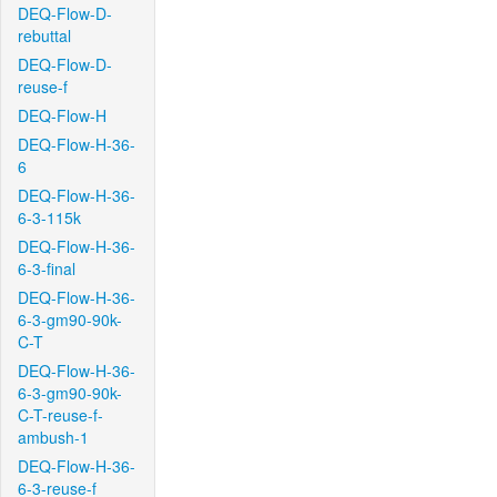
DEQ-Flow-D-
rebuttal
DEQ-Flow-D-
reuse-f
DEQ-Flow-H
DEQ-Flow-H-36-
6
DEQ-Flow-H-36-
6-3-115k
DEQ-Flow-H-36-
6-3-final
DEQ-Flow-H-36-
6-3-gm90-90k-
C-T
DEQ-Flow-H-36-
6-3-gm90-90k-
C-T-reuse-f-
ambush-1
DEQ-Flow-H-36-
6-3-reuse-f