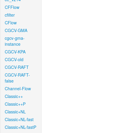
CFFlow
cfilter
CFlow
CGCV-GMA
cgcv-gma-
instance
CGCV-KPA
CGCV-old
CGCV-RAFT
CGCV-RAFT-
false
Channel-Flow
Classic++
Classic++P
Classic+NL
Classic+NL-fast
Classic+NL-fastP