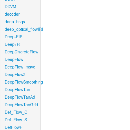
DDVM
decoder
deep_bsqs
deep_optical_flowIRI
Deep-EIP
Deep+R
DeepDiscreteFlow
DeepFlow
DeepFlow_msvc
DeepFlow2
DeepFlowSmoothing
DeepFlowTan
DeepFlowTanAd
DeepFlowTanGrid
Def_Flow_C
Def_Flow_S
DefFlowP