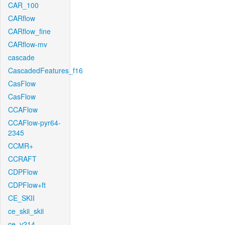
CAR_100
CARflow
CARflow_fine
CARflow-mv
cascade
CascadedFeatures_f16
CasFlow
CasFlow
CCAFlow
CCAFlow-pyr64-
2345
CCMR+
CCRAFT
CDPFlow
CDPFlow+ft
CE_SKII
ce_skii_skii
ce_v214