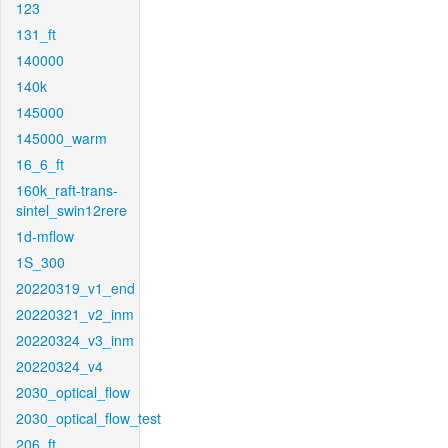
123
131_ft
140000
140k
145000
145000_warm
16_6_ft
160k_raft-trans-
sintel_swin12rere
1d-mflow
1S_300
20220319_v1_end
20220321_v2_inm
20220324_v3_inm
20220324_v4
2030_optical_flow
2030_optical_flow_test
206_ft