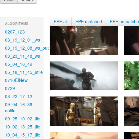
EPE all
EPE matched
EPE unmatch
ALGORITHMS
0207_123
03_19_12_01_ws
03_19_12_08_ws_out
03_23_11_48_ws
05_04_16_49
05_18_11_45_6tile
0710EINew
0729
08_22_17_12
09_04_16_36-
notile
09_25_10_02_tile
10_02_13_25_tile
10_04_15_17_tile