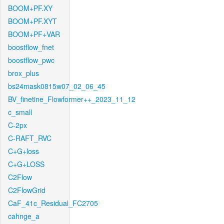
BOOM+PF.XY
BOOM+PF.XYT
BOOM+PF+VAR
boostflow_fnet
boostflow_pwc
brox_plus
bs24mask0815w07_02_06_45
BV_finetine_Flowformer++_2023_11_12
c_small
C-2px
C-RAFT_RVC
C+G+loss
C+G+LOSS
C2Flow
C2FlowGrid
CaF_41c_Residual_FC2705
cahnge_a