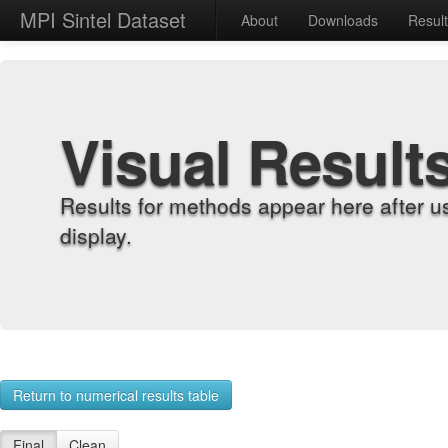
MPI Sintel Dataset
About
Downloads
Resul
Visual Result
Results for methods appear here after u
display.
Return to numerical results table
Final
Clean