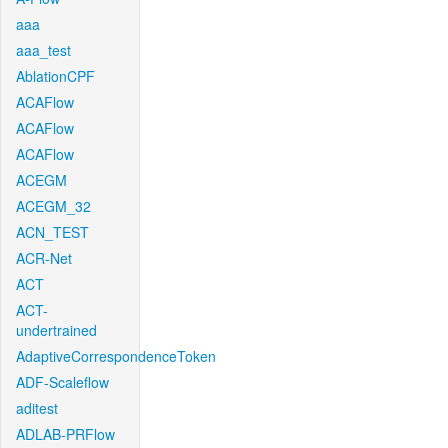
aaa
aaa_test
AblationCPF
ACAFlow
ACAFlow
ACAFlow
ACEGM
ACEGM_32
ACN_TEST
ACR-Net
ACT
ACT-
undertrained
AdaptiveCorrespondenceToken
ADF-Scaleflow
aditest
ADLAB-PRFlow