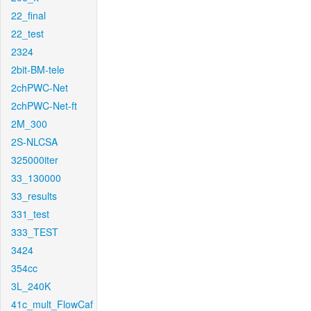
22_final
22_test
2324
2bit-BM-tele
2chPWC-Net
2chPWC-Net-ft
2M_300
2S-NLCSA
325000iter
33_130000
33_results
331_test
333_TEST
3424
354cc
3L_240K
41c_mult_FlowCaf