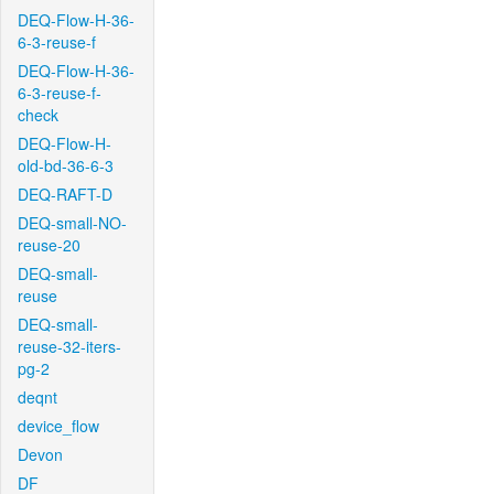
DEQ-Flow-H-36-
6-3-reuse-f
DEQ-Flow-H-36-
6-3-reuse-f-
check
DEQ-Flow-H-
old-bd-36-6-3
DEQ-RAFT-D
DEQ-small-NO-
reuse-20
DEQ-small-
reuse
DEQ-small-
reuse-32-iters-
pg-2
deqnt
device_flow
Devon
DF