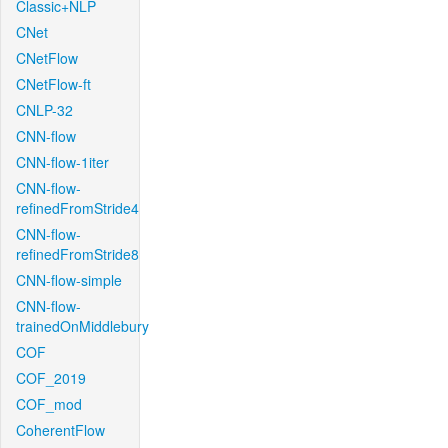
Classic+NLP
CNet
CNetFlow
CNetFlow-ft
CNLP-32
CNN-flow
CNN-flow-1iter
CNN-flow-
refinedFromStride4
CNN-flow-
refinedFromStride8
CNN-flow-simple
CNN-flow-
trainedOnMiddlebury
COF
COF_2019
COF_mod
CoherentFlow