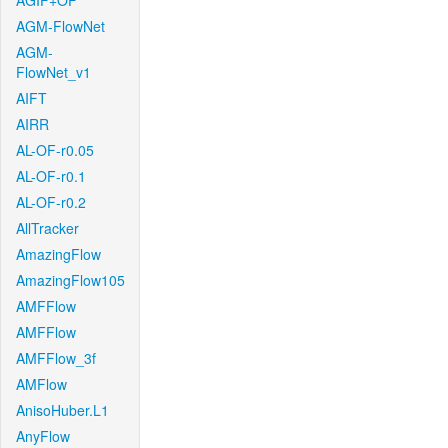
AGIF+OF
AGM-FlowNet
AGM-
FlowNet_v1
AIFT
AIRR
AL-OF-r0.05
AL-OF-r0.1
AL-OF-r0.2
AllTracker
AmazingFlow
AmazingFlow105
AMFFlow
AMFFlow
AMFFlow_3f
AMFlow
AnisoHuber.L1
AnyFlow