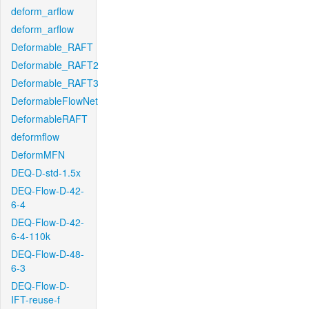
deform_arflow
deform_arflow
Deformable_RAFT
Deformable_RAFT2
Deformable_RAFT3
DeformableFlowNet
DeformableRAFT
deformflow
DeformMFN
DEQ-D-std-1.5x
DEQ-Flow-D-42-
6-4
DEQ-Flow-D-42-
6-4-110k
DEQ-Flow-D-48-
6-3
DEQ-Flow-D-
IFT-reuse-f