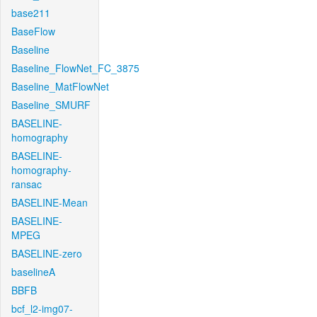
base211
BaseFlow
Baseline
Baseline_FlowNet_FC_3875
Baseline_MatFlowNet
Baseline_SMURF
BASELINE-
homography
BASELINE-
homography-
ransac
BASELINE-Mean
BASELINE-
MPEG
BASELINE-zero
baselineA
BBFB
bcf_l2-img07-