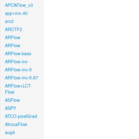
APCAFlow_v3
app+mo-40
arc2
ARCTF2
ARFlow
ARFlow
ARFlow-base
ARFlow-mv
ARFlow-mv-ft
ARFlow-mv-ft-87
ARFlow+LCT-
Flow
ASFlow
ASPY
ATCO-pixelGrad
AtrousFlow
aug4