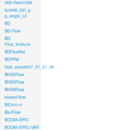
468-rfsize1066
bcf468_2lvl_g-
g_single_L2
BD
BD-Flow
BD-
Flow_finetune
BDFlowNet
BDPPM
best_smooth07_07_21_09
BHSSFlow
BHSSFlow
BHSSFlow
biased-flow
BiCont-v1
BlurFlow
BOOM+EPIC
BOOM+EPIC+VAR