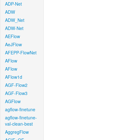
ADP-Net
ADW
ADW_Net
ADW-Net
AEFlow
AeJFlow
AFEPP-FlowNet
AFlow
AFlow
AFlow1d
AGF-Flow2
AGF-Flow3
AGFlow
agflow-finetune
agflow-finetune-
val-clean-best
AggregFlow