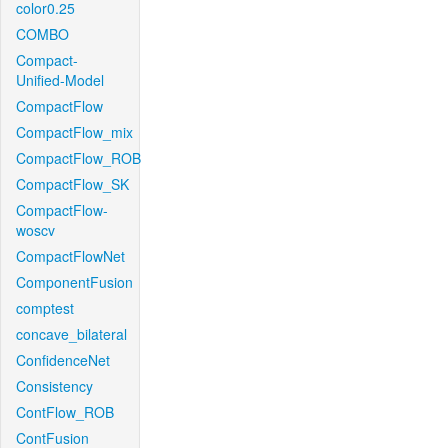
color0.25
COMBO
Compact-
Unified-Model
CompactFlow
CompactFlow_mix
CompactFlow_ROB
CompactFlow_SK
CompactFlow-
woscv
CompactFlowNet
ComponentFusion
comptest
concave_bilateral
ConfidenceNet
Consistency
ContFlow_ROB
ContFusion