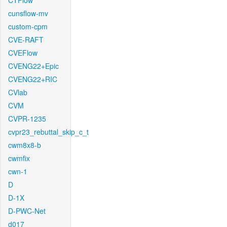
CTFlow
cunsflow-mv
custom-cpm
CVE-RAFT
CVEFlow
CVENG22+Epic
CVENG22+RIC
CVlab
CVM
CVPR-1235
cvpr23_rebuttal_skip_c_t
cwm8x8-b
cwmfix
cwn-1
D
D-1X
D-PWC-Net
d017