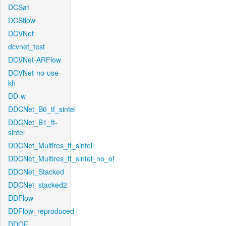
DCSa1
DCSflow
DCVNet
dcvnet_test
DCVNet-ARFlow
DCVNet-no-use-
kh
DD-w
DDCNet_B0_tf_sintel
DDCNet_B1_ft-
sintel
DDCNet_Multires_ft_sintel
DDCNet_Multires_ft_sintel_no_of
DDCNet_Stacked
DDCNet_stacked2
DDFlow
DDFlow_reproduced
DDOF