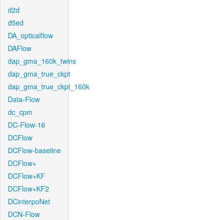
d2d
d5ed
DA_opticalflow
DAFlow
dap_gma_160k_twins
dap_gma_true_ckpt
dap_gma_true_ckpt_160k
Data-Flow
dc_cpm
DC-Flow-16
DCFlow
DCFlow-baseline
DCFlow+
DCFlow+KF
DCFlow+KF2
DCinterpoNet
DCN-Flow