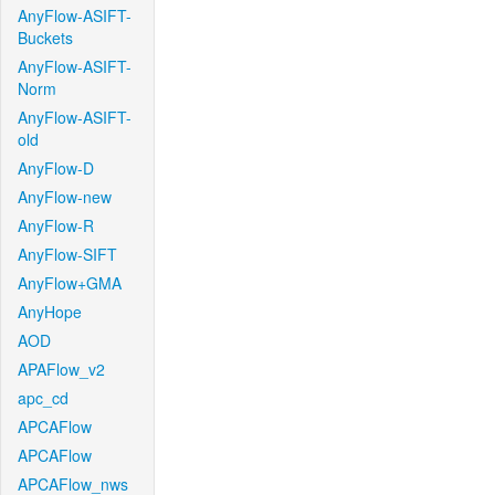
AnyFlow-ASIFT-
Buckets
AnyFlow-ASIFT-
Norm
AnyFlow-ASIFT-
old
AnyFlow-D
AnyFlow-new
AnyFlow-R
AnyFlow-SIFT
AnyFlow+GMA
AnyHope
AOD
APAFlow_v2
apc_cd
APCAFlow
APCAFlow
APCAFlow_nws