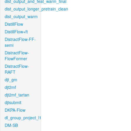
dist_output_and_feat_warm_final
dist_output_longer_pretrain_clean
dist_output_warm
DistillFlow
DistillFlow+ft
DistractFlow-FF-
semi
DistractFlow-
FlowFormer
DistractFlow-
RAFT
djt_gm
djt2mf
djt2mf_tartan
djtsubmit
DKPA-Flow
dl_group_project_l1
DM-SB