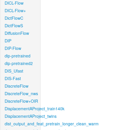
DICL-Flow
DICL-Flow+
DictFlowC
DictFlowS
DiffusionFlow
DIP
DIP-Flow
dip-pretrained
dip-pretrained2
DIS_Ufast
DIS-Fast
DiscreteFlow
DiscreteFlow_nws
DiscreteFlow+OIR
DisplacementAProject_train140k
DisplacementAProject_twins
dist_output_and_feat_pretrain_longer_clean_warm