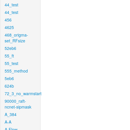
44_test
44_test
456
4625
468_origma-
set_RFsize
52eb6
55_ft
55_test
555_method
5eb6
624b
72_3_no_warmstart
90000_raft-
ncnet-sipmask
A_384
A-A
A-Flow