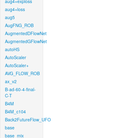
aug4+exploss
aug4+loss
aug5
AugFNG_ROB
AugmentedDFlowNet
AugmentedGFlowNet
autoHS
AutoScaler
AutoScaler+
AVG_FLOW_ROB
ax_v2
B-ad-60-4-final-
C-T
B4M
B4M_c104
Back2FutureFlow_UFO
base
base_mix