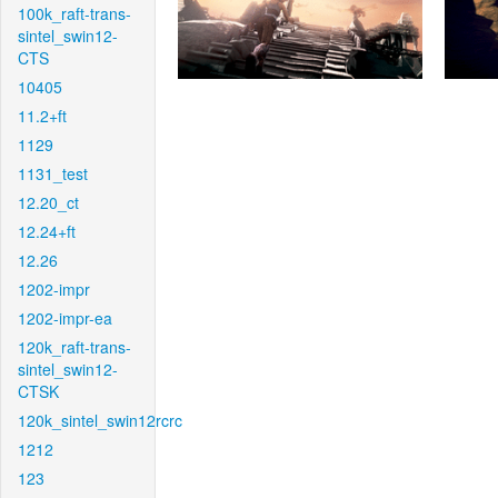
100k_raft-trans-
sintel_swin12-
CTS
10405
11.2+ft
1129
1131_test
12.20_ct
12.24+ft
12.26
1202-impr
1202-impr-ea
120k_raft-trans-
sintel_swin12-
CTSK
120k_sintel_swin12rcrc
1212
123