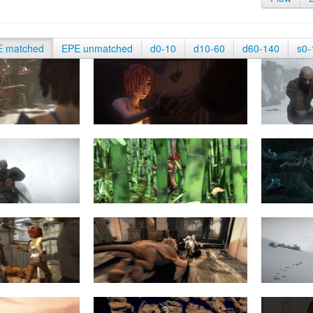
E matched
EPE unmatched
d0-10
d10-60
d60-140
s0-