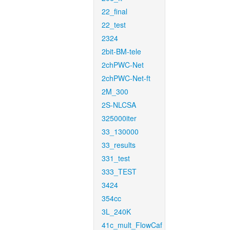
22_final
22_test
2324
2bit-BM-tele
2chPWC-Net
2chPWC-Net-ft
2M_300
2S-NLCSA
325000iter
33_130000
33_results
331_test
333_TEST
3424
354cc
3L_240K
41c_mult_FlowCaf