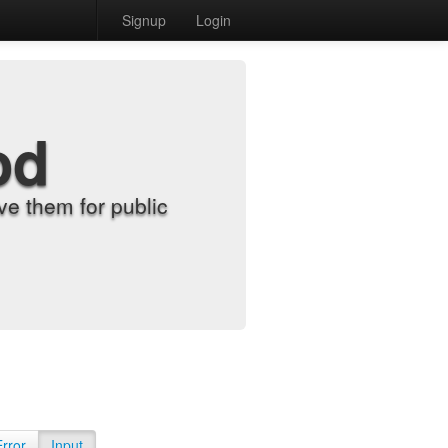
Signup
Login
od
e them for public
Error
Input