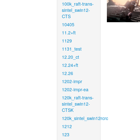
100k_raft-trans-
sintel_swin12-
CTS
10405
11.2+ft
1129
1131_test
12.20_ct
12.24+ft
12.26
1202-impr
1202-impr-ea
120k_raft-trans-
sintel_swin12-
CTSK
120k_sintel_swin12rcrc
1212
123