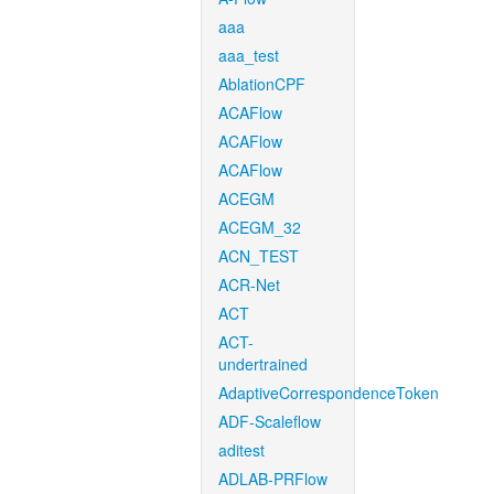
aaa
aaa_test
AblationCPF
ACAFlow
ACAFlow
ACAFlow
ACEGM
ACEGM_32
ACN_TEST
ACR-Net
ACT
ACT-
undertrained
AdaptiveCorrespondenceToken
ADF-Scaleflow
aditest
ADLAB-PRFlow