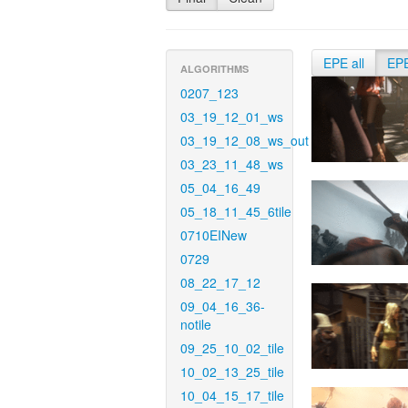
EPE all
EP
ALGORITHMS
0207_123
03_19_12_01_ws
03_19_12_08_ws_out
03_23_11_48_ws
05_04_16_49
05_18_11_45_6tile
0710EINew
0729
08_22_17_12
09_04_16_36-
notile
09_25_10_02_tile
10_02_13_25_tile
10_04_15_17_tile