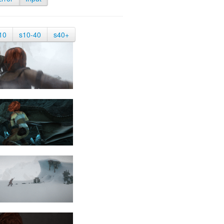
10
s10-40
s40+