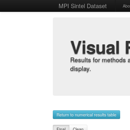
MPI Sintel Dataset
Abo
Visual 
Results for methods 
display.
Return to numerical results table
Final
Clean