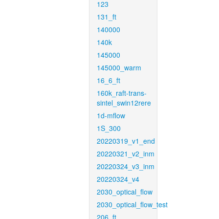
123
131_ft
140000
140k
145000
145000_warm
16_6_ft
160k_raft-trans-
sintel_swin12rere
1d-mflow
1S_300
20220319_v1_end
20220321_v2_inm
20220324_v3_inm
20220324_v4
2030_optical_flow
2030_optical_flow_test
206_ft