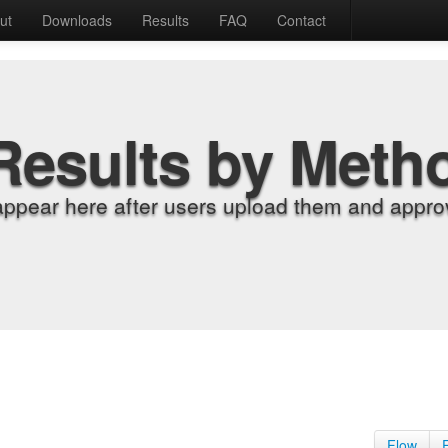
ut
Downloads
Results
FAQ
Contact
Results by Meth
appear here after users upload them and approv
Flow