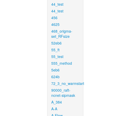
44_test
44_test
456
4625
468_origma-
set_RFsize
52eb6
55_ft
55_test
555_method
5eb6
624b
72_3_no_warmstart
90000_raft-
ncnet-sipmask
A_384
A-A
A-Flow