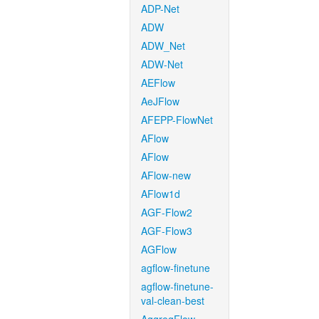
ADP-Net
ADW
ADW_Net
ADW-Net
AEFlow
AeJFlow
AFEPP-FlowNet
AFlow
AFlow
AFlow-new
AFlow1d
AGF-Flow2
AGF-Flow3
AGFlow
agflow-finetune
agflow-finetune-
val-clean-best