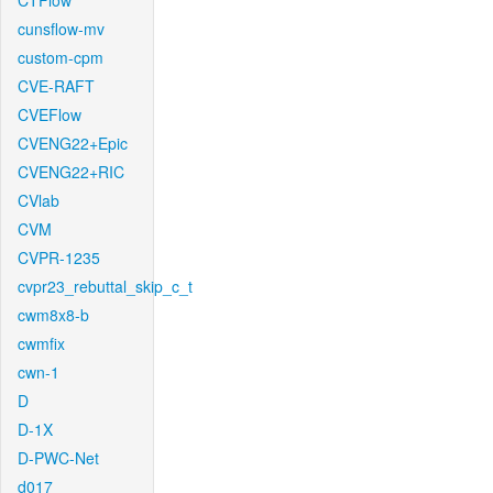
CTFlow
cunsflow-mv
custom-cpm
CVE-RAFT
CVEFlow
CVENG22+Epic
CVENG22+RIC
CVlab
CVM
CVPR-1235
cvpr23_rebuttal_skip_c_t
cwm8x8-b
cwmfix
cwn-1
D
D-1X
D-PWC-Net
d017