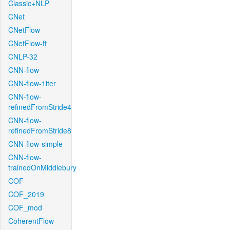
Classic+NLP
CNet
CNetFlow
CNetFlow-ft
CNLP-32
CNN-flow
CNN-flow-1iter
CNN-flow-
refinedFromStride4
CNN-flow-
refinedFromStride8
CNN-flow-simple
CNN-flow-
trainedOnMiddlebury
COF
COF_2019
COF_mod
CoherentFlow