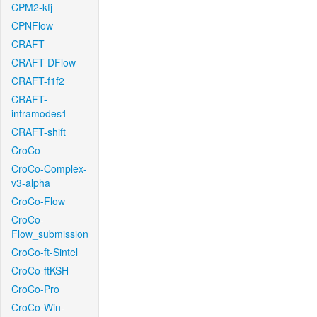
CPM2-kfj
CPNFlow
CRAFT
CRAFT-DFlow
CRAFT-f1f2
CRAFT-
intramodes1
CRAFT-shift
CroCo
CroCo-Complex-
v3-alpha
CroCo-Flow
CroCo-
Flow_submission
CroCo-ft-Sintel
CroCo-ftKSH
CroCo-Pro
CroCo-Win-