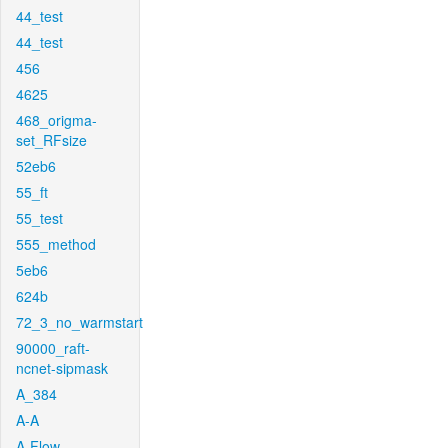
44_test
44_test
456
4625
468_origma-
set_RFsize
52eb6
55_ft
55_test
555_method
5eb6
624b
72_3_no_warmstart
90000_raft-
ncnet-sipmask
A_384
A-A
A-Flow