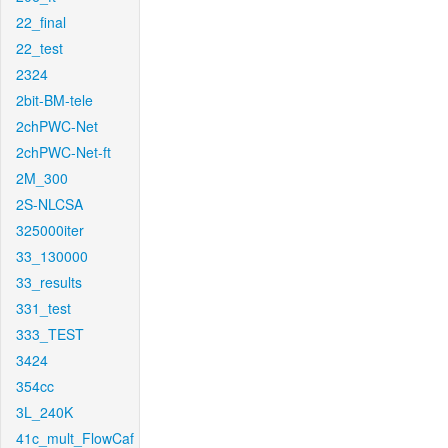
22_final
22_test
2324
2bit-BM-tele
2chPWC-Net
2chPWC-Net-ft
2M_300
2S-NLCSA
325000iter
33_130000
33_results
331_test
333_TEST
3424
354cc
3L_240K
41c_mult_FlowCaf