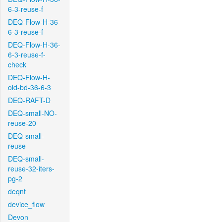
6-3-reuse-f
DEQ-Flow-H-36-
6-3-reuse-f
DEQ-Flow-H-36-
6-3-reuse-f-
check
DEQ-Flow-H-
old-bd-36-6-3
DEQ-RAFT-D
DEQ-small-NO-
reuse-20
DEQ-small-
reuse
DEQ-small-
reuse-32-iters-
pg-2
deqnt
device_flow
Devon