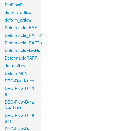
DefFlowP
deform_arflow
deform_arflow
Deformable_RAFT
Deformable_RAFT2
Deformable_RAFT3
DeformableFlowNet
DeformableRAFT
deformflow
DeformMFN
DEQ-D-std-1.5x
DEQ-Flow-D-42-
6-4
DEQ-Flow-D-42-
6-4-110k
DEQ-Flow-D-48-
6-3
DEQ-Flow-D-