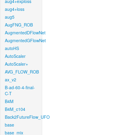
aug4+exploss
aug4+loss
aug5
AugFNG_ROB
AugmentedDFlowNet
AugmentedGFlowNet
autoHS
AutoScaler
AutoScaler+
AVG_FLOW_ROB
ax_v2
B-ad-60-4-final-
C-T
B4M
B4M_c104
Back2FutureFlow_UFO
base
base_mix