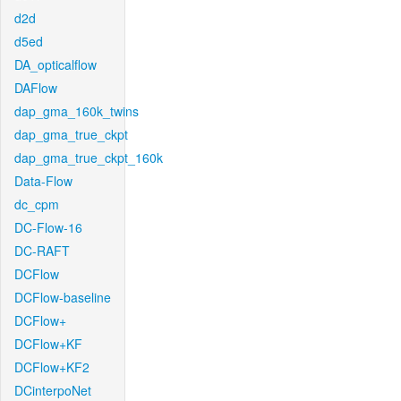
d2d
d5ed
DA_opticalflow
DAFlow
dap_gma_160k_twins
dap_gma_true_ckpt
dap_gma_true_ckpt_160k
Data-Flow
dc_cpm
DC-Flow-16
DC-RAFT
DCFlow
DCFlow-baseline
DCFlow+
DCFlow+KF
DCFlow+KF2
DCinterpoNet