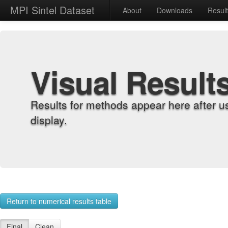
MPI Sintel Dataset
About
Downloads
Resul
Visual Result
Results for methods appear here after u
display.
Return to numerical results table
Final
Clean