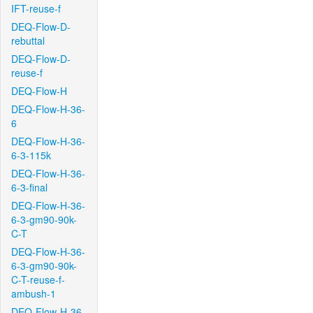
IFT-reuse-f
DEQ-Flow-D-
rebuttal
DEQ-Flow-D-
reuse-f
DEQ-Flow-H
DEQ-Flow-H-36-
6
DEQ-Flow-H-36-
6-3-115k
DEQ-Flow-H-36-
6-3-final
DEQ-Flow-H-36-
6-3-gm90-90k-
C-T
DEQ-Flow-H-36-
6-3-gm90-90k-
C-T-reuse-f-
ambush-1
DEQ-Flow-H-36-