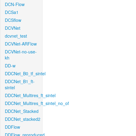
DCN-Flow
DCSa1
DCSflow
DCVNet
dcvnet_test
DCVNet-ARFlow
DCVNet-no-use-
kh
DD-w
DDCNet_B0_tf_sintel
DDCNet_B1_ft-
sintel
DDCNet_Multires_ft_sintel
DDCNet_Multires_ft_sintel_no_of
DDCNet_Stacked
DDCNet_stacked2
DDFlow
DDFlow_reproduced