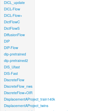
DICL_update
DICL-Flow
DICL-Flow+
DictFlowC
DictFlowS
DiffusionFlow
DIP
DIP-Flow
dip-pretrained
dip-pretrained2
DIS_Ufast
DIS-Fast
DiscreteFlow
DiscreteFlow_nws
DiscreteFlow+OIR
DisplacementAProject_train140k
DisplacementAProject_twins