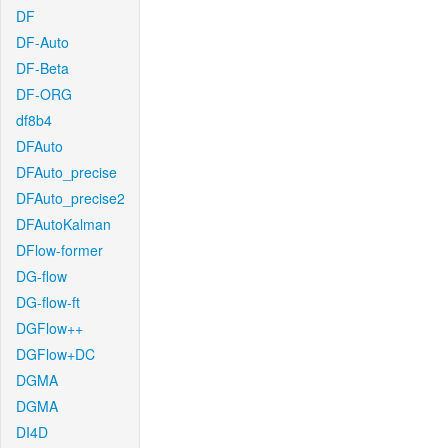
DF
DF-Auto
DF-Beta
DF-ORG
df8b4
DFAuto
DFAuto_precise
DFAuto_precise2
DFAutoKalman
DFlow-former
DG-flow
DG-flow-ft
DGFlow++
DGFlow+DC
DGMA
DGMA
DI4D