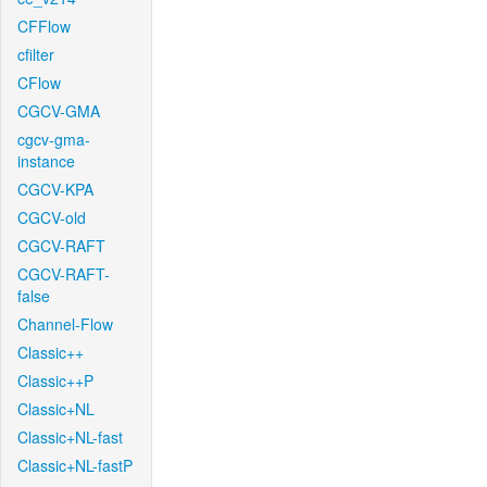
CFFlow
cfilter
CFlow
CGCV-GMA
cgcv-gma-
instance
CGCV-KPA
CGCV-old
CGCV-RAFT
CGCV-RAFT-
false
Channel-Flow
Classic++
Classic++P
Classic+NL
Classic+NL-fast
Classic+NL-fastP