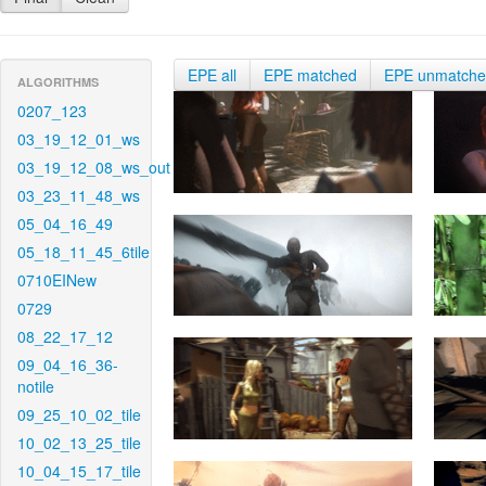
EPE all
EPE matched
EPE unmatch
ALGORITHMS
0207_123
03_19_12_01_ws
03_19_12_08_ws_out
03_23_11_48_ws
05_04_16_49
05_18_11_45_6tile
0710EINew
0729
08_22_17_12
09_04_16_36-
notile
09_25_10_02_tile
10_02_13_25_tile
10_04_15_17_tile