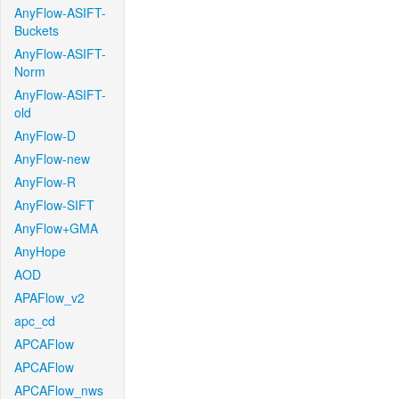
AnyFlow-ASIFT-
Buckets
AnyFlow-ASIFT-
Norm
AnyFlow-ASIFT-
old
AnyFlow-D
AnyFlow-new
AnyFlow-R
AnyFlow-SIFT
AnyFlow+GMA
AnyHope
AOD
APAFlow_v2
apc_cd
APCAFlow
APCAFlow
APCAFlow_nws