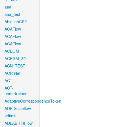
aaa
aaa_test
AblationCPF
ACAFlow
ACAFlow
ACAFlow
ACEGM
ACEGM_32
ACN_TEST
ACR-Net
ACT
ACT-
undertrained
AdaptiveCorrespondenceToken
ADF-Scaleflow
aditest
ADLAB-PRFlow