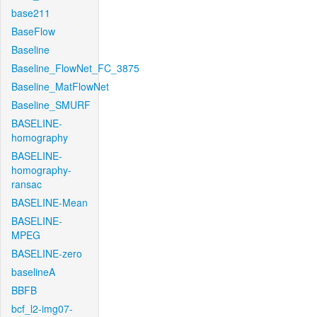
base211
BaseFlow
Baseline
Baseline_FlowNet_FC_3875
Baseline_MatFlowNet
Baseline_SMURF
BASELINE-
homography
BASELINE-
homography-
ransac
BASELINE-Mean
BASELINE-
MPEG
BASELINE-zero
baselineA
BBFB
bcf_l2-img07-