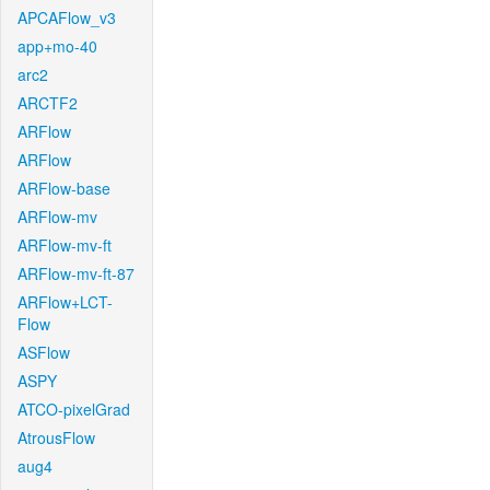
APCAFlow_v3
app+mo-40
arc2
ARCTF2
ARFlow
ARFlow
ARFlow-base
ARFlow-mv
ARFlow-mv-ft
ARFlow-mv-ft-87
ARFlow+LCT-
Flow
ASFlow
ASPY
ATCO-pixelGrad
AtrousFlow
aug4