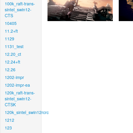
100k_raft-trans-
sintel_swin12-
CTS
10405
11.2+ft
1129
1131_test
12.20_ct
12.24+ft
12.26
1202-impr
1202-impr-ea
120k_raft-trans-
sintel_swin12-
CTSK
120k_sintel_swin12rcrc
1212
123