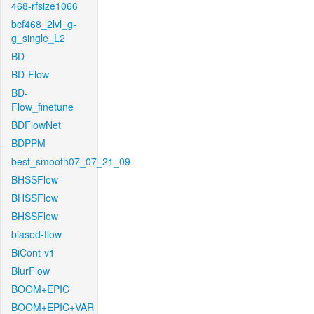
468-rfsize1066
bcf468_2lvl_g-
g_single_L2
BD
BD-Flow
BD-
Flow_finetune
BDFlowNet
BDPPM
best_smooth07_07_21_09
BHSSFlow
BHSSFlow
BHSSFlow
biased-flow
BiCont-v1
BlurFlow
BOOM+EPIC
BOOM+EPIC+VAR