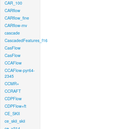
CAR_100
CARflow
CARflow_fine
CARflow-mv
cascade
CascadedFeatures_f16
CasFlow
CasFlow
CCAFlow
CCAFlow-pyr64-
2345
CCMR+
CCRAFT
CDPFlow
CDPFlow+ft
CE_SKII
ce_skii_skii
ce_v214