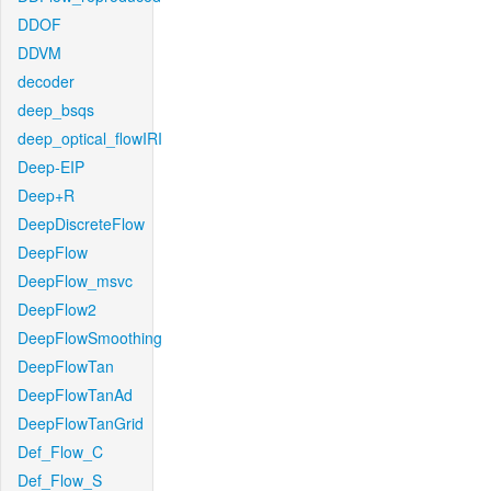
DDOF
DDVM
decoder
deep_bsqs
deep_optical_flowIRI
Deep-EIP
Deep+R
DeepDiscreteFlow
DeepFlow
DeepFlow_msvc
DeepFlow2
DeepFlowSmoothing
DeepFlowTan
DeepFlowTanAd
DeepFlowTanGrid
Def_Flow_C
Def_Flow_S