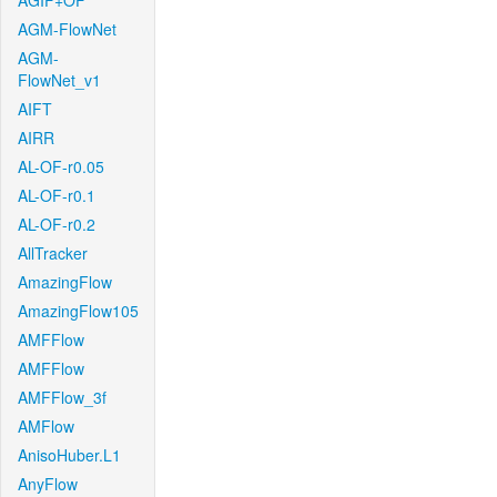
AGIF+OF
AGM-FlowNet
AGM-
FlowNet_v1
AIFT
AIRR
AL-OF-r0.05
AL-OF-r0.1
AL-OF-r0.2
AllTracker
AmazingFlow
AmazingFlow105
AMFFlow
AMFFlow
AMFFlow_3f
AMFlow
AnisoHuber.L1
AnyFlow