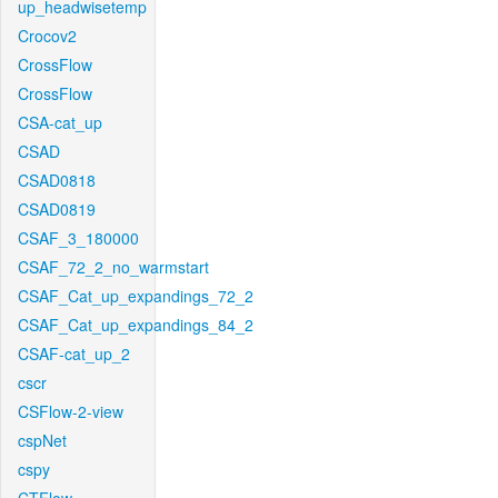
up_headwisetemp
Crocov2
CrossFlow
CrossFlow
CSA-cat_up
CSAD
CSAD0818
CSAD0819
CSAF_3_180000
CSAF_72_2_no_warmstart
CSAF_Cat_up_expandings_72_2
CSAF_Cat_up_expandings_84_2
CSAF-cat_up_2
cscr
CSFlow-2-view
cspNet
cspy