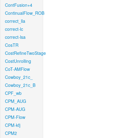
ContFusion+4
ContinualFlow_ROB
correct_lla
correct-lc
correct-lsa
CosTR
CostRefineTwoStage
CostUnrolling
CoT-AMFlow
Cowboy_21c_
Cowboy_21c_B
CPF_wb
CPM_AUG
CPM-AUG
CPM-Flow
CPM-kfj
CPM2