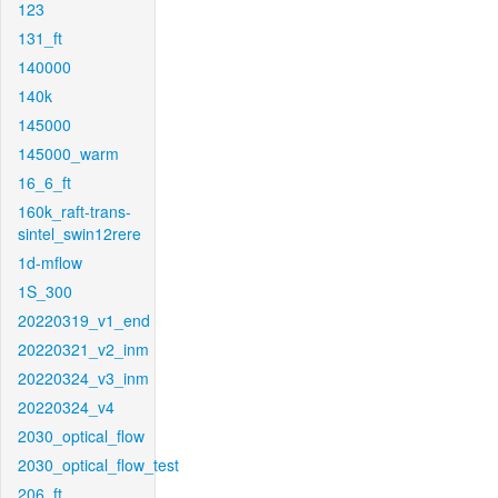
123
131_ft
140000
140k
145000
145000_warm
16_6_ft
160k_raft-trans-
sintel_swin12rere
1d-mflow
1S_300
20220319_v1_end
20220321_v2_inm
20220324_v3_inm
20220324_v4
2030_optical_flow
2030_optical_flow_test
206_ft