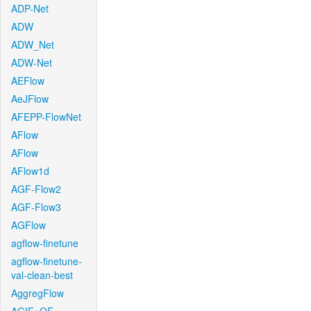
ADP-Net
ADW
ADW_Net
ADW-Net
AEFlow
AeJFlow
AFEPP-FlowNet
AFlow
AFlow
AFlow1d
AGF-Flow2
AGF-Flow3
AGFlow
agflow-finetune
agflow-finetune-
val-clean-best
AggregFlow