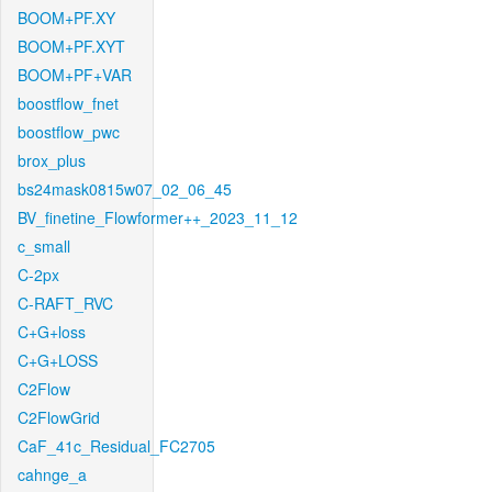
BOOM+PF.XY
BOOM+PF.XYT
BOOM+PF+VAR
boostflow_fnet
boostflow_pwc
brox_plus
bs24mask0815w07_02_06_45
BV_finetine_Flowformer++_2023_11_12
c_small
C-2px
C-RAFT_RVC
C+G+loss
C+G+LOSS
C2Flow
C2FlowGrid
CaF_41c_Residual_FC2705
cahnge_a