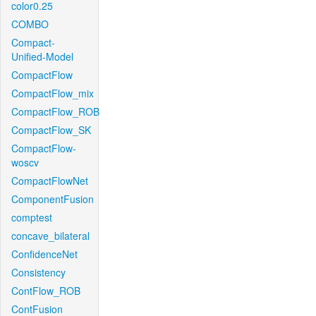
color0.25
COMBO
Compact-
Unified-Model
CompactFlow
CompactFlow_mix
CompactFlow_ROB
CompactFlow_SK
CompactFlow-
woscv
CompactFlowNet
ComponentFusion
comptest
concave_bilateral
ConfidenceNet
Consistency
ContFlow_ROB
ContFusion