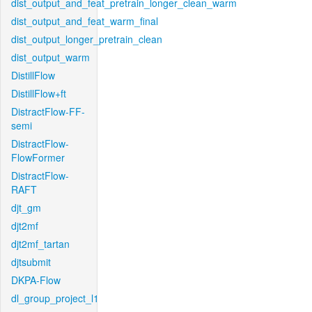
dist_output_and_feat_pretrain_longer_clean_warm
dist_output_and_feat_warm_final
dist_output_longer_pretrain_clean
dist_output_warm
DistillFlow
DistillFlow+ft
DistractFlow-FF-
semi
DistractFlow-
FlowFormer
DistractFlow-
RAFT
djt_gm
djt2mf
djt2mf_tartan
djtsubmit
DKPA-Flow
dl_group_project_l1