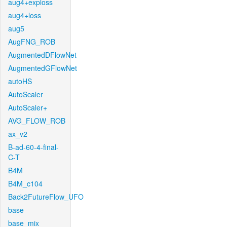
aug4+exploss
aug4+loss
aug5
AugFNG_ROB
AugmentedDFlowNet
AugmentedGFlowNet
autoHS
AutoScaler
AutoScaler+
AVG_FLOW_ROB
ax_v2
B-ad-60-4-final-
C-T
B4M
B4M_c104
Back2FutureFlow_UFO
base
base_mix