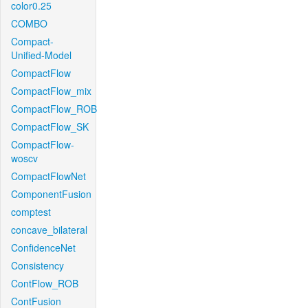
color0.25
COMBO
Compact-
Unified-Model
CompactFlow
CompactFlow_mix
CompactFlow_ROB
CompactFlow_SK
CompactFlow-
woscv
CompactFlowNet
ComponentFusion
comptest
concave_bilateral
ConfidenceNet
Consistency
ContFlow_ROB
ContFusion