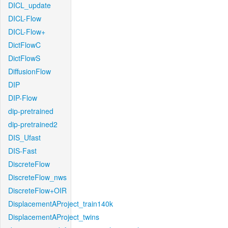
DICL_update
DICL-Flow
DICL-Flow+
DictFlowC
DictFlowS
DiffusionFlow
DIP
DIP-Flow
dip-pretrained
dip-pretrained2
DIS_Ufast
DIS-Fast
DiscreteFlow
DiscreteFlow_nws
DiscreteFlow+OIR
DisplacementAProject_train140k
DisplacementAProject_twins