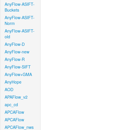
AnyFlow-ASIFT-
Buckets
AnyFlow-ASIFT-
Norm
AnyFlow-ASIFT-
old
AnyFlow-D
AnyFlow-new
AnyFlow-R
AnyFlow-SIFT
AnyFlow+GMA
AnyHope
AOD
APAFlow_v2
apc_cd
APCAFlow
APCAFlow
APCAFlow_nws