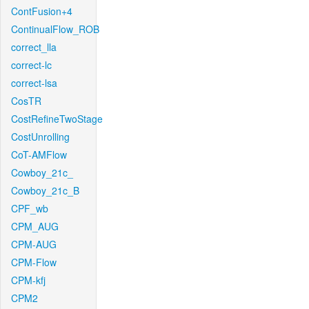
ContFusion+4
ContinualFlow_ROB
correct_lla
correct-lc
correct-lsa
CosTR
CostRefineTwoStage
CostUnrolling
CoT-AMFlow
Cowboy_21c_
Cowboy_21c_B
CPF_wb
CPM_AUG
CPM-AUG
CPM-Flow
CPM-kfj
CPM2