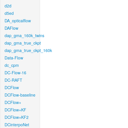
d2d
d5ed
DA_opticalflow
DAFlow
dap_gma_160k_twins
dap_gma_true_ckpt
dap_gma_true_ckpt_160k
Data-Flow
dc_cpm
DC-Flow-16
DC-RAFT
DCFlow
DCFlow-baseline
DCFlow+
DCFlow+KF
DCFlow+KF2
DCinterpoNet