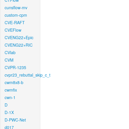
CTFlow
cunsflow-mv
custom-cpm
CVE-RAFT
CVEFlow
CVENG22+Epic
CVENG22+RIC
CVlab
CVM
CVPR-1235
cvpr23_rebuttal_skip_c_t
cwm8x8-b
cwmfix
cwn-1
D
D-1X
D-PWC-Net
d017