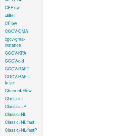
CFFlow
cfilter
CFlow
CGCV-GMA
cgcv-gma-
instance
CGCV-KPA
CGCV-old
CGCV-RAFT
CGCV-RAFT-
false
Channel-Flow
Classic++
Classic++P
Classic+NL
Classic+NL-fast
Classic+NL-fastP