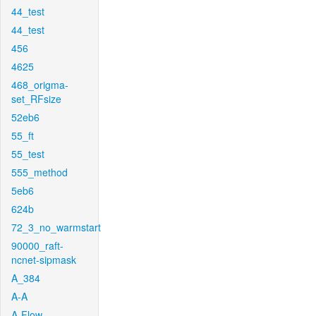
44_test
44_test
456
4625
468_origma-
set_RFsize
52eb6
55_ft
55_test
555_method
5eb6
624b
72_3_no_warmstart
90000_raft-
ncnet-sipmask
A_384
A-A
A-Flow