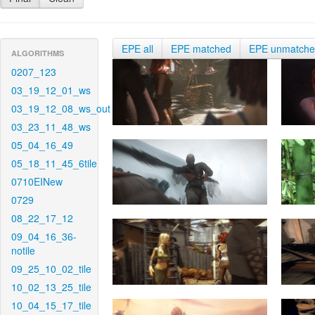
EPE all
EPE matched
EPE unmatch
ALGORITHMS
0207_123
03_19_12_01_ws
03_19_12_08_ws_out
03_23_11_48_ws
05_04_16_49
05_18_11_45_6tile
0710EINew
0729
08_22_17_12
09_04_16_36-
notile
09_25_10_02_tile
10_02_13_25_tile
10_04_15_17_tile