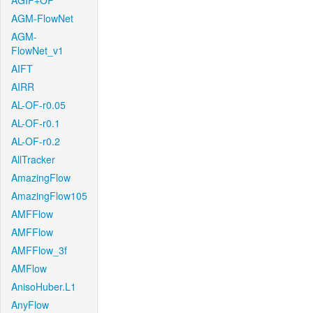
AGIF+OF
AGM-FlowNet
AGM-
FlowNet_v1
AIFT
AIRR
AL-OF-r0.05
AL-OF-r0.1
AL-OF-r0.2
AllTracker
AmazingFlow
AmazingFlow105
AMFFlow
AMFFlow
AMFFlow_3f
AMFlow
AnisoHuber.L1
AnyFlow