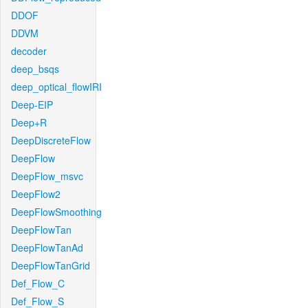
DDOF
DDVM
decoder
deep_bsqs
deep_optical_flowIRI
Deep-EIP
Deep+R
DeepDiscreteFlow
DeepFlow
DeepFlow_msvc
DeepFlow2
DeepFlowSmoothing
DeepFlowTan
DeepFlowTanAd
DeepFlowTanGrid
Def_Flow_C
Def_Flow_S