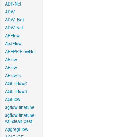
ADP-Net
ADW
ADW_Net
ADW-Net
AEFlow
AeJFlow
AFEPP-FlowNet
AFlow
AFlow
AFlow1d
AGF-Flow2
AGF-Flow3
AGFlow
agflow-finetune
agflow-finetune-
val-clean-best
AggregFlow