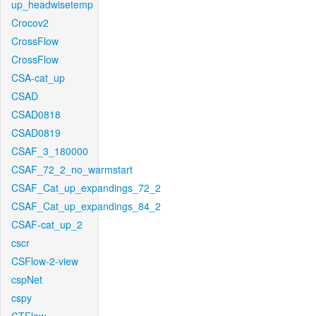
up_headwisetemp
Crocov2
CrossFlow
CrossFlow
CSA-cat_up
CSAD
CSAD0818
CSAD0819
CSAF_3_180000
CSAF_72_2_no_warmstart
CSAF_Cat_up_expandings_72_2
CSAF_Cat_up_expandings_84_2
CSAF-cat_up_2
cscr
CSFlow-2-view
cspNet
cspy