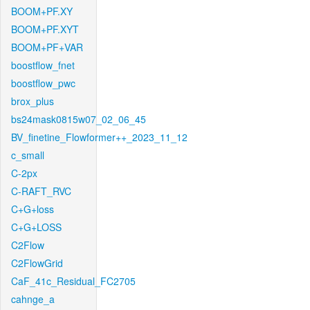
BOOM+PF.XY
BOOM+PF.XYT
BOOM+PF+VAR
boostflow_fnet
boostflow_pwc
brox_plus
bs24mask0815w07_02_06_45
BV_finetine_Flowformer++_2023_11_12
c_small
C-2px
C-RAFT_RVC
C+G+loss
C+G+LOSS
C2Flow
C2FlowGrid
CaF_41c_Residual_FC2705
cahnge_a