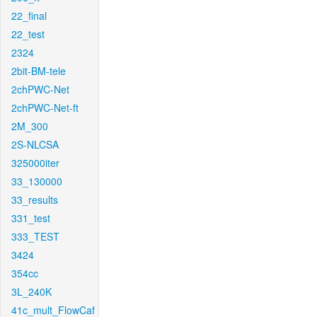
22_final
22_test
2324
2bit-BM-tele
2chPWC-Net
2chPWC-Net-ft
2M_300
2S-NLCSA
325000iter
33_130000
33_results
331_test
333_TEST
3424
354cc
3L_240K
41c_mult_FlowCaf