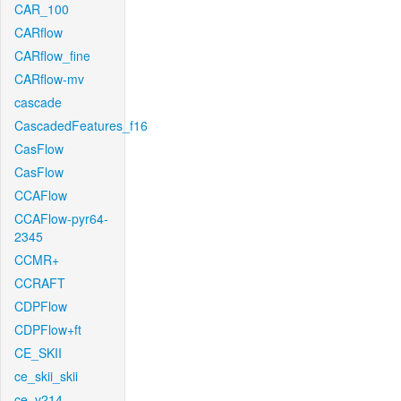
CAR_100
CARflow
CARflow_fine
CARflow-mv
cascade
CascadedFeatures_f16
CasFlow
CasFlow
CCAFlow
CCAFlow-pyr64-
2345
CCMR+
CCRAFT
CDPFlow
CDPFlow+ft
CE_SKII
ce_skii_skii
ce_v214