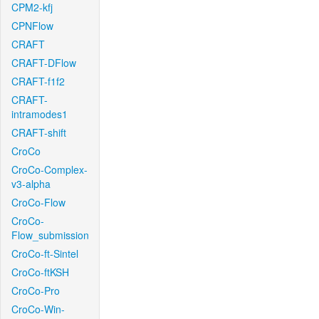
CPM2-kfj
CPNFlow
CRAFT
CRAFT-DFlow
CRAFT-f1f2
CRAFT-
intramodes1
CRAFT-shift
CroCo
CroCo-Complex-
v3-alpha
CroCo-Flow
CroCo-
Flow_submission
CroCo-ft-Sintel
CroCo-ftKSH
CroCo-Pro
CroCo-Win-