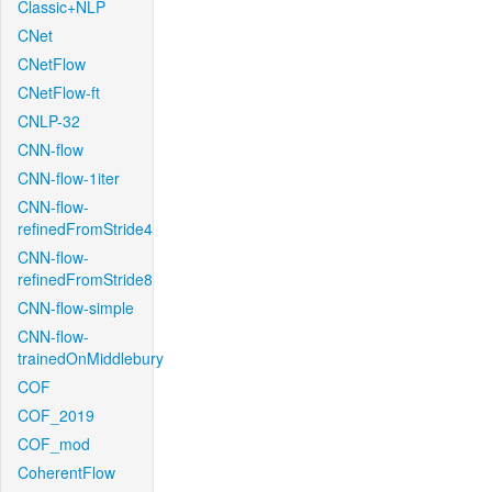
Classic+NLP
CNet
CNetFlow
CNetFlow-ft
CNLP-32
CNN-flow
CNN-flow-1iter
CNN-flow-
refinedFromStride4
CNN-flow-
refinedFromStride8
CNN-flow-simple
CNN-flow-
trainedOnMiddlebury
COF
COF_2019
COF_mod
CoherentFlow