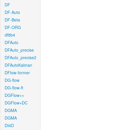
DF
DF-Auto
DF-Beta
DF-ORG
df8b4
DFAuto
DFAuto_precise
DFAuto_precise2
DFAutoKalman
DFlow-former
DG-flow
DG-flow-ft
DGFlow++
DGFlow+DC
DGMA
DGMA
DI4D