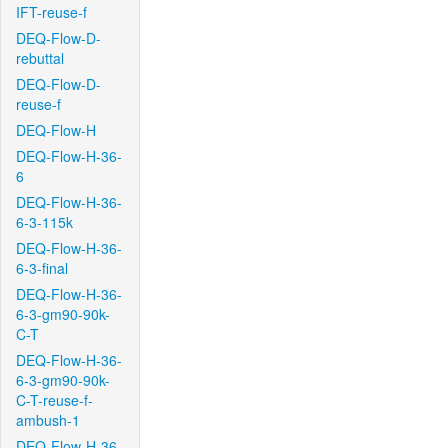
IFT-reuse-f
DEQ-Flow-D-
rebuttal
DEQ-Flow-D-
reuse-f
DEQ-Flow-H
DEQ-Flow-H-36-
6
DEQ-Flow-H-36-
6-3-115k
DEQ-Flow-H-36-
6-3-final
DEQ-Flow-H-36-
6-3-gm90-90k-
C-T
DEQ-Flow-H-36-
6-3-gm90-90k-
C-T-reuse-f-
ambush-1
DEQ-Flow-H-36-