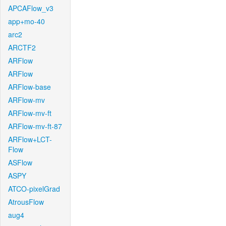
APCAFlow_v3
app+mo-40
arc2
ARCTF2
ARFlow
ARFlow
ARFlow-base
ARFlow-mv
ARFlow-mv-ft
ARFlow-mv-ft-87
ARFlow+LCT-
Flow
ASFlow
ASPY
ATCO-pixelGrad
AtrousFlow
aug4