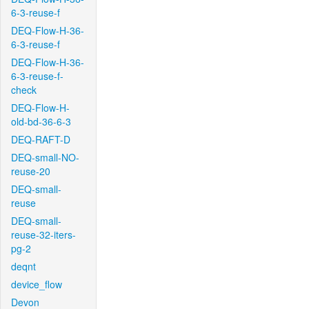
6-3-reuse-f
DEQ-Flow-H-36-
6-3-reuse-f
DEQ-Flow-H-36-
6-3-reuse-f-
check
DEQ-Flow-H-
old-bd-36-6-3
DEQ-RAFT-D
DEQ-small-NO-
reuse-20
DEQ-small-
reuse
DEQ-small-
reuse-32-iters-
pg-2
deqnt
device_flow
Devon