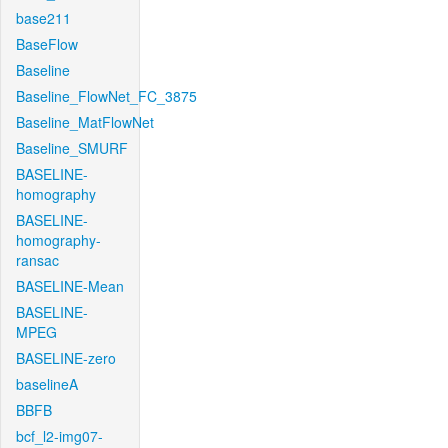
base211
BaseFlow
Baseline
Baseline_FlowNet_FC_3875
Baseline_MatFlowNet
Baseline_SMURF
BASELINE-
homography
BASELINE-
homography-
ransac
BASELINE-Mean
BASELINE-
MPEG
BASELINE-zero
baselineA
BBFB
bcf_l2-img07-