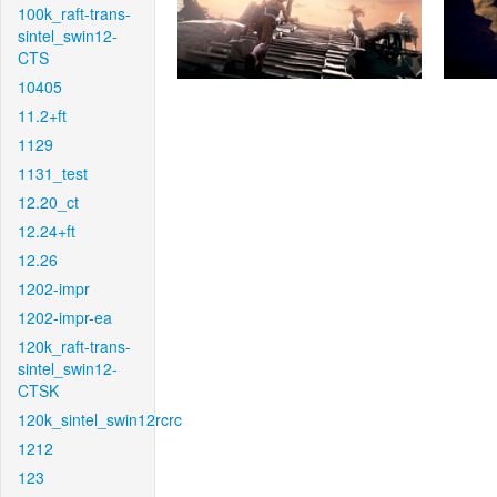
100k_raft-trans-
sintel_swin12-
CTS
10405
11.2+ft
1129
1131_test
12.20_ct
12.24+ft
12.26
1202-impr
1202-impr-ea
120k_raft-trans-
sintel_swin12-
CTSK
120k_sintel_swin12rcrc
1212
123