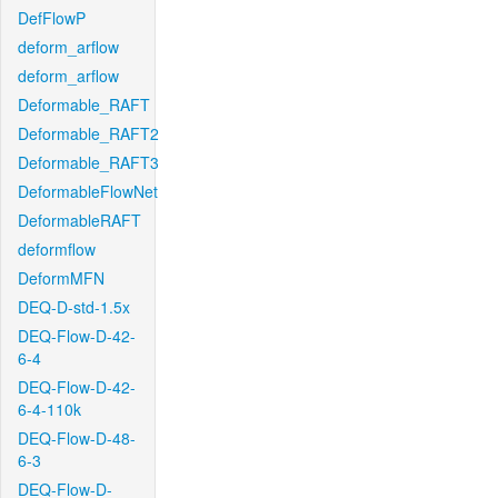
DefFlowP
deform_arflow
deform_arflow
Deformable_RAFT
Deformable_RAFT2
Deformable_RAFT3
DeformableFlowNet
DeformableRAFT
deformflow
DeformMFN
DEQ-D-std-1.5x
DEQ-Flow-D-42-
6-4
DEQ-Flow-D-42-
6-4-110k
DEQ-Flow-D-48-
6-3
DEQ-Flow-D-