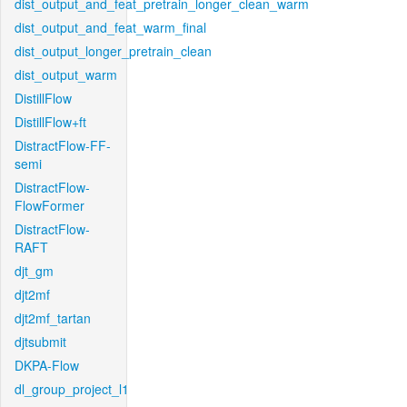
dist_output_and_feat_pretrain_longer_clean_warm
dist_output_and_feat_warm_final
dist_output_longer_pretrain_clean
dist_output_warm
DistillFlow
DistillFlow+ft
DistractFlow-FF-
semi
DistractFlow-
FlowFormer
DistractFlow-
RAFT
djt_gm
djt2mf
djt2mf_tartan
djtsubmit
DKPA-Flow
dl_group_project_l1