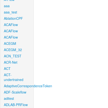
aaa
aaa_test
AblationCPF
ACAFlow
ACAFlow
ACAFlow
ACEGM
ACEGM_32
ACN_TEST
ACR-Net
ACT
ACT-
undertrained
AdaptiveCorrespondenceToken
ADF-Scaleflow
aditest
ADLAB-PRFlow