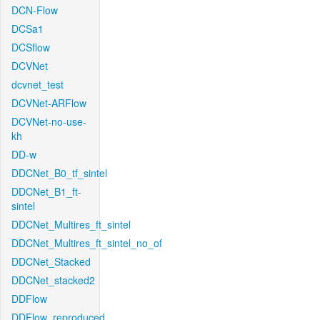
DCN-Flow
DCSa1
DCSflow
DCVNet
dcvnet_test
DCVNet-ARFlow
DCVNet-no-use-
kh
DD-w
DDCNet_B0_tf_sintel
DDCNet_B1_ft-
sintel
DDCNet_Multires_ft_sintel
DDCNet_Multires_ft_sintel_no_of
DDCNet_Stacked
DDCNet_stacked2
DDFlow
DDFlow_reproduced