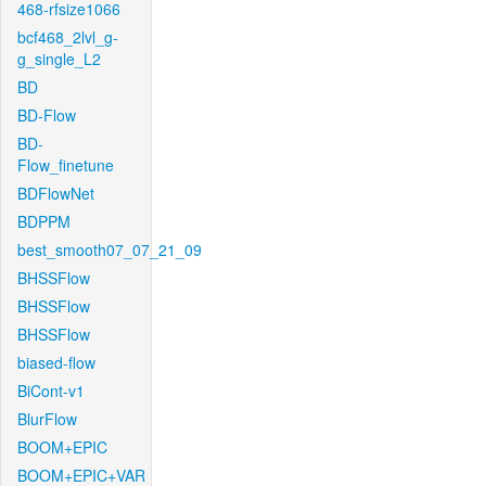
468-rfsize1066
bcf468_2lvl_g-
g_single_L2
BD
BD-Flow
BD-
Flow_finetune
BDFlowNet
BDPPM
best_smooth07_07_21_09
BHSSFlow
BHSSFlow
BHSSFlow
biased-flow
BiCont-v1
BlurFlow
BOOM+EPIC
BOOM+EPIC+VAR