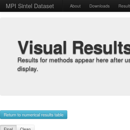
MPI Sintel Dataset
About
Downloads
Resul
Visual Result
Results for methods appear here after u
display.
Return to numerical results table
Final
Clean