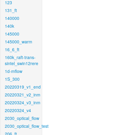
123
131_ft
140000
140k
145000
145000_warm
16_6_ft
160k_raft-trans-
sintel_swin12rere
1d-mflow
1S_300
20220319_v1_end
20220321_v2_inm
20220324_v3_inm
20220324_v4
2030_optical_flow
2030_optical_flow_test
206_ft