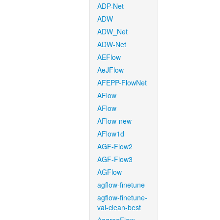
ADP-Net
ADW
ADW_Net
ADW-Net
AEFlow
AeJFlow
AFEPP-FlowNet
AFlow
AFlow
AFlow-new
AFlow1d
AGF-Flow2
AGF-Flow3
AGFlow
agflow-finetune
agflow-finetune-
val-clean-best