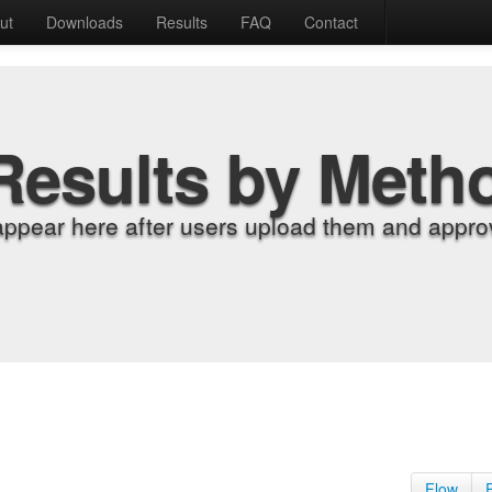
ut
Downloads
Results
FAQ
Contact
Results by Meth
appear here after users upload them and approv
Flow