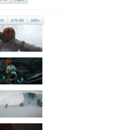
10
s10-40
s40+