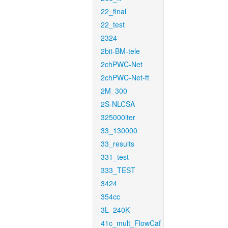
22_final
22_test
2324
2bit-BM-tele
2chPWC-Net
2chPWC-Net-ft
2M_300
2S-NLCSA
325000iter
33_130000
33_results
331_test
333_TEST
3424
354cc
3L_240K
41c_mult_FlowCaf