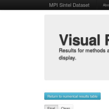
MPI Sintel Dataset
Abo
Visual 
Results for methods 
display.
Return to numerical results table
Final
Clean