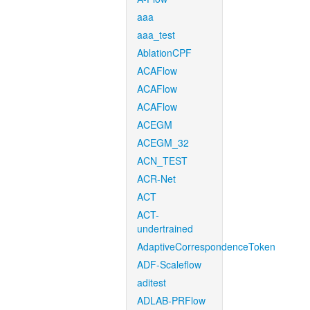
aaa
aaa_test
AblationCPF
ACAFlow
ACAFlow
ACAFlow
ACEGM
ACEGM_32
ACN_TEST
ACR-Net
ACT
ACT-
undertrained
AdaptiveCorrespondenceToken
ADF-Scaleflow
aditest
ADLAB-PRFlow