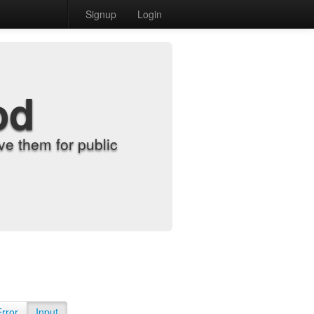
Signup
Login
od
e them for public
Error
Input