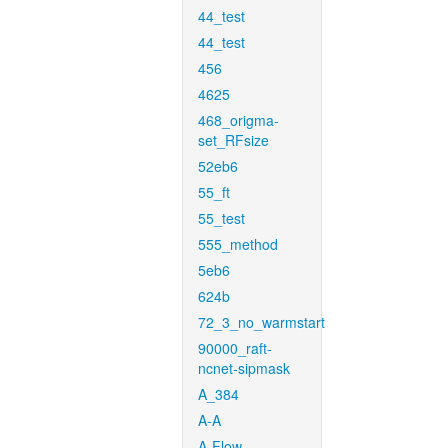
44_test
44_test
456
4625
468_origma-
set_RFsize
52eb6
55_ft
55_test
555_method
5eb6
624b
72_3_no_warmstart
90000_raft-
ncnet-sipmask
A_384
A-A
A-Flow