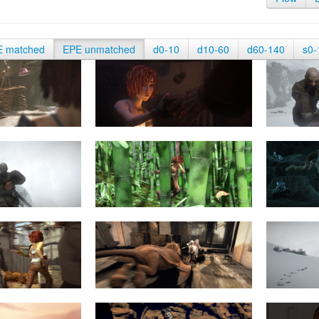
E matched
EPE unmatched
d0-10
d10-60
d60-140
s0-