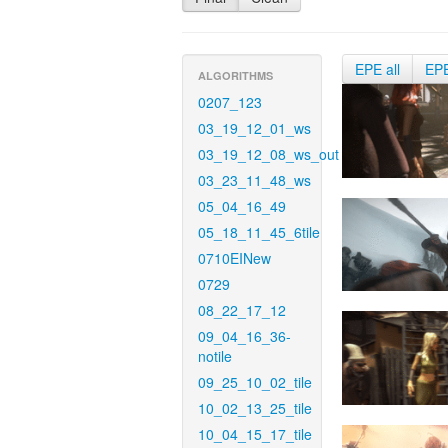
EPE all
EP
ALGORITHMS
0207_123
03_19_12_01_ws
03_19_12_08_ws_out
03_23_11_48_ws
05_04_16_49
05_18_11_45_6tile
0710EINew
0729
08_22_17_12
09_04_16_36-
notile
09_25_10_02_tile
10_02_13_25_tile
10_04_15_17_tile