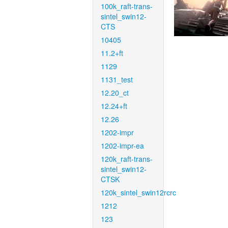
100k_raft-trans-
sintel_swin12-
CTS
10405
11.2+ft
1129
1131_test
12.20_ct
12.24+ft
12.26
1202-impr
1202-impr-ea
120k_raft-trans-
sintel_swin12-
CTSK
120k_sintel_swin12rcrc
1212
123