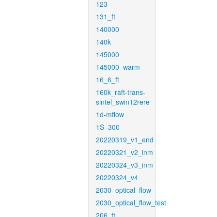
123
131_ft
140000
140k
145000
145000_warm
16_6_ft
160k_raft-trans-
sintel_swin12rere
1d-mflow
1S_300
20220319_v1_end
20220321_v2_inm
20220324_v3_inm
20220324_v4
2030_optical_flow
2030_optical_flow_test
206_ft