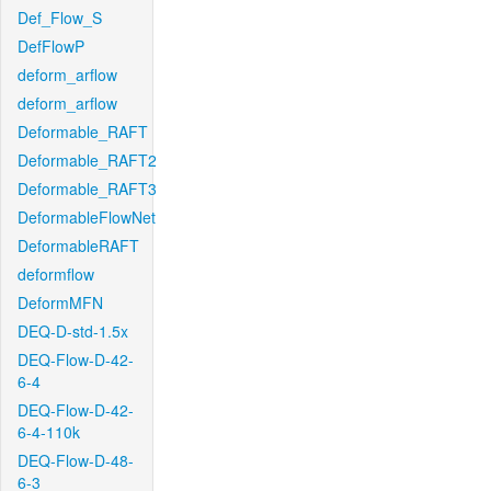
Def_Flow_S
DefFlowP
deform_arflow
deform_arflow
Deformable_RAFT
Deformable_RAFT2
Deformable_RAFT3
DeformableFlowNet
DeformableRAFT
deformflow
DeformMFN
DEQ-D-std-1.5x
DEQ-Flow-D-42-
6-4
DEQ-Flow-D-42-
6-4-110k
DEQ-Flow-D-48-
6-3