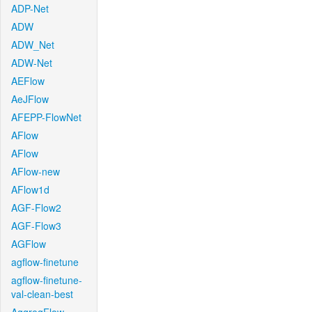
ADP-Net
ADW
ADW_Net
ADW-Net
AEFlow
AeJFlow
AFEPP-FlowNet
AFlow
AFlow
AFlow-new
AFlow1d
AGF-Flow2
AGF-Flow3
AGFlow
agflow-finetune
agflow-finetune-
val-clean-best