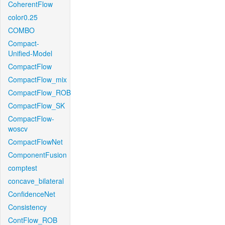
CoherentFlow
color0.25
COMBO
Compact-
Unified-Model
CompactFlow
CompactFlow_mix
CompactFlow_ROB
CompactFlow_SK
CompactFlow-
woscv
CompactFlowNet
ComponentFusion
comptest
concave_bilateral
ConfidenceNet
Consistency
ContFlow_ROB