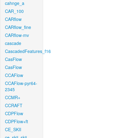
cahnge_a
CAR_100
CARflow
CARflow_fine
CARflow-mv
cascade
CascadedFeatures_f16
CasFlow
CasFlow
CCAFlow
CCAFlow-pyr64-
2345
CCMR+
CCRAFT
CDPFlow
CDPFlow+ft
CE_SKII
ce_skii_skii