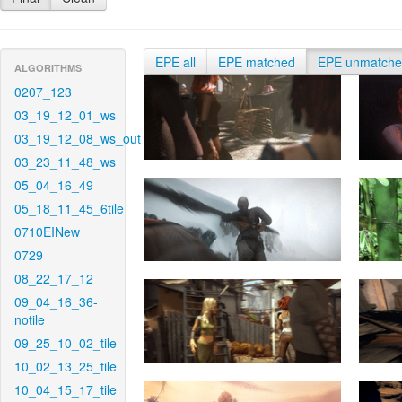
EPE all
EPE matched
EPE unmatch
ALGORITHMS
0207_123
03_19_12_01_ws
03_19_12_08_ws_out
03_23_11_48_ws
05_04_16_49
05_18_11_45_6tile
0710EINew
0729
08_22_17_12
09_04_16_36-
notile
09_25_10_02_tile
10_02_13_25_tile
10_04_15_17_tile