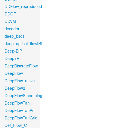
DDFlow_reproduced
DDOF
DDVM
decoder
deep_bsqs
deep_optical_flowIRI
Deep-EIP
Deep+R
DeepDiscreteFlow
DeepFlow
DeepFlow_msvc
DeepFlow2
DeepFlowSmoothing
DeepFlowTan
DeepFlowTanAd
DeepFlowTanGrid
Def_Flow_C