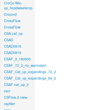
CroCo-Win-
up_headwisetemp
Crocov2
CrossFlow
CrossFlow
CSA-cat_up
CSAD
CSAD0818
CSAD0819
CSAF_3_180000
CSAF_72_2_no_warmstart
CSAF_Cat_up_expandings_72_2
CSAF_Cat_up_expandings_84_2
CSAF-cat_up_2
cscr
CSFlow-2-view
cspNet