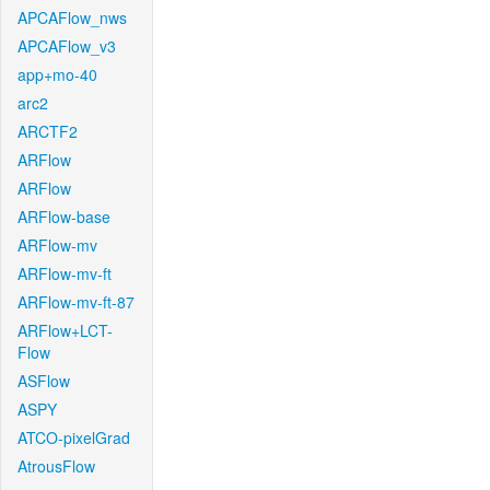
APCAFlow_nws
APCAFlow_v3
app+mo-40
arc2
ARCTF2
ARFlow
ARFlow
ARFlow-base
ARFlow-mv
ARFlow-mv-ft
ARFlow-mv-ft-87
ARFlow+LCT-
Flow
ASFlow
ASPY
ATCO-pixelGrad
AtrousFlow