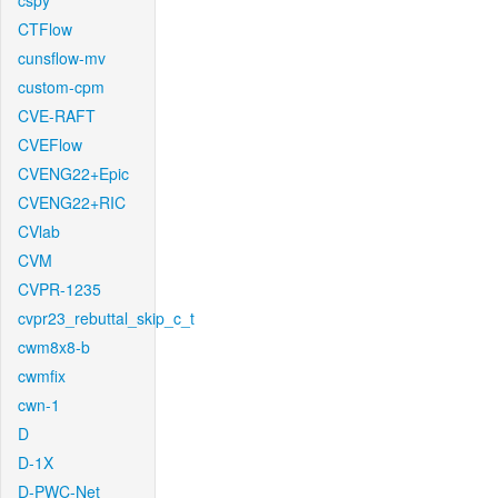
cspy
CTFlow
cunsflow-mv
custom-cpm
CVE-RAFT
CVEFlow
CVENG22+Epic
CVENG22+RIC
CVlab
CVM
CVPR-1235
cvpr23_rebuttal_skip_c_t
cwm8x8-b
cwmfix
cwn-1
D
D-1X
D-PWC-Net