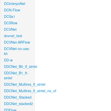
DCinterpoNet
DCN-Flow
DCSa1
DCSflow
DCVNet
dcvnet_test
DCVNet-ARFlow
DCVNet-no-use-
kh
DD-w
DDCNet_B0_tf_sintel
DDCNet_B1_ft-
sintel
DDCNet_Multires_ft_sintel
DDCNet_Multires_ft_sintel_no_of
DDCNet_Stacked
DDCNet_stacked2
DDFlow