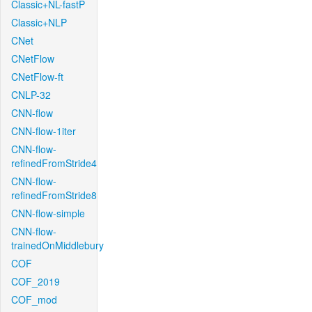
Classic+NL-fastP
Classic+NLP
CNet
CNetFlow
CNetFlow-ft
CNLP-32
CNN-flow
CNN-flow-1iter
CNN-flow-
refinedFromStride4
CNN-flow-
refinedFromStride8
CNN-flow-simple
CNN-flow-
trainedOnMiddlebury
COF
COF_2019
COF_mod