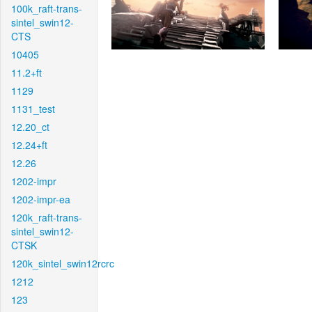
100k_raft-trans-
sintel_swin12-
CTS
10405
11.2+ft
1129
1131_test
12.20_ct
12.24+ft
12.26
1202-impr
1202-impr-ea
120k_raft-trans-
sintel_swin12-
CTSK
120k_sintel_swin12rcrc
1212
123