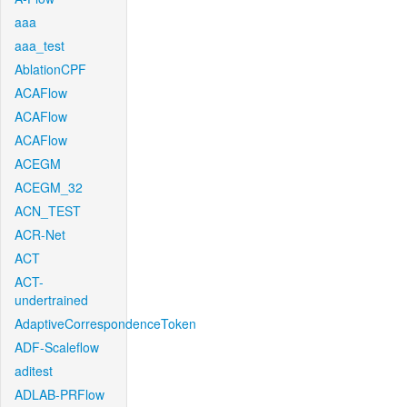
aaa
aaa_test
AblationCPF
ACAFlow
ACAFlow
ACAFlow
ACEGM
ACEGM_32
ACN_TEST
ACR-Net
ACT
ACT-
undertrained
AdaptiveCorrespondenceToken
ADF-Scaleflow
aditest
ADLAB-PRFlow