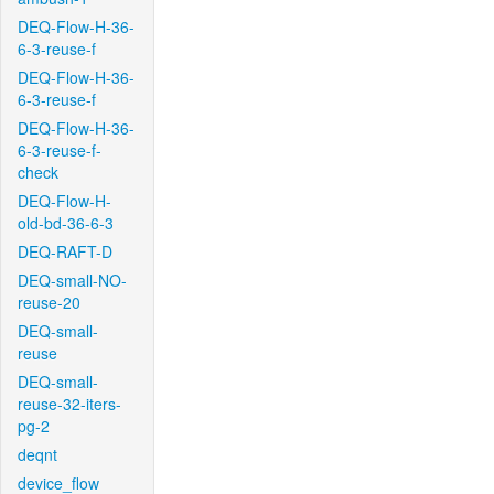
DEQ-Flow-H-36-
6-3-reuse-f
DEQ-Flow-H-36-
6-3-reuse-f
DEQ-Flow-H-36-
6-3-reuse-f-
check
DEQ-Flow-H-
old-bd-36-6-3
DEQ-RAFT-D
DEQ-small-NO-
reuse-20
DEQ-small-
reuse
DEQ-small-
reuse-32-iters-
pg-2
deqnt
device_flow