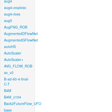
aug4
aug4+exploss
aug4+loss
aug5
AugFNG_ROB
AugmentedDFlowNet
AugmentedGFlowNet
autoHS
AutoScaler
AutoScaler+
AVG_FLOW_ROB
ax_v2
B-ad-60-4-final-
C-T
B4M
B4M_c104
Back2FutureFlow_UFO
base