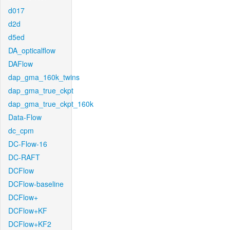
d017
d2d
d5ed
DA_opticalflow
DAFlow
dap_gma_160k_twins
dap_gma_true_ckpt
dap_gma_true_ckpt_160k
Data-Flow
dc_cpm
DC-Flow-16
DC-RAFT
DCFlow
DCFlow-baseline
DCFlow+
DCFlow+KF
DCFlow+KF2