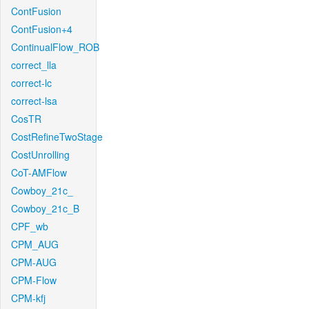
ContFusion
ContFusion+4
ContinualFlow_ROB
correct_lla
correct-lc
correct-lsa
CosTR
CostRefineTwoStage
CostUnrolling
CoT-AMFlow
Cowboy_21c_
Cowboy_21c_B
CPF_wb
CPM_AUG
CPM-AUG
CPM-Flow
CPM-kfj