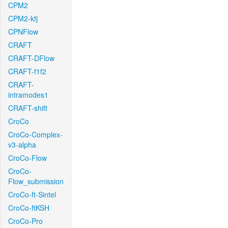
CPM2
CPM2-kfj
CPNFlow
CRAFT
CRAFT-DFlow
CRAFT-f1f2
CRAFT-
intramodes1
CRAFT-shift
CroCo
CroCo-Complex-
v3-alpha
CroCo-Flow
CroCo-
Flow_submission
CroCo-ft-Sintel
CroCo-ftKSH
CroCo-Pro