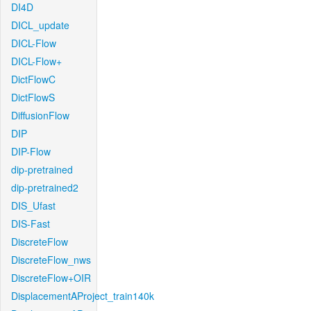
DI4D
DICL_update
DICL-Flow
DICL-Flow+
DictFlowC
DictFlowS
DiffusionFlow
DIP
DIP-Flow
dip-pretrained
dip-pretrained2
DIS_Ufast
DIS-Fast
DiscreteFlow
DiscreteFlow_nws
DiscreteFlow+OIR
DisplacementAProject_train140k