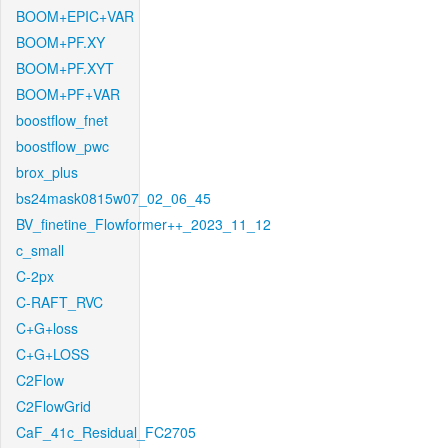
BOOM+EPIC+VAR
BOOM+PF.XY
BOOM+PF.XYT
BOOM+PF+VAR
boostflow_fnet
boostflow_pwc
brox_plus
bs24mask0815w07_02_06_45
BV_finetine_Flowformer++_2023_11_12
c_small
C-2px
C-RAFT_RVC
C+G+loss
C+G+LOSS
C2Flow
C2FlowGrid
CaF_41c_Residual_FC2705