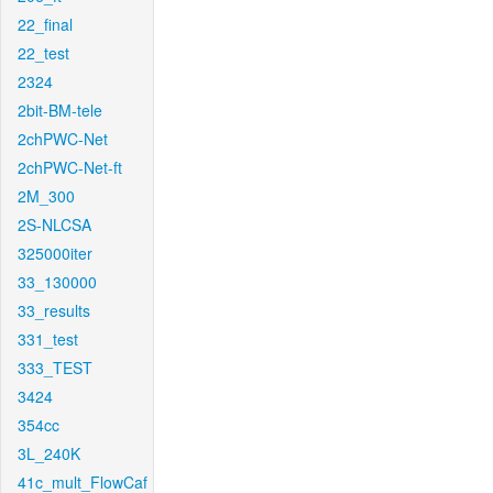
22_final
22_test
2324
2bit-BM-tele
2chPWC-Net
2chPWC-Net-ft
2M_300
2S-NLCSA
325000iter
33_130000
33_results
331_test
333_TEST
3424
354cc
3L_240K
41c_mult_FlowCaf