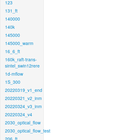
123
131_ft
140000
140k
145000
145000_warm
16_6_ft
160k_raft-trans-
sintel_swin12rere
1d-mflow
1S_300
20220319_v1_end
20220321_v2_inm
20220324_v3_inm
20220324_v4
2030_optical_flow
2030_optical_flow_test
206_ft