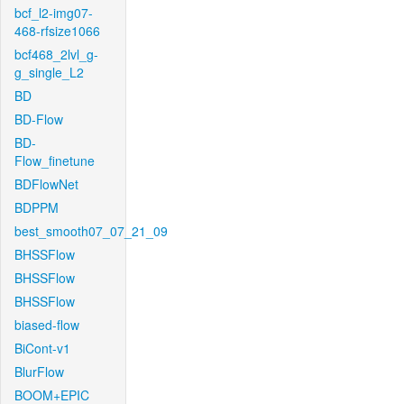
bcf_l2-img07-
468-rfsize1066
bcf468_2lvl_g-
g_single_L2
BD
BD-Flow
BD-
Flow_finetune
BDFlowNet
BDPPM
best_smooth07_07_21_09
BHSSFlow
BHSSFlow
BHSSFlow
biased-flow
BiCont-v1
BlurFlow
BOOM+EPIC