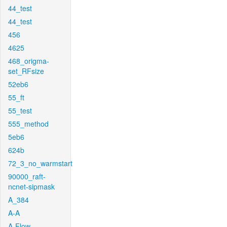
44_test
44_test
456
4625
468_origma-
set_RFsize
52eb6
55_ft
55_test
555_method
5eb6
624b
72_3_no_warmstart
90000_raft-
ncnet-sipmask
A_384
A-A
A-Flow