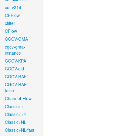
ce_v214
CFFlow
cfilter
CFlow
CGCV-GMA
cgcv-gma-
instance
CGCV-KPA
CGCV-old
CGCV-RAFT
CGCV-RAFT-
false
Channel-Flow
Classic++
Classic++P
Classic+NL
Classic+NL-fast