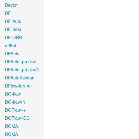
Devon
DF
DF-Auto
DF-Beta
DF-ORG
df8b4
DFAuto
DFAuto_precise
DFAuto_precise2
DFAutoKalman
DFlow-former
DG-flow
DG-flow-ft
DGFlow++
DGFlow+DC
DGMA
DGMA