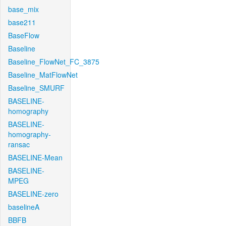
base_mix
base211
BaseFlow
Baseline
Baseline_FlowNet_FC_3875
Baseline_MatFlowNet
Baseline_SMURF
BASELINE-
homography
BASELINE-
homography-
ransac
BASELINE-Mean
BASELINE-
MPEG
BASELINE-zero
baselineA
BBFB