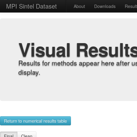
MPI Sintel Dataset
About
Downloads
Resul
Visual Result
Results for methods appear here after u
display.
Return to numerical results table
Final
Clean