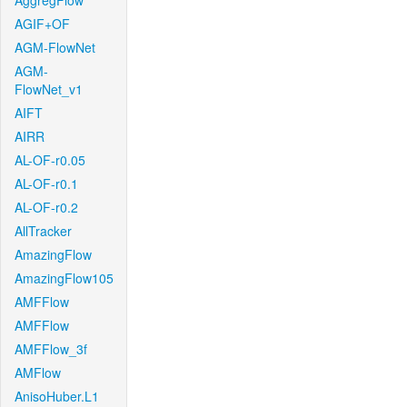
AggregFlow
AGIF+OF
AGM-FlowNet
AGM-
FlowNet_v1
AIFT
AIRR
AL-OF-r0.05
AL-OF-r0.1
AL-OF-r0.2
AllTracker
AmazingFlow
AmazingFlow105
AMFFlow
AMFFlow
AMFFlow_3f
AMFlow
AnisoHuber.L1