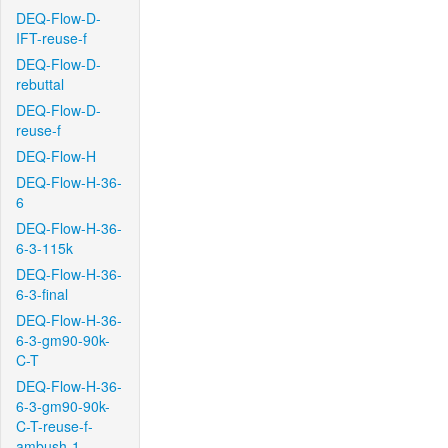
DEQ-Flow-D-
IFT-reuse-f
DEQ-Flow-D-
rebuttal
DEQ-Flow-D-
reuse-f
DEQ-Flow-H
DEQ-Flow-H-36-
6
DEQ-Flow-H-36-
6-3-115k
DEQ-Flow-H-36-
6-3-final
DEQ-Flow-H-36-
6-3-gm90-90k-
C-T
DEQ-Flow-H-36-
6-3-gm90-90k-
C-T-reuse-f-
ambush-1