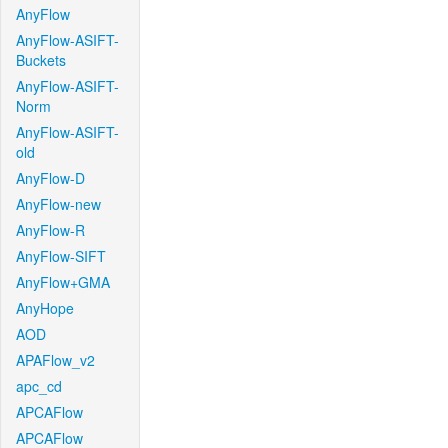
AnyFlow
AnyFlow-ASIFT-
Buckets
AnyFlow-ASIFT-
Norm
AnyFlow-ASIFT-
old
AnyFlow-D
AnyFlow-new
AnyFlow-R
AnyFlow-SIFT
AnyFlow+GMA
AnyHope
AOD
APAFlow_v2
apc_cd
APCAFlow
APCAFlow