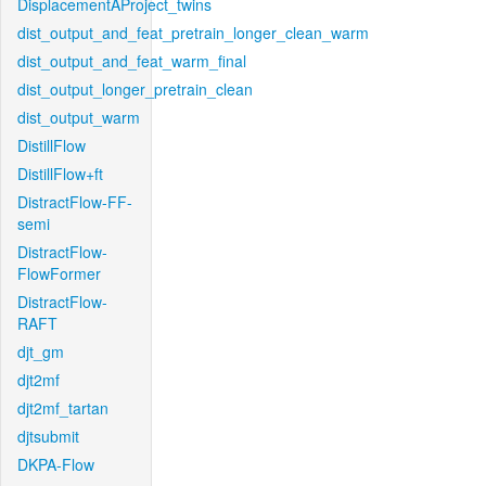
DisplacementAProject_twins
dist_output_and_feat_pretrain_longer_clean_warm
dist_output_and_feat_warm_final
dist_output_longer_pretrain_clean
dist_output_warm
DistillFlow
DistillFlow+ft
DistractFlow-FF-
semi
DistractFlow-
FlowFormer
DistractFlow-
RAFT
djt_gm
djt2mf
djt2mf_tartan
djtsubmit
DKPA-Flow