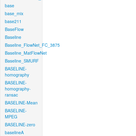
base
base_mix
base211
BaseFlow
Baseline
Baseline_FlowNet_FC_3875
Baseline_MatFlowNet
Baseline_SMURF
BASELINE-
homography
BASELINE-
homography-
ransac
BASELINE-Mean
BASELINE-
MPEG
BASELINE-zero
baselineA