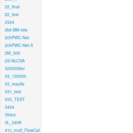
22_final
22_test
2324
2bit-BM-tele
2chPWC-Net
2chPWC-Net-ft
2M_300
2S-NLCSA
325000iter
33_130000
33_results
331_test
333_TEST
3424
354cc
3L_240K
41c_mult_FlowCaf