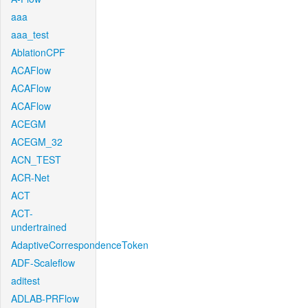
aaa
aaa_test
AblationCPF
ACAFlow
ACAFlow
ACAFlow
ACEGM
ACEGM_32
ACN_TEST
ACR-Net
ACT
ACT-
undertrained
AdaptiveCorrespondenceToken
ADF-Scaleflow
aditest
ADLAB-PRFlow