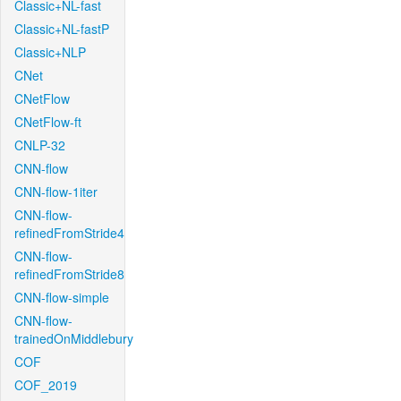
Classic+NL-fast
Classic+NL-fastP
Classic+NLP
CNet
CNetFlow
CNetFlow-ft
CNLP-32
CNN-flow
CNN-flow-1iter
CNN-flow-
refinedFromStride4
CNN-flow-
refinedFromStride8
CNN-flow-simple
CNN-flow-
trainedOnMiddlebury
COF
COF_2019