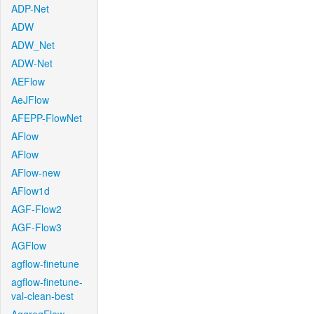
ADP-Net
ADW
ADW_Net
ADW-Net
AEFlow
AeJFlow
AFEPP-FlowNet
AFlow
AFlow
AFlow-new
AFlow1d
AGF-Flow2
AGF-Flow3
AGFlow
agflow-finetune
agflow-finetune-
val-clean-best