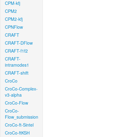
CPM-kfj
CPM2
CPM2-kfj
CPNFlow
CRAFT
CRAFT-DFlow
CRAFT-f1f2
CRAFT-
intramodes1
CRAFT-shift
CroCo
CroCo-Complex-
v3-alpha
CroCo-Flow
CroCo-
Flow_submission
CroCo-ft-Sintel
CroCo-ftKSH