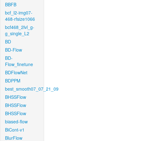
BBFB
bcf_l2-img07-
468-rfsize1066
bcf468_2lvl_g-
g_single_L2
BD
BD-Flow
BD-
Flow_finetune
BDFlowNet
BDPPM
best_smooth07_07_21_09
BHSSFlow
BHSSFlow
BHSSFlow
biased-flow
BiCont-v1
BlurFlow