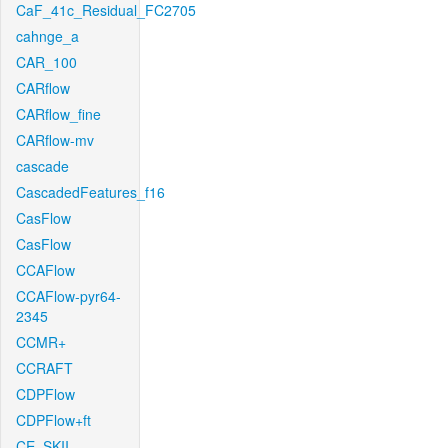
CaF_41c_Residual_FC2705
cahnge_a
CAR_100
CARflow
CARflow_fine
CARflow-mv
cascade
CascadedFeatures_f16
CasFlow
CasFlow
CCAFlow
CCAFlow-pyr64-
2345
CCMR+
CCRAFT
CDPFlow
CDPFlow+ft
CE_SKII