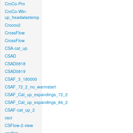
CroCo-Pro
CroCo-Win-
up_headwisetemp
Crocov2
CrossFlow
CrossFlow
CSA-cat_up
CSAD
CSAD0818
CSAD0819
CSAF_3_180000
CSAF_72_2_no_warmstart
CSAF_Cat_up_expandings_72_2
CSAF_Cat_up_expandings_84_2
CSAF-cat_up_2
cscr
CSFlow-2-view