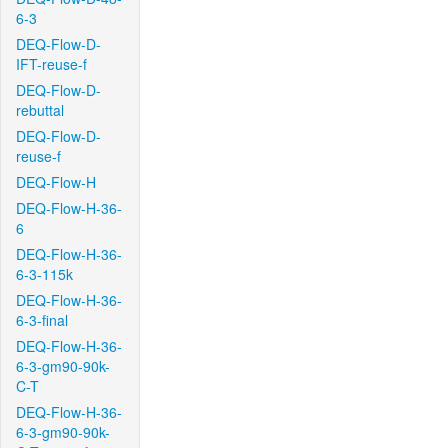
6-3
DEQ-Flow-D-
IFT-reuse-f
DEQ-Flow-D-
rebuttal
DEQ-Flow-D-
reuse-f
DEQ-Flow-H
DEQ-Flow-H-36-
6
DEQ-Flow-H-36-
6-3-115k
DEQ-Flow-H-36-
6-3-final
DEQ-Flow-H-36-
6-3-gm90-90k-
C-T
DEQ-Flow-H-36-
6-3-gm90-90k-