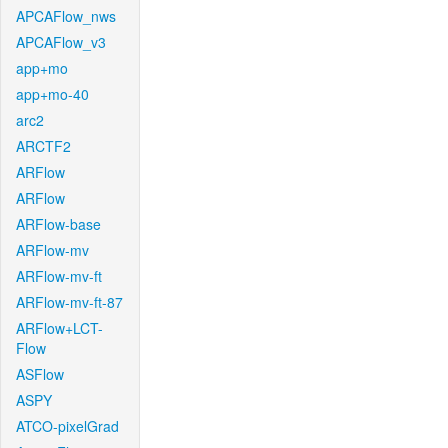
APCAFlow_nws
APCAFlow_v3
app+mo
app+mo-40
arc2
ARCTF2
ARFlow
ARFlow
ARFlow-base
ARFlow-mv
ARFlow-mv-ft
ARFlow-mv-ft-87
ARFlow+LCT-
Flow
ASFlow
ASPY
ATCO-pixelGrad