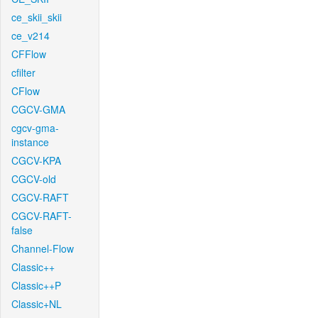
ce_skii_skii
ce_v214
CFFlow
cfilter
CFlow
CGCV-GMA
cgcv-gma-
instance
CGCV-KPA
CGCV-old
CGCV-RAFT
CGCV-RAFT-
false
Channel-Flow
Classic++
Classic++P
Classic+NL