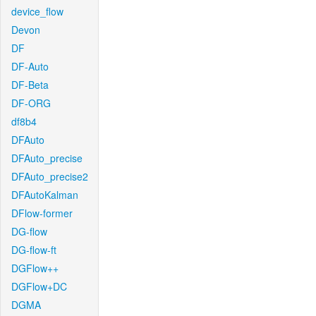
device_flow
Devon
DF
DF-Auto
DF-Beta
DF-ORG
df8b4
DFAuto
DFAuto_precise
DFAuto_precise2
DFAutoKalman
DFlow-former
DG-flow
DG-flow-ft
DGFlow++
DGFlow+DC
DGMA