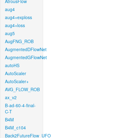
AtrousFlow
aug4
aug4+exploss
aug4+loss
aug5
AugFNG_ROB
AugmentedDFlowNet
AugmentedGFlowNet
autoHS
AutoScaler
AutoScaler+
AVG_FLOW_ROB
ax_v2
B-ad-60-4-final-
C-T
B4M
B4M_c104
Back2FutureFlow_UFO