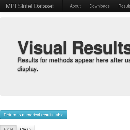
MPI Sintel Dataset
About
Downloads
Resul
Visual Result
Results for methods appear here after u
display.
Return to numerical results table
Final
Clean