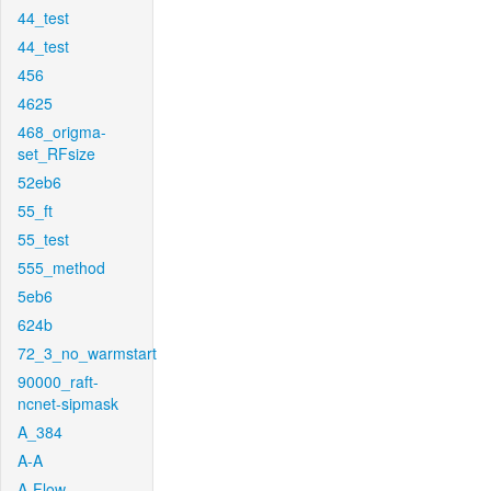
44_test
44_test
456
4625
468_origma-
set_RFsize
52eb6
55_ft
55_test
555_method
5eb6
624b
72_3_no_warmstart
90000_raft-
ncnet-sipmask
A_384
A-A
A-Flow