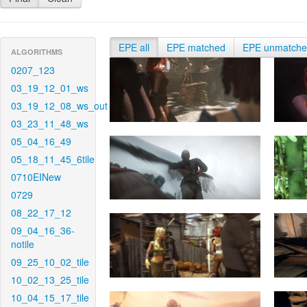
EPE all
EPE matched
EPE unmatch
ALGORITHMS
0207_123
03_19_12_01_ws
03_19_12_08_ws_out
03_23_11_48_ws
05_04_16_49
05_18_11_45_6tile
0710EINew
0729
08_22_17_12
09_04_16_36-
notile
09_25_10_02_tile
10_02_13_25_tile
10_04_15_17_tile