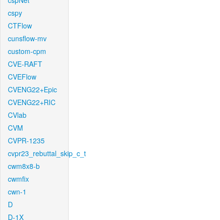
cspNet
cspy
CTFlow
cunsflow-mv
custom-cpm
CVE-RAFT
CVEFlow
CVENG22+Epic
CVENG22+RIC
CVlab
CVM
CVPR-1235
cvpr23_rebuttal_skip_c_t
cwm8x8-b
cwmfix
cwn-1
D
D-1X