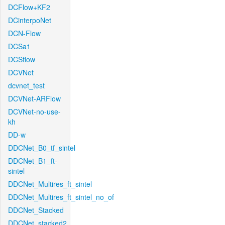
DCFlow+KF2
DCinterpoNet
DCN-Flow
DCSa1
DCSflow
DCVNet
dcvnet_test
DCVNet-ARFlow
DCVNet-no-use-
kh
DD-w
DDCNet_B0_tf_sintel
DDCNet_B1_ft-
sintel
DDCNet_Multires_ft_sintel
DDCNet_Multires_ft_sintel_no_of
DDCNet_Stacked
DDCNet_stacked2