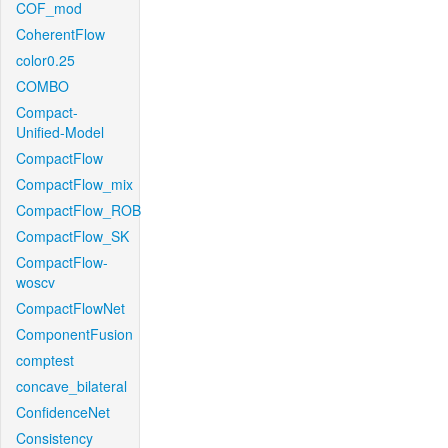
COF_mod
CoherentFlow
color0.25
COMBO
Compact-
Unified-Model
CompactFlow
CompactFlow_mix
CompactFlow_ROB
CompactFlow_SK
CompactFlow-
woscv
CompactFlowNet
ComponentFusion
comptest
concave_bilateral
ConfidenceNet
Consistency