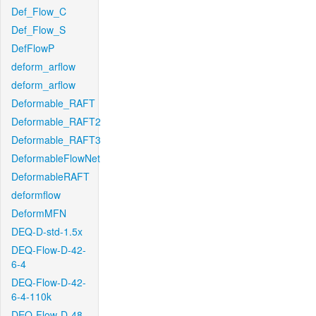
Def_Flow_C
Def_Flow_S
DefFlowP
deform_arflow
deform_arflow
Deformable_RAFT
Deformable_RAFT2
Deformable_RAFT3
DeformableFlowNet
DeformableRAFT
deformflow
DeformMFN
DEQ-D-std-1.5x
DEQ-Flow-D-42-
6-4
DEQ-Flow-D-42-
6-4-110k
DEQ-Flow-D-48-