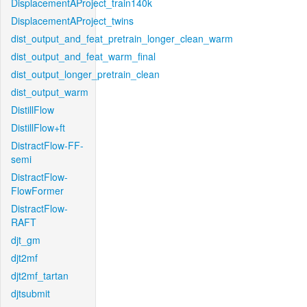
DisplacementAProject_train140k
DisplacementAProject_twins
dist_output_and_feat_pretrain_longer_clean_warm
dist_output_and_feat_warm_final
dist_output_longer_pretrain_clean
dist_output_warm
DistillFlow
DistillFlow+ft
DistractFlow-FF-
semi
DistractFlow-
FlowFormer
DistractFlow-
RAFT
djt_gm
djt2mf
djt2mf_tartan
djtsubmit