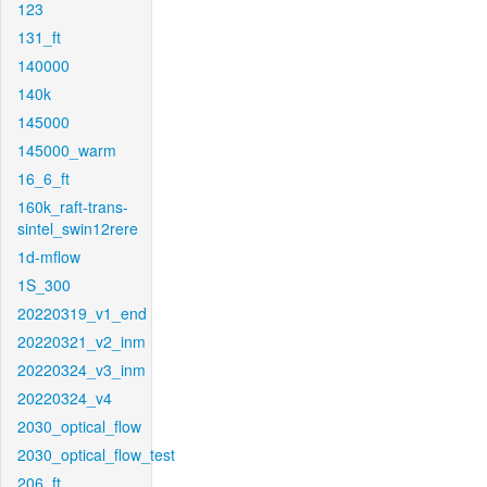
123
131_ft
140000
140k
145000
145000_warm
16_6_ft
160k_raft-trans-
sintel_swin12rere
1d-mflow
1S_300
20220319_v1_end
20220321_v2_inm
20220324_v3_inm
20220324_v4
2030_optical_flow
2030_optical_flow_test
206_ft