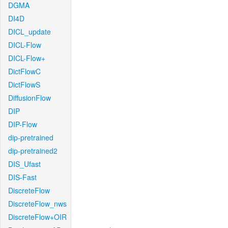
DGMA
DI4D
DICL_update
DICL-Flow
DICL-Flow+
DictFlowC
DictFlowS
DiffusionFlow
DIP
DIP-Flow
dip-pretrained
dip-pretrained2
DIS_Ufast
DIS-Fast
DiscreteFlow
DiscreteFlow_nws
DiscreteFlow+OIR