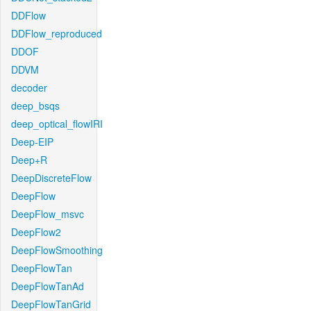
DDFlow
DDFlow_reproduced
DDOF
DDVM
decoder
deep_bsqs
deep_optical_flowIRI
Deep-EIP
Deep+R
DeepDiscreteFlow
DeepFlow
DeepFlow_msvc
DeepFlow2
DeepFlowSmoothing
DeepFlowTan
DeepFlowTanAd
DeepFlowTanGrid