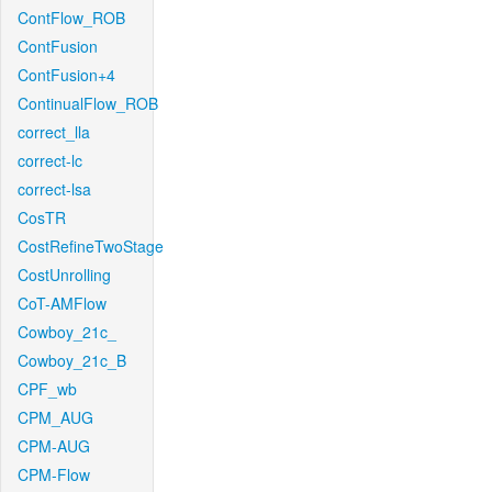
ContFlow_ROB
ContFusion
ContFusion+4
ContinualFlow_ROB
correct_lla
correct-lc
correct-lsa
CosTR
CostRefineTwoStage
CostUnrolling
CoT-AMFlow
Cowboy_21c_
Cowboy_21c_B
CPF_wb
CPM_AUG
CPM-AUG
CPM-Flow