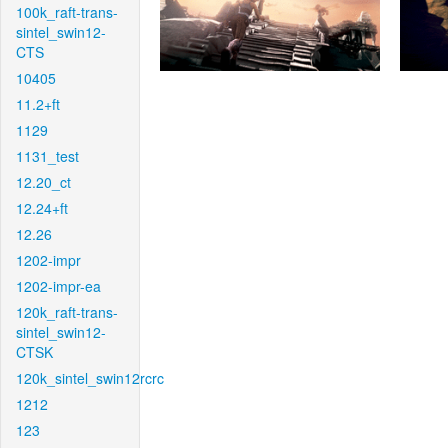
100k_raft-trans-
sintel_swin12-
CTS
10405
11.2+ft
1129
1131_test
12.20_ct
12.24+ft
12.26
1202-impr
1202-impr-ea
120k_raft-trans-
sintel_swin12-
CTSK
120k_sintel_swin12rcrc
1212
123