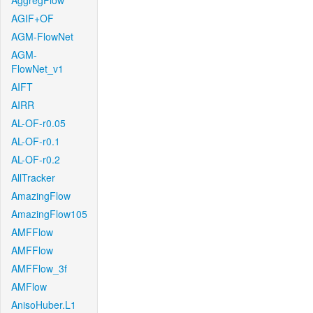
AggregFlow
AGIF+OF
AGM-FlowNet
AGM-
FlowNet_v1
AIFT
AIRR
AL-OF-r0.05
AL-OF-r0.1
AL-OF-r0.2
AllTracker
AmazingFlow
AmazingFlow105
AMFFlow
AMFFlow
AMFFlow_3f
AMFlow
AnisoHuber.L1