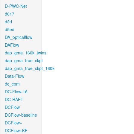
D-PWC-Net
d017
d2d
d5ed
DA_opticalflow
DAFlow
dap_gma_160k_twins
dap_gma_true_ckpt
dap_gma_true_ckpt_160k
Data-Flow
dc_cpm
DC-Flow-16
DC-RAFT
DCFlow
DCFlow-baseline
DCFlow+
DCFlow+KF