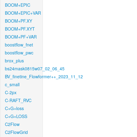
BOOM+EPIC
BOOM+EPIC+VAR
BOOM+PF.XY
BOOM+PF.XYT
BOOM+PF+VAR
boostflow_fnet
boostflow_pwc
brox_plus
bs24mask0815w07_02_06_45
BV_finetine_Flowformer++_2023_11_12
c_small
C-2px
C-RAFT_RVC
C+G+loss
C+G+LOSS
C2Flow
C2FlowGrid