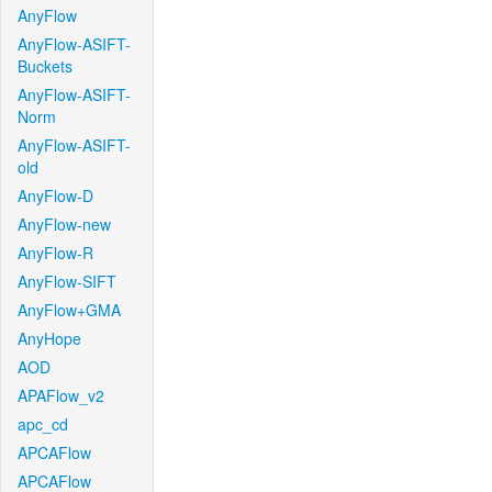
AnyFlow
AnyFlow-ASIFT-
Buckets
AnyFlow-ASIFT-
Norm
AnyFlow-ASIFT-
old
AnyFlow-D
AnyFlow-new
AnyFlow-R
AnyFlow-SIFT
AnyFlow+GMA
AnyHope
AOD
APAFlow_v2
apc_cd
APCAFlow
APCAFlow