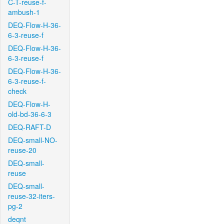
C-T-reuse-f-
ambush-1
DEQ-Flow-H-36-
6-3-reuse-f
DEQ-Flow-H-36-
6-3-reuse-f
DEQ-Flow-H-36-
6-3-reuse-f-
check
DEQ-Flow-H-
old-bd-36-6-3
DEQ-RAFT-D
DEQ-small-NO-
reuse-20
DEQ-small-
reuse
DEQ-small-
reuse-32-iters-
pg-2
deqnt