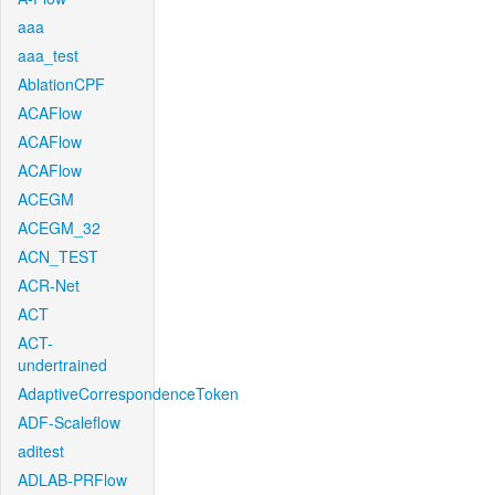
aaa
aaa_test
AblationCPF
ACAFlow
ACAFlow
ACAFlow
ACEGM
ACEGM_32
ACN_TEST
ACR-Net
ACT
ACT-
undertrained
AdaptiveCorrespondenceToken
ADF-Scaleflow
aditest
ADLAB-PRFlow