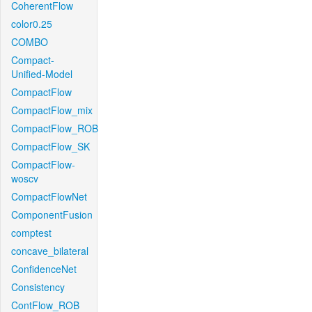
CoherentFlow
color0.25
COMBO
Compact-
Unified-Model
CompactFlow
CompactFlow_mix
CompactFlow_ROB
CompactFlow_SK
CompactFlow-
woscv
CompactFlowNet
ComponentFusion
comptest
concave_bilateral
ConfidenceNet
Consistency
ContFlow_ROB