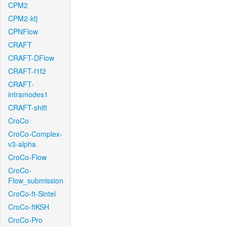
CPM2
CPM2-kfj
CPNFlow
CRAFT
CRAFT-DFlow
CRAFT-f1f2
CRAFT-
intramodes1
CRAFT-shift
CroCo
CroCo-Complex-
v3-alpha
CroCo-Flow
CroCo-
Flow_submission
CroCo-ft-Sintel
CroCo-ftKSH
CroCo-Pro