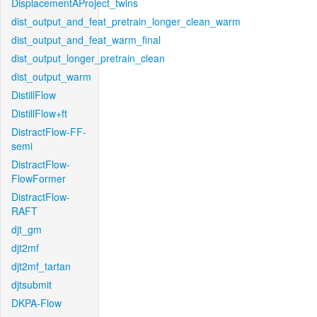
DisplacementAProject_twins
dist_output_and_feat_pretrain_longer_clean_warm
dist_output_and_feat_warm_final
dist_output_longer_pretrain_clean
dist_output_warm
DistillFlow
DistillFlow+ft
DistractFlow-FF-
semi
DistractFlow-
FlowFormer
DistractFlow-
RAFT
djt_gm
djt2mf
djt2mf_tartan
djtsubmit
DKPA-Flow