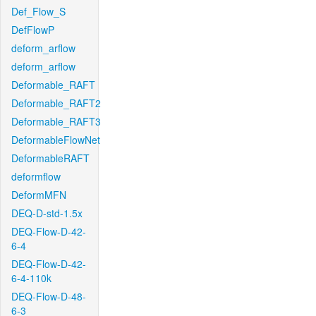
Def_Flow_S
DefFlowP
deform_arflow
deform_arflow
Deformable_RAFT
Deformable_RAFT2
Deformable_RAFT3
DeformableFlowNet
DeformableRAFT
deformflow
DeformMFN
DEQ-D-std-1.5x
DEQ-Flow-D-42-
6-4
DEQ-Flow-D-42-
6-4-110k
DEQ-Flow-D-48-
6-3