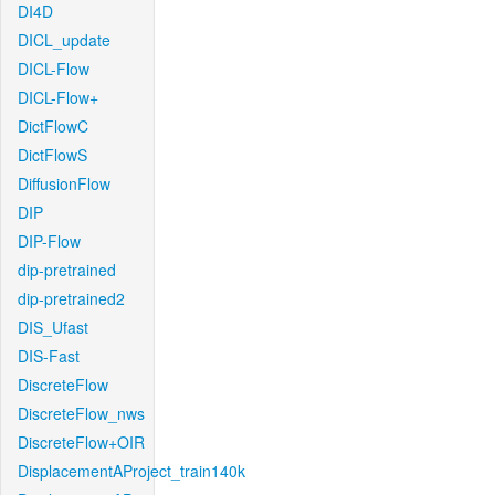
DI4D
DICL_update
DICL-Flow
DICL-Flow+
DictFlowC
DictFlowS
DiffusionFlow
DIP
DIP-Flow
dip-pretrained
dip-pretrained2
DIS_Ufast
DIS-Fast
DiscreteFlow
DiscreteFlow_nws
DiscreteFlow+OIR
DisplacementAProject_train140k