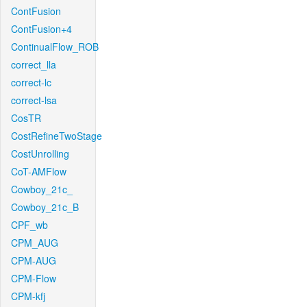
ContFusion
ContFusion+4
ContinualFlow_ROB
correct_lla
correct-lc
correct-lsa
CosTR
CostRefineTwoStage
CostUnrolling
CoT-AMFlow
Cowboy_21c_
Cowboy_21c_B
CPF_wb
CPM_AUG
CPM-AUG
CPM-Flow
CPM-kfj