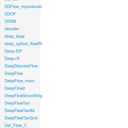
DDFlow_reproduced
DDOF
DDVM
decoder
deep_bsqs
deep_optical_flowIRI
Deep-EIP
Deep+R
DeepDiscreteFlow
DeepFlow
DeepFlow_msvc
DeepFlow2
DeepFlowSmoothing
DeepFlowTan
DeepFlowTanAd
DeepFlowTanGrid
Def_Flow_C