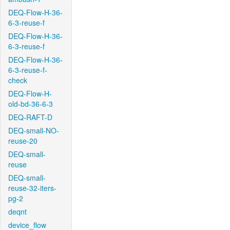
DEQ-Flow-H-36-
6-3-reuse-f
DEQ-Flow-H-36-
6-3-reuse-f
DEQ-Flow-H-36-
6-3-reuse-f-
check
DEQ-Flow-H-
old-bd-36-6-3
DEQ-RAFT-D
DEQ-small-NO-
reuse-20
DEQ-small-
reuse
DEQ-small-
reuse-32-iters-
pg-2
deqnt
device_flow