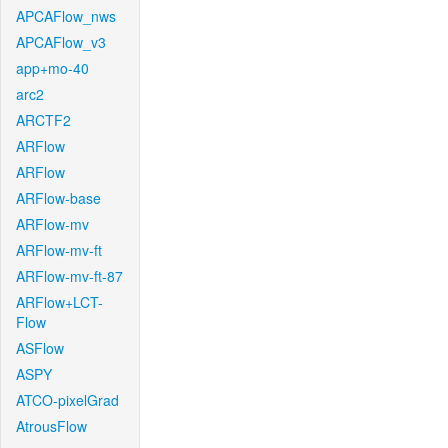
APCAFlow_nws
APCAFlow_v3
app+mo-40
arc2
ARCTF2
ARFlow
ARFlow
ARFlow-base
ARFlow-mv
ARFlow-mv-ft
ARFlow-mv-ft-87
ARFlow+LCT-
Flow
ASFlow
ASPY
ATCO-pixelGrad
AtrousFlow