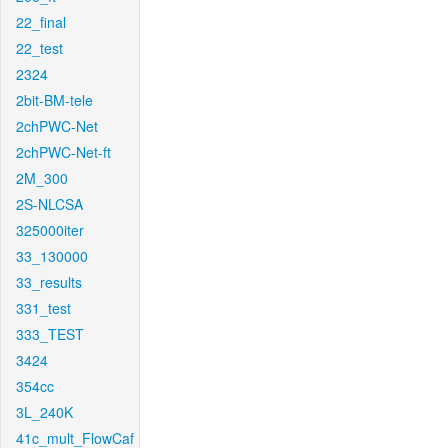
22_final
22_test
2324
2bit-BM-tele
2chPWC-Net
2chPWC-Net-ft
2M_300
2S-NLCSA
325000iter
33_130000
33_results
331_test
333_TEST
3424
354cc
3L_240K
41c_mult_FlowCaf