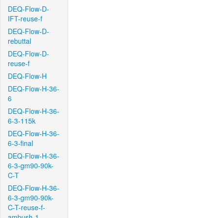
DEQ-Flow-D-
IFT-reuse-f
DEQ-Flow-D-
rebuttal
DEQ-Flow-D-
reuse-f
DEQ-Flow-H
DEQ-Flow-H-36-
6
DEQ-Flow-H-36-
6-3-115k
DEQ-Flow-H-36-
6-3-final
DEQ-Flow-H-36-
6-3-gm90-90k-
C-T
DEQ-Flow-H-36-
6-3-gm90-90k-
C-T-reuse-f-
ambush-1