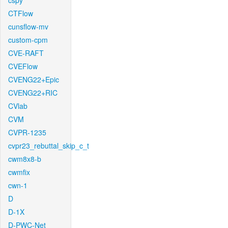
cspy
CTFlow
cunsflow-mv
custom-cpm
CVE-RAFT
CVEFlow
CVENG22+Epic
CVENG22+RIC
CVlab
CVM
CVPR-1235
cvpr23_rebuttal_skip_c_t
cwm8x8-b
cwmfix
cwn-1
D
D-1X
D-PWC-Net