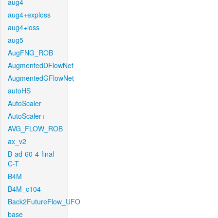
aug4
aug4+exploss
aug4+loss
aug5
AugFNG_ROB
AugmentedDFlowNet
AugmentedGFlowNet
autoHS
AutoScaler
AutoScaler+
AVG_FLOW_ROB
ax_v2
B-ad-60-4-final-
C-T
B4M
B4M_c104
Back2FutureFlow_UFO
base