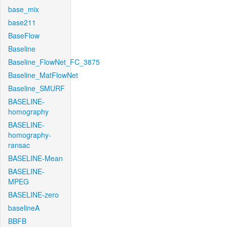
base_mix
base211
BaseFlow
Baseline
Baseline_FlowNet_FC_3875
Baseline_MatFlowNet
Baseline_SMURF
BASELINE-
homography
BASELINE-
homography-
ransac
BASELINE-Mean
BASELINE-
MPEG
BASELINE-zero
baselineA
BBFB