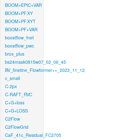
BOOM+EPIC+VAR
BOOM+PF.XY
BOOM+PF.XYT
BOOM+PF+VAR
boostflow_fnet
boostflow_pwc
brox_plus
bs24mask0815w07_02_06_45
BV_finetine_Flowformer++_2023_11_12
c_small
C-2px
C-RAFT_RVC
C+G+loss
C+G+LOSS
C2Flow
C2FlowGrid
CaF_41c_Residual_FC2705