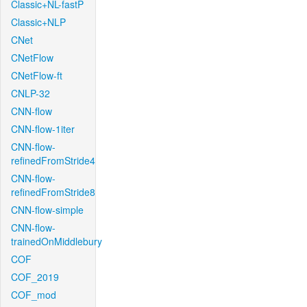
Classic+NL-fastP
Classic+NLP
CNet
CNetFlow
CNetFlow-ft
CNLP-32
CNN-flow
CNN-flow-1iter
CNN-flow-
refinedFromStride4
CNN-flow-
refinedFromStride8
CNN-flow-simple
CNN-flow-
trainedOnMiddlebury
COF
COF_2019
COF_mod