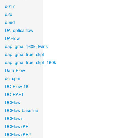
d017
d2d
d5ed
DA_opticalflow
DAFlow
dap_gma_160k_twins
dap_gma_true_ckpt
dap_gma_true_ckpt_160k
Data-Flow
dc_cpm
DC-Flow-16
DC-RAFT
DCFlow
DCFlow-baseline
DCFlow+
DCFlow+KF
DCFlow+KF2