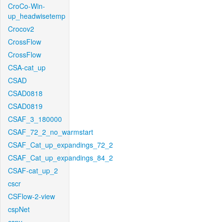
CroCo-Win-
up_headwisetemp
Crocov2
CrossFlow
CrossFlow
CSA-cat_up
CSAD
CSAD0818
CSAD0819
CSAF_3_180000
CSAF_72_2_no_warmstart
CSAF_Cat_up_expandings_72_2
CSAF_Cat_up_expandings_84_2
CSAF-cat_up_2
cscr
CSFlow-2-view
cspNet