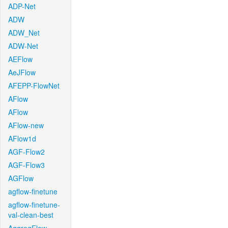
ADP-Net
ADW
ADW_Net
ADW-Net
AEFlow
AeJFlow
AFEPP-FlowNet
AFlow
AFlow
AFlow-new
AFlow1d
AGF-Flow2
AGF-Flow3
AGFlow
agflow-finetune
agflow-finetune-
val-clean-best