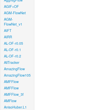
AggregFlow
AGIF+OF
AGM-FlowNet
AGM-
FlowNet_v1
AIFT
AIRR
AL-OF-r0.05
AL-OF-r0.1
AL-OF-r0.2
AllTracker
AmazingFlow
AmazingFlow105
AMFFlow
AMFFlow
AMFFlow_3f
AMFlow
AnisoHuber.L1