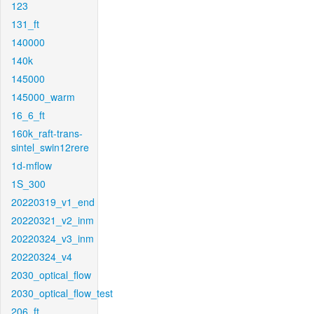
123
131_ft
140000
140k
145000
145000_warm
16_6_ft
160k_raft-trans-
sintel_swin12rere
1d-mflow
1S_300
20220319_v1_end
20220321_v2_inm
20220324_v3_inm
20220324_v4
2030_optical_flow
2030_optical_flow_test
206_ft