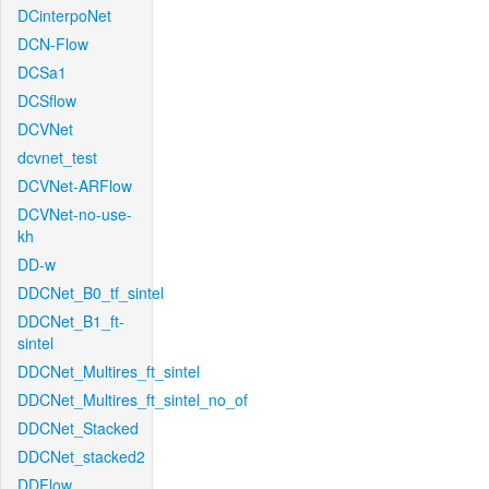
DCinterpoNet
DCN-Flow
DCSa1
DCSflow
DCVNet
dcvnet_test
DCVNet-ARFlow
DCVNet-no-use-
kh
DD-w
DDCNet_B0_tf_sintel
DDCNet_B1_ft-
sintel
DDCNet_Multires_ft_sintel
DDCNet_Multires_ft_sintel_no_of
DDCNet_Stacked
DDCNet_stacked2
DDFlow