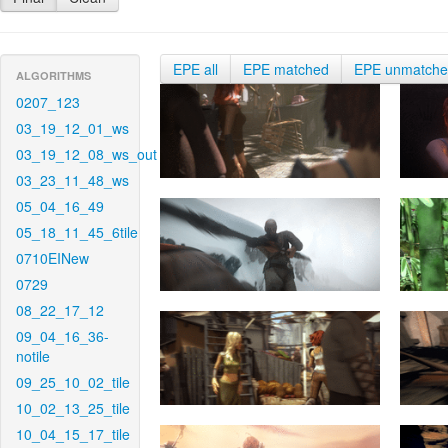
EPE all
EPE matched
EPE unmatch
ALGORITHMS
0207_123
03_19_12_01_ws
03_19_12_08_ws_out
03_23_11_48_ws
05_04_16_49
05_18_11_45_6tile
0710EINew
0729
08_22_17_12
09_04_16_36-
notile
09_25_10_02_tile
10_02_13_25_tile
10_04_15_17_tile