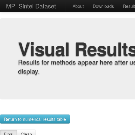
MPI Sintel Dataset
About
Downloads
Resul
Visual Result
Results for methods appear here after u
display.
Return to numerical results table
Final
Clean