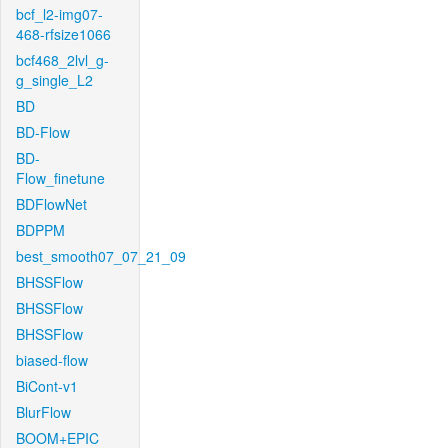
bcf_l2-img07-
468-rfsize1066
bcf468_2lvl_g-
g_single_L2
BD
BD-Flow
BD-
Flow_finetune
BDFlowNet
BDPPM
best_smooth07_07_21_09
BHSSFlow
BHSSFlow
BHSSFlow
biased-flow
BiCont-v1
BlurFlow
BOOM+EPIC