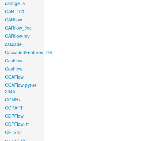
cahnge_a
CAR_100
CARflow
CARflow_fine
CARflow-mv
cascade
CascadedFeatures_f16
CasFlow
CasFlow
CCAFlow
CCAFlow-pyr64-
2345
CCMR+
CCRAFT
CDPFlow
CDPFlow+ft
CE_SKII
ce_skii_skii