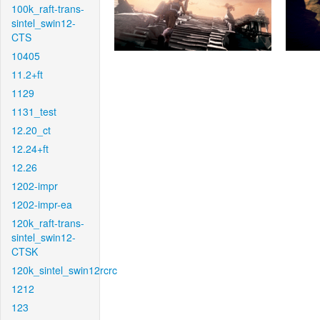
100k_raft-trans-
sintel_swin12-
CTS
10405
11.2+ft
1129
1131_test
12.20_ct
12.24+ft
12.26
1202-impr
1202-impr-ea
120k_raft-trans-
sintel_swin12-
CTSK
120k_sintel_swin12rcrc
1212
123