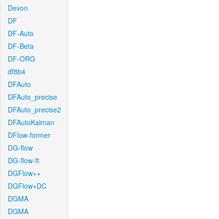
Devon
DF
DF-Auto
DF-Beta
DF-ORG
df8b4
DFAuto
DFAuto_precise
DFAuto_precise2
DFAutoKalman
DFlow-former
DG-flow
DG-flow-ft
DGFlow++
DGFlow+DC
DGMA
DGMA