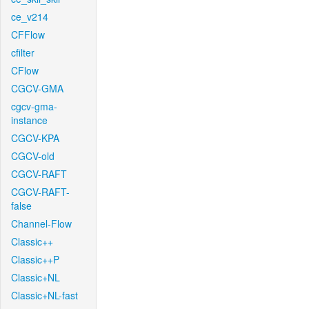
ce_v214
CFFlow
cfilter
CFlow
CGCV-GMA
cgcv-gma-
instance
CGCV-KPA
CGCV-old
CGCV-RAFT
CGCV-RAFT-
false
Channel-Flow
Classic++
Classic++P
Classic+NL
Classic+NL-fast