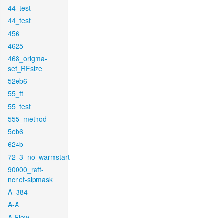
44_test
44_test
456
4625
468_origma-
set_RFsize
52eb6
55_ft
55_test
555_method
5eb6
624b
72_3_no_warmstart
90000_raft-
ncnet-sipmask
A_384
A-A
A-Flow