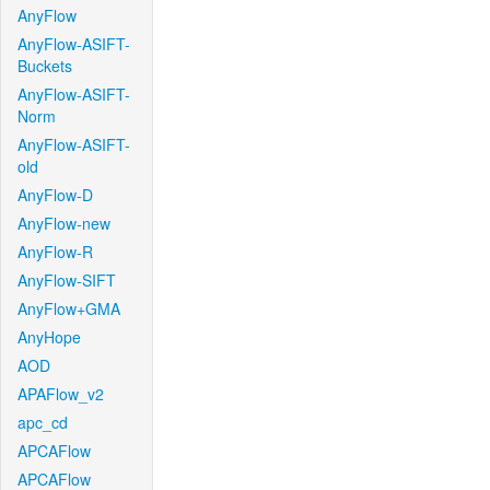
AnyFlow
AnyFlow-ASIFT-
Buckets
AnyFlow-ASIFT-
Norm
AnyFlow-ASIFT-
old
AnyFlow-D
AnyFlow-new
AnyFlow-R
AnyFlow-SIFT
AnyFlow+GMA
AnyHope
AOD
APAFlow_v2
apc_cd
APCAFlow
APCAFlow