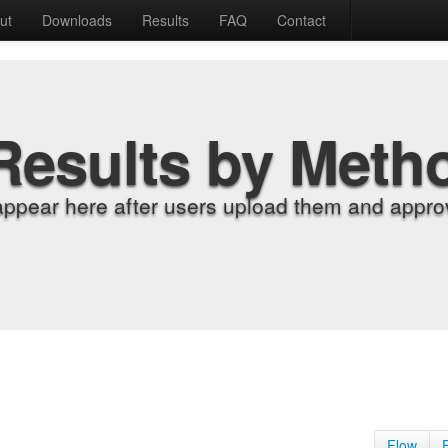
ut
Downloads
Results
FAQ
Contact
Results by Meth
appear here after users upload them and approv
Flow