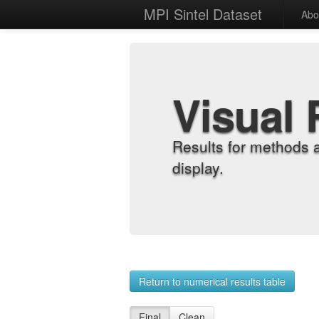
MPI Sintel Dataset
Abo
Visual 
Results for methods 
display.
Return to numerical results table
Final
Clean