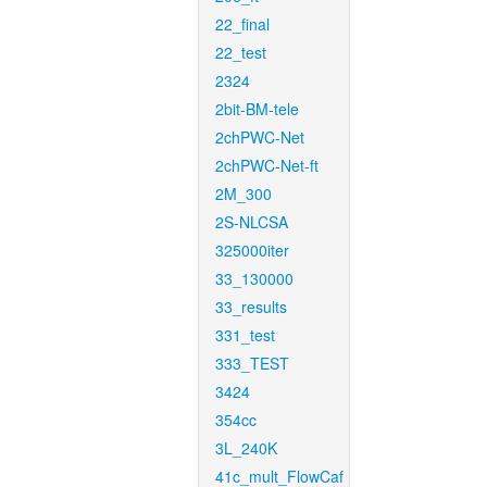
22_final
22_test
2324
2bit-BM-tele
2chPWC-Net
2chPWC-Net-ft
2M_300
2S-NLCSA
325000iter
33_130000
33_results
331_test
333_TEST
3424
354cc
3L_240K
41c_mult_FlowCaf