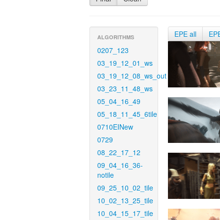
EPE all
EP
ALGORITHMS
0207_123
03_19_12_01_ws
03_19_12_08_ws_out
03_23_11_48_ws
05_04_16_49
05_18_11_45_6tile
0710EINew
0729
08_22_17_12
09_04_16_36-
notile
09_25_10_02_tile
10_02_13_25_tile
10_04_15_17_tile