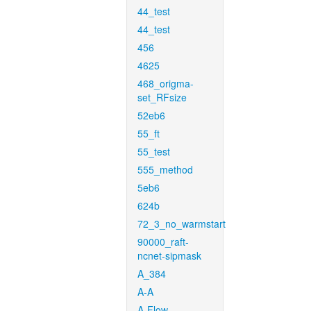
44_test
44_test
456
4625
468_origma-
set_RFsize
52eb6
55_ft
55_test
555_method
5eb6
624b
72_3_no_warmstart
90000_raft-
ncnet-sipmask
A_384
A-A
A-Flow