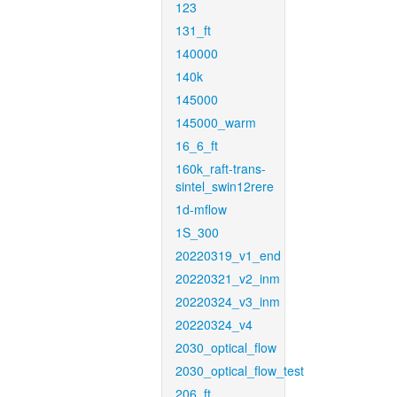
123
131_ft
140000
140k
145000
145000_warm
16_6_ft
160k_raft-trans-
sintel_swin12rere
1d-mflow
1S_300
20220319_v1_end
20220321_v2_inm
20220324_v3_inm
20220324_v4
2030_optical_flow
2030_optical_flow_test
206_ft