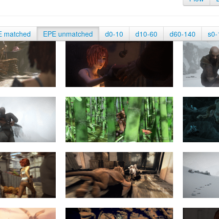
E matched
EPE unmatched
d0-10
d10-60
d60-140
s0-