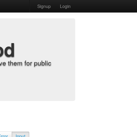
Signup
Login
od
e them for public
Error
Input