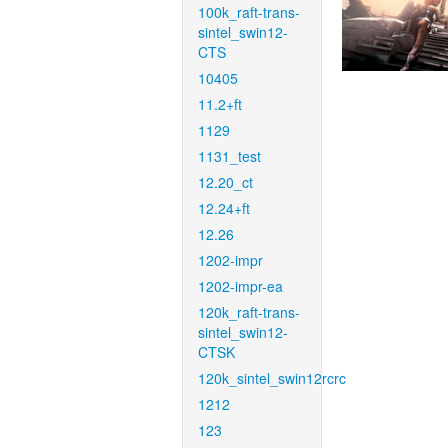
100k_raft-trans-
sintel_swin12-
CTS
10405
11.2+ft
1129
1131_test
12.20_ct
12.24+ft
12.26
1202-impr
1202-impr-ea
120k_raft-trans-
sintel_swin12-
CTSK
120k_sintel_swin12rcrc
1212
123