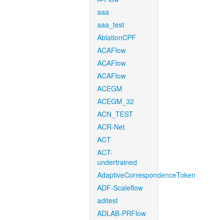
aaa
aaa_test
AblationCPF
ACAFlow
ACAFlow
ACAFlow
ACEGM
ACEGM_32
ACN_TEST
ACR-Net
ACT
ACT-
undertrained
AdaptiveCorrespondenceToken
ADF-Scaleflow
aditest
ADLAB-PRFlow