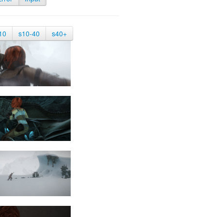
10
s10-40
s40+