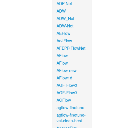
ADP-Net
ADW
ADW_Net
ADW-Net
AEFlow
AeJFlow
AFEPP-FlowNet
AFlow
AFlow
AFlow-new
AFlow1d
AGF-Flow2
AGF-Flow3
AGFlow
agflow-finetune
agflow-finetune-
val-clean-best