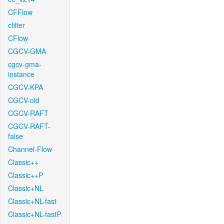
CFFlow
cfilter
CFlow
CGCV-GMA
cgcv-gma-
instance
CGCV-KPA
CGCV-old
CGCV-RAFT
CGCV-RAFT-
false
Channel-Flow
Classic++
Classic++P
Classic+NL
Classic+NL-fast
Classic+NL-fastP