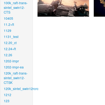
100k_raft-trans-
sintel_swin12-
CTS
10405
11.2+ft
1129
1131_test
12.20_ct
12.24+ft
12.26
1202-impr
1202-impr-ea
120k_raft-trans-
sintel_swin12-
CTSK
120k_sintel_swin12rcrc
1212
123