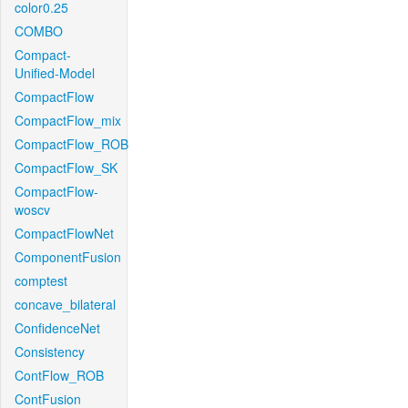
color0.25
COMBO
Compact-
Unified-Model
CompactFlow
CompactFlow_mix
CompactFlow_ROB
CompactFlow_SK
CompactFlow-
woscv
CompactFlowNet
ComponentFusion
comptest
concave_bilateral
ConfidenceNet
Consistency
ContFlow_ROB
ContFusion