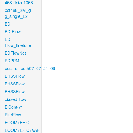
468-rfsize1066
bcf468_2lvl_g-
g_single_L2
BD
BD-Flow
BD-
Flow_finetune
BDFlowNet
BDPPM
best_smooth07_07_21_09
BHSSFlow
BHSSFlow
BHSSFlow
biased-flow
BiCont-v1
BlurFlow
BOOM+EPIC
BOOM+EPIC+VAR