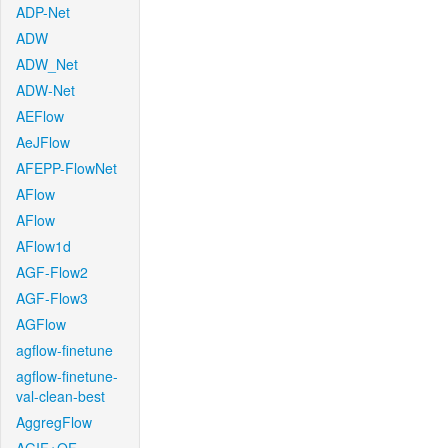
ADP-Net
ADW
ADW_Net
ADW-Net
AEFlow
AeJFlow
AFEPP-FlowNet
AFlow
AFlow
AFlow1d
AGF-Flow2
AGF-Flow3
AGFlow
agflow-finetune
agflow-finetune-
val-clean-best
AggregFlow