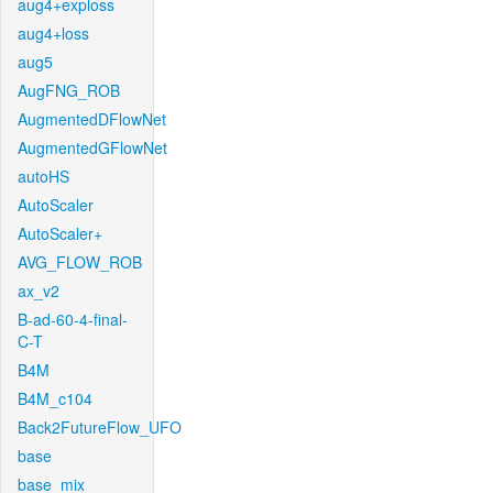
aug4+exploss
aug4+loss
aug5
AugFNG_ROB
AugmentedDFlowNet
AugmentedGFlowNet
autoHS
AutoScaler
AutoScaler+
AVG_FLOW_ROB
ax_v2
B-ad-60-4-final-
C-T
B4M
B4M_c104
Back2FutureFlow_UFO
base
base_mix