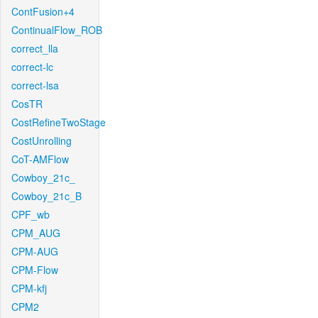
ContFusion+4
ContinualFlow_ROB
correct_lla
correct-lc
correct-lsa
CosTR
CostRefineTwoStage
CostUnrolling
CoT-AMFlow
Cowboy_21c_
Cowboy_21c_B
CPF_wb
CPM_AUG
CPM-AUG
CPM-Flow
CPM-kfj
CPM2