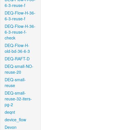
6-3-reuse-f
DEQ-Flow-H-36-
6-3-reuse-f
DEQ-Flow-H-36-
6-3-reuse-f-
check
DEQ-Flow-H-
old-bd-36-6-3
DEQ-RAFT-D
DEQ-small-NO-
reuse-20
DEQ-small-
reuse
DEQ-small-
reuse-32-iters-
pg-2
deqnt
device_flow
Devon