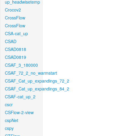
up_headwisetemp
Crocov2
CrossFlow
CrossFlow
CSA-cat_up
CSAD
CSAD0818
CSAD0819
CSAF_3_180000
CSAF_72_2_no_warmstart
CSAF_Cat_up_expandings_72_2
CSAF_Cat_up_expandings_84_2
CSAF-cat_up_2
cscr
CSFlow-2-view
cspNet
cspy