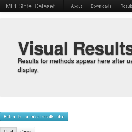
MPI Sintel Dataset
About
Downloads
Resul
Visual Result
Results for methods appear here after u
display.
Return to numerical results table
Final
Clean