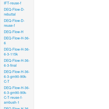
IFT-reuse-f
DEQ-Flow-D-
rebuttal
DEQ-Flow-D-
reuse-f
DEQ-Flow-H
DEQ-Flow-H-36-
6
DEQ-Flow-H-36-
6-3-115k
DEQ-Flow-H-36-
6-3-final
DEQ-Flow-H-36-
6-3-gm90-90k-
C-T
DEQ-Flow-H-36-
6-3-gm90-90k-
C-T-reuse-f-
ambush-1
DEQ-Flow-H-36-