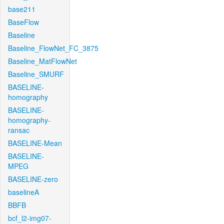
base211
BaseFlow
Baseline
Baseline_FlowNet_FC_3875
Baseline_MatFlowNet
Baseline_SMURF
BASELINE-
homography
BASELINE-
homography-
ransac
BASELINE-Mean
BASELINE-
MPEG
BASELINE-zero
baselineA
BBFB
bcf_l2-img07-