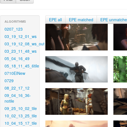
EPE all
EPE matched
EPE unmatch
ALGORITHMS
0207_123
03_19_12_01_ws
03_19_12_08_ws_out
03_23_11_48_ws
05_04_16_49
05_18_11_45_6tile
0710EINew
0729
08_22_17_12
09_04_16_36-
notile
09_25_10_02_tile
10_02_13_25_tile
10_04_15_17_tile