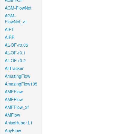
AGIF+OF
AGM-FlowNet
AGM-
FlowNet_v1
AIFT
AIRR
AL-OF-r0.05
AL-OF-r0.1
AL-OF-r0.2
AllTracker
AmazingFlow
AmazingFlow105
AMFFlow
AMFFlow
AMFFlow_3f
AMFlow
AnisoHuber.L1
AnyFlow