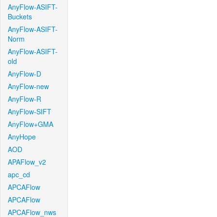
AnyFlow-ASIFT-
Buckets
AnyFlow-ASIFT-
Norm
AnyFlow-ASIFT-
old
AnyFlow-D
AnyFlow-new
AnyFlow-R
AnyFlow-SIFT
AnyFlow+GMA
AnyHope
AOD
APAFlow_v2
apc_cd
APCAFlow
APCAFlow
APCAFlow_nws