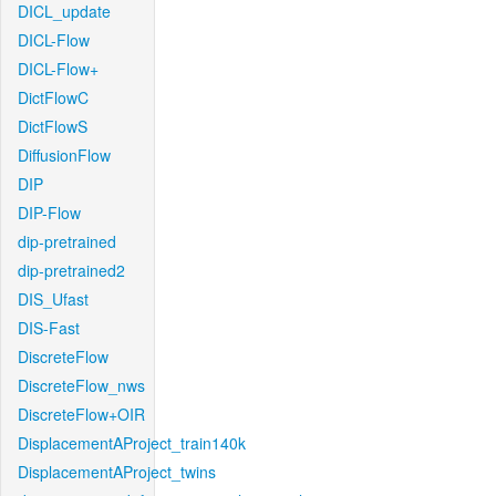
DICL_update
DICL-Flow
DICL-Flow+
DictFlowC
DictFlowS
DiffusionFlow
DIP
DIP-Flow
dip-pretrained
dip-pretrained2
DIS_Ufast
DIS-Fast
DiscreteFlow
DiscreteFlow_nws
DiscreteFlow+OIR
DisplacementAProject_train140k
DisplacementAProject_twins