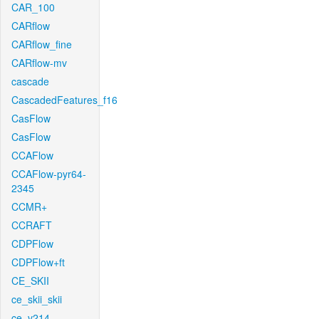
CAR_100
CARflow
CARflow_fine
CARflow-mv
cascade
CascadedFeatures_f16
CasFlow
CasFlow
CCAFlow
CCAFlow-pyr64-
2345
CCMR+
CCRAFT
CDPFlow
CDPFlow+ft
CE_SKII
ce_skii_skii
ce_v214