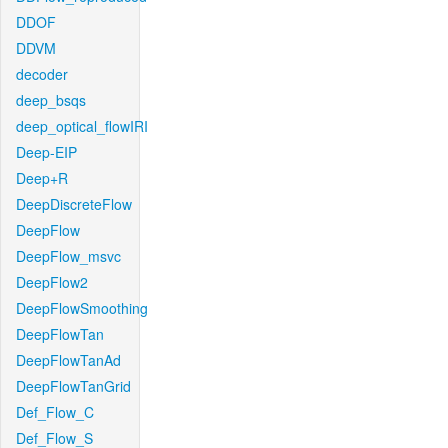
DDOF
DDVM
decoder
deep_bsqs
deep_optical_flowIRI
Deep-EIP
Deep+R
DeepDiscreteFlow
DeepFlow
DeepFlow_msvc
DeepFlow2
DeepFlowSmoothing
DeepFlowTan
DeepFlowTanAd
DeepFlowTanGrid
Def_Flow_C
Def_Flow_S