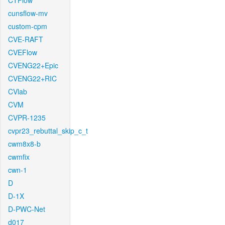
CTFlow
cunsflow-mv
custom-cpm
CVE-RAFT
CVEFlow
CVENG22+Epic
CVENG22+RIC
CVlab
CVM
CVPR-1235
cvpr23_rebuttal_skip_c_t
cwm8x8-b
cwmfix
cwn-1
D
D-1X
D-PWC-Net
d017