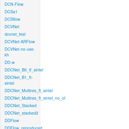
DCN-Flow
DCSa1
DCSflow
DCVNet
dcvnet_test
DCVNet-ARFlow
DCVNet-no-use-
kh
DD-w
DDCNet_B0_tf_sintel
DDCNet_B1_ft-
sintel
DDCNet_Multires_ft_sintel
DDCNet_Multires_ft_sintel_no_of
DDCNet_Stacked
DDCNet_stacked2
DDFlow
DDFlow_reproduced