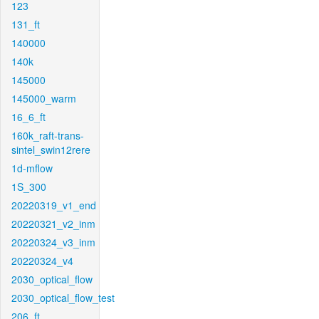
123
131_ft
140000
140k
145000
145000_warm
16_6_ft
160k_raft-trans-
sintel_swin12rere
1d-mflow
1S_300
20220319_v1_end
20220321_v2_inm
20220324_v3_inm
20220324_v4
2030_optical_flow
2030_optical_flow_test
206_ft