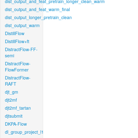
dist_output_and_feat_pretrain_longer_clean_warm
dist_output_and_feat_warm_final
dist_output_longer_pretrain_clean
dist_output_warm
DistillFlow
DistillFlow+ft
DistractFlow-FF-
semi
DistractFlow-
FlowFormer
DistractFlow-
RAFT
djt_gm
djt2mf
djt2mf_tartan
djtsubmit
DKPA-Flow
dl_group_project_l1