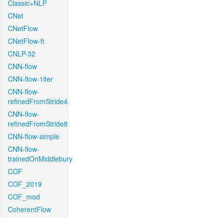
Classic+NLP
CNet
CNetFlow
CNetFlow-ft
CNLP-32
CNN-flow
CNN-flow-1iter
CNN-flow-
refinedFromStride4
CNN-flow-
refinedFromStride8
CNN-flow-simple
CNN-flow-
trainedOnMiddlebury
COF
COF_2019
COF_mod
CoherentFlow