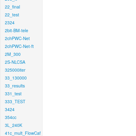
22_final
22_test
2324
2bit-BM-tele
2chPWC-Net
2chPWC-Net-ft
2M_300
2S-NLCSA
325000iter
33_130000
33_results
331_test
333_TEST
3424
354cc
3L_240K
41c_mult_FlowCaf