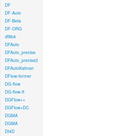
DF
DF-Auto
DF-Beta
DF-ORG
df8b4
DFAuto
DFAuto_precise
DFAuto_precise2
DFAutoKalman
DFlow-former
DG-flow
DG-flow-ft
DGFlow++
DGFlow+DC
DGMA
DGMA
DI4D