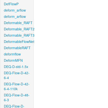
DefFlowP
deform_arflow
deform_arflow
Deformable_RAFT
Deformable_RAFT2
Deformable_RAFT3
DeformableFlowNet
DeformableRAFT
deformflow
DeformMFN
DEQ-D-std-1.5x
DEQ-Flow-D-42-
6-4
DEQ-Flow-D-42-
6-4-110k
DEQ-Flow-D-48-
6-3
DEQ-Flow-D-