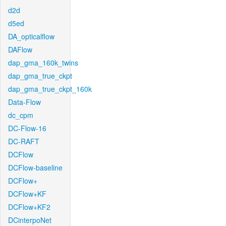
d2d
d5ed
DA_opticalflow
DAFlow
dap_gma_160k_twins
dap_gma_true_ckpt
dap_gma_true_ckpt_160k
Data-Flow
dc_cpm
DC-Flow-16
DC-RAFT
DCFlow
DCFlow-baseline
DCFlow+
DCFlow+KF
DCFlow+KF2
DCinterpoNet