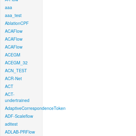
aaa
aaa_test
AblationCPF
ACAFlow
ACAFlow
ACAFlow
ACEGM
ACEGM_32
ACN_TEST
ACR-Net
ACT
ACT-
undertrained
AdaptiveCorrespondenceToken
ADF-Scaleflow
aditest
ADLAB-PRFlow