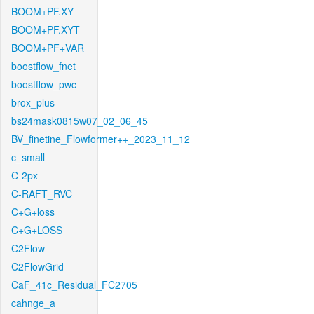
BOOM+PF.XY
BOOM+PF.XYT
BOOM+PF+VAR
boostflow_fnet
boostflow_pwc
brox_plus
bs24mask0815w07_02_06_45
BV_finetine_Flowformer++_2023_11_12
c_small
C-2px
C-RAFT_RVC
C+G+loss
C+G+LOSS
C2Flow
C2FlowGrid
CaF_41c_Residual_FC2705
cahnge_a