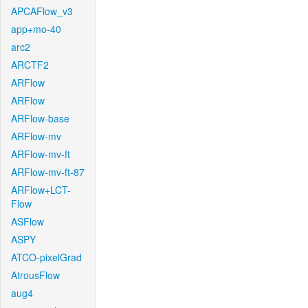
APCAFlow_v3
app+mo-40
arc2
ARCTF2
ARFlow
ARFlow
ARFlow-base
ARFlow-mv
ARFlow-mv-ft
ARFlow-mv-ft-87
ARFlow+LCT-
Flow
ASFlow
ASPY
ATCO-pixelGrad
AtrousFlow
aug4