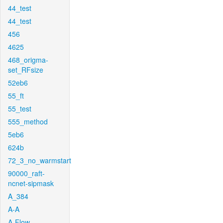
44_test
44_test
456
4625
468_origma-
set_RFsize
52eb6
55_ft
55_test
555_method
5eb6
624b
72_3_no_warmstart
90000_raft-
ncnet-sipmask
A_384
A-A
A-Flow