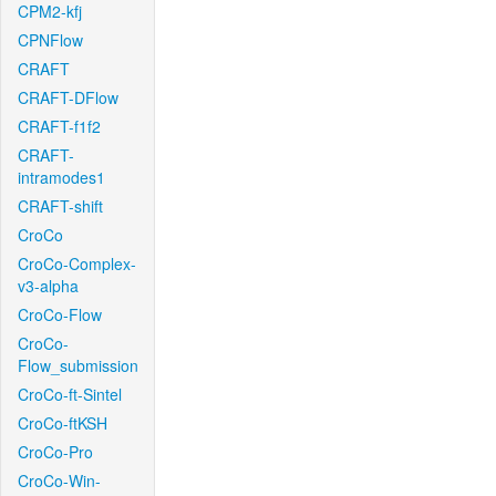
CPM2-kfj
CPNFlow
CRAFT
CRAFT-DFlow
CRAFT-f1f2
CRAFT-
intramodes1
CRAFT-shift
CroCo
CroCo-Complex-
v3-alpha
CroCo-Flow
CroCo-
Flow_submission
CroCo-ft-Sintel
CroCo-ftKSH
CroCo-Pro
CroCo-Win-