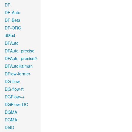
DF
DF-Auto
DF-Beta
DF-ORG
df8b4
DFAuto
DFAuto_precise
DFAuto_precise2
DFAutoKalman
DFlow-former
DG-flow
DG-flow-ft
DGFlow++
DGFlow+DC
DGMA
DGMA
DI4D