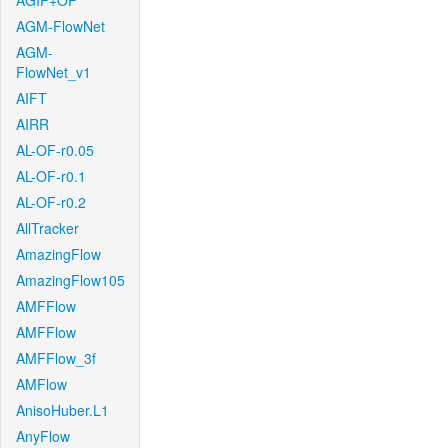
AGIF+OF
AGM-FlowNet
AGM-
FlowNet_v1
AIFT
AIRR
AL-OF-r0.05
AL-OF-r0.1
AL-OF-r0.2
AllTracker
AmazingFlow
AmazingFlow105
AMFFlow
AMFFlow
AMFFlow_3f
AMFlow
AnisoHuber.L1
AnyFlow