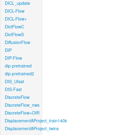
DICL_update
DICL-Flow
DICL-Flow+
DictFlowC
DictFlowS
DiffusionFlow
DIP
DIP-Flow
dip-pretrained
dip-pretrained2
DIS_Ufast
DIS-Fast
DiscreteFlow
DiscreteFlow_nws
DiscreteFlow+OIR
DisplacementAProject_train140k
DisplacementAProject_twins