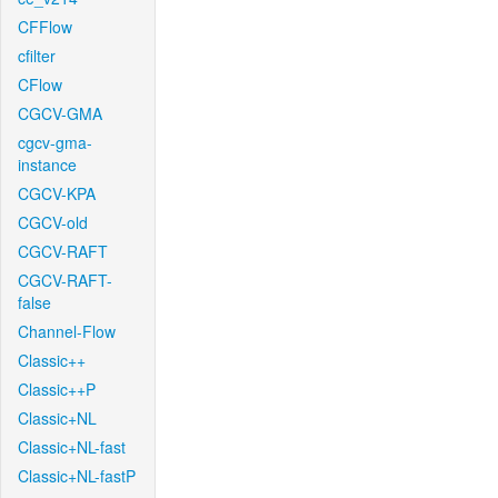
CFFlow
cfilter
CFlow
CGCV-GMA
cgcv-gma-
instance
CGCV-KPA
CGCV-old
CGCV-RAFT
CGCV-RAFT-
false
Channel-Flow
Classic++
Classic++P
Classic+NL
Classic+NL-fast
Classic+NL-fastP