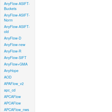
AnyFlow-ASIFT-
Buckets
AnyFlow-ASIFT-
Norm
AnyFlow-ASIFT-
old
AnyFlow-D
AnyFlow-new
AnyFlow-R
AnyFlow-SIFT
AnyFlow+GMA
AnyHope
AOD
APAFlow_v2
apc_cd
APCAFlow
APCAFlow
APCAFlow_nws