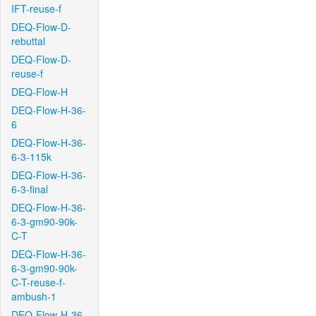
IFT-reuse-f
DEQ-Flow-D-
rebuttal
DEQ-Flow-D-
reuse-f
DEQ-Flow-H
DEQ-Flow-H-36-
6
DEQ-Flow-H-36-
6-3-115k
DEQ-Flow-H-36-
6-3-final
DEQ-Flow-H-36-
6-3-gm90-90k-
C-T
DEQ-Flow-H-36-
6-3-gm90-90k-
C-T-reuse-f-
ambush-1
DEQ-Flow-H-36-