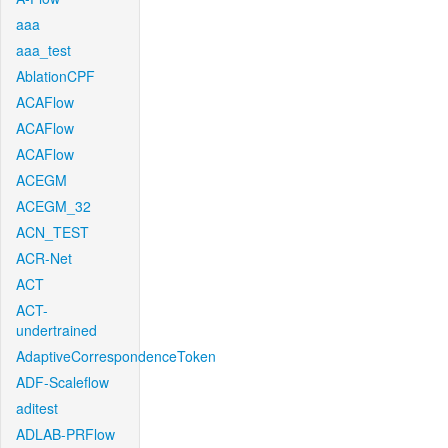
aaa
aaa_test
AblationCPF
ACAFlow
ACAFlow
ACAFlow
ACEGM
ACEGM_32
ACN_TEST
ACR-Net
ACT
ACT-
undertrained
AdaptiveCorrespondenceToken
ADF-Scaleflow
aditest
ADLAB-PRFlow