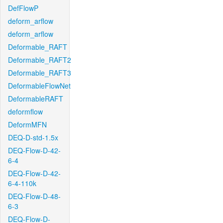
DefFlowP
deform_arflow
deform_arflow
Deformable_RAFT
Deformable_RAFT2
Deformable_RAFT3
DeformableFlowNet
DeformableRAFT
deformflow
DeformMFN
DEQ-D-std-1.5x
DEQ-Flow-D-42-
6-4
DEQ-Flow-D-42-
6-4-110k
DEQ-Flow-D-48-
6-3
DEQ-Flow-D-