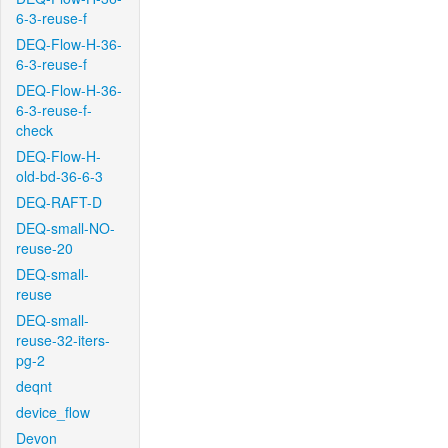
6-3-reuse-f
DEQ-Flow-H-36-
6-3-reuse-f
DEQ-Flow-H-36-
6-3-reuse-f-
check
DEQ-Flow-H-
old-bd-36-6-3
DEQ-RAFT-D
DEQ-small-NO-
reuse-20
DEQ-small-
reuse
DEQ-small-
reuse-32-iters-
pg-2
deqnt
device_flow
Devon