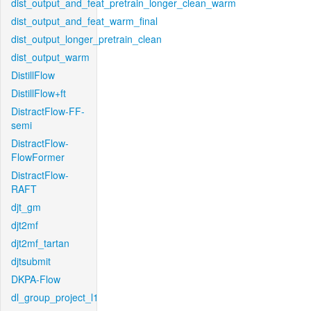
dist_output_and_feat_pretrain_longer_clean_warm
dist_output_and_feat_warm_final
dist_output_longer_pretrain_clean
dist_output_warm
DistillFlow
DistillFlow+ft
DistractFlow-FF-
semi
DistractFlow-
FlowFormer
DistractFlow-
RAFT
djt_gm
djt2mf
djt2mf_tartan
djtsubmit
DKPA-Flow
dl_group_project_l1