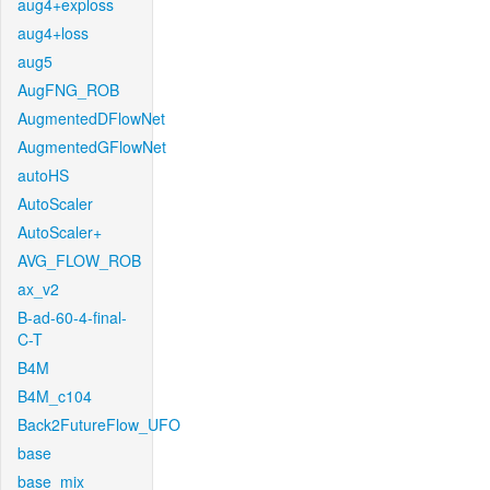
aug4+exploss
aug4+loss
aug5
AugFNG_ROB
AugmentedDFlowNet
AugmentedGFlowNet
autoHS
AutoScaler
AutoScaler+
AVG_FLOW_ROB
ax_v2
B-ad-60-4-final-
C-T
B4M
B4M_c104
Back2FutureFlow_UFO
base
base_mix