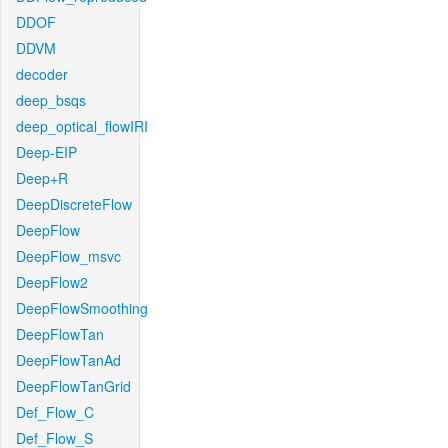
DDOF
DDVM
decoder
deep_bsqs
deep_optical_flowIRI
Deep-EIP
Deep+R
DeepDiscreteFlow
DeepFlow
DeepFlow_msvc
DeepFlow2
DeepFlowSmoothing
DeepFlowTan
DeepFlowTanAd
DeepFlowTanGrid
Def_Flow_C
Def_Flow_S