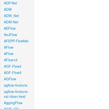
ADP-Net
ADW
ADW_Net
ADW-Net
AEFlow
AeJFlow
AFEPP-FlowNet
AFlow
AFlow
AFlow1d
AGF-Flow2
AGF-Flow3
AGFlow
agflow-finetune
agflow-finetune-
val-clean-best
AggregFlow