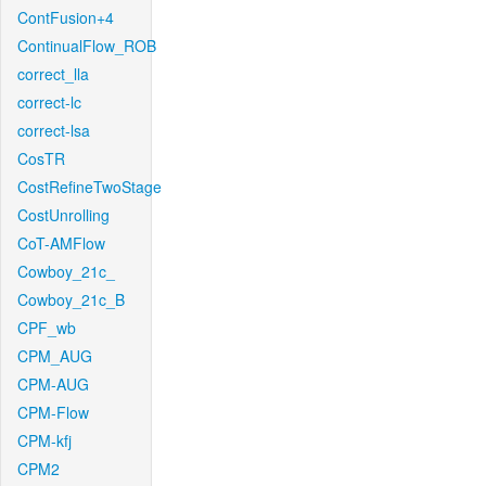
ContFusion+4
ContinualFlow_ROB
correct_lla
correct-lc
correct-lsa
CosTR
CostRefineTwoStage
CostUnrolling
CoT-AMFlow
Cowboy_21c_
Cowboy_21c_B
CPF_wb
CPM_AUG
CPM-AUG
CPM-Flow
CPM-kfj
CPM2