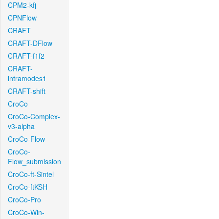
CPM2-kfj
CPNFlow
CRAFT
CRAFT-DFlow
CRAFT-f1f2
CRAFT-
intramodes1
CRAFT-shift
CroCo
CroCo-Complex-
v3-alpha
CroCo-Flow
CroCo-
Flow_submission
CroCo-ft-Sintel
CroCo-ftKSH
CroCo-Pro
CroCo-Win-