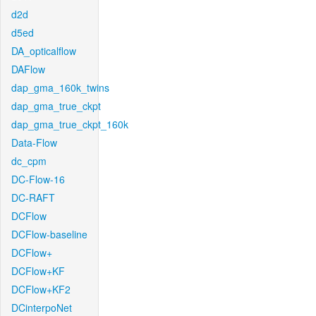
d2d
d5ed
DA_opticalflow
DAFlow
dap_gma_160k_twins
dap_gma_true_ckpt
dap_gma_true_ckpt_160k
Data-Flow
dc_cpm
DC-Flow-16
DC-RAFT
DCFlow
DCFlow-baseline
DCFlow+
DCFlow+KF
DCFlow+KF2
DCinterpoNet