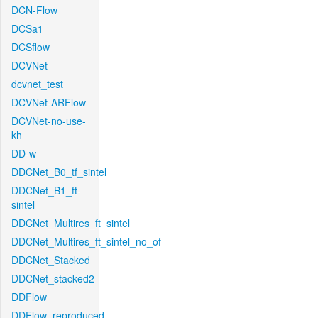
DCN-Flow
DCSa1
DCSflow
DCVNet
dcvnet_test
DCVNet-ARFlow
DCVNet-no-use-
kh
DD-w
DDCNet_B0_tf_sintel
DDCNet_B1_ft-
sintel
DDCNet_Multires_ft_sintel
DDCNet_Multires_ft_sintel_no_of
DDCNet_Stacked
DDCNet_stacked2
DDFlow
DDFlow_reproduced