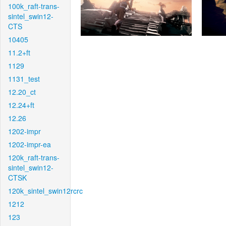
100k_raft-trans-
sintel_swin12-
CTS
10405
11.2+ft
1129
1131_test
12.20_ct
12.24+ft
12.26
1202-impr
1202-impr-ea
120k_raft-trans-
sintel_swin12-
CTSK
120k_sintel_swin12rcrc
1212
123