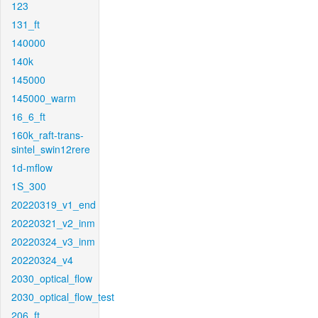
123
131_ft
140000
140k
145000
145000_warm
16_6_ft
160k_raft-trans-
sintel_swin12rere
1d-mflow
1S_300
20220319_v1_end
20220321_v2_inm
20220324_v3_inm
20220324_v4
2030_optical_flow
2030_optical_flow_test
206_ft