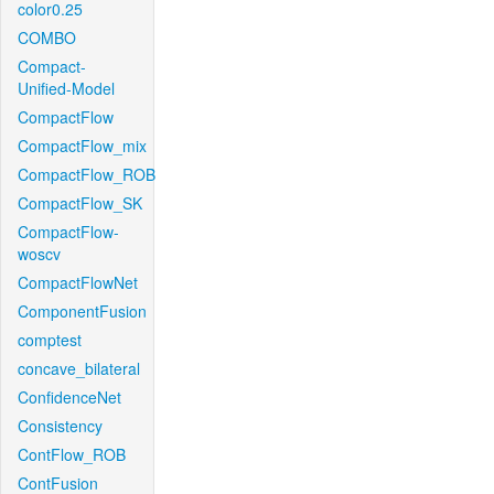
color0.25
COMBO
Compact-
Unified-Model
CompactFlow
CompactFlow_mix
CompactFlow_ROB
CompactFlow_SK
CompactFlow-
woscv
CompactFlowNet
ComponentFusion
comptest
concave_bilateral
ConfidenceNet
Consistency
ContFlow_ROB
ContFusion