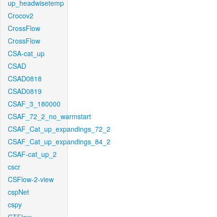
up_headwisetemp
Crocov2
CrossFlow
CrossFlow
CSA-cat_up
CSAD
CSAD0818
CSAD0819
CSAF_3_180000
CSAF_72_2_no_warmstart
CSAF_Cat_up_expandings_72_2
CSAF_Cat_up_expandings_84_2
CSAF-cat_up_2
cscr
CSFlow-2-view
cspNet
cspy