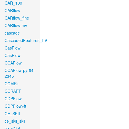
CAR_100
CARflow
CARflow_fine
CARflow-mv
cascade
CascadedFeatures_f16
CasFlow
CasFlow
CCAFlow
CCAFlow-pyr64-
2345
CCMR+
CCRAFT
CDPFlow
CDPFlow+ft
CE_SKII
ce_skii_skii
ce_v214