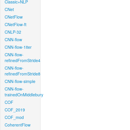
Classic+NLP
CNet
CNetFlow
CNetFlow-ft
CNLP-32
CNN-flow
CNN-flow-1iter
CNN-flow-
refinedFromStride4
CNN-flow-
refinedFromStride8
CNN-flow-simple
CNN-flow-
trainedOnMiddlebury
COF
COF_2019
COF_mod
CoherentFlow