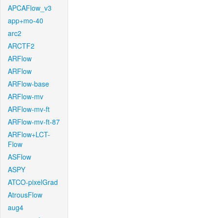
APCAFlow_v3
app+mo-40
arc2
ARCTF2
ARFlow
ARFlow
ARFlow-base
ARFlow-mv
ARFlow-mv-ft
ARFlow-mv-ft-87
ARFlow+LCT-
Flow
ASFlow
ASPY
ATCO-pixelGrad
AtrousFlow
aug4