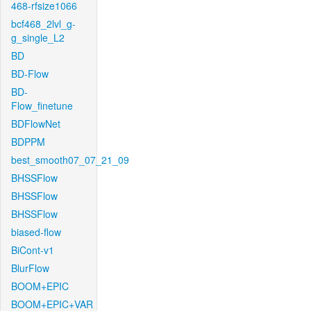
468-rfsize1066
bcf468_2lvl_g-
g_single_L2
BD
BD-Flow
BD-
Flow_finetune
BDFlowNet
BDPPM
best_smooth07_07_21_09
BHSSFlow
BHSSFlow
BHSSFlow
biased-flow
BiCont-v1
BlurFlow
BOOM+EPIC
BOOM+EPIC+VAR