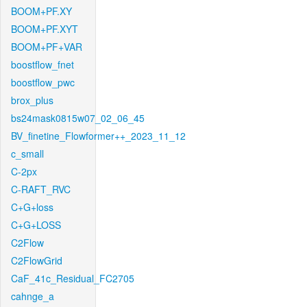
BOOM+PF.XY
BOOM+PF.XYT
BOOM+PF+VAR
boostflow_fnet
boostflow_pwc
brox_plus
bs24mask0815w07_02_06_45
BV_finetine_Flowformer++_2023_11_12
c_small
C-2px
C-RAFT_RVC
C+G+loss
C+G+LOSS
C2Flow
C2FlowGrid
CaF_41c_Residual_FC2705
cahnge_a