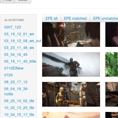
EPE all
EPE matched
EPE unmatch
ALGORITHMS
0207_123
03_19_12_01_ws
03_19_12_08_ws_out
03_23_11_48_ws
05_04_16_49
05_18_11_45_6tile
0710EINew
0729
08_22_17_12
09_04_16_36-
notile
09_25_10_02_tile
10_02_13_25_tile
10_04_15_17_tile