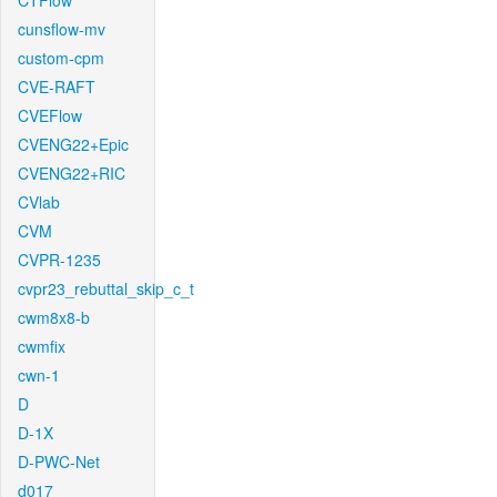
CTFlow
cunsflow-mv
custom-cpm
CVE-RAFT
CVEFlow
CVENG22+Epic
CVENG22+RIC
CVlab
CVM
CVPR-1235
cvpr23_rebuttal_skip_c_t
cwm8x8-b
cwmfix
cwn-1
D
D-1X
D-PWC-Net
d017