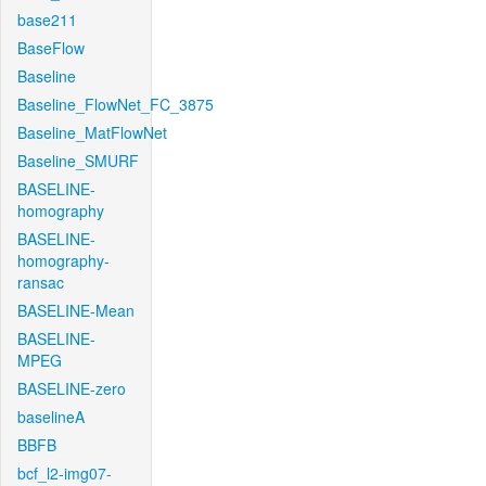
base211
BaseFlow
Baseline
Baseline_FlowNet_FC_3875
Baseline_MatFlowNet
Baseline_SMURF
BASELINE-
homography
BASELINE-
homography-
ransac
BASELINE-Mean
BASELINE-
MPEG
BASELINE-zero
baselineA
BBFB
bcf_l2-img07-