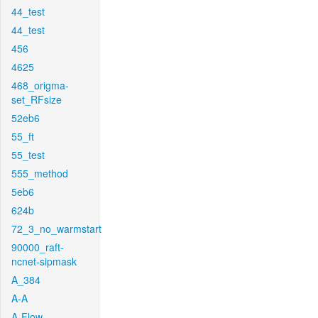
44_test
44_test
456
4625
468_origma-
set_RFsize
52eb6
55_ft
55_test
555_method
5eb6
624b
72_3_no_warmstart
90000_raft-
ncnet-sipmask
A_384
A-A
A-Flow