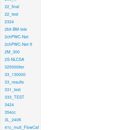
22_final
22_test
2324
2bit-BM-tele
2chPWC-Net
2chPWC-Net-ft
2M_300
2S-NLCSA
325000iter
33_130000
33_results
331_test
333_TEST
3424
354cc
3L_240K
41c_mult_FlowCaf