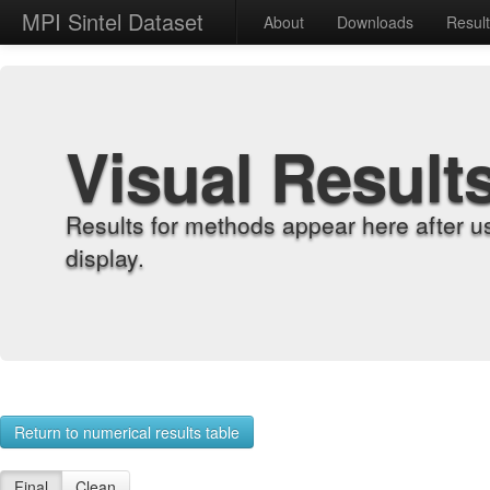
MPI Sintel Dataset
About
Downloads
Resul
Visual Result
Results for methods appear here after u
display.
Return to numerical results table
Final
Clean