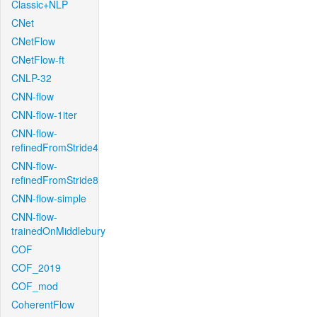
Classic+NLP
CNet
CNetFlow
CNetFlow-ft
CNLP-32
CNN-flow
CNN-flow-1iter
CNN-flow-
refinedFromStride4
CNN-flow-
refinedFromStride8
CNN-flow-simple
CNN-flow-
trainedOnMiddlebury
COF
COF_2019
COF_mod
CoherentFlow