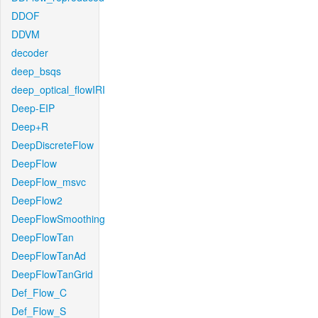
DDOF
DDVM
decoder
deep_bsqs
deep_optical_flowIRI
Deep-EIP
Deep+R
DeepDiscreteFlow
DeepFlow
DeepFlow_msvc
DeepFlow2
DeepFlowSmoothing
DeepFlowTan
DeepFlowTanAd
DeepFlowTanGrid
Def_Flow_C
Def_Flow_S