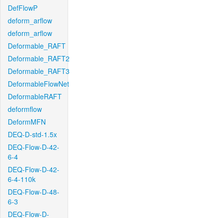
DefFlowP
deform_arflow
deform_arflow
Deformable_RAFT
Deformable_RAFT2
Deformable_RAFT3
DeformableFlowNet
DeformableRAFT
deformflow
DeformMFN
DEQ-D-std-1.5x
DEQ-Flow-D-42-
6-4
DEQ-Flow-D-42-
6-4-110k
DEQ-Flow-D-48-
6-3
DEQ-Flow-D-