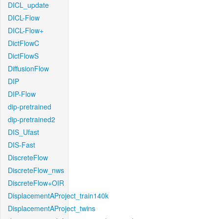
DICL_update
DICL-Flow
DICL-Flow+
DictFlowC
DictFlowS
DiffusionFlow
DIP
DIP-Flow
dip-pretrained
dip-pretrained2
DIS_Ufast
DIS-Fast
DiscreteFlow
DiscreteFlow_nws
DiscreteFlow+OIR
DisplacementAProject_train140k
DisplacementAProject_twins