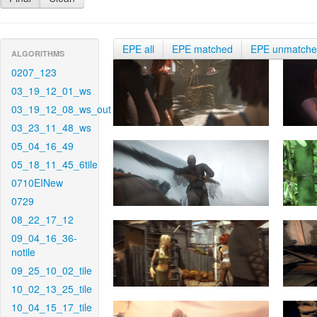
EPE all
EPE matched
EPE unmatch
ALGORITHMS
0207_123
03_19_12_01_ws
03_19_12_08_ws_out
03_23_11_48_ws
05_04_16_49
05_18_11_45_6tile
0710EINew
0729
08_22_17_12
09_04_16_36-
notile
09_25_10_02_tile
10_02_13_25_tile
10_04_15_17_tile