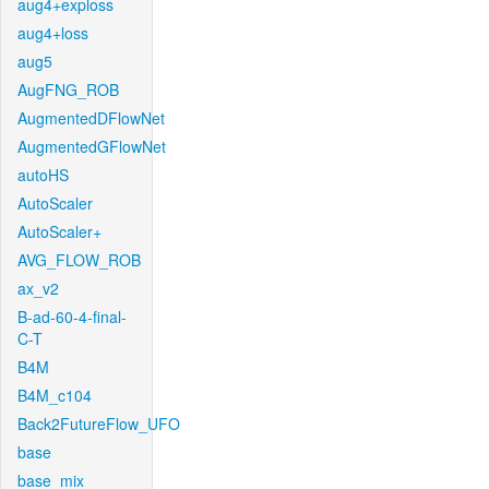
aug4+exploss
aug4+loss
aug5
AugFNG_ROB
AugmentedDFlowNet
AugmentedGFlowNet
autoHS
AutoScaler
AutoScaler+
AVG_FLOW_ROB
ax_v2
B-ad-60-4-final-
C-T
B4M
B4M_c104
Back2FutureFlow_UFO
base
base_mix