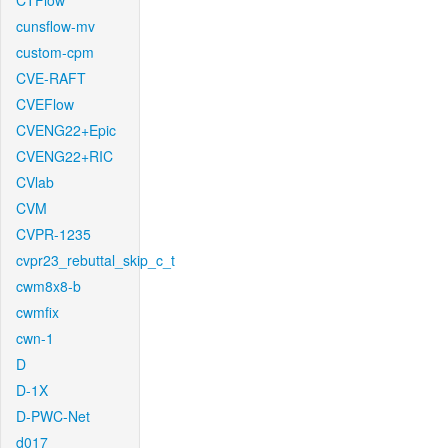
CTFlow
cunsflow-mv
custom-cpm
CVE-RAFT
CVEFlow
CVENG22+Epic
CVENG22+RIC
CVlab
CVM
CVPR-1235
cvpr23_rebuttal_skip_c_t
cwm8x8-b
cwmfix
cwn-1
D
D-1X
D-PWC-Net
d017