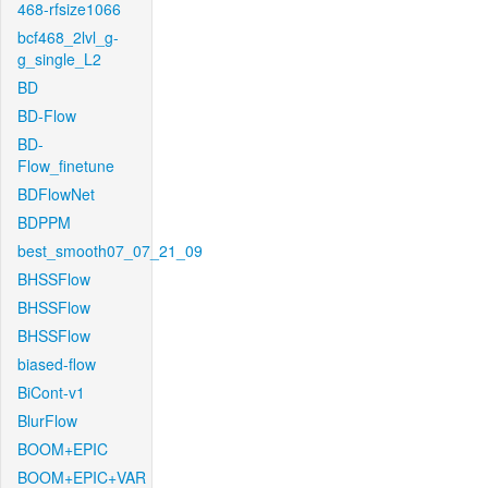
468-rfsize1066
bcf468_2lvl_g-
g_single_L2
BD
BD-Flow
BD-
Flow_finetune
BDFlowNet
BDPPM
best_smooth07_07_21_09
BHSSFlow
BHSSFlow
BHSSFlow
biased-flow
BiCont-v1
BlurFlow
BOOM+EPIC
BOOM+EPIC+VAR