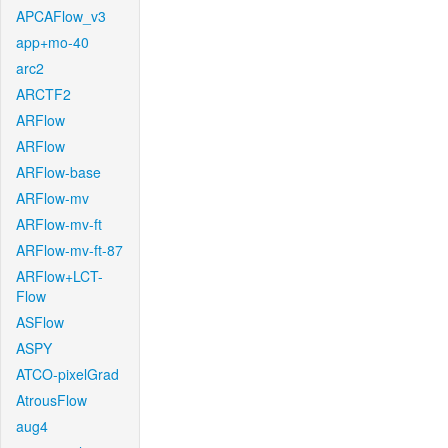
APCAFlow_v3
app+mo-40
arc2
ARCTF2
ARFlow
ARFlow
ARFlow-base
ARFlow-mv
ARFlow-mv-ft
ARFlow-mv-ft-87
ARFlow+LCT-
Flow
ASFlow
ASPY
ATCO-pixelGrad
AtrousFlow
aug4