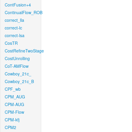
ContFusion+4
ContinualFlow_ROB
correct_lla
correct-lc
correct-lsa
CosTR
CostRefineTwoStage
CostUnrolling
CoT-AMFlow
Cowboy_21c_
Cowboy_21c_B
CPF_wb
CPM_AUG
CPM-AUG
CPM-Flow
CPM-kfj
CPM2