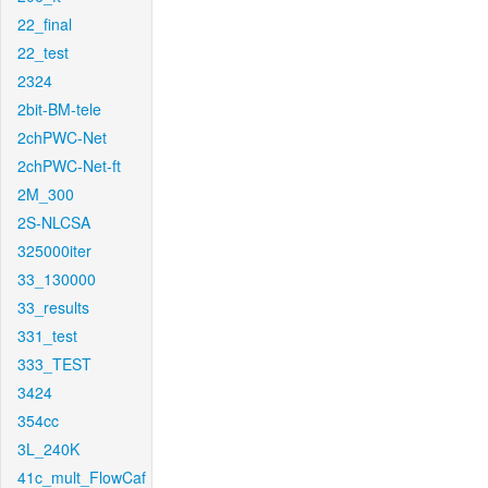
22_final
22_test
2324
2bit-BM-tele
2chPWC-Net
2chPWC-Net-ft
2M_300
2S-NLCSA
325000iter
33_130000
33_results
331_test
333_TEST
3424
354cc
3L_240K
41c_mult_FlowCaf