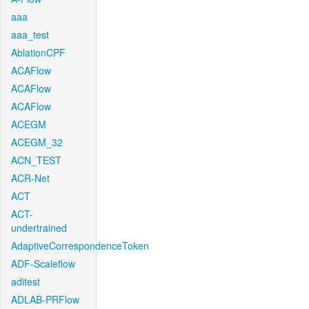
aaa
aaa_test
AblationCPF
ACAFlow
ACAFlow
ACAFlow
ACEGM
ACEGM_32
ACN_TEST
ACR-Net
ACT
ACT-
undertrained
AdaptiveCorrespondenceToken
ADF-Scaleflow
aditest
ADLAB-PRFlow