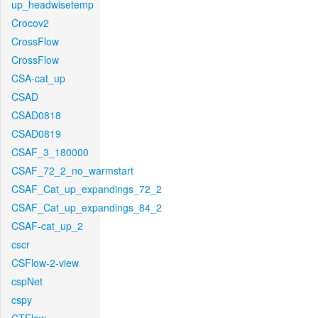
up_headwisetemp
Crocov2
CrossFlow
CrossFlow
CSA-cat_up
CSAD
CSAD0818
CSAD0819
CSAF_3_180000
CSAF_72_2_no_warmstart
CSAF_Cat_up_expandings_72_2
CSAF_Cat_up_expandings_84_2
CSAF-cat_up_2
cscr
CSFlow-2-view
cspNet
cspy