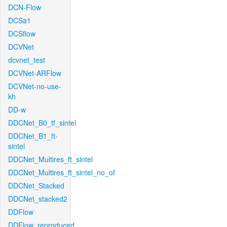
DCN-Flow
DCSa1
DCSflow
DCVNet
dcvnet_test
DCVNet-ARFlow
DCVNet-no-use-
kh
DD-w
DDCNet_B0_tf_sintel
DDCNet_B1_ft-
sintel
DDCNet_Multires_ft_sintel
DDCNet_Multires_ft_sintel_no_of
DDCNet_Stacked
DDCNet_stacked2
DDFlow
DDFlow_reproduced