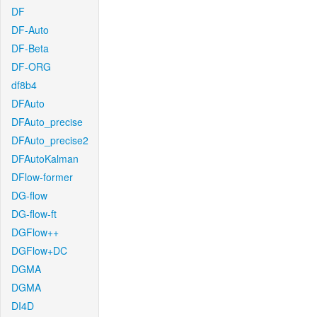
DF
DF-Auto
DF-Beta
DF-ORG
df8b4
DFAuto
DFAuto_precise
DFAuto_precise2
DFAutoKalman
DFlow-former
DG-flow
DG-flow-ft
DGFlow++
DGFlow+DC
DGMA
DGMA
DI4D