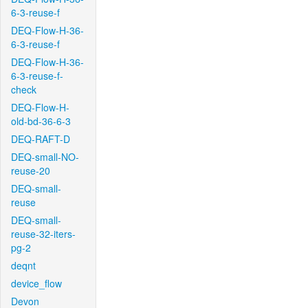
6-3-reuse-f
DEQ-Flow-H-36-
6-3-reuse-f
DEQ-Flow-H-36-
6-3-reuse-f-
check
DEQ-Flow-H-
old-bd-36-6-3
DEQ-RAFT-D
DEQ-small-NO-
reuse-20
DEQ-small-
reuse
DEQ-small-
reuse-32-iters-
pg-2
deqnt
device_flow
Devon