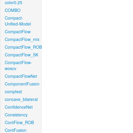
color0.25
COMBO
Compact-
Unified-Model
CompactFlow
CompactFlow_mix
CompactFlow_ROB
CompactFlow_SK
CompactFlow-
woscv
CompactFlowNet
ComponentFusion
comptest
concave_bilateral
ConfidenceNet
Consistency
ContFlow_ROB
ContFusion