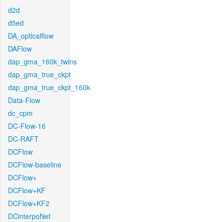
d2d
d5ed
DA_opticalflow
DAFlow
dap_gma_160k_twins
dap_gma_true_ckpt
dap_gma_true_ckpt_160k
Data-Flow
dc_cpm
DC-Flow-16
DC-RAFT
DCFlow
DCFlow-baseline
DCFlow+
DCFlow+KF
DCFlow+KF2
DCinterpoNet