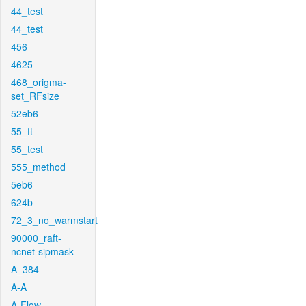
44_test
44_test
456
4625
468_origma-
set_RFsize
52eb6
55_ft
55_test
555_method
5eb6
624b
72_3_no_warmstart
90000_raft-
ncnet-sipmask
A_384
A-A
A-Flow