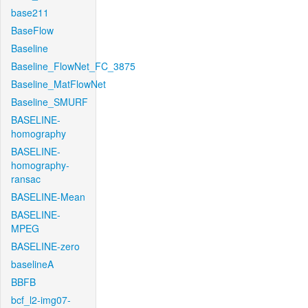
base211
BaseFlow
Baseline
Baseline_FlowNet_FC_3875
Baseline_MatFlowNet
Baseline_SMURF
BASELINE-
homography
BASELINE-
homography-
ransac
BASELINE-Mean
BASELINE-
MPEG
BASELINE-zero
baselineA
BBFB
bcf_l2-img07-