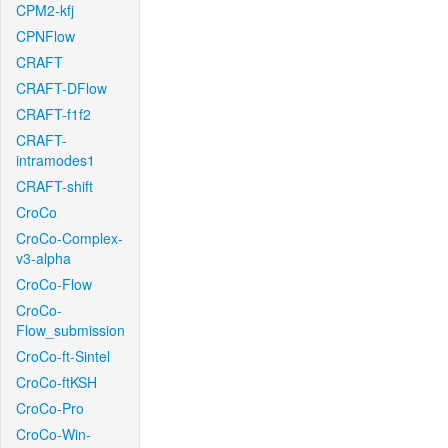
CPM2-kfj
CPNFlow
CRAFT
CRAFT-DFlow
CRAFT-f1f2
CRAFT-
intramodes1
CRAFT-shift
CroCo
CroCo-Complex-
v3-alpha
CroCo-Flow
CroCo-
Flow_submission
CroCo-ft-Sintel
CroCo-ftKSH
CroCo-Pro
CroCo-Win-