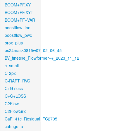
BOOM+PF.XY
BOOM+PF.XYT
BOOM+PF+VAR
boostflow_fnet
boostflow_pwc
brox_plus
bs24mask0815w07_02_06_45
BV_finetine_Flowformer++_2023_11_12
c_small
C-2px
C-RAFT_RVC
C+G+loss
C+G+LOSS
C2Flow
C2FlowGrid
CaF_41c_Residual_FC2705
cahnge_a