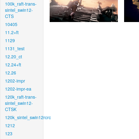
100k_raft-trans-
sintel_swin12-
CTS
10405
11.2+ft
1129
1131_test
12.20_ct
12.24+ft
12.26
1202-impr
1202-impr-ea
120k_raft-trans-
sintel_swin12-
CTSK
120k_sintel_swin12rcrc
1212
123