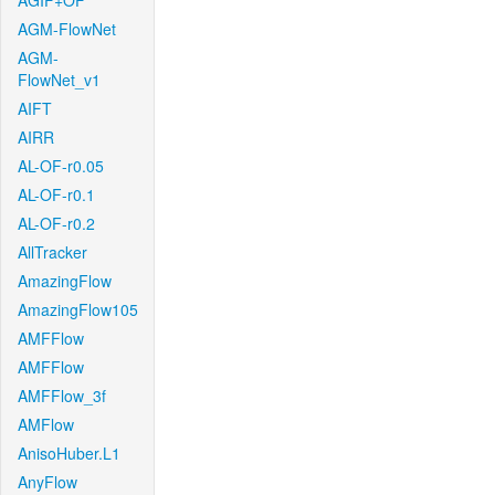
AGIF+OF
AGM-FlowNet
AGM-
FlowNet_v1
AIFT
AIRR
AL-OF-r0.05
AL-OF-r0.1
AL-OF-r0.2
AllTracker
AmazingFlow
AmazingFlow105
AMFFlow
AMFFlow
AMFFlow_3f
AMFlow
AnisoHuber.L1
AnyFlow