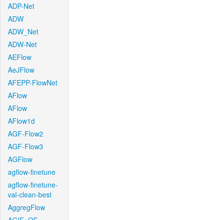
ADP-Net
ADW
ADW_Net
ADW-Net
AEFlow
AeJFlow
AFEPP-FlowNet
AFlow
AFlow
AFlow1d
AGF-Flow2
AGF-Flow3
AGFlow
agflow-finetune
agflow-finetune-
val-clean-best
AggregFlow