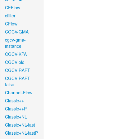
CFFlow
cfilter
CFlow
CGCV-GMA
cgcv-gma-
instance
CGCV-KPA
CGCV-old
CGCV-RAFT
CGCV-RAFT-
false
Channel-Flow
Classic++
Classic++P
Classic+NL
Classic+NL-fast
Classic+NL-fastP