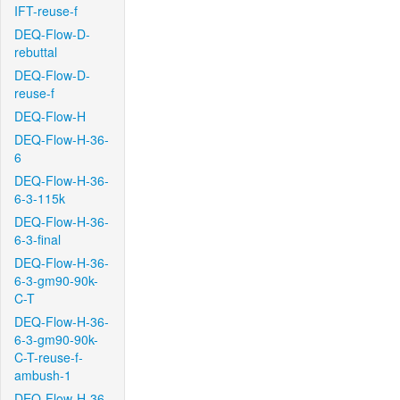
IFT-reuse-f
DEQ-Flow-D-
rebuttal
DEQ-Flow-D-
reuse-f
DEQ-Flow-H
DEQ-Flow-H-36-
6
DEQ-Flow-H-36-
6-3-115k
DEQ-Flow-H-36-
6-3-final
DEQ-Flow-H-36-
6-3-gm90-90k-
C-T
DEQ-Flow-H-36-
6-3-gm90-90k-
C-T-reuse-f-
ambush-1
DEQ-Flow-H-36-