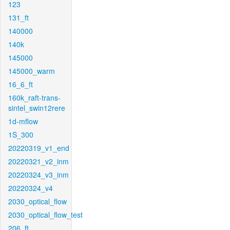
123
131_ft
140000
140k
145000
145000_warm
16_6_ft
160k_raft-trans-
sintel_swin12rere
1d-mflow
1S_300
20220319_v1_end
20220321_v2_inm
20220324_v3_inm
20220324_v4
2030_optical_flow
2030_optical_flow_test
206_ft