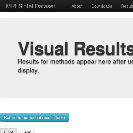
MPI Sintel Dataset
About
Downloads
Resul
Visual Result
Results for methods appear here after u
display.
Return to numerical results table
Final
Clean