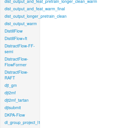
dist_output_and_feat_pretrain_longer_clean_warm
dist_output_and_feat_warm_final
dist_output_longer_pretrain_clean
dist_output_warm
DistillFlow
DistillFlow+ft
DistractFlow-FF-
semi
DistractFlow-
FlowFormer
DistractFlow-
RAFT
djt_gm
djt2mf
djt2mf_tartan
djtsubmit
DKPA-Flow
dl_group_project_l1