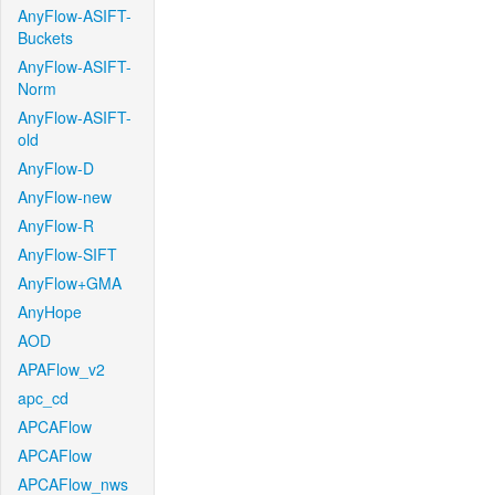
AnyFlow-ASIFT-
Buckets
AnyFlow-ASIFT-
Norm
AnyFlow-ASIFT-
old
AnyFlow-D
AnyFlow-new
AnyFlow-R
AnyFlow-SIFT
AnyFlow+GMA
AnyHope
AOD
APAFlow_v2
apc_cd
APCAFlow
APCAFlow
APCAFlow_nws