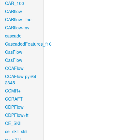
CAR_100
CARflow
CARflow_fine
CARflow-mv
cascade
CascadedFeatures_f16
CasFlow
CasFlow
CCAFlow
CCAFlow-pyr64-
2345
CCMR+
CCRAFT
CDPFlow
CDPFlow+ft
CE_SKII
ce_skii_skii
ce_v214