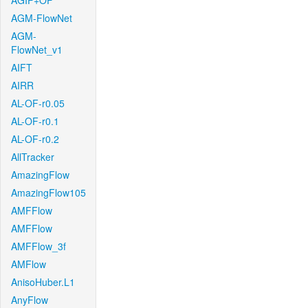
AGIF+OF
AGM-FlowNet
AGM-
FlowNet_v1
AIFT
AIRR
AL-OF-r0.05
AL-OF-r0.1
AL-OF-r0.2
AllTracker
AmazingFlow
AmazingFlow105
AMFFlow
AMFFlow
AMFFlow_3f
AMFlow
AnisoHuber.L1
AnyFlow