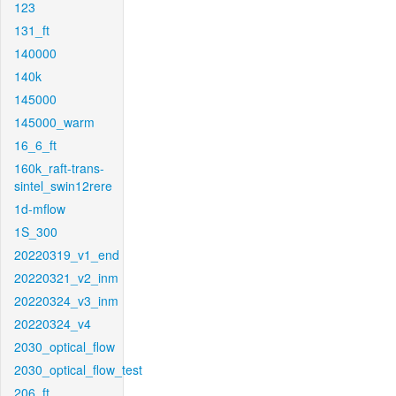
123
131_ft
140000
140k
145000
145000_warm
16_6_ft
160k_raft-trans-
sintel_swin12rere
1d-mflow
1S_300
20220319_v1_end
20220321_v2_inm
20220324_v3_inm
20220324_v4
2030_optical_flow
2030_optical_flow_test
206_ft