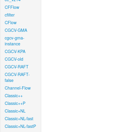
CFFlow
cfilter
CFlow
CGCV-GMA
cgcv-gma-
instance
CGCV-KPA
CGCV-old
CGCV-RAFT
CGCV-RAFT-
false
Channel-Flow
Classic++
Classic++P
Classic+NL
Classic+NL-fast
Classic+NL-fastP