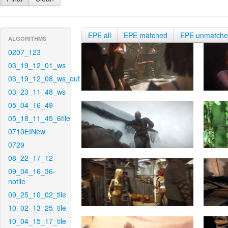
EPE all
EPE matched
EPE unmatch
ALGORITHMS
0207_123
03_19_12_01_ws
03_19_12_08_ws_out
03_23_11_48_ws
05_04_16_49
05_18_11_45_6tile
0710EINew
0729
08_22_17_12
09_04_16_36-
notile
09_25_10_02_tile
10_02_13_25_tile
10_04_15_17_tile