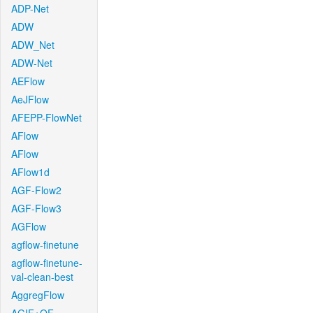
ADP-Net
ADW
ADW_Net
ADW-Net
AEFlow
AeJFlow
AFEPP-FlowNet
AFlow
AFlow
AFlow1d
AGF-Flow2
AGF-Flow3
AGFlow
agflow-finetune
agflow-finetune-
val-clean-best
AggregFlow