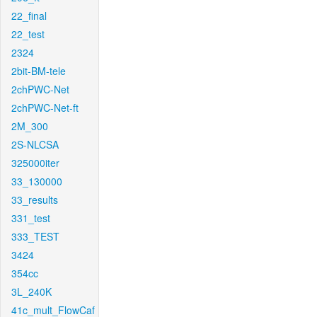
22_final
22_test
2324
2bit-BM-tele
2chPWC-Net
2chPWC-Net-ft
2M_300
2S-NLCSA
325000iter
33_130000
33_results
331_test
333_TEST
3424
354cc
3L_240K
41c_mult_FlowCaf