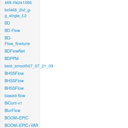
468-rfsize1066
bcf468_2lvl_g-
g_single_L2
BD
BD-Flow
BD-
Flow_finetune
BDFlowNet
BDPPM
best_smooth07_07_21_09
BHSSFlow
BHSSFlow
BHSSFlow
biased-flow
BiCont-v1
BlurFlow
BOOM+EPIC
BOOM+EPIC+VAR