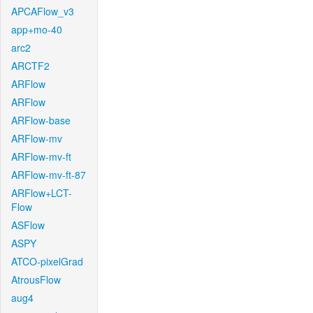
APCAFlow_v3
app+mo-40
arc2
ARCTF2
ARFlow
ARFlow
ARFlow-base
ARFlow-mv
ARFlow-mv-ft
ARFlow-mv-ft-87
ARFlow+LCT-
Flow
ASFlow
ASPY
ATCO-pixelGrad
AtrousFlow
aug4