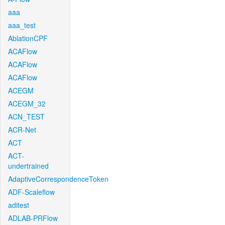
aaa
aaa_test
AblationCPF
ACAFlow
ACAFlow
ACAFlow
ACEGM
ACEGM_32
ACN_TEST
ACR-Net
ACT
ACT-
undertrained
AdaptiveCorrespondenceToken
ADF-Scaleflow
aditest
ADLAB-PRFlow