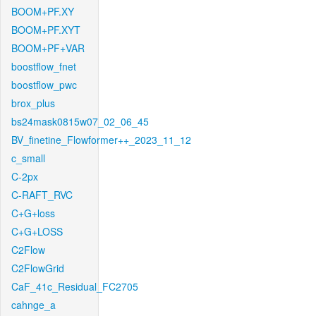
BOOM+PF.XY
BOOM+PF.XYT
BOOM+PF+VAR
boostflow_fnet
boostflow_pwc
brox_plus
bs24mask0815w07_02_06_45
BV_finetine_Flowformer++_2023_11_12
c_small
C-2px
C-RAFT_RVC
C+G+loss
C+G+LOSS
C2Flow
C2FlowGrid
CaF_41c_Residual_FC2705
cahnge_a