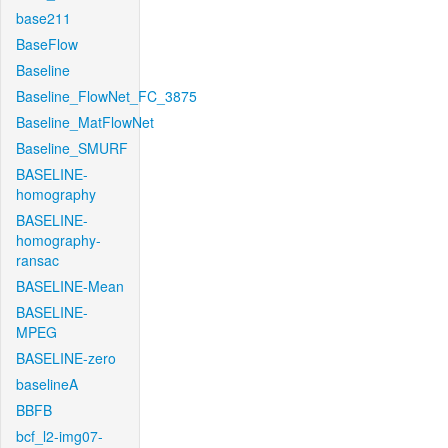
base211
BaseFlow
Baseline
Baseline_FlowNet_FC_3875
Baseline_MatFlowNet
Baseline_SMURF
BASELINE-
homography
BASELINE-
homography-
ransac
BASELINE-Mean
BASELINE-
MPEG
BASELINE-zero
baselineA
BBFB
bcf_l2-img07-