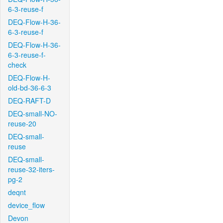
6-3-reuse-f
DEQ-Flow-H-36-
6-3-reuse-f
DEQ-Flow-H-36-
6-3-reuse-f-
check
DEQ-Flow-H-
old-bd-36-6-3
DEQ-RAFT-D
DEQ-small-NO-
reuse-20
DEQ-small-
reuse
DEQ-small-
reuse-32-iters-
pg-2
deqnt
device_flow
Devon