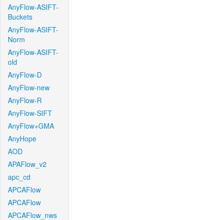
AnyFlow-ASIFT-
Buckets
AnyFlow-ASIFT-
Norm
AnyFlow-ASIFT-
old
AnyFlow-D
AnyFlow-new
AnyFlow-R
AnyFlow-SIFT
AnyFlow+GMA
AnyHope
AOD
APAFlow_v2
apc_cd
APCAFlow
APCAFlow
APCAFlow_nws