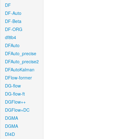
DF
DF-Auto
DF-Beta
DF-ORG
df8b4
DFAuto
DFAuto_precise
DFAuto_precise2
DFAutoKalman
DFlow-former
DG-flow
DG-flow-ft
DGFlow++
DGFlow+DC
DGMA
DGMA
DI4D