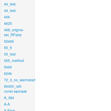
44_test
44_test
456
4625
468_origma-
set_RFsize
52eb6
55_ft
55_test
555_method
5eb6
624b
72_3_no_warmstart
90000_raft-
ncnet-sipmask
A_384
A-A
A-Flow