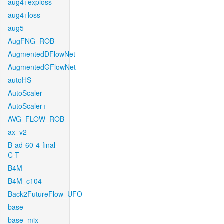
aug4+exploss
aug4+loss
aug5
AugFNG_ROB
AugmentedDFlowNet
AugmentedGFlowNet
autoHS
AutoScaler
AutoScaler+
AVG_FLOW_ROB
ax_v2
B-ad-60-4-final-
C-T
B4M
B4M_c104
Back2FutureFlow_UFO
base
base_mix