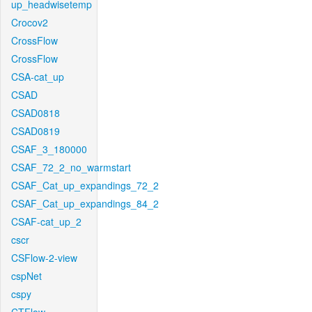
up_headwisetemp
Crocov2
CrossFlow
CrossFlow
CSA-cat_up
CSAD
CSAD0818
CSAD0819
CSAF_3_180000
CSAF_72_2_no_warmstart
CSAF_Cat_up_expandings_72_2
CSAF_Cat_up_expandings_84_2
CSAF-cat_up_2
cscr
CSFlow-2-view
cspNet
cspy