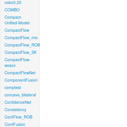
color0.25
COMBO
Compact-
Unified-Model
CompactFlow
CompactFlow_mix
CompactFlow_ROB
CompactFlow_SK
CompactFlow-
woscv
CompactFlowNet
ComponentFusion
comptest
concave_bilateral
ConfidenceNet
Consistency
ContFlow_ROB
ContFusion