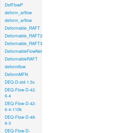
DefFlowP
deform_arflow
deform_arflow
Deformable_RAFT
Deformable_RAFT2
Deformable_RAFT3
DeformableFlowNet
DeformableRAFT
deformflow
DeformMFN
DEQ-D-std-1.5x
DEQ-Flow-D-42-
6-4
DEQ-Flow-D-42-
6-4-110k
DEQ-Flow-D-48-
6-3
DEQ-Flow-D-