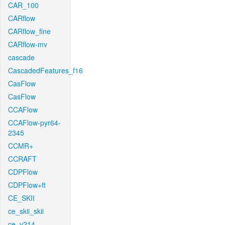
CAR_100
CARflow
CARflow_fine
CARflow-mv
cascade
CascadedFeatures_f16
CasFlow
CasFlow
CCAFlow
CCAFlow-pyr64-
2345
CCMR+
CCRAFT
CDPFlow
CDPFlow+ft
CE_SKII
ce_skii_skii
ce_v214