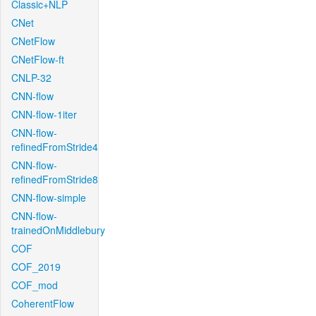
Classic+NLP
CNet
CNetFlow
CNetFlow-ft
CNLP-32
CNN-flow
CNN-flow-1iter
CNN-flow-
refinedFromStride4
CNN-flow-
refinedFromStride8
CNN-flow-simple
CNN-flow-
trainedOnMiddlebury
COF
COF_2019
COF_mod
CoherentFlow