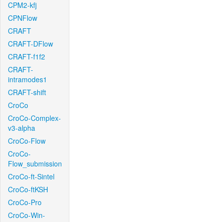
CPM2-kfj
CPNFlow
CRAFT
CRAFT-DFlow
CRAFT-f1f2
CRAFT-
intramodes1
CRAFT-shift
CroCo
CroCo-Complex-
v3-alpha
CroCo-Flow
CroCo-
Flow_submission
CroCo-ft-Sintel
CroCo-ftKSH
CroCo-Pro
CroCo-Win-