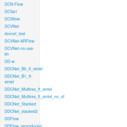
DCN-Flow
DCSa1
DCSflow
DCVNet
dcvnet_test
DCVNet-ARFlow
DCVNet-no-use-
kh
DD-w
DDCNet_B0_tf_sintel
DDCNet_B1_ft-
sintel
DDCNet_Multires_ft_sintel
DDCNet_Multires_ft_sintel_no_of
DDCNet_Stacked
DDCNet_stacked2
DDFlow
DDFlow_reproduced