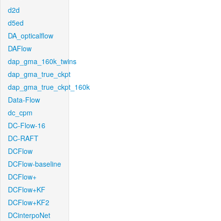
d2d
d5ed
DA_opticalflow
DAFlow
dap_gma_160k_twins
dap_gma_true_ckpt
dap_gma_true_ckpt_160k
Data-Flow
dc_cpm
DC-Flow-16
DC-RAFT
DCFlow
DCFlow-baseline
DCFlow+
DCFlow+KF
DCFlow+KF2
DCinterpoNet