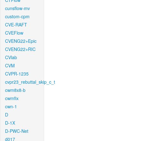
CTFlow
cunsflow-mv
custom-cpm
CVE-RAFT
CVEFlow
CVENG22+Epic
CVENG22+RIC
CVlab
CVM
CVPR-1235
cvpr23_rebuttal_skip_c_t
cwm8x8-b
cwmfix
cwn-1
D
D-1X
D-PWC-Net
d017