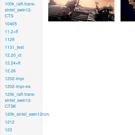
100k_raft-trans-
sintel_swin12-
CTS
10405
11.2+ft
1129
1131_test
12.20_ct
12.24+ft
12.26
1202-impr
1202-impr-ea
120k_raft-trans-
sintel_swin12-
CTSK
120k_sintel_swin12rcrc
1212
123