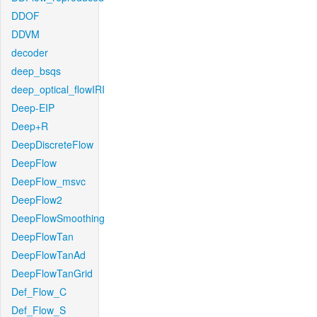
DDOF
DDVM
decoder
deep_bsqs
deep_optical_flowIRI
Deep-EIP
Deep+R
DeepDiscreteFlow
DeepFlow
DeepFlow_msvc
DeepFlow2
DeepFlowSmoothing
DeepFlowTan
DeepFlowTanAd
DeepFlowTanGrid
Def_Flow_C
Def_Flow_S