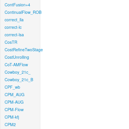
ContFusion+4
ContinualFlow_ROB
correct_lla
correct-lc
correct-lsa
CosTR
CostRefineTwoStage
CostUnrolling
CoT-AMFlow
Cowboy_21c_
Cowboy_21c_B
CPF_wb
CPM_AUG
CPM-AUG
CPM-Flow
CPM-kfj
CPM2