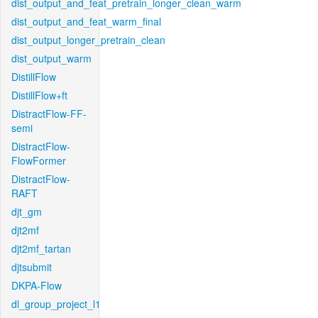
dist_output_and_feat_pretrain_longer_clean_warm
dist_output_and_feat_warm_final
dist_output_longer_pretrain_clean
dist_output_warm
DistillFlow
DistillFlow+ft
DistractFlow-FF-
semi
DistractFlow-
FlowFormer
DistractFlow-
RAFT
djt_gm
djt2mf
djt2mf_tartan
djtsubmit
DKPA-Flow
dl_group_project_l1