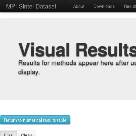
MPI Sintel Dataset
About
Downloads
Resul
Visual Result
Results for methods appear here after u
display.
Return to numerical results table
Final
Clean