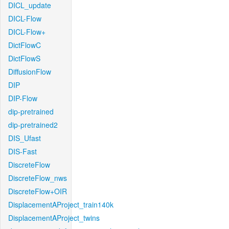
DICL_update
DICL-Flow
DICL-Flow+
DictFlowC
DictFlowS
DiffusionFlow
DIP
DIP-Flow
dip-pretrained
dip-pretrained2
DIS_Ufast
DIS-Fast
DiscreteFlow
DiscreteFlow_nws
DiscreteFlow+OIR
DisplacementAProject_train140k
DisplacementAProject_twins