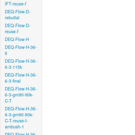
IFT-reuse-f
DEQ-Flow-D-
rebuttal
DEQ-Flow-D-
reuse-f
DEQ-Flow-H
DEQ-Flow-H-36-
6
DEQ-Flow-H-36-
6-3-115k
DEQ-Flow-H-36-
6-3-final
DEQ-Flow-H-36-
6-3-gm90-90k-
C-T
DEQ-Flow-H-36-
6-3-gm90-90k-
C-T-reuse-f-
ambush-1
DEQ-Flow-H-36-