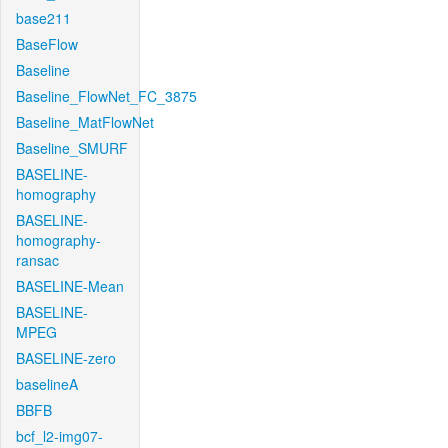
base211
BaseFlow
Baseline
Baseline_FlowNet_FC_3875
Baseline_MatFlowNet
Baseline_SMURF
BASELINE-
homography
BASELINE-
homography-
ransac
BASELINE-Mean
BASELINE-
MPEG
BASELINE-zero
baselineA
BBFB
bcf_l2-img07-