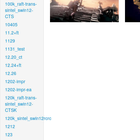
100k_raft-trans-
sintel_swin12-
CTS
10405
11.2+ft
1129
1131_test
12.20_ct
12.24+ft
12.26
1202-impr
1202-impr-ea
120k_raft-trans-
sintel_swin12-
CTSK
120k_sintel_swin12rcrc
1212
123