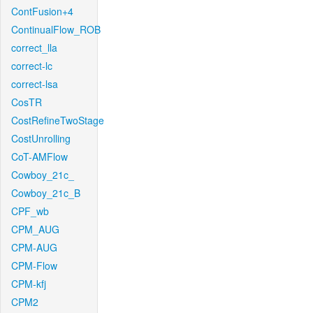
ContFusion+4
ContinualFlow_ROB
correct_lla
correct-lc
correct-lsa
CosTR
CostRefineTwoStage
CostUnrolling
CoT-AMFlow
Cowboy_21c_
Cowboy_21c_B
CPF_wb
CPM_AUG
CPM-AUG
CPM-Flow
CPM-kfj
CPM2