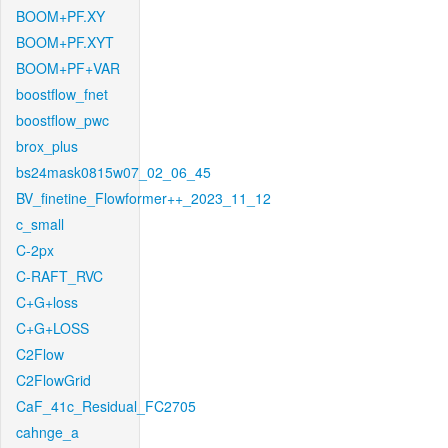
BOOM+PF.XY
BOOM+PF.XYT
BOOM+PF+VAR
boostflow_fnet
boostflow_pwc
brox_plus
bs24mask0815w07_02_06_45
BV_finetine_Flowformer++_2023_11_12
c_small
C-2px
C-RAFT_RVC
C+G+loss
C+G+LOSS
C2Flow
C2FlowGrid
CaF_41c_Residual_FC2705
cahnge_a