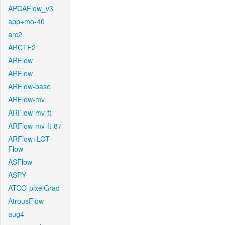
APCAFlow_v3
app+mo-40
arc2
ARCTF2
ARFlow
ARFlow
ARFlow-base
ARFlow-mv
ARFlow-mv-ft
ARFlow-mv-ft-87
ARFlow+LCT-
Flow
ASFlow
ASPY
ATCO-pixelGrad
AtrousFlow
aug4