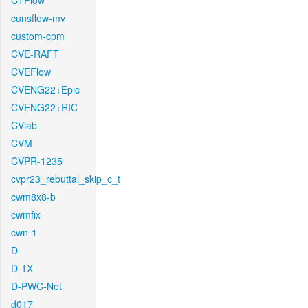
CTFlow
cunsflow-mv
custom-cpm
CVE-RAFT
CVEFlow
CVENG22+Epic
CVENG22+RIC
CVlab
CVM
CVPR-1235
cvpr23_rebuttal_skip_c_t
cwm8x8-b
cwmfix
cwn-1
D
D-1X
D-PWC-Net
d017