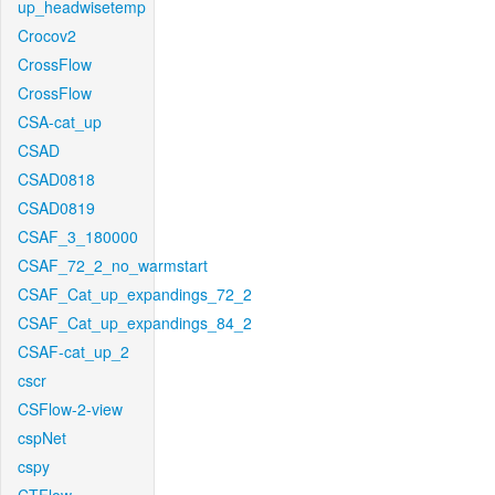
up_headwisetemp
Crocov2
CrossFlow
CrossFlow
CSA-cat_up
CSAD
CSAD0818
CSAD0819
CSAF_3_180000
CSAF_72_2_no_warmstart
CSAF_Cat_up_expandings_72_2
CSAF_Cat_up_expandings_84_2
CSAF-cat_up_2
cscr
CSFlow-2-view
cspNet
cspy