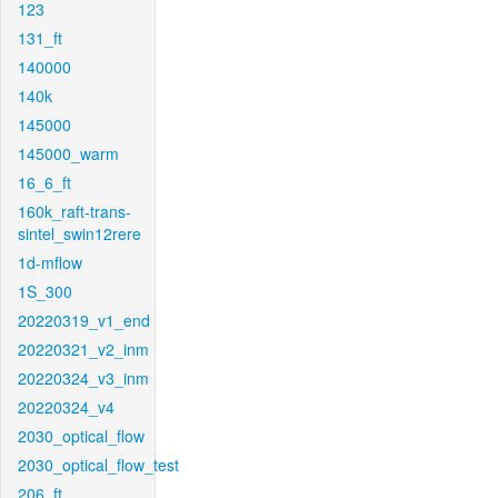
123
131_ft
140000
140k
145000
145000_warm
16_6_ft
160k_raft-trans-
sintel_swin12rere
1d-mflow
1S_300
20220319_v1_end
20220321_v2_inm
20220324_v3_inm
20220324_v4
2030_optical_flow
2030_optical_flow_test
206_ft