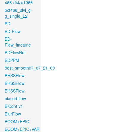
468-rfsize1066
bcf468_2lvl_g-
g_single_L2
BD
BD-Flow
BD-
Flow_finetune
BDFlowNet
BDPPM
best_smooth07_07_21_09
BHSSFlow
BHSSFlow
BHSSFlow
biased-flow
BiCont-v1
BlurFlow
BOOM+EPIC
BOOM+EPIC+VAR