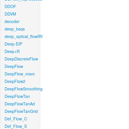
DDOF
DDVM
decoder
deep_bsqs
deep_optical_flowIRI
Deep-EIP
Deep+R
DeepDiscreteFlow
DeepFlow
DeepFlow_msvc
DeepFlow2
DeepFlowSmoothing
DeepFlowTan
DeepFlowTanAd
DeepFlowTanGrid
Def_Flow_C
Def_Flow_S