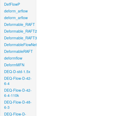
DefFlowP
deform_arflow
deform_arflow
Deformable_RAFT
Deformable_RAFT2
Deformable_RAFT3
DeformableFlowNet
DeformableRAFT
deformflow
DeformMFN
DEQ-D-std-1.5x
DEQ-Flow-D-42-
6-4
DEQ-Flow-D-42-
6-4-110k
DEQ-Flow-D-48-
6-3
DEQ-Flow-D-