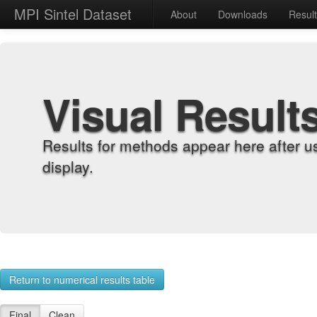
MPI Sintel Dataset
About
Downloads
Resul
Visual Result
Results for methods appear here after u
display.
Return to numerical results table
Final
Clean