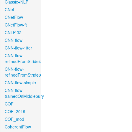
Classic+NLP
CNet
CNetFlow
CNetFlow-ft
CNLP-32
CNN-flow
CNN-flow-1iter
CNN-flow-
refinedFromStride4
CNN-flow-
refinedFromStride8
CNN-flow-simple
CNN-flow-
trainedOnMiddlebury
COF
COF_2019
COF_mod
CoherentFlow