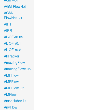
AGIF+OF
AGM-FlowNet
AGM-
FlowNet_v1
AIFT
AIRR
AL-OF-r0.05
AL-OF-r0.1
AL-OF-r0.2
AllTracker
AmazingFlow
AmazingFlow105
AMFFlow
AMFFlow
AMFFlow_3f
AMFlow
AnisoHuber.L1
AnyFlow