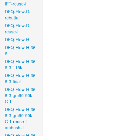
IFT-reuse-f
DEQ-Flow-D-
rebuttal
DEQ-Flow-D-
reuse-f
DEQ-Flow-H
DEQ-Flow-H-36-
6
DEQ-Flow-H-36-
6-3-115k
DEQ-Flow-H-36-
6-3-final
DEQ-Flow-H-36-
6-3-gm90-90k-
C-T
DEQ-Flow-H-36-
6-3-gm90-90k-
C-T-reuse-f-
ambush-1
DEQ-Flow-H-36-