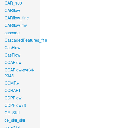
CAR_100
CARflow
CARflow_fine
CARflow-mv
cascade
CascadedFeatures_f16
CasFlow
CasFlow
CCAFlow
CCAFlow-pyr64-
2345
CCMR+
CCRAFT
CDPFlow
CDPFlow+ft
CE_SKII
ce_skii_skii
ce_v214