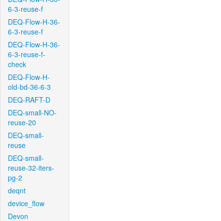
6-3-reuse-f
DEQ-Flow-H-36-
6-3-reuse-f
DEQ-Flow-H-36-
6-3-reuse-f-
check
DEQ-Flow-H-
old-bd-36-6-3
DEQ-RAFT-D
DEQ-small-NO-
reuse-20
DEQ-small-
reuse
DEQ-small-
reuse-32-iters-
pg-2
deqnt
device_flow
Devon