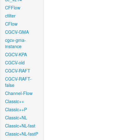
CFFlow
cfilter
CFlow
CGCV-GMA
cgcv-gma-
instance
CGCV-KPA
CGCV-old
CGCV-RAFT
CGCV-RAFT-
false
Channel-Flow
Classic++
Classic++P
Classic+NL
Classic+NL-fast
Classic+NL-fastP