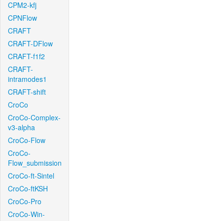
CPM2-kfj
CPNFlow
CRAFT
CRAFT-DFlow
CRAFT-f1f2
CRAFT-
intramodes1
CRAFT-shift
CroCo
CroCo-Complex-
v3-alpha
CroCo-Flow
CroCo-
Flow_submission
CroCo-ft-Sintel
CroCo-ftKSH
CroCo-Pro
CroCo-Win-