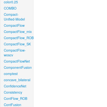
color0.25
COMBO
Compact-
Unified-Model
CompactFlow
CompactFlow_mix
CompactFlow_ROB
CompactFlow_SK
CompactFlow-
woscv
CompactFlowNet
ComponentFusion
comptest
concave_bilateral
ConfidenceNet
Consistency
ContFlow_ROB
ContFusion