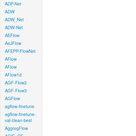
ADP-Net
ADW
ADW_Net
ADW-Net
AEFlow
AeJFlow
AFEPP-FlowNet
AFlow
AFlow
AFlow1d
AGF-Flow2
AGF-Flow3
AGFlow
agflow-finetune
agflow-finetune-
val-clean-best
AggregFlow