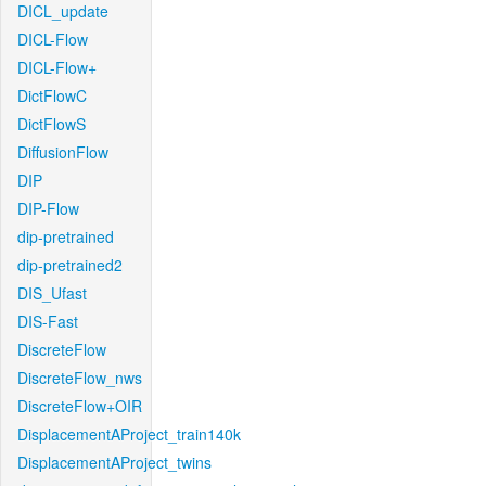
DICL_update
DICL-Flow
DICL-Flow+
DictFlowC
DictFlowS
DiffusionFlow
DIP
DIP-Flow
dip-pretrained
dip-pretrained2
DIS_Ufast
DIS-Fast
DiscreteFlow
DiscreteFlow_nws
DiscreteFlow+OIR
DisplacementAProject_train140k
DisplacementAProject_twins