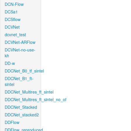
DCN-Flow
DCSa1
DCSflow
DCVNet
dcvnet_test
DCVNet-ARFlow
DCVNet-no-use-
kh
DD-w
DDCNet_B0_tf_sintel
DDCNet_B1_ft-
sintel
DDCNet_Multires_ft_sintel
DDCNet_Multires_ft_sintel_no_of
DDCNet_Stacked
DDCNet_stacked2
DDFlow
DDFlow_reproduced