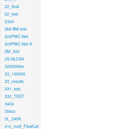
22_final
22_test
2324
2bit-BM-tele
2chPWC-Net
2chPWC-Net-ft
2M_300
2S-NLCSA
325000iter
33_130000
33_results
331_test
333_TEST
3424
354cc
3L_240K
41c_mult_FlowCaf