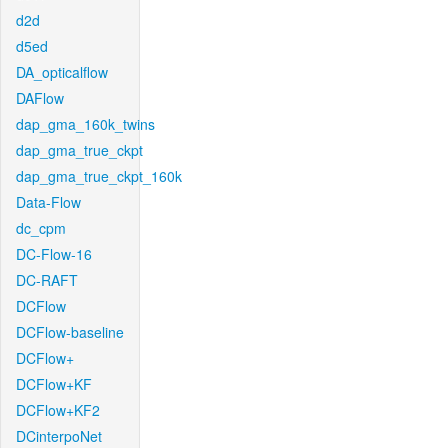
d2d
d5ed
DA_opticalflow
DAFlow
dap_gma_160k_twins
dap_gma_true_ckpt
dap_gma_true_ckpt_160k
Data-Flow
dc_cpm
DC-Flow-16
DC-RAFT
DCFlow
DCFlow-baseline
DCFlow+
DCFlow+KF
DCFlow+KF2
DCinterpoNet