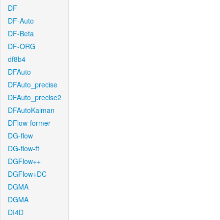
DF
DF-Auto
DF-Beta
DF-ORG
df8b4
DFAuto
DFAuto_precise
DFAuto_precise2
DFAutoKalman
DFlow-former
DG-flow
DG-flow-ft
DGFlow++
DGFlow+DC
DGMA
DGMA
DI4D