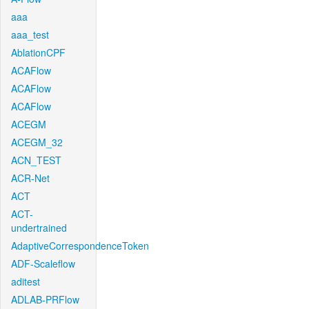
aaa
aaa_test
AblationCPF
ACAFlow
ACAFlow
ACAFlow
ACEGM
ACEGM_32
ACN_TEST
ACR-Net
ACT
ACT-
undertrained
AdaptiveCorrespondenceToken
ADF-Scaleflow
aditest
ADLAB-PRFlow