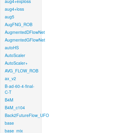
aug4+exploss
aug4+loss
aug5
AugFNG_ROB
AugmentedDFlowNet
AugmentedGFlowNet
autoHS
AutoScaler
AutoScaler+
AVG_FLOW_ROB
ax_v2
B-ad-60-4-final-
C-T
B4M
B4M_c104
Back2FutureFlow_UFO
base
base_mix