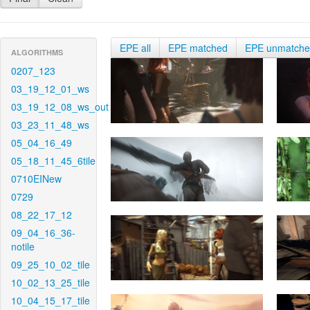
EPE all
EPE matched
EPE unmatch
ALGORITHMS
0207_123
03_19_12_01_ws
03_19_12_08_ws_out
03_23_11_48_ws
05_04_16_49
05_18_11_45_6tile
0710EINew
0729
08_22_17_12
09_04_16_36-
notile
09_25_10_02_tile
10_02_13_25_tile
10_04_15_17_tile