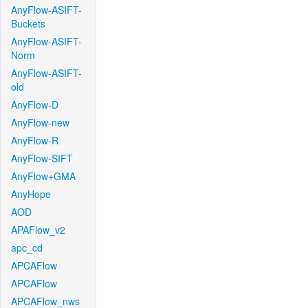
AnyFlow-ASIFT-
Buckets
AnyFlow-ASIFT-
Norm
AnyFlow-ASIFT-
old
AnyFlow-D
AnyFlow-new
AnyFlow-R
AnyFlow-SIFT
AnyFlow+GMA
AnyHope
AOD
APAFlow_v2
apc_cd
APCAFlow
APCAFlow
APCAFlow_nws