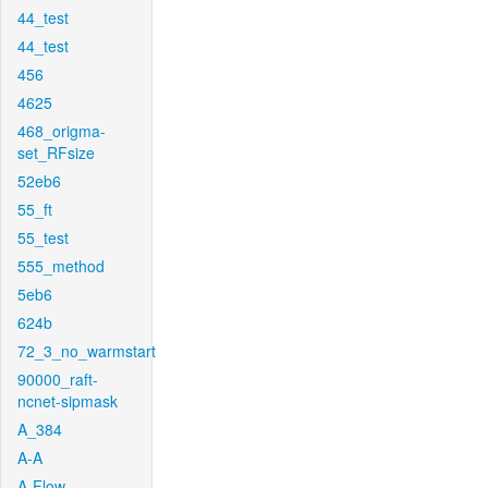
44_test
44_test
456
4625
468_origma-
set_RFsize
52eb6
55_ft
55_test
555_method
5eb6
624b
72_3_no_warmstart
90000_raft-
ncnet-sipmask
A_384
A-A
A-Flow