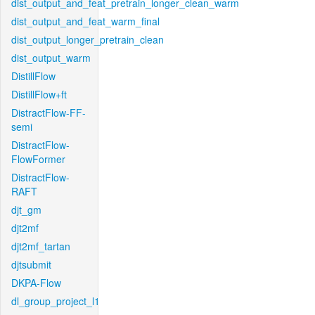
dist_output_and_feat_pretrain_longer_clean_warm
dist_output_and_feat_warm_final
dist_output_longer_pretrain_clean
dist_output_warm
DistillFlow
DistillFlow+ft
DistractFlow-FF-
semi
DistractFlow-
FlowFormer
DistractFlow-
RAFT
djt_gm
djt2mf
djt2mf_tartan
djtsubmit
DKPA-Flow
dl_group_project_l1