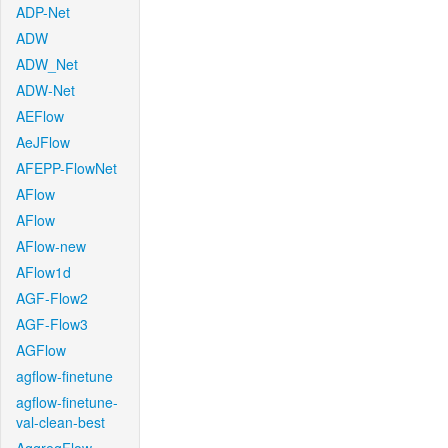
ADP-Net
ADW
ADW_Net
ADW-Net
AEFlow
AeJFlow
AFEPP-FlowNet
AFlow
AFlow
AFlow-new
AFlow1d
AGF-Flow2
AGF-Flow3
AGFlow
agflow-finetune
agflow-finetune-
val-clean-best