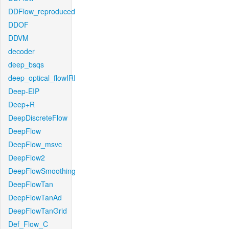
DDFlow_reproduced
DDOF
DDVM
decoder
deep_bsqs
deep_optical_flowIRI
Deep-EIP
Deep+R
DeepDiscreteFlow
DeepFlow
DeepFlow_msvc
DeepFlow2
DeepFlowSmoothing
DeepFlowTan
DeepFlowTanAd
DeepFlowTanGrid
Def_Flow_C