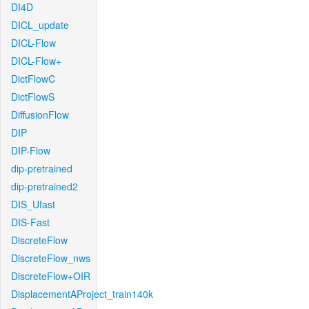
DI4D
DICL_update
DICL-Flow
DICL-Flow+
DictFlowC
DictFlowS
DiffusionFlow
DIP
DIP-Flow
dip-pretrained
dip-pretrained2
DIS_Ufast
DIS-Fast
DiscreteFlow
DiscreteFlow_nws
DiscreteFlow+OIR
DisplacementAProject_train140k