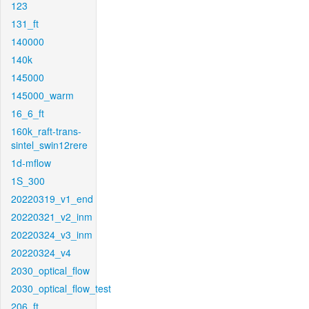
123
131_ft
140000
140k
145000
145000_warm
16_6_ft
160k_raft-trans-
sintel_swin12rere
1d-mflow
1S_300
20220319_v1_end
20220321_v2_inm
20220324_v3_inm
20220324_v4
2030_optical_flow
2030_optical_flow_test
206_ft