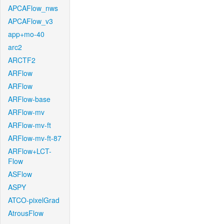
APCAFlow_nws
APCAFlow_v3
app+mo-40
arc2
ARCTF2
ARFlow
ARFlow
ARFlow-base
ARFlow-mv
ARFlow-mv-ft
ARFlow-mv-ft-87
ARFlow+LCT-
Flow
ASFlow
ASPY
ATCO-pixelGrad
AtrousFlow