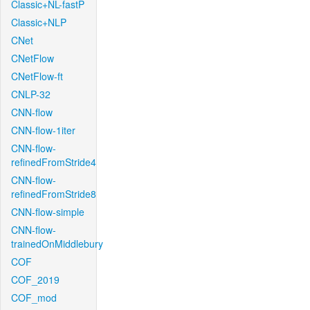
Classic+NL-fastP
Classic+NLP
CNet
CNetFlow
CNetFlow-ft
CNLP-32
CNN-flow
CNN-flow-1iter
CNN-flow-
refinedFromStride4
CNN-flow-
refinedFromStride8
CNN-flow-simple
CNN-flow-
trainedOnMiddlebury
COF
COF_2019
COF_mod