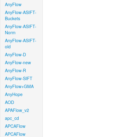
AnyFlow
AnyFlow-ASIFT-
Buckets
AnyFlow-ASIFT-
Norm
AnyFlow-ASIFT-
old
AnyFlow-D
AnyFlow-new
AnyFlow-R
AnyFlow-SIFT
AnyFlow+GMA
AnyHope
AOD
APAFlow_v2
apc_cd
APCAFlow
APCAFlow