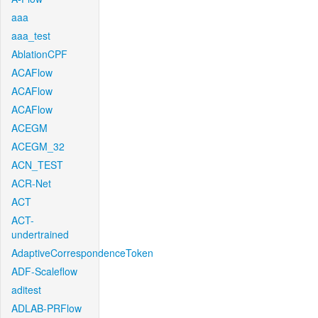
aaa
aaa_test
AblationCPF
ACAFlow
ACAFlow
ACAFlow
ACEGM
ACEGM_32
ACN_TEST
ACR-Net
ACT
ACT-
undertrained
AdaptiveCorrespondenceToken
ADF-Scaleflow
aditest
ADLAB-PRFlow