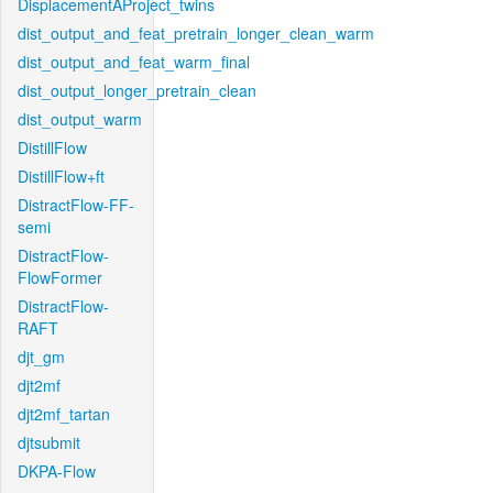
DisplacementAProject_twins
dist_output_and_feat_pretrain_longer_clean_warm
dist_output_and_feat_warm_final
dist_output_longer_pretrain_clean
dist_output_warm
DistillFlow
DistillFlow+ft
DistractFlow-FF-
semi
DistractFlow-
FlowFormer
DistractFlow-
RAFT
djt_gm
djt2mf
djt2mf_tartan
djtsubmit
DKPA-Flow