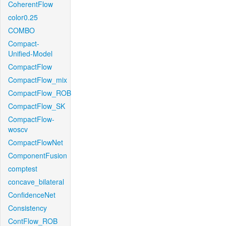
CoherentFlow
color0.25
COMBO
Compact-
Unified-Model
CompactFlow
CompactFlow_mix
CompactFlow_ROB
CompactFlow_SK
CompactFlow-
woscv
CompactFlowNet
ComponentFusion
comptest
concave_bilateral
ConfidenceNet
Consistency
ContFlow_ROB