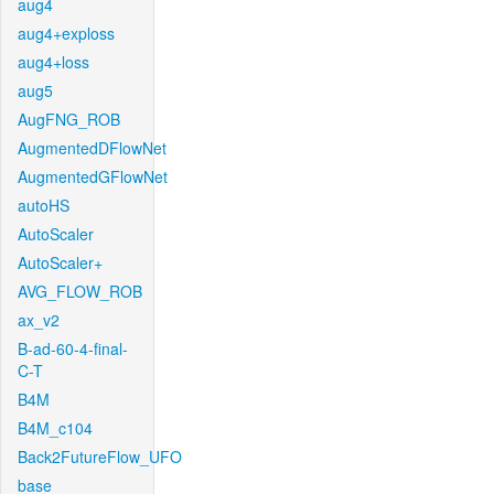
aug4
aug4+exploss
aug4+loss
aug5
AugFNG_ROB
AugmentedDFlowNet
AugmentedGFlowNet
autoHS
AutoScaler
AutoScaler+
AVG_FLOW_ROB
ax_v2
B-ad-60-4-final-
C-T
B4M
B4M_c104
Back2FutureFlow_UFO
base