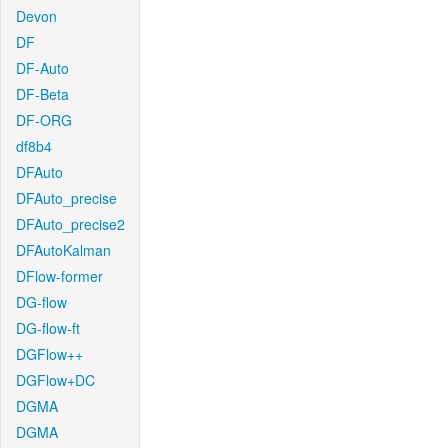
Devon
DF
DF-Auto
DF-Beta
DF-ORG
df8b4
DFAuto
DFAuto_precise
DFAuto_precise2
DFAutoKalman
DFlow-former
DG-flow
DG-flow-ft
DGFlow++
DGFlow+DC
DGMA
DGMA