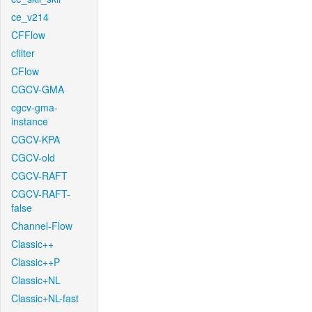
ce_v214
CFFlow
cfilter
CFlow
CGCV-GMA
cgcv-gma-
instance
CGCV-KPA
CGCV-old
CGCV-RAFT
CGCV-RAFT-
false
Channel-Flow
Classic++
Classic++P
Classic+NL
Classic+NL-fast