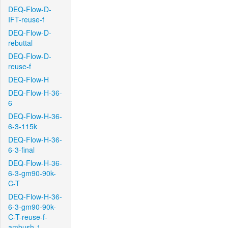
DEQ-Flow-D-
IFT-reuse-f
DEQ-Flow-D-
rebuttal
DEQ-Flow-D-
reuse-f
DEQ-Flow-H
DEQ-Flow-H-36-
6
DEQ-Flow-H-36-
6-3-115k
DEQ-Flow-H-36-
6-3-final
DEQ-Flow-H-36-
6-3-gm90-90k-
C-T
DEQ-Flow-H-36-
6-3-gm90-90k-
C-T-reuse-f-
ambush-1