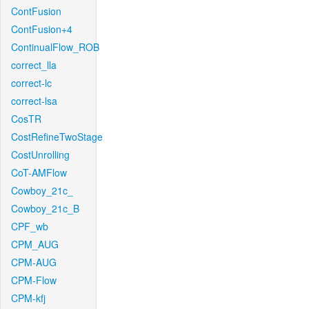
ContFusion
ContFusion+4
ContinualFlow_ROB
correct_lla
correct-lc
correct-lsa
CosTR
CostRefineTwoStage
CostUnrolling
CoT-AMFlow
Cowboy_21c_
Cowboy_21c_B
CPF_wb
CPM_AUG
CPM-AUG
CPM-Flow
CPM-kfj