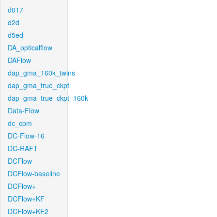
d017
d2d
d5ed
DA_opticalflow
DAFlow
dap_gma_160k_twins
dap_gma_true_ckpt
dap_gma_true_ckpt_160k
Data-Flow
dc_cpm
DC-Flow-16
DC-RAFT
DCFlow
DCFlow-baseline
DCFlow+
DCFlow+KF
DCFlow+KF2