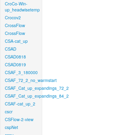
CroCo-Win-
up_headwisetemp
Crocov2
CrossFlow
CrossFlow
CSA-cat_up
CSAD
CSAD0818
CSAD0819
CSAF_3_180000
CSAF_72_2_no_warmstart
CSAF_Cat_up_expandings_72_2
CSAF_Cat_up_expandings_84_2
CSAF-cat_up_2
cscr
CSFlow-2-view
cspNet