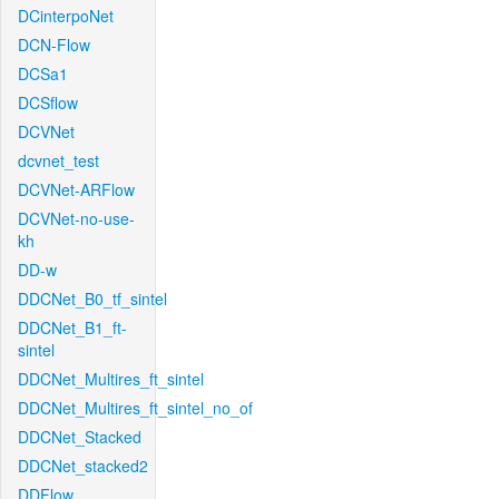
DCinterpoNet
DCN-Flow
DCSa1
DCSflow
DCVNet
dcvnet_test
DCVNet-ARFlow
DCVNet-no-use-
kh
DD-w
DDCNet_B0_tf_sintel
DDCNet_B1_ft-
sintel
DDCNet_Multires_ft_sintel
DDCNet_Multires_ft_sintel_no_of
DDCNet_Stacked
DDCNet_stacked2
DDFlow