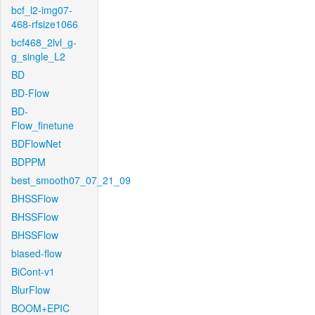
bcf_l2-img07-
468-rfsize1066
bcf468_2lvl_g-
g_single_L2
BD
BD-Flow
BD-
Flow_finetune
BDFlowNet
BDPPM
best_smooth07_07_21_09
BHSSFlow
BHSSFlow
BHSSFlow
biased-flow
BiCont-v1
BlurFlow
BOOM+EPIC