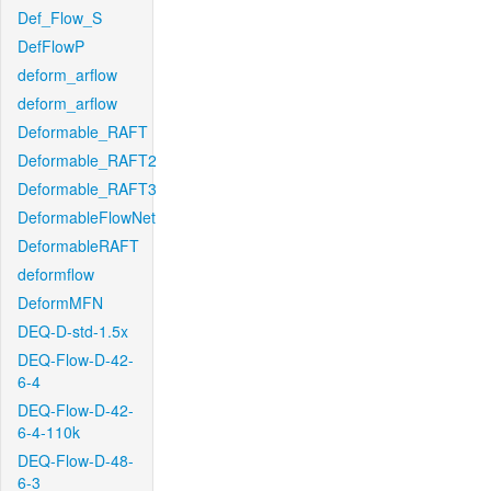
Def_Flow_S
DefFlowP
deform_arflow
deform_arflow
Deformable_RAFT
Deformable_RAFT2
Deformable_RAFT3
DeformableFlowNet
DeformableRAFT
deformflow
DeformMFN
DEQ-D-std-1.5x
DEQ-Flow-D-42-
6-4
DEQ-Flow-D-42-
6-4-110k
DEQ-Flow-D-48-
6-3