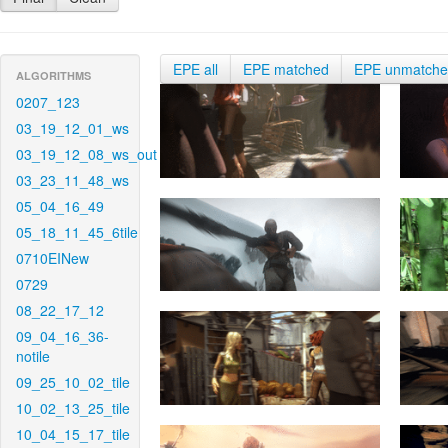
EPE all
EPE matched
EPE unmatch
ALGORITHMS
0207_123
03_19_12_01_ws
03_19_12_08_ws_out
03_23_11_48_ws
05_04_16_49
05_18_11_45_6tile
0710EINew
0729
08_22_17_12
09_04_16_36-
notile
09_25_10_02_tile
10_02_13_25_tile
10_04_15_17_tile