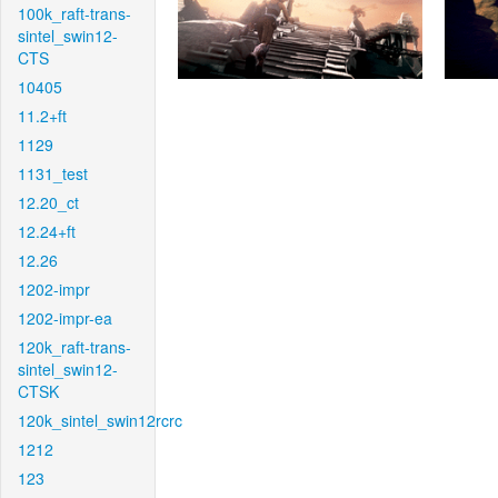
100k_raft-trans-
sintel_swin12-
CTS
10405
11.2+ft
1129
1131_test
12.20_ct
12.24+ft
12.26
1202-impr
1202-impr-ea
120k_raft-trans-
sintel_swin12-
CTSK
120k_sintel_swin12rcrc
1212
123