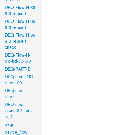
DEQ-Flow-H-36-
6-3-reuse-f
DEQ-Flow-H-36-
6-3-reuse-f
DEQ-Flow-H-36-
6-3-reuse-f-
check
DEQ-Flow-H-
old-bd-36-6-3
DEQ-RAFT-D
DEQ-small-NO-
reuse-20
DEQ-small-
reuse
DEQ-small-
reuse-32-iters-
pg-2
deqnt
device_flow