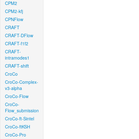
CPM2
CPM2-kfj
CPNFlow
CRAFT
CRAFT-DFlow
CRAFT-f1f2
CRAFT-
intramodes1
CRAFT-shift
CroCo
CroCo-Complex-
v3-alpha
CroCo-Flow
CroCo-
Flow_submission
CroCo-ft-Sintel
CroCo-ftKSH
CroCo-Pro