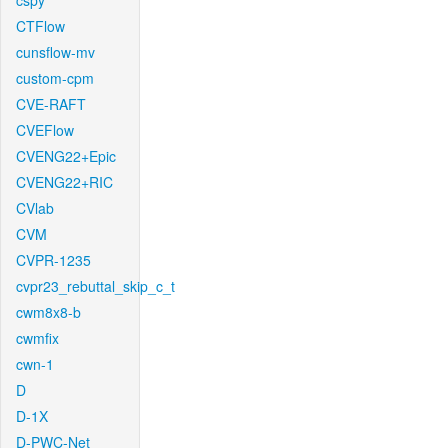
cspy
CTFlow
cunsflow-mv
custom-cpm
CVE-RAFT
CVEFlow
CVENG22+Epic
CVENG22+RIC
CVlab
CVM
CVPR-1235
cvpr23_rebuttal_skip_c_t
cwm8x8-b
cwmfix
cwn-1
D
D-1X
D-PWC-Net