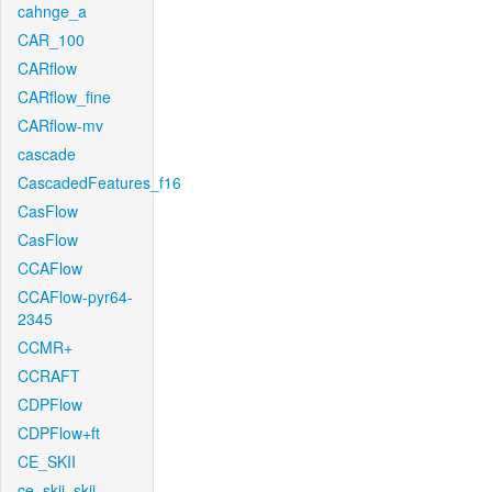
cahnge_a
CAR_100
CARflow
CARflow_fine
CARflow-mv
cascade
CascadedFeatures_f16
CasFlow
CasFlow
CCAFlow
CCAFlow-pyr64-
2345
CCMR+
CCRAFT
CDPFlow
CDPFlow+ft
CE_SKII
ce_skii_skii