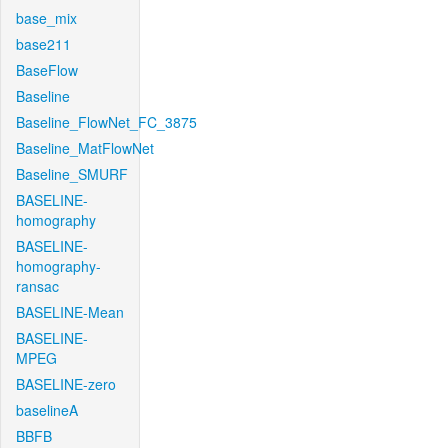
base_mix
base211
BaseFlow
Baseline
Baseline_FlowNet_FC_3875
Baseline_MatFlowNet
Baseline_SMURF
BASELINE-
homography
BASELINE-
homography-
ransac
BASELINE-Mean
BASELINE-
MPEG
BASELINE-zero
baselineA
BBFB