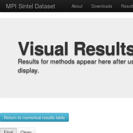
MPI Sintel Dataset
About
Downloads
Resul
Visual Result
Results for methods appear here after u
display.
Return to numerical results table
Final
Clean