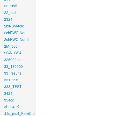
22_final
22_test
2324
2bit-BM-tele
2chPWC-Net
2chPWC-Net-ft
2M_300
2S-NLCSA
325000iter
33_130000
33_results
331_test
333_TEST
3424
354cc
3L_240K
41c_mult_FlowCaf