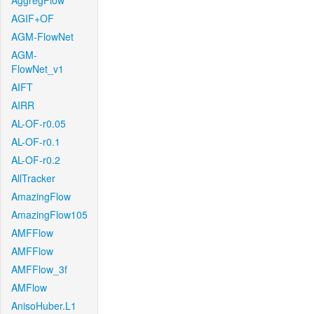
AggregFlow
AGIF+OF
AGM-FlowNet
AGM-
FlowNet_v1
AIFT
AIRR
AL-OF-r0.05
AL-OF-r0.1
AL-OF-r0.2
AllTracker
AmazingFlow
AmazingFlow105
AMFFlow
AMFFlow
AMFFlow_3f
AMFlow
AnisoHuber.L1