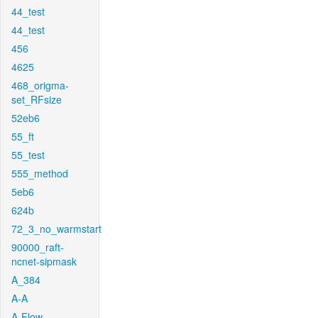
44_test
44_test
456
4625
468_origma-
set_RFsize
52eb6
55_ft
55_test
555_method
5eb6
624b
72_3_no_warmstart
90000_raft-
ncnet-sipmask
A_384
A-A
A-Flow