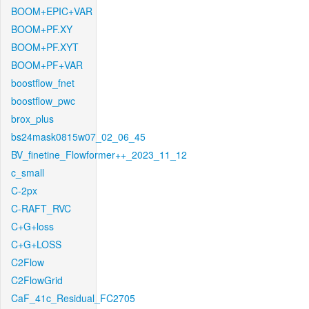
BOOM+EPIC+VAR
BOOM+PF.XY
BOOM+PF.XYT
BOOM+PF+VAR
boostflow_fnet
boostflow_pwc
brox_plus
bs24mask0815w07_02_06_45
BV_finetine_Flowformer++_2023_11_12
c_small
C-2px
C-RAFT_RVC
C+G+loss
C+G+LOSS
C2Flow
C2FlowGrid
CaF_41c_Residual_FC2705