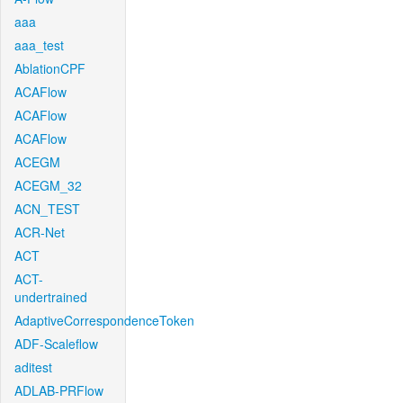
aaa
aaa_test
AblationCPF
ACAFlow
ACAFlow
ACAFlow
ACEGM
ACEGM_32
ACN_TEST
ACR-Net
ACT
ACT-
undertrained
AdaptiveCorrespondenceToken
ADF-Scaleflow
aditest
ADLAB-PRFlow