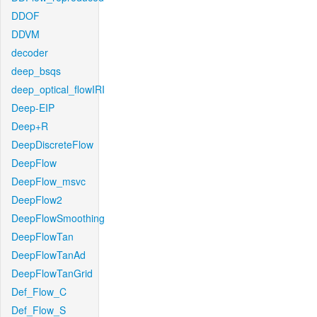
DDOF
DDVM
decoder
deep_bsqs
deep_optical_flowIRI
Deep-EIP
Deep+R
DeepDiscreteFlow
DeepFlow
DeepFlow_msvc
DeepFlow2
DeepFlowSmoothing
DeepFlowTan
DeepFlowTanAd
DeepFlowTanGrid
Def_Flow_C
Def_Flow_S