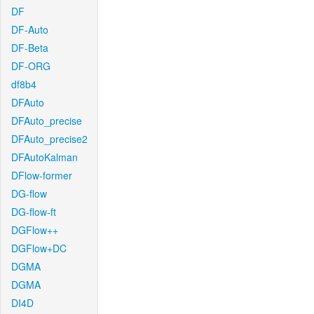
DF
DF-Auto
DF-Beta
DF-ORG
df8b4
DFAuto
DFAuto_precise
DFAuto_precise2
DFAutoKalman
DFlow-former
DG-flow
DG-flow-ft
DGFlow++
DGFlow+DC
DGMA
DGMA
DI4D