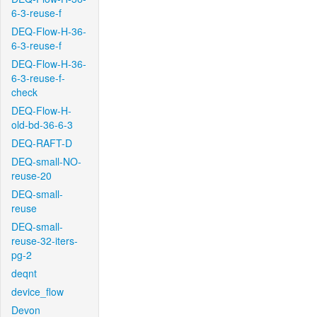
6-3-reuse-f
DEQ-Flow-H-36-
6-3-reuse-f
DEQ-Flow-H-36-
6-3-reuse-f-
check
DEQ-Flow-H-
old-bd-36-6-3
DEQ-RAFT-D
DEQ-small-NO-
reuse-20
DEQ-small-
reuse
DEQ-small-
reuse-32-iters-
pg-2
deqnt
device_flow
Devon