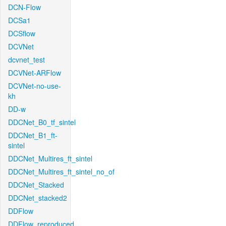
DCN-Flow
DCSa1
DCSflow
DCVNet
dcvnet_test
DCVNet-ARFlow
DCVNet-no-use-
kh
DD-w
DDCNet_B0_tf_sintel
DDCNet_B1_ft-
sintel
DDCNet_Multires_ft_sintel
DDCNet_Multires_ft_sintel_no_of
DDCNet_Stacked
DDCNet_stacked2
DDFlow
DDFlow_reproduced