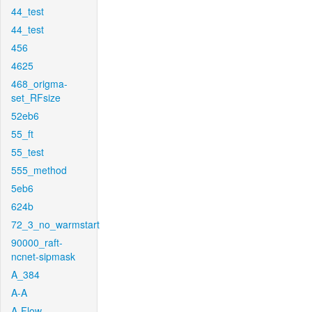
44_test
44_test
456
4625
468_origma-
set_RFsize
52eb6
55_ft
55_test
555_method
5eb6
624b
72_3_no_warmstart
90000_raft-
ncnet-sipmask
A_384
A-A
A-Flow