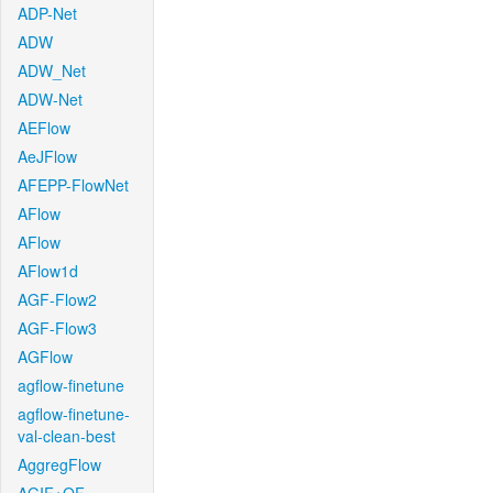
ADP-Net
ADW
ADW_Net
ADW-Net
AEFlow
AeJFlow
AFEPP-FlowNet
AFlow
AFlow
AFlow1d
AGF-Flow2
AGF-Flow3
AGFlow
agflow-finetune
agflow-finetune-
val-clean-best
AggregFlow