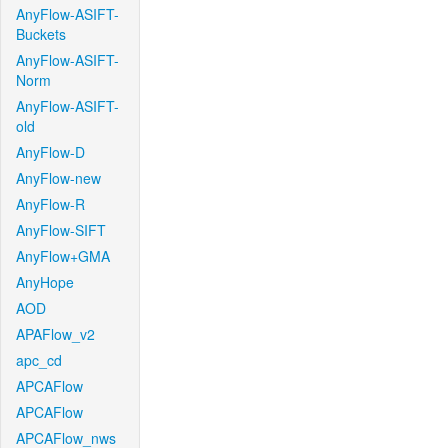
AnyFlow-ASIFT-
Buckets
AnyFlow-ASIFT-
Norm
AnyFlow-ASIFT-
old
AnyFlow-D
AnyFlow-new
AnyFlow-R
AnyFlow-SIFT
AnyFlow+GMA
AnyHope
AOD
APAFlow_v2
apc_cd
APCAFlow
APCAFlow
APCAFlow_nws