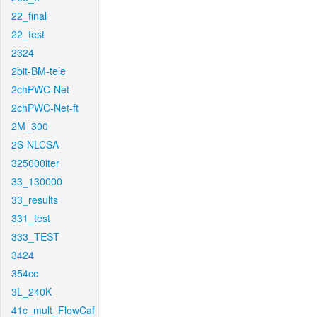
22_final
22_test
2324
2bit-BM-tele
2chPWC-Net
2chPWC-Net-ft
2M_300
2S-NLCSA
325000iter
33_130000
33_results
331_test
333_TEST
3424
354cc
3L_240K
41c_mult_FlowCaf