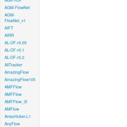
AGIF+OF
AGM-FlowNet
AGM-
FlowNet_v1
AIFT
AIRR
AL-OF-r0.05
AL-OF-r0.1
AL-OF-r0.2
AllTracker
AmazingFlow
AmazingFlow105
AMFFlow
AMFFlow
AMFFlow_3f
AMFlow
AnisoHuber.L1
AnyFlow