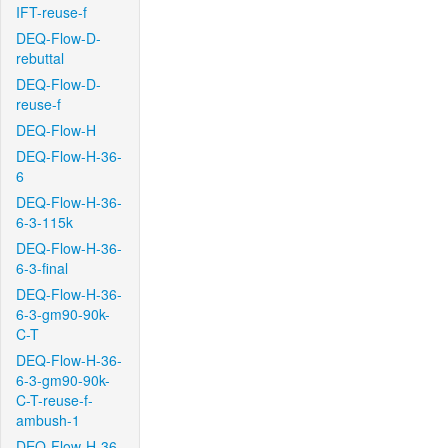
IFT-reuse-f
DEQ-Flow-D-
rebuttal
DEQ-Flow-D-
reuse-f
DEQ-Flow-H
DEQ-Flow-H-36-
6
DEQ-Flow-H-36-
6-3-115k
DEQ-Flow-H-36-
6-3-final
DEQ-Flow-H-36-
6-3-gm90-90k-
C-T
DEQ-Flow-H-36-
6-3-gm90-90k-
C-T-reuse-f-
ambush-1
DEQ-Flow-H-36-