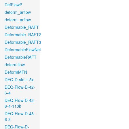
DefFlowP
deform_arflow
deform_arflow
Deformable_RAFT
Deformable_RAFT2
Deformable_RAFT3
DeformableFlowNet
DeformableRAFT
deformflow
DeformMFN
DEQ-D-std-1.5x
DEQ-Flow-D-42-
6-4
DEQ-Flow-D-42-
6-4-110k
DEQ-Flow-D-48-
6-3
DEQ-Flow-D-