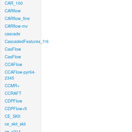
CAR_100
CARflow
CARflow_fine
CARflow-mv
cascade
CascadedFeatures_f16
CasFlow
CasFlow
CCAFlow
CCAFlow-pyr64-
2345
CCMR+
CCRAFT
CDPFlow
CDPFlow+ft
CE_SKII
ce_skii_skii
ce_v214