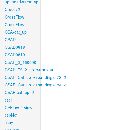
up_headwisetemp
Crocov2
CrossFlow
CrossFlow
CSA-cat_up
CSAD
CSAD0818
CSAD0819
CSAF_3_180000
CSAF_72_2_no_warmstart
CSAF_Cat_up_expandings_72_2
CSAF_Cat_up_expandings_84_2
CSAF-cat_up_2
cscr
CSFlow-2-view
cspNet
cspy