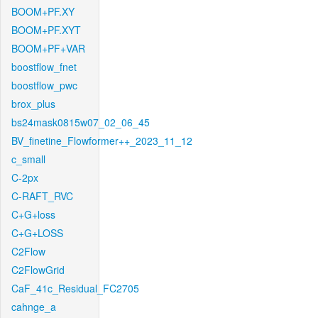
BOOM+PF.XY
BOOM+PF.XYT
BOOM+PF+VAR
boostflow_fnet
boostflow_pwc
brox_plus
bs24mask0815w07_02_06_45
BV_finetine_Flowformer++_2023_11_12
c_small
C-2px
C-RAFT_RVC
C+G+loss
C+G+LOSS
C2Flow
C2FlowGrid
CaF_41c_Residual_FC2705
cahnge_a