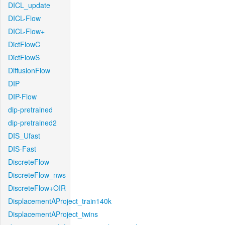
DICL_update
DICL-Flow
DICL-Flow+
DictFlowC
DictFlowS
DiffusionFlow
DIP
DIP-Flow
dip-pretrained
dip-pretrained2
DIS_Ufast
DIS-Fast
DiscreteFlow
DiscreteFlow_nws
DiscreteFlow+OIR
DisplacementAProject_train140k
DisplacementAProject_twins