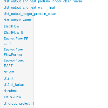
dist_output_and_feat_pretrain_longer_clean_warm
dist_output_and_feat_warm_final
dist_output_longer_pretrain_clean
dist_output_warm
DistillFlow
DistillFlow+ft
DistractFlow-FF-
semi
DistractFlow-
FlowFormer
DistractFlow-
RAFT
djt_gm
djt2mf
djt2mf_tartan
djtsubmit
DKPA-Flow
dl_group_project_l1