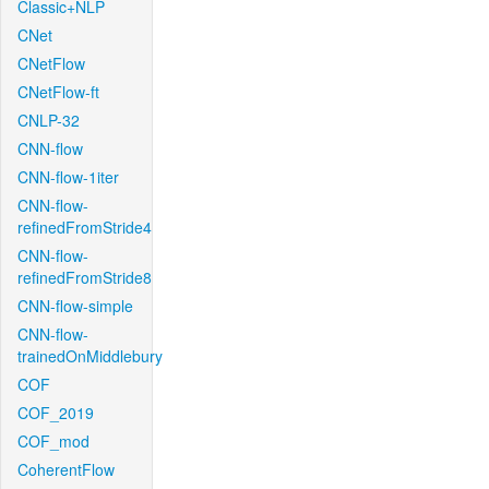
Classic+NLP
CNet
CNetFlow
CNetFlow-ft
CNLP-32
CNN-flow
CNN-flow-1iter
CNN-flow-
refinedFromStride4
CNN-flow-
refinedFromStride8
CNN-flow-simple
CNN-flow-
trainedOnMiddlebury
COF
COF_2019
COF_mod
CoherentFlow