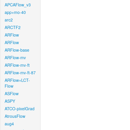
APCAFlow_v3
app+mo-40
arc2
ARCTF2
ARFlow
ARFlow
ARFlow-base
ARFlow-mv
ARFlow-mv-ft
ARFlow-mv-ft-87
ARFlow+LCT-
Flow
ASFlow
ASPY
ATCO-pixelGrad
AtrousFlow
aug4