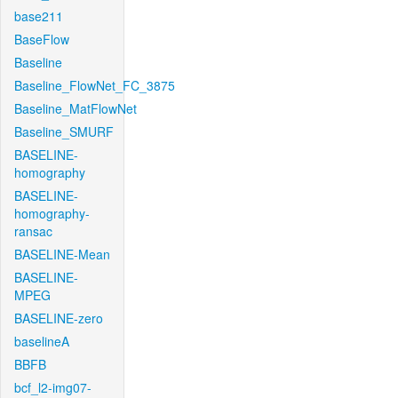
base211
BaseFlow
Baseline
Baseline_FlowNet_FC_3875
Baseline_MatFlowNet
Baseline_SMURF
BASELINE-
homography
BASELINE-
homography-
ransac
BASELINE-Mean
BASELINE-
MPEG
BASELINE-zero
baselineA
BBFB
bcf_l2-img07-