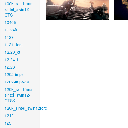
100k_raft-trans-
sintel_swin12-
CTS
10405
11.2+ft
1129
1131_test
12.20_ct
12.24+ft
12.26
1202-impr
1202-impr-ea
120k_raft-trans-
sintel_swin12-
CTSK
120k_sintel_swin12rcrc
1212
123