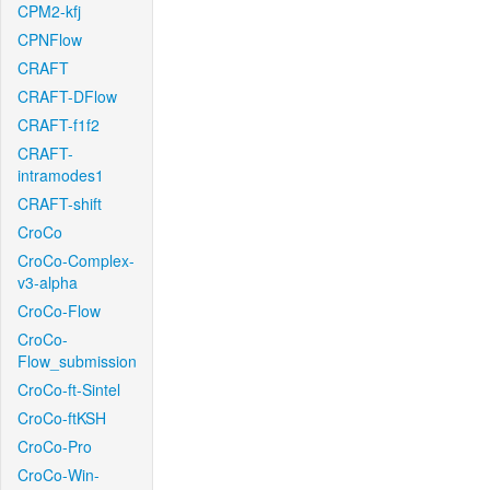
CPM2-kfj
CPNFlow
CRAFT
CRAFT-DFlow
CRAFT-f1f2
CRAFT-
intramodes1
CRAFT-shift
CroCo
CroCo-Complex-
v3-alpha
CroCo-Flow
CroCo-
Flow_submission
CroCo-ft-Sintel
CroCo-ftKSH
CroCo-Pro
CroCo-Win-