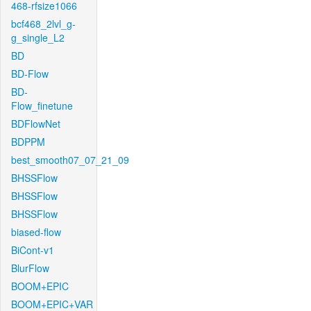
468-rfsize1066
bcf468_2lvl_g-
g_single_L2
BD
BD-Flow
BD-
Flow_finetune
BDFlowNet
BDPPM
best_smooth07_07_21_09
BHSSFlow
BHSSFlow
BHSSFlow
biased-flow
BiCont-v1
BlurFlow
BOOM+EPIC
BOOM+EPIC+VAR