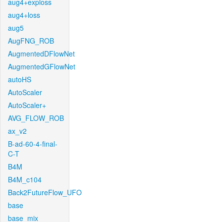
aug4+exploss
aug4+loss
aug5
AugFNG_ROB
AugmentedDFlowNet
AugmentedGFlowNet
autoHS
AutoScaler
AutoScaler+
AVG_FLOW_ROB
ax_v2
B-ad-60-4-final-
C-T
B4M
B4M_c104
Back2FutureFlow_UFO
base
base_mix