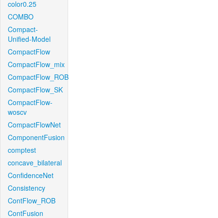
color0.25
COMBO
Compact-
Unified-Model
CompactFlow
CompactFlow_mix
CompactFlow_ROB
CompactFlow_SK
CompactFlow-
woscv
CompactFlowNet
ComponentFusion
comptest
concave_bilateral
ConfidenceNet
Consistency
ContFlow_ROB
ContFusion