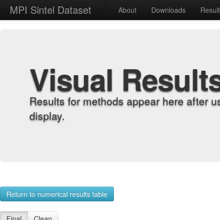
MPI Sintel Dataset
About
Downloads
Resul
Visual Result
Results for methods appear here after u
display.
Return to numerical results table
Final
Clean