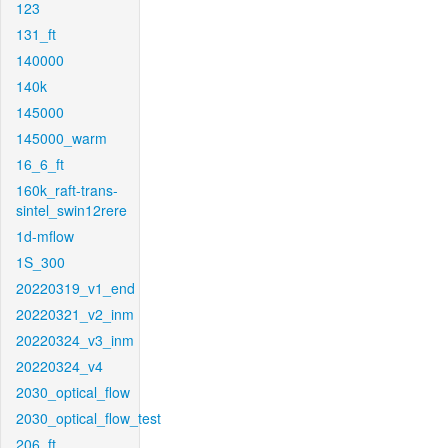
123
131_ft
140000
140k
145000
145000_warm
16_6_ft
160k_raft-trans-
sintel_swin12rere
1d-mflow
1S_300
20220319_v1_end
20220321_v2_inm
20220324_v3_inm
20220324_v4
2030_optical_flow
2030_optical_flow_test
206_ft