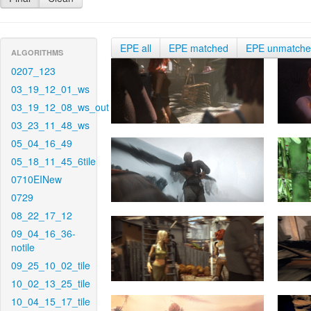
EPE all
EPE matched
EPE unmatch
ALGORITHMS
0207_123
03_19_12_01_ws
03_19_12_08_ws_out
03_23_11_48_ws
05_04_16_49
05_18_11_45_6tile
0710EINew
0729
08_22_17_12
09_04_16_36-
notile
09_25_10_02_tile
10_02_13_25_tile
10_04_15_17_tile