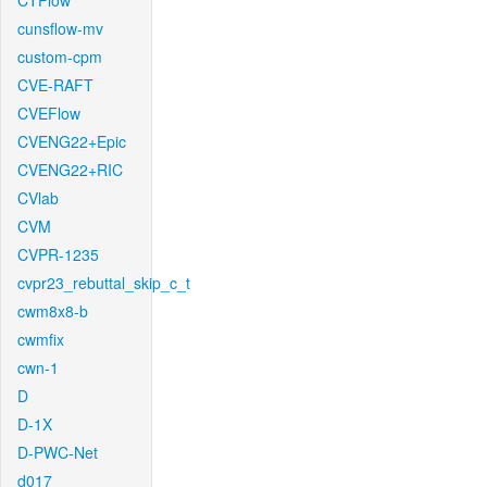
CTFlow
cunsflow-mv
custom-cpm
CVE-RAFT
CVEFlow
CVENG22+Epic
CVENG22+RIC
CVlab
CVM
CVPR-1235
cvpr23_rebuttal_skip_c_t
cwm8x8-b
cwmfix
cwn-1
D
D-1X
D-PWC-Net
d017