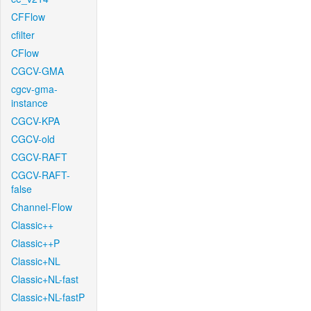
CFFlow
cfilter
CFlow
CGCV-GMA
cgcv-gma-
instance
CGCV-KPA
CGCV-old
CGCV-RAFT
CGCV-RAFT-
false
Channel-Flow
Classic++
Classic++P
Classic+NL
Classic+NL-fast
Classic+NL-fastP