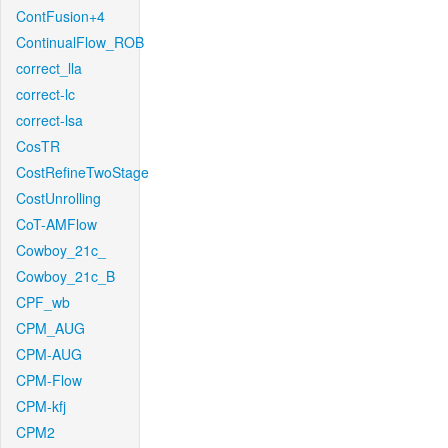
ContFusion+4
ContinualFlow_ROB
correct_lla
correct-lc
correct-lsa
CosTR
CostRefineTwoStage
CostUnrolling
CoT-AMFlow
Cowboy_21c_
Cowboy_21c_B
CPF_wb
CPM_AUG
CPM-AUG
CPM-Flow
CPM-kfj
CPM2