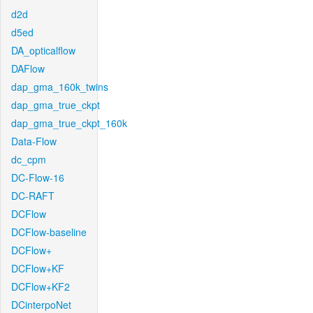
d2d
d5ed
DA_opticalflow
DAFlow
dap_gma_160k_twins
dap_gma_true_ckpt
dap_gma_true_ckpt_160k
Data-Flow
dc_cpm
DC-Flow-16
DC-RAFT
DCFlow
DCFlow-baseline
DCFlow+
DCFlow+KF
DCFlow+KF2
DCinterpoNet