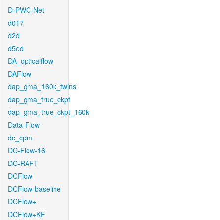
D-PWC-Net
d017
d2d
d5ed
DA_opticalflow
DAFlow
dap_gma_160k_twins
dap_gma_true_ckpt
dap_gma_true_ckpt_160k
Data-Flow
dc_cpm
DC-Flow-16
DC-RAFT
DCFlow
DCFlow-baseline
DCFlow+
DCFlow+KF