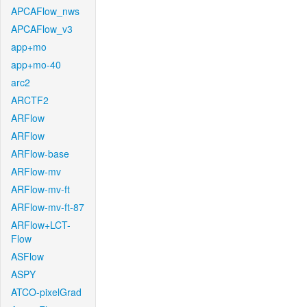
APCAFlow_nws
APCAFlow_v3
app+mo
app+mo-40
arc2
ARCTF2
ARFlow
ARFlow
ARFlow-base
ARFlow-mv
ARFlow-mv-ft
ARFlow-mv-ft-87
ARFlow+LCT-
Flow
ASFlow
ASPY
ATCO-pixelGrad