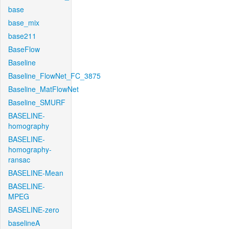
base
base_mix
base211
BaseFlow
Baseline
Baseline_FlowNet_FC_3875
Baseline_MatFlowNet
Baseline_SMURF
BASELINE-
homography
BASELINE-
homography-
ransac
BASELINE-Mean
BASELINE-
MPEG
BASELINE-zero
baselineA