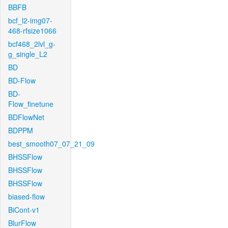
BBFB
bcf_l2-img07-
468-rfsize1066
bcf468_2lvl_g-
g_single_L2
BD
BD-Flow
BD-
Flow_finetune
BDFlowNet
BDPPM
best_smooth07_07_21_09
BHSSFlow
BHSSFlow
BHSSFlow
biased-flow
BiCont-v1
BlurFlow