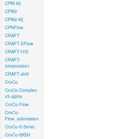
CPM-kfj
CPM2
CPM2-kfj
CPNFlow
CRAFT
CRAFT-DFlow
CRAFT-f1f2
CRAFT-
intramodes1
CRAFT-shift
CroCo
CroCo-Complex-
v3-alpha
CroCo-Flow
CroCo-
Flow_submission
CroCo-ft-Sintel
CroCo-ftKSH