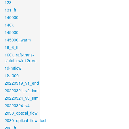
123
131_ft
140000
140k
145000
145000_warm
16_6_ft
160k_raft-trans-
sintel_swin12rere
1d-mflow
1S_300
20220319_v1_end
20220321_v2_inm
20220324_v3_inm
20220324_v4
2030_optical_flow
2030_optical_flow_test
206_ft