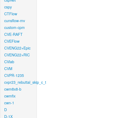
cspNet
cspy
CTFlow
cunsflow-mv
custom-cpm
CVE-RAFT
CVEFlow
CVENG22+Epic
CVENG22+RIC
CVlab
CVM
CVPR-1235
cvpr23_rebuttal_skip_c_t
cwm8x8-b
cwmfix
cwn-1
D
D-1X