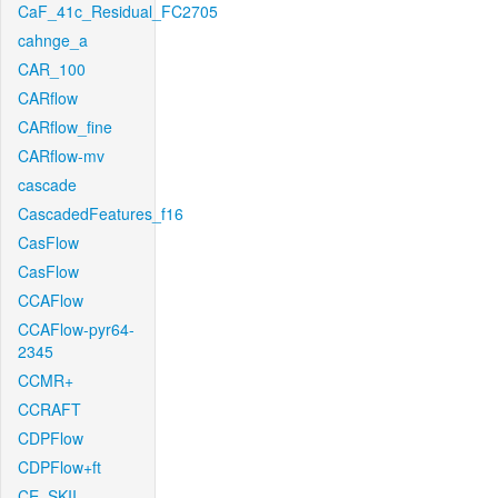
CaF_41c_Residual_FC2705
cahnge_a
CAR_100
CARflow
CARflow_fine
CARflow-mv
cascade
CascadedFeatures_f16
CasFlow
CasFlow
CCAFlow
CCAFlow-pyr64-
2345
CCMR+
CCRAFT
CDPFlow
CDPFlow+ft
CE_SKII