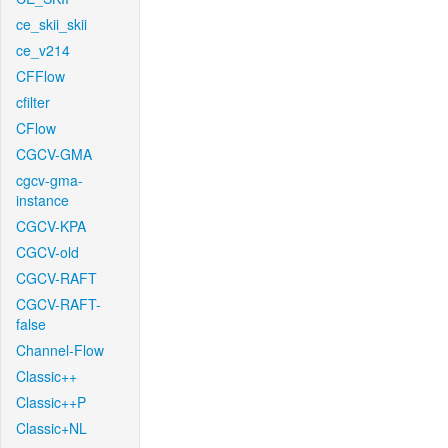
ce_skii_skii
ce_v214
CFFlow
cfilter
CFlow
CGCV-GMA
cgcv-gma-
instance
CGCV-KPA
CGCV-old
CGCV-RAFT
CGCV-RAFT-
false
Channel-Flow
Classic++
Classic++P
Classic+NL