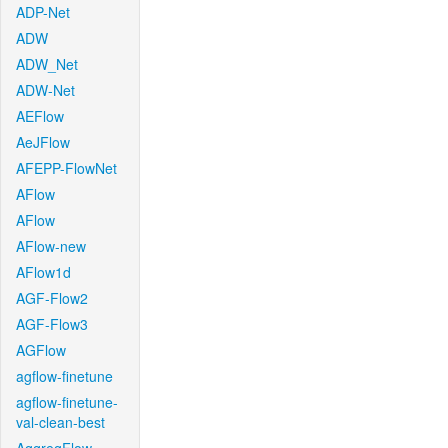
ADP-Net
ADW
ADW_Net
ADW-Net
AEFlow
AeJFlow
AFEPP-FlowNet
AFlow
AFlow
AFlow-new
AFlow1d
AGF-Flow2
AGF-Flow3
AGFlow
agflow-finetune
agflow-finetune-
val-clean-best