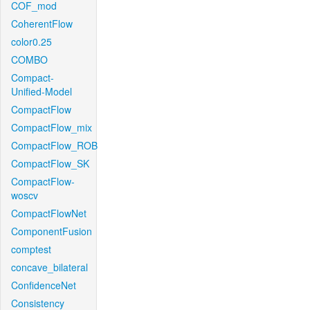
COF_mod
CoherentFlow
color0.25
COMBO
Compact-
Unified-Model
CompactFlow
CompactFlow_mix
CompactFlow_ROB
CompactFlow_SK
CompactFlow-
woscv
CompactFlowNet
ComponentFusion
comptest
concave_bilateral
ConfidenceNet
Consistency