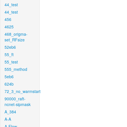
44_test
44_test
456
4625
468_origma-
set_RFsize
52eb6
55_ft
55_test
555_method
5eb6
624b
72_3_no_warmstart
90000_raft-
ncnet-sipmask
A_384
A-A
A-Flow