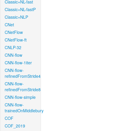
Classic+NL-fast
Classic+NL-fastP
Classic+NLP
CNet
CNetFlow
CNetFlow-ft
CNLP-32
CNN-flow
CNN-flow-1iter
CNN-flow-
refinedFromStride4
CNN-flow-
refinedFromStride8
CNN-flow-simple
CNN-flow-
trainedOnMiddlebury
COF
COF_2019