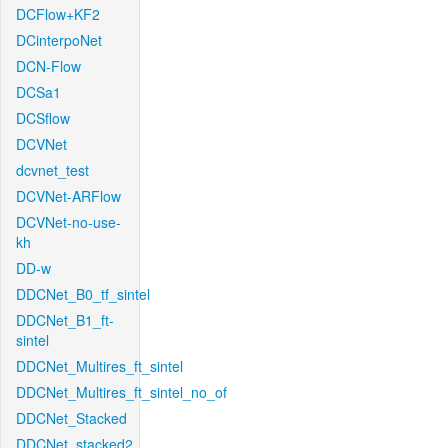
DCFlow+KF2
DCinterpoNet
DCN-Flow
DCSa1
DCSflow
DCVNet
dcvnet_test
DCVNet-ARFlow
DCVNet-no-use-
kh
DD-w
DDCNet_B0_tf_sintel
DDCNet_B1_ft-
sintel
DDCNet_Multires_ft_sintel
DDCNet_Multires_ft_sintel_no_of
DDCNet_Stacked
DDCNet_stacked2