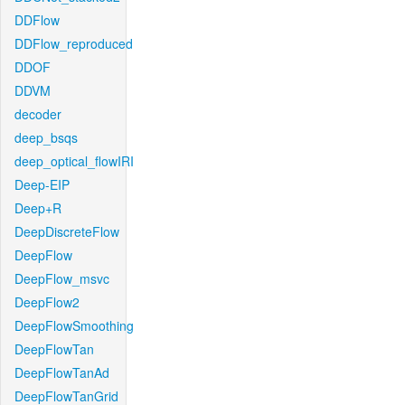
DDFlow
DDFlow_reproduced
DDOF
DDVM
decoder
deep_bsqs
deep_optical_flowIRI
Deep-EIP
Deep+R
DeepDiscreteFlow
DeepFlow
DeepFlow_msvc
DeepFlow2
DeepFlowSmoothing
DeepFlowTan
DeepFlowTanAd
DeepFlowTanGrid