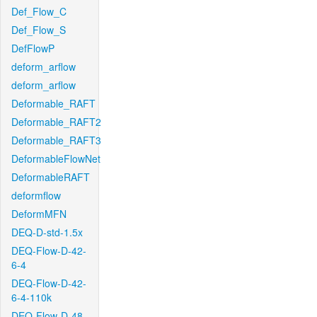
Def_Flow_C
Def_Flow_S
DefFlowP
deform_arflow
deform_arflow
Deformable_RAFT
Deformable_RAFT2
Deformable_RAFT3
DeformableFlowNet
DeformableRAFT
deformflow
DeformMFN
DEQ-D-std-1.5x
DEQ-Flow-D-42-
6-4
DEQ-Flow-D-42-
6-4-110k
DEQ-Flow-D-48-