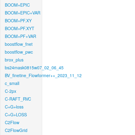
BOOM+EPIC
BOOM+EPIC+VAR
BOOM+PF.XY
BOOM+PF.XYT
BOOM+PF+VAR
boostflow_fnet
boostflow_pwc
brox_plus
bs24mask0815w07_02_06_45
BV_finetine_Flowformer++_2023_11_12
c_small
C-2px
C-RAFT_RVC
C+G+loss
C+G+LOSS
C2Flow
C2FlowGrid