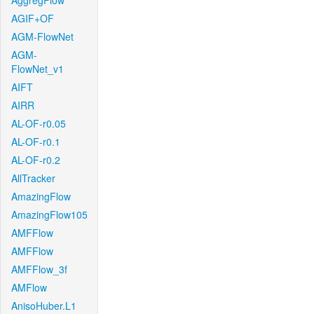
AggregFlow
AGIF+OF
AGM-FlowNet
AGM-
FlowNet_v1
AIFT
AIRR
AL-OF-r0.05
AL-OF-r0.1
AL-OF-r0.2
AllTracker
AmazingFlow
AmazingFlow105
AMFFlow
AMFFlow
AMFFlow_3f
AMFlow
AnisoHuber.L1