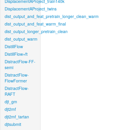
DisplacementAProject_train140k
DisplacementAProject_twins
dist_output_and_feat_pretrain_longer_clean_warm
dist_output_and_feat_warm_final
dist_output_longer_pretrain_clean
dist_output_warm
DistillFlow
DistillFlow+ft
DistractFlow-FF-
semi
DistractFlow-
FlowFormer
DistractFlow-
RAFT
djt_gm
djt2mf
djt2mf_tartan
djtsubmit