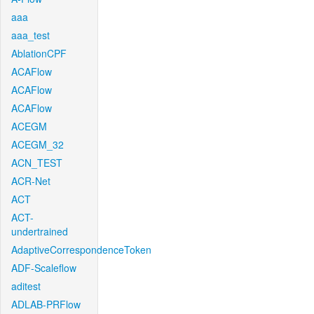
aaa
aaa_test
AblationCPF
ACAFlow
ACAFlow
ACAFlow
ACEGM
ACEGM_32
ACN_TEST
ACR-Net
ACT
ACT-
undertrained
AdaptiveCorrespondenceToken
ADF-Scaleflow
aditest
ADLAB-PRFlow