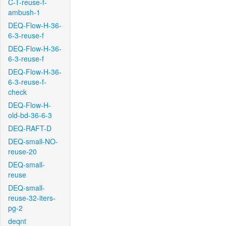
C-T-reuse-f-
ambush-1
DEQ-Flow-H-36-
6-3-reuse-f
DEQ-Flow-H-36-
6-3-reuse-f
DEQ-Flow-H-36-
6-3-reuse-f-
check
DEQ-Flow-H-
old-bd-36-6-3
DEQ-RAFT-D
DEQ-small-NO-
reuse-20
DEQ-small-
reuse
DEQ-small-
reuse-32-iters-
pg-2
deqnt