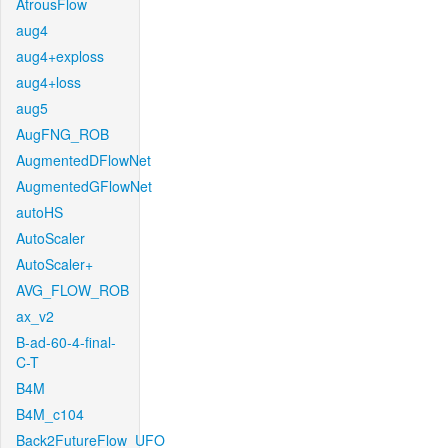
AtrousFlow
aug4
aug4+exploss
aug4+loss
aug5
AugFNG_ROB
AugmentedDFlowNet
AugmentedGFlowNet
autoHS
AutoScaler
AutoScaler+
AVG_FLOW_ROB
ax_v2
B-ad-60-4-final-
C-T
B4M
B4M_c104
Back2FutureFlow_UFO