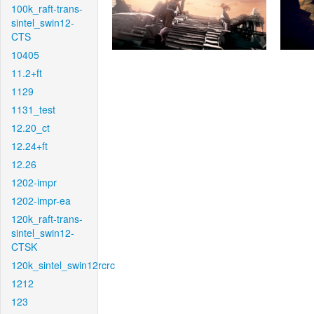
100k_raft-trans-
sintel_swin12-
CTS
10405
11.2+ft
1129
1131_test
12.20_ct
12.24+ft
12.26
1202-impr
1202-impr-ea
120k_raft-trans-
sintel_swin12-
CTSK
120k_sintel_swin12rcrc
1212
123