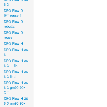
6-3
DEQ-Flow-D-
IFT-reuse-f
DEQ-Flow-D-
rebuttal
DEQ-Flow-D-
reuse-f
DEQ-Flow-H
DEQ-Flow-H-36-
6
DEQ-Flow-H-36-
6-3-115k
DEQ-Flow-H-36-
6-3-final
DEQ-Flow-H-36-
6-3-gm90-90k-
C-T
DEQ-Flow-H-36-
6-3-gm90-90k-