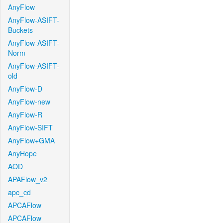
AnyFlow
AnyFlow-ASIFT-
Buckets
AnyFlow-ASIFT-
Norm
AnyFlow-ASIFT-
old
AnyFlow-D
AnyFlow-new
AnyFlow-R
AnyFlow-SIFT
AnyFlow+GMA
AnyHope
AOD
APAFlow_v2
apc_cd
APCAFlow
APCAFlow