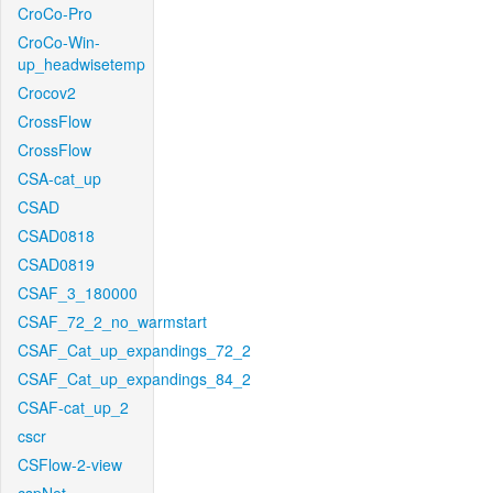
CroCo-Pro
CroCo-Win-
up_headwisetemp
Crocov2
CrossFlow
CrossFlow
CSA-cat_up
CSAD
CSAD0818
CSAD0819
CSAF_3_180000
CSAF_72_2_no_warmstart
CSAF_Cat_up_expandings_72_2
CSAF_Cat_up_expandings_84_2
CSAF-cat_up_2
cscr
CSFlow-2-view