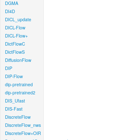
DGMA
DI4D
DICL_update
DICL-Flow
DICL-Flow+
DictFlowC
DictFlowS
DiffusionFlow
DIP
DIP-Flow
dip-pretrained
dip-pretrained2
DIS_Ufast
DIS-Fast
DiscreteFlow
DiscreteFlow_nws
DiscreteFlow+OIR