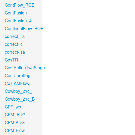
ContFlow_ROB
ContFusion
ContFusion+4
ContinualFlow_ROB
correct_lla
correct-lc
correct-lsa
CosTR
CostRefineTwoStage
CostUnrolling
CoT-AMFlow
Cowboy_21c_
Cowboy_21c_B
CPF_wb
CPM_AUG
CPM-AUG
CPM-Flow