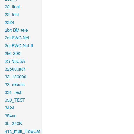
22_final
22_test
2324
2bit-BM-tele
2chPWC-Net
2chPWC-Net-ft
2M_300
2S-NLCSA
325000iter
33_130000
33_results
331_test
333_TEST
3424
354cc
3L_240K
41c_mult_FlowCaf