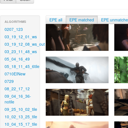
EPE all
EPE matched
EPE unmatch
ALGORITHMS
0207_123
03_19_12_01_ws
03_19_12_08_ws_out
03_23_11_48_ws
05_04_16_49
05_18_11_45_6tile
0710EINew
0729
08_22_17_12
09_04_16_36-
notile
09_25_10_02_tile
10_02_13_25_tile
10_04_15_17_tile