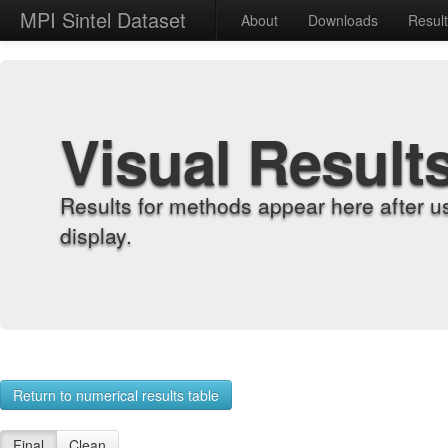
MPI Sintel Dataset
About
Downloads
Resul
Visual Result
Results for methods appear here after u
display.
Return to numerical results table
Final
Clean