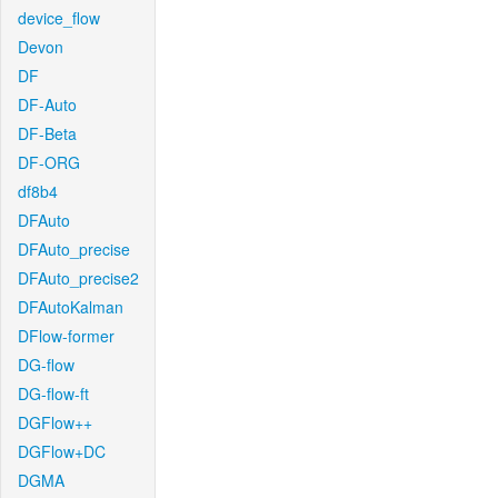
device_flow
Devon
DF
DF-Auto
DF-Beta
DF-ORG
df8b4
DFAuto
DFAuto_precise
DFAuto_precise2
DFAutoKalman
DFlow-former
DG-flow
DG-flow-ft
DGFlow++
DGFlow+DC
DGMA