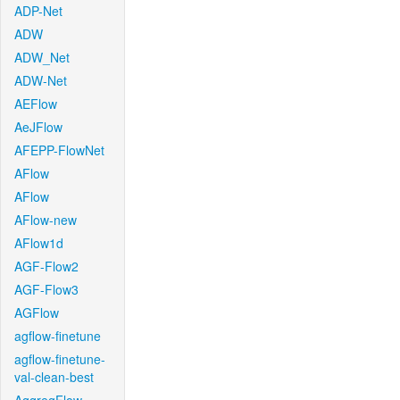
ADP-Net
ADW
ADW_Net
ADW-Net
AEFlow
AeJFlow
AFEPP-FlowNet
AFlow
AFlow
AFlow-new
AFlow1d
AGF-Flow2
AGF-Flow3
AGFlow
agflow-finetune
agflow-finetune-
val-clean-best