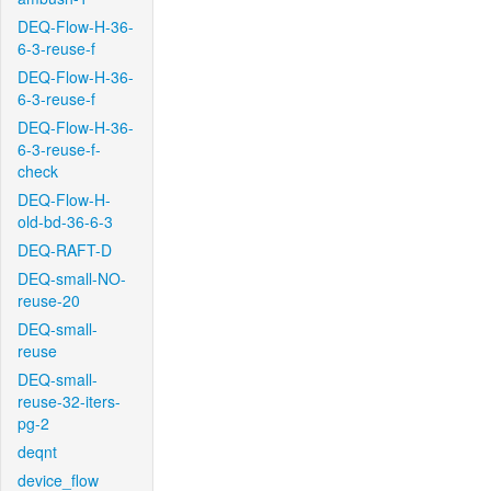
DEQ-Flow-H-36-
6-3-reuse-f
DEQ-Flow-H-36-
6-3-reuse-f
DEQ-Flow-H-36-
6-3-reuse-f-
check
DEQ-Flow-H-
old-bd-36-6-3
DEQ-RAFT-D
DEQ-small-NO-
reuse-20
DEQ-small-
reuse
DEQ-small-
reuse-32-iters-
pg-2
deqnt
device_flow