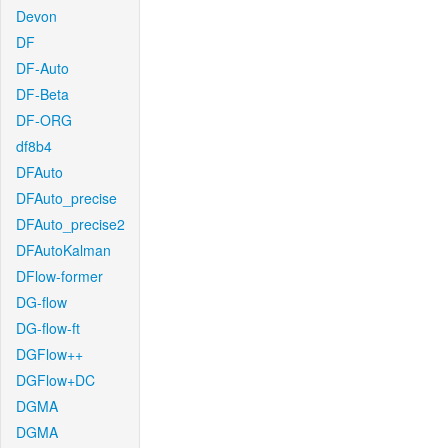
Devon
DF
DF-Auto
DF-Beta
DF-ORG
df8b4
DFAuto
DFAuto_precise
DFAuto_precise2
DFAutoKalman
DFlow-former
DG-flow
DG-flow-ft
DGFlow++
DGFlow+DC
DGMA
DGMA