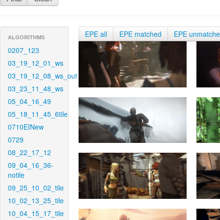
EPE all
EPE matched
EPE unmatch
ALGORITHMS
0207_123
03_19_12_01_ws
03_19_12_08_ws_out
03_23_11_48_ws
05_04_16_49
05_18_11_45_6tile
0710EINew
0729
08_22_17_12
09_04_16_36-
notile
09_25_10_02_tile
10_02_13_25_tile
10_04_15_17_tile