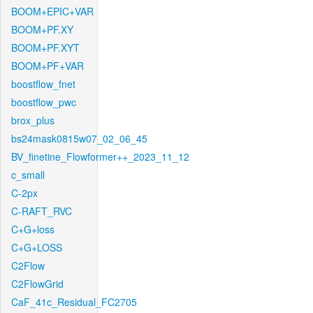
BOOM+EPIC+VAR
BOOM+PF.XY
BOOM+PF.XYT
BOOM+PF+VAR
boostflow_fnet
boostflow_pwc
brox_plus
bs24mask0815w07_02_06_45
BV_finetine_Flowformer++_2023_11_12
c_small
C-2px
C-RAFT_RVC
C+G+loss
C+G+LOSS
C2Flow
C2FlowGrid
CaF_41c_Residual_FC2705