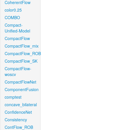
CoherentFlow
color0.25
COMBO
Compact-
Unified-Model
CompactFlow
CompactFlow_mix
CompactFlow_ROB
CompactFlow_SK
CompactFlow-
woscv
CompactFlowNet
ComponentFusion
comptest
concave_bilateral
ConfidenceNet
Consistency
ContFlow_ROB