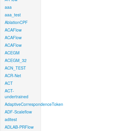
aaa
aaa_test
AblationCPF
ACAFlow
ACAFlow
ACAFlow
ACEGM
ACEGM_32
ACN_TEST
ACR-Net
ACT
ACT-
undertrained
AdaptiveCorrespondenceToken
ADF-Scaleflow
aditest
ADLAB-PRFlow