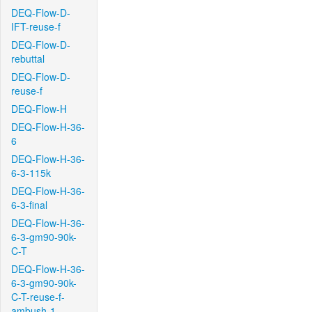
DEQ-Flow-D-
IFT-reuse-f
DEQ-Flow-D-
rebuttal
DEQ-Flow-D-
reuse-f
DEQ-Flow-H
DEQ-Flow-H-36-
6
DEQ-Flow-H-36-
6-3-115k
DEQ-Flow-H-36-
6-3-final
DEQ-Flow-H-36-
6-3-gm90-90k-
C-T
DEQ-Flow-H-36-
6-3-gm90-90k-
C-T-reuse-f-
ambush-1