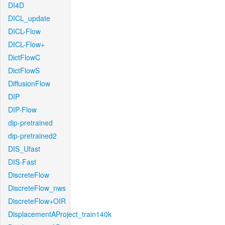
DI4D
DICL_update
DICL-Flow
DICL-Flow+
DictFlowC
DictFlowS
DiffusionFlow
DIP
DIP-Flow
dip-pretrained
dip-pretrained2
DIS_Ufast
DIS-Fast
DiscreteFlow
DiscreteFlow_nws
DiscreteFlow+OIR
DisplacementAProject_train140k