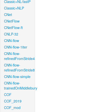
Classic+NL-fastP
Classic+NLP
CNet
CNetFlow
CNetFlow-ft
CNLP-32
CNN-flow
CNN-flow-1iter
CNN-flow-
refinedFromStride4
CNN-flow-
refinedFromStride8
CNN-flow-simple
CNN-flow-
trainedOnMiddlebury
COF
COF_2019
COF_mod