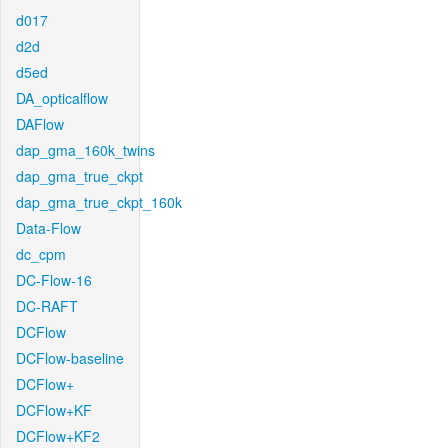
d017
d2d
d5ed
DA_opticalflow
DAFlow
dap_gma_160k_twins
dap_gma_true_ckpt
dap_gma_true_ckpt_160k
Data-Flow
dc_cpm
DC-Flow-16
DC-RAFT
DCFlow
DCFlow-baseline
DCFlow+
DCFlow+KF
DCFlow+KF2