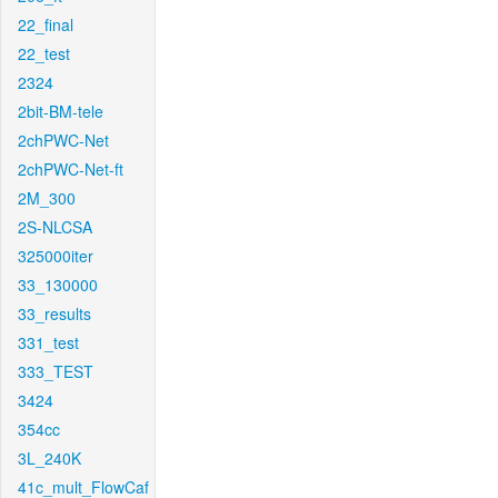
22_final
22_test
2324
2bit-BM-tele
2chPWC-Net
2chPWC-Net-ft
2M_300
2S-NLCSA
325000iter
33_130000
33_results
331_test
333_TEST
3424
354cc
3L_240K
41c_mult_FlowCaf