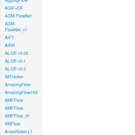
AggregFlow
AGIF+OF
AGM-FlowNet
AGM-
FlowNet_v1
AIFT
AIRR
AL-OF-r0.05
AL-OF-r0.1
AL-OF-r0.2
AllTracker
AmazingFlow
AmazingFlow105
AMFFlow
AMFFlow
AMFFlow_3f
AMFlow
AnisoHuber.L1