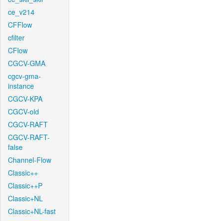
ce_v214
CFFlow
cfilter
CFlow
CGCV-GMA
cgcv-gma-
instance
CGCV-KPA
CGCV-old
CGCV-RAFT
CGCV-RAFT-
false
Channel-Flow
Classic++
Classic++P
Classic+NL
Classic+NL-fast