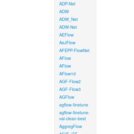
ADP-Net
ADW
ADW_Net
ADW-Net
AEFlow
AeJFlow
AFEPP-FlowNet
AFlow
AFlow
AFlow1d
AGF-Flow2
AGF-Flow3
AGFlow
agflow-finetune
agflow-finetune-
val-clean-best
AggregFlow