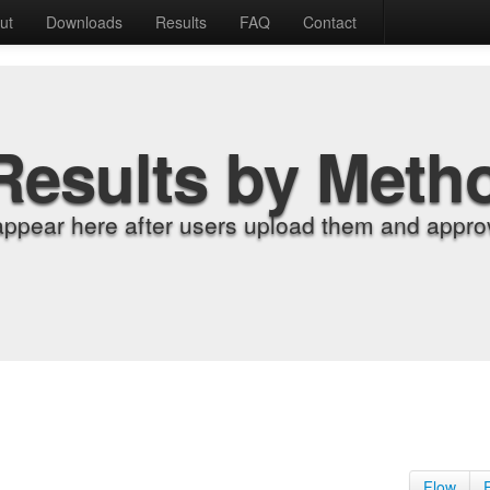
ut
Downloads
Results
FAQ
Contact
Results by Meth
appear here after users upload them and approv
Flow