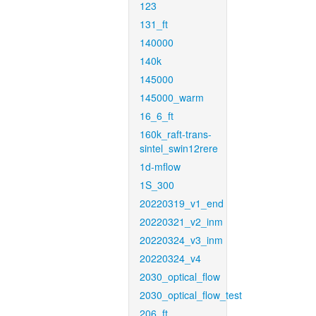
123
131_ft
140000
140k
145000
145000_warm
16_6_ft
160k_raft-trans-
sintel_swin12rere
1d-mflow
1S_300
20220319_v1_end
20220321_v2_inm
20220324_v3_inm
20220324_v4
2030_optical_flow
2030_optical_flow_test
206_ft