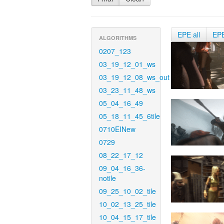
EPE all
EP
ALGORITHMS
0207_123
03_19_12_01_ws
03_19_12_08_ws_out
03_23_11_48_ws
05_04_16_49
05_18_11_45_6tile
0710EINew
0729
08_22_17_12
09_04_16_36-
notile
09_25_10_02_tile
10_02_13_25_tile
10_04_15_17_tile