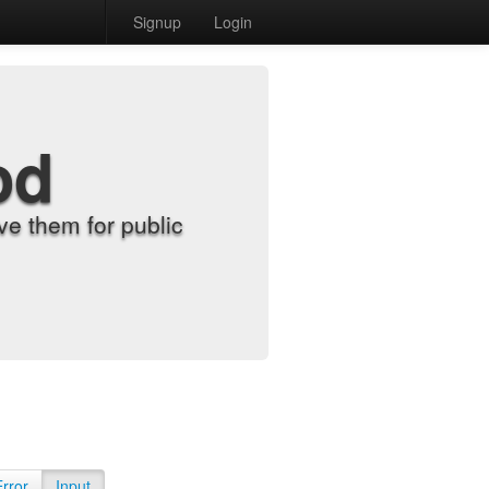
Signup
Login
od
e them for public
Error
Input