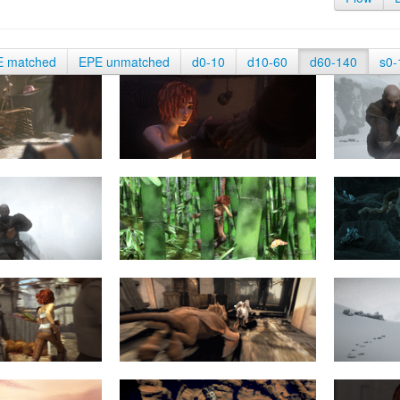
E matched
EPE unmatched
d0-10
d10-60
d60-140
s0-