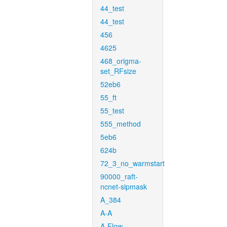
44_test
44_test
456
4625
468_origma-
set_RFsize
52eb6
55_ft
55_test
555_method
5eb6
624b
72_3_no_warmstart
90000_raft-
ncnet-sipmask
A_384
A-A
A-Flow