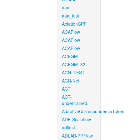
aaa
aaa_test
AblationCPF
ACAFlow
ACAFlow
ACAFlow
ACEGM
ACEGM_32
ACN_TEST
ACR-Net
ACT
ACT-
undertrained
AdaptiveCorrespondenceToken
ADF-Scaleflow
aditest
ADLAB-PRFlow