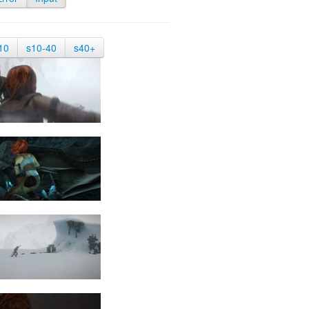
10
s10-40
s40+