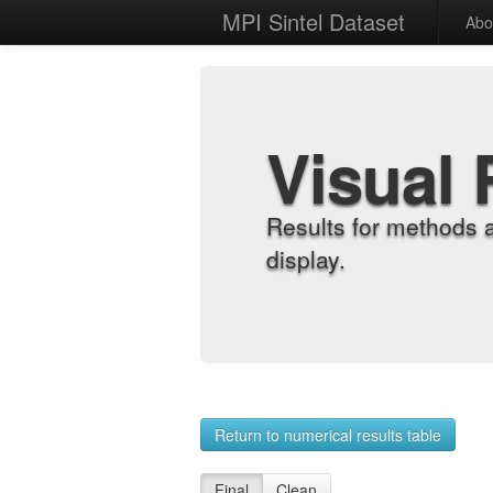
MPI Sintel Dataset
Abo
Visual 
Results for methods 
display.
Return to numerical results table
Final
Clean