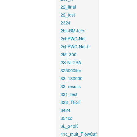
22_final
22_test
2324
2bit-BM-tele
2chPWC-Net
2chPWC-Net-ft
2M_300
2S-NLCSA
325000iter
33_130000
33_results
331_test
333_TEST
3424
354cc
3L_240K
41c_mult_FlowCaf