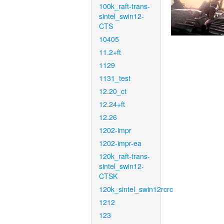
100k_raft-trans-
sintel_swin12-
CTS
10405
11.2+ft
1129
1131_test
12.20_ct
12.24+ft
12.26
1202-impr
1202-impr-ea
120k_raft-trans-
sintel_swin12-
CTSK
120k_sintel_swin12rcrc
1212
123