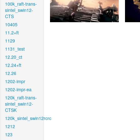
100k_raft-trans-
sintel_swin12-
CTS
10405
11.2+ft
1129
1131_test
12.20_ct
12.24+ft
12.26
1202-impr
1202-impr-ea
120k_raft-trans-
sintel_swin12-
CTSK
120k_sintel_swin12rcrc
1212
123