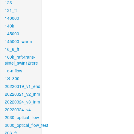
123
131_ft
140000
140k
145000
145000_warm
16_6_ft
160k_raft-trans-
sintel_swin12rere
1d-mflow
1S_300
20220319_v1_end
20220321_v2_inm
20220324_v3_inm
20220324_v4
2030_optical_flow
2030_optical_flow_test
206_ft