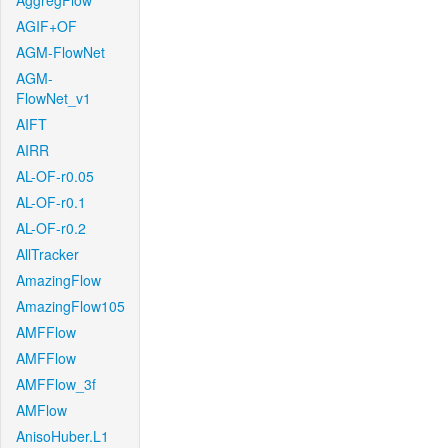
AggregFlow
AGIF+OF
AGM-FlowNet
AGM-
FlowNet_v1
AIFT
AIRR
AL-OF-r0.05
AL-OF-r0.1
AL-OF-r0.2
AllTracker
AmazingFlow
AmazingFlow105
AMFFlow
AMFFlow
AMFFlow_3f
AMFlow
AnisoHuber.L1