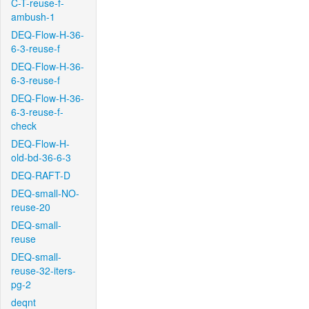
C-T-reuse-f-
ambush-1
DEQ-Flow-H-36-
6-3-reuse-f
DEQ-Flow-H-36-
6-3-reuse-f
DEQ-Flow-H-36-
6-3-reuse-f-
check
DEQ-Flow-H-
old-bd-36-6-3
DEQ-RAFT-D
DEQ-small-NO-
reuse-20
DEQ-small-
reuse
DEQ-small-
reuse-32-iters-
pg-2
deqnt