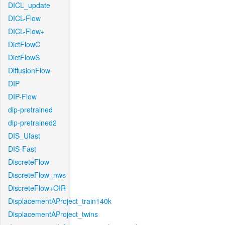
DICL_update
DICL-Flow
DICL-Flow+
DictFlowC
DictFlowS
DiffusionFlow
DIP
DIP-Flow
dip-pretrained
dip-pretrained2
DIS_Ufast
DIS-Fast
DiscreteFlow
DiscreteFlow_nws
DiscreteFlow+OIR
DisplacementAProject_train140k
DisplacementAProject_twins