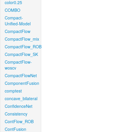
color0.25
COMBO
Compact-
Unified-Model
CompactFlow
CompactFlow_mix
CompactFlow_ROB
CompactFlow_SK
CompactFlow-
woscv
CompactFlowNet
ComponentFusion
comptest
concave_bilateral
ConfidenceNet
Consistency
ContFlow_ROB
ContFusion