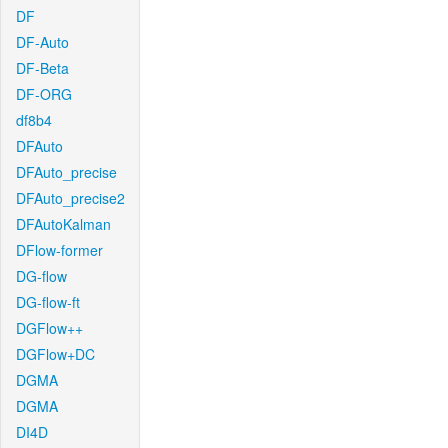
DF
DF-Auto
DF-Beta
DF-ORG
df8b4
DFAuto
DFAuto_precise
DFAuto_precise2
DFAutoKalman
DFlow-former
DG-flow
DG-flow-ft
DGFlow++
DGFlow+DC
DGMA
DGMA
DI4D