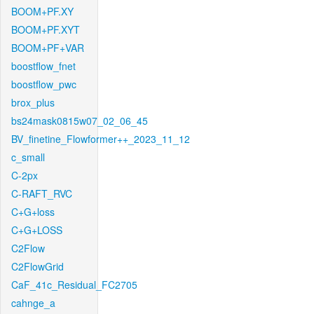
BOOM+PF.XY
BOOM+PF.XYT
BOOM+PF+VAR
boostflow_fnet
boostflow_pwc
brox_plus
bs24mask0815w07_02_06_45
BV_finetine_Flowformer++_2023_11_12
c_small
C-2px
C-RAFT_RVC
C+G+loss
C+G+LOSS
C2Flow
C2FlowGrid
CaF_41c_Residual_FC2705
cahnge_a