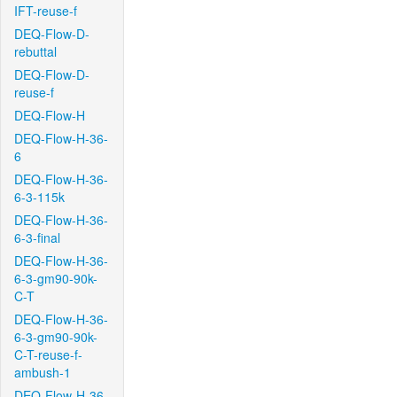
IFT-reuse-f
DEQ-Flow-D-
rebuttal
DEQ-Flow-D-
reuse-f
DEQ-Flow-H
DEQ-Flow-H-36-
6
DEQ-Flow-H-36-
6-3-115k
DEQ-Flow-H-36-
6-3-final
DEQ-Flow-H-36-
6-3-gm90-90k-
C-T
DEQ-Flow-H-36-
6-3-gm90-90k-
C-T-reuse-f-
ambush-1
DEQ-Flow-H-36-