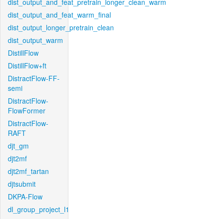
dist_output_and_feat_pretrain_longer_clean_warm
dist_output_and_feat_warm_final
dist_output_longer_pretrain_clean
dist_output_warm
DistillFlow
DistillFlow+ft
DistractFlow-FF-
semi
DistractFlow-
FlowFormer
DistractFlow-
RAFT
djt_gm
djt2mf
djt2mf_tartan
djtsubmit
DKPA-Flow
dl_group_project_l1