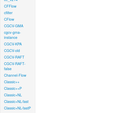
CFFlow
cfilter
CFlow
CGCV-GMA
cgcv-gma-
instance
CGCV-KPA
CGCV-old
CGCV-RAFT
CGCV-RAFT-
false
Channel-Flow
Classic++
Classic++P
Classic+NL
Classic+NL-fast
Classic+NL-fastP