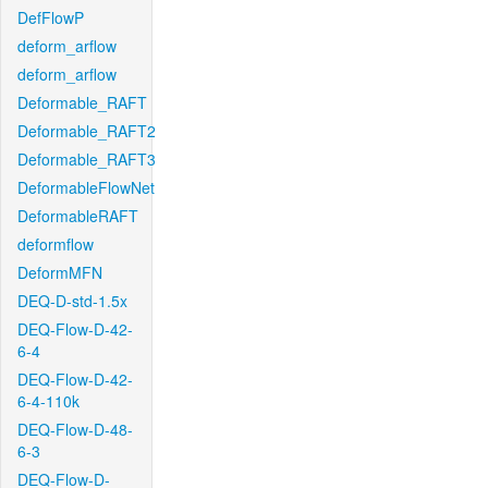
DefFlowP
deform_arflow
deform_arflow
Deformable_RAFT
Deformable_RAFT2
Deformable_RAFT3
DeformableFlowNet
DeformableRAFT
deformflow
DeformMFN
DEQ-D-std-1.5x
DEQ-Flow-D-42-
6-4
DEQ-Flow-D-42-
6-4-110k
DEQ-Flow-D-48-
6-3
DEQ-Flow-D-