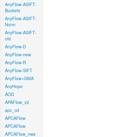
AnyFlow-ASIFT-
Buckets
AnyFlow-ASIFT-
Norm
AnyFlow-ASIFT-
old
AnyFlow-D
AnyFlow-new
AnyFlow-R
AnyFlow-SIFT
AnyFlow+GMA
AnyHope
AOD
APAFlow_v2
apc_cd
APCAFlow
APCAFlow
APCAFlow_nws