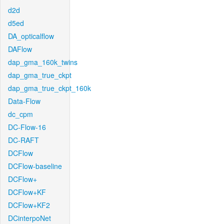
d2d
d5ed
DA_opticalflow
DAFlow
dap_gma_160k_twins
dap_gma_true_ckpt
dap_gma_true_ckpt_160k
Data-Flow
dc_cpm
DC-Flow-16
DC-RAFT
DCFlow
DCFlow-baseline
DCFlow+
DCFlow+KF
DCFlow+KF2
DCinterpoNet