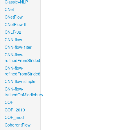
Classic+NLP
CNet
CNetFlow
CNetFlow-ft
CNLP-32
CNN-flow
CNN-flow-1iter
CNN-flow-
refinedFromStride4
CNN-flow-
refinedFromStride8
CNN-flow-simple
CNN-flow-
trainedOnMiddlebury
COF
COF_2019
COF_mod
CoherentFlow