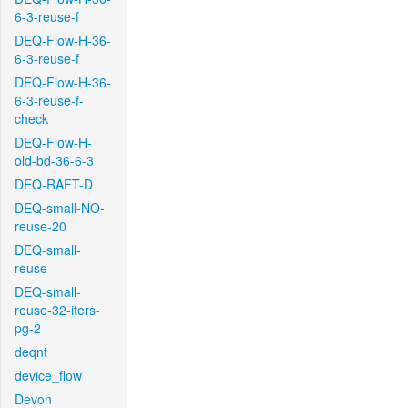
6-3-reuse-f
DEQ-Flow-H-36-
6-3-reuse-f
DEQ-Flow-H-36-
6-3-reuse-f-
check
DEQ-Flow-H-
old-bd-36-6-3
DEQ-RAFT-D
DEQ-small-NO-
reuse-20
DEQ-small-
reuse
DEQ-small-
reuse-32-iters-
pg-2
deqnt
device_flow
Devon