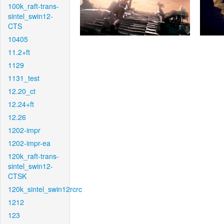
100k_raft-trans-
sintel_swin12-
CTS
10405
11.2+ft
1129
1131_test
12.20_ct
12.24+ft
12.26
1202-impr
1202-impr-ea
120k_raft-trans-
sintel_swin12-
CTSK
120k_sintel_swin12rcrc
1212
123