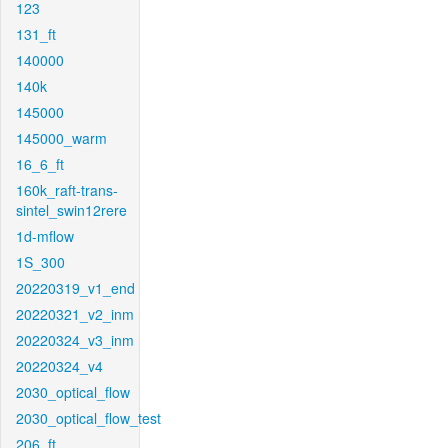
123
131_ft
140000
140k
145000
145000_warm
16_6_ft
160k_raft-trans-
sintel_swin12rere
1d-mflow
1S_300
20220319_v1_end
20220321_v2_inm
20220324_v3_inm
20220324_v4
2030_optical_flow
2030_optical_flow_test
206_ft