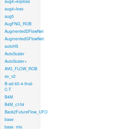
aug4+exploss
aug4+loss
aug5
AugFNG_ROB
AugmentedDFlowNet
AugmentedGFlowNet
autoHS
AutoScaler
AutoScaler+
AVG_FLOW_ROB
ax_v2
B-ad-60-4-final-
C-T
B4M
B4M_c104
Back2FutureFlow_UFO
base
base_mix