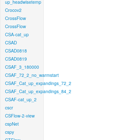
up_headwisetemp
Crocov2
CrossFlow
CrossFlow
CSA-cat_up
CSAD
CSAD0818
CSAD0819
CSAF_3_180000
CSAF_72_2_no_warmstart
CSAF_Cat_up_expandings_72_2
CSAF_Cat_up_expandings_84_2
CSAF-cat_up_2
cscr
CSFlow-2-view
cspNet
cspy