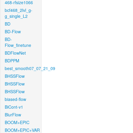
468-rfsize1066
bcf468_2lvl_g-
g_single_L2
BD
BD-Flow
BD-
Flow_finetune
BDFlowNet
BDPPM
best_smooth07_07_21_09
BHSSFlow
BHSSFlow
BHSSFlow
biased-flow
BiCont-v1
BlurFlow
BOOM+EPIC
BOOM+EPIC+VAR