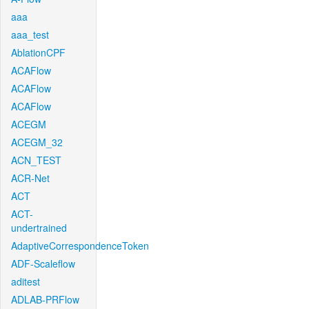
aaa
aaa_test
AblationCPF
ACAFlow
ACAFlow
ACAFlow
ACEGM
ACEGM_32
ACN_TEST
ACR-Net
ACT
ACT-
undertrained
AdaptiveCorrespondenceToken
ADF-Scaleflow
aditest
ADLAB-PRFlow