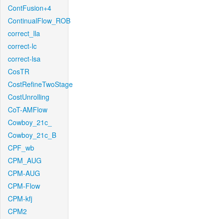
ContFusion+4
ContinualFlow_ROB
correct_lla
correct-lc
correct-lsa
CosTR
CostRefineTwoStage
CostUnrolling
CoT-AMFlow
Cowboy_21c_
Cowboy_21c_B
CPF_wb
CPM_AUG
CPM-AUG
CPM-Flow
CPM-kfj
CPM2