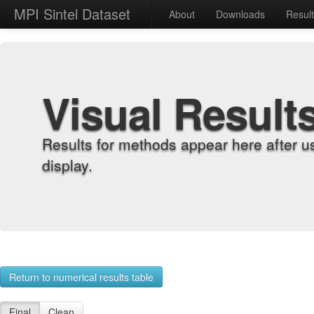
MPI Sintel Dataset
About
Downloads
Resul
Visual Result
Results for methods appear here after u
display.
Return to numerical results table
Final
Clean