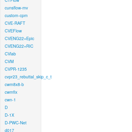
CTFlow
cunsflow-mv
custom-cpm
CVE-RAFT
CVEFlow
CVENG22+Epic
CVENG22+RIC
CVlab
CVM
CVPR-1235
cvpr23_rebuttal_skip_c_t
cwm8x8-b
cwmfix
cwn-1
D
D-1X
D-PWC-Net
d017