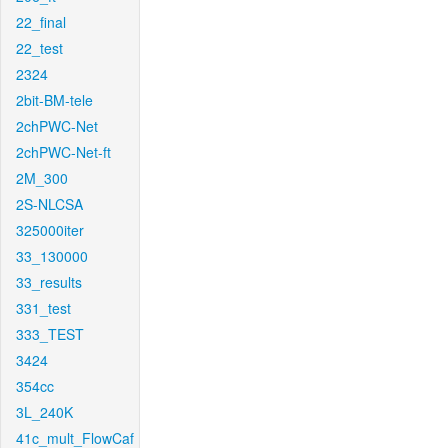
22_final
22_test
2324
2bit-BM-tele
2chPWC-Net
2chPWC-Net-ft
2M_300
2S-NLCSA
325000iter
33_130000
33_results
331_test
333_TEST
3424
354cc
3L_240K
41c_mult_FlowCaf