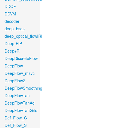
DDOF
DDVM
decoder
deep_bsqs
deep_optical_flowIRI
Deep-EIP
Deep+R
DeepDiscreteFlow
DeepFlow
DeepFlow_msvc
DeepFlow2
DeepFlowSmoothing
DeepFlowTan
DeepFlowTanAd
DeepFlowTanGrid
Def_Flow_C
Def_Flow_S