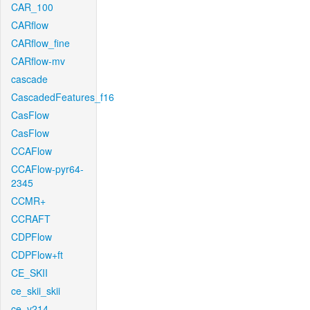
CAR_100
CARflow
CARflow_fine
CARflow-mv
cascade
CascadedFeatures_f16
CasFlow
CasFlow
CCAFlow
CCAFlow-pyr64-
2345
CCMR+
CCRAFT
CDPFlow
CDPFlow+ft
CE_SKII
ce_skii_skii
ce_v214