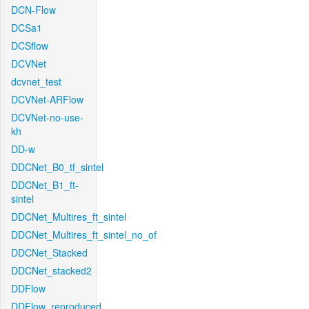
DCN-Flow
DCSa1
DCSflow
DCVNet
dcvnet_test
DCVNet-ARFlow
DCVNet-no-use-
kh
DD-w
DDCNet_B0_tf_sintel
DDCNet_B1_ft-
sintel
DDCNet_Multires_ft_sintel
DDCNet_Multires_ft_sintel_no_of
DDCNet_Stacked
DDCNet_stacked2
DDFlow
DDFlow_reproduced