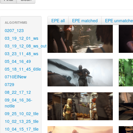
EPE all
EPE matched
EPE unmatch
ALGORITHMS
0207_123
03_19_12_01_ws
03_19_12_08_ws_out
03_23_11_48_ws
05_04_16_49
05_18_11_45_6tile
0710EINew
0729
08_22_17_12
09_04_16_36-
notile
09_25_10_02_tile
10_02_13_25_tile
10_04_15_17_tile