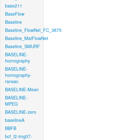
base211
BaseFlow
Baseline
Baseline_FlowNet_FC_3875
Baseline_MatFlowNet
Baseline_SMURF
BASELINE-
homography
BASELINE-
homography-
ransac
BASELINE-Mean
BASELINE-
MPEG
BASELINE-zero
baselineA
BBFB
bcf_l2-img07-