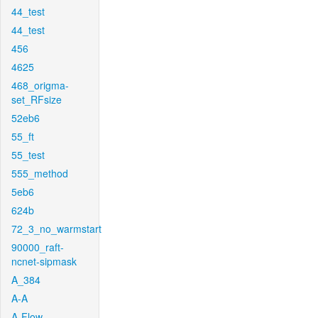
44_test
44_test
456
4625
468_origma-
set_RFsize
52eb6
55_ft
55_test
555_method
5eb6
624b
72_3_no_warmstart
90000_raft-
ncnet-sipmask
A_384
A-A
A-Flow