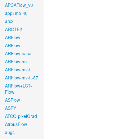
APCAFlow_v3
app+mo-40
arc2
ARCTF2
ARFlow
ARFlow
ARFlow-base
ARFlow-mv
ARFlow-mv-ft
ARFlow-mv-ft-87
ARFlow+LCT-
Flow
ASFlow
ASPY
ATCO-pixelGrad
AtrousFlow
aug4