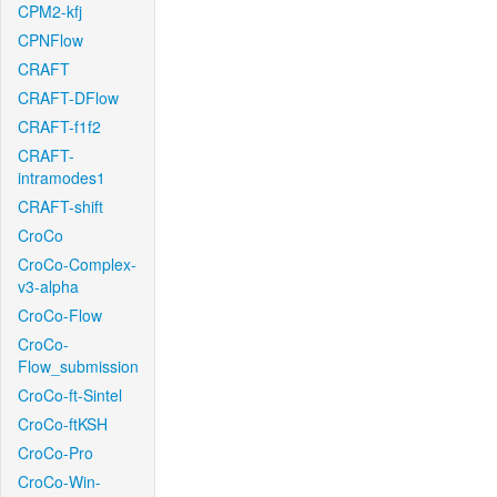
CPM2-kfj
CPNFlow
CRAFT
CRAFT-DFlow
CRAFT-f1f2
CRAFT-
intramodes1
CRAFT-shift
CroCo
CroCo-Complex-
v3-alpha
CroCo-Flow
CroCo-
Flow_submission
CroCo-ft-Sintel
CroCo-ftKSH
CroCo-Pro
CroCo-Win-