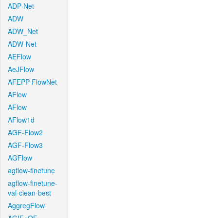
ADP-Net
ADW
ADW_Net
ADW-Net
AEFlow
AeJFlow
AFEPP-FlowNet
AFlow
AFlow
AFlow1d
AGF-Flow2
AGF-Flow3
AGFlow
agflow-finetune
agflow-finetune-
val-clean-best
AggregFlow