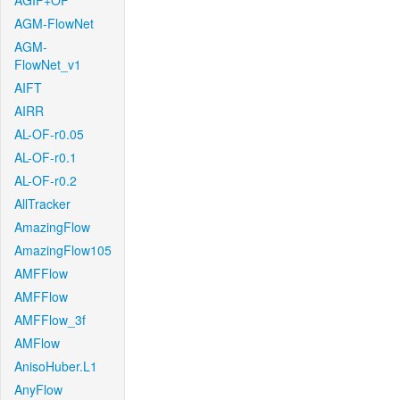
AGIF+OF
AGM-FlowNet
AGM-
FlowNet_v1
AIFT
AIRR
AL-OF-r0.05
AL-OF-r0.1
AL-OF-r0.2
AllTracker
AmazingFlow
AmazingFlow105
AMFFlow
AMFFlow
AMFFlow_3f
AMFlow
AnisoHuber.L1
AnyFlow