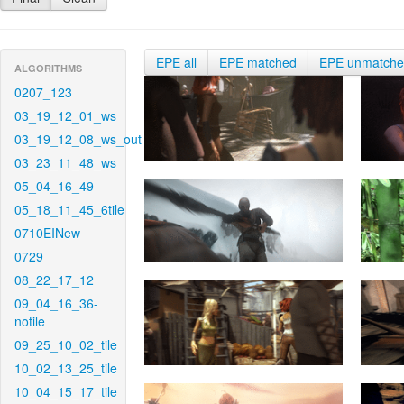
EPE all
EPE matched
EPE unmatch
ALGORITHMS
0207_123
03_19_12_01_ws
03_19_12_08_ws_out
03_23_11_48_ws
05_04_16_49
05_18_11_45_6tile
0710EINew
0729
08_22_17_12
09_04_16_36-
notile
09_25_10_02_tile
10_02_13_25_tile
10_04_15_17_tile