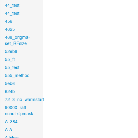
44_test
44_test
456
4625
468_origma-
set_RFsize
52eb6
55_ft
55_test
555_method
5eb6
624b
72_3_no_warmstart
90000_raft-
ncnet-sipmask
A_384
A-A
A-Flow