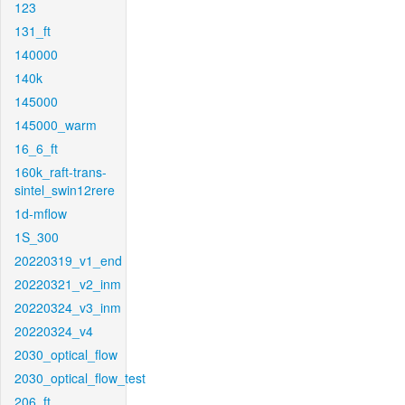
123
131_ft
140000
140k
145000
145000_warm
16_6_ft
160k_raft-trans-
sintel_swin12rere
1d-mflow
1S_300
20220319_v1_end
20220321_v2_inm
20220324_v3_inm
20220324_v4
2030_optical_flow
2030_optical_flow_test
206_ft