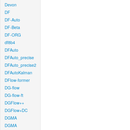
Devon
DF
DF-Auto
DF-Beta
DF-ORG
df8b4
DFAuto
DFAuto_precise
DFAuto_precise2
DFAutoKalman
DFlow-former
DG-flow
DG-flow-ft
DGFlow++
DGFlow+DC
DGMA
DGMA