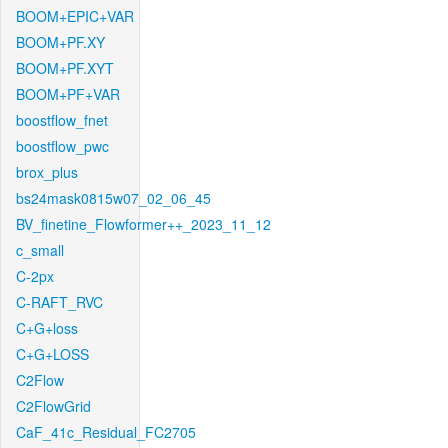
BOOM+EPIC+VAR
BOOM+PF.XY
BOOM+PF.XYT
BOOM+PF+VAR
boostflow_fnet
boostflow_pwc
brox_plus
bs24mask0815w07_02_06_45
BV_finetine_Flowformer++_2023_11_12
c_small
C-2px
C-RAFT_RVC
C+G+loss
C+G+LOSS
C2Flow
C2FlowGrid
CaF_41c_Residual_FC2705