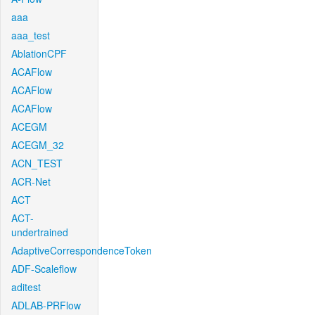
aaa
aaa_test
AblationCPF
ACAFlow
ACAFlow
ACAFlow
ACEGM
ACEGM_32
ACN_TEST
ACR-Net
ACT
ACT-
undertrained
AdaptiveCorrespondenceToken
ADF-Scaleflow
aditest
ADLAB-PRFlow