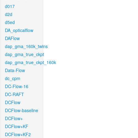
d017
d2d
d5ed
DA_opticalflow
DAFlow
dap_gma_160k_twins
dap_gma_true_ckpt
dap_gma_true_ckpt_160k
Data-Flow
dc_cpm
DC-Flow-16
DC-RAFT
DCFlow
DCFlow-baseline
DCFlow+
DCFlow+KF
DCFlow+KF2