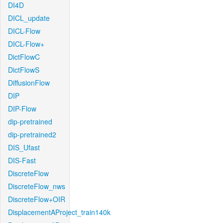
DI4D
DICL_update
DICL-Flow
DICL-Flow+
DictFlowC
DictFlowS
DiffusionFlow
DIP
DIP-Flow
dip-pretrained
dip-pretrained2
DIS_Ufast
DIS-Fast
DiscreteFlow
DiscreteFlow_nws
DiscreteFlow+OIR
DisplacementAProject_train140k