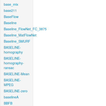
base_mix
base211
BaseFlow
Baseline
Baseline_FlowNet_FC_3875
Baseline_MatFlowNet
Baseline_SMURF
BASELINE-
homography
BASELINE-
homography-
ransac
BASELINE-Mean
BASELINE-
MPEG
BASELINE-zero
baselineA
BBFB