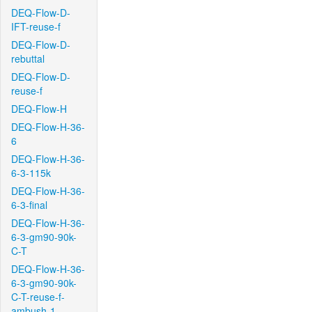
DEQ-Flow-D-
IFT-reuse-f
DEQ-Flow-D-
rebuttal
DEQ-Flow-D-
reuse-f
DEQ-Flow-H
DEQ-Flow-H-36-
6
DEQ-Flow-H-36-
6-3-115k
DEQ-Flow-H-36-
6-3-final
DEQ-Flow-H-36-
6-3-gm90-90k-
C-T
DEQ-Flow-H-36-
6-3-gm90-90k-
C-T-reuse-f-
ambush-1