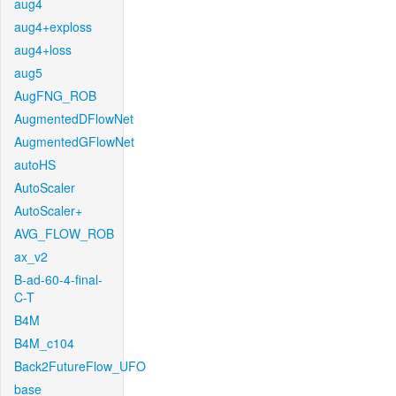
aug4
aug4+exploss
aug4+loss
aug5
AugFNG_ROB
AugmentedDFlowNet
AugmentedGFlowNet
autoHS
AutoScaler
AutoScaler+
AVG_FLOW_ROB
ax_v2
B-ad-60-4-final-
C-T
B4M
B4M_c104
Back2FutureFlow_UFO
base