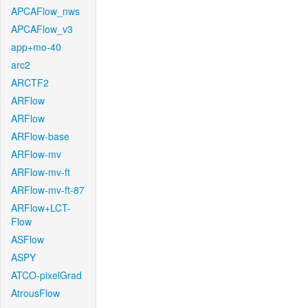
APCAFlow_nws
APCAFlow_v3
app+mo-40
arc2
ARCTF2
ARFlow
ARFlow
ARFlow-base
ARFlow-mv
ARFlow-mv-ft
ARFlow-mv-ft-87
ARFlow+LCT-
Flow
ASFlow
ASPY
ATCO-pixelGrad
AtrousFlow