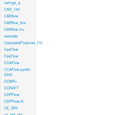
cahnge_a
CAR_100
CARflow
CARflow_fine
CARflow-mv
cascade
CascadedFeatures_f16
CasFlow
CasFlow
CCAFlow
CCAFlow-pyr64-
2345
CCMR+
CCRAFT
CDPFlow
CDPFlow+ft
CE_SKII
ce_skii_skii