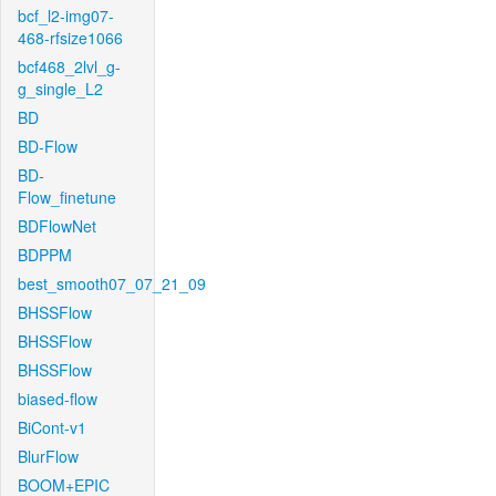
bcf_l2-img07-
468-rfsize1066
bcf468_2lvl_g-
g_single_L2
BD
BD-Flow
BD-
Flow_finetune
BDFlowNet
BDPPM
best_smooth07_07_21_09
BHSSFlow
BHSSFlow
BHSSFlow
biased-flow
BiCont-v1
BlurFlow
BOOM+EPIC