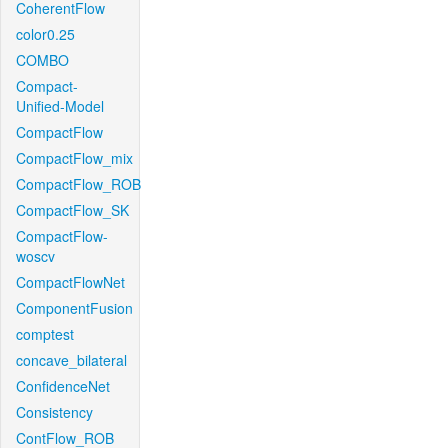
CoherentFlow
color0.25
COMBO
Compact-
Unified-Model
CompactFlow
CompactFlow_mix
CompactFlow_ROB
CompactFlow_SK
CompactFlow-
woscv
CompactFlowNet
ComponentFusion
comptest
concave_bilateral
ConfidenceNet
Consistency
ContFlow_ROB