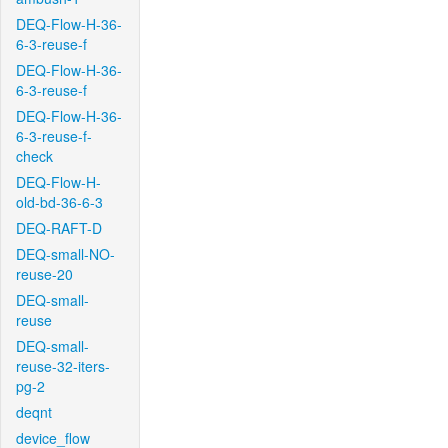
DEQ-Flow-H-36-
6-3-reuse-f
DEQ-Flow-H-36-
6-3-reuse-f
DEQ-Flow-H-36-
6-3-reuse-f-
check
DEQ-Flow-H-
old-bd-36-6-3
DEQ-RAFT-D
DEQ-small-NO-
reuse-20
DEQ-small-
reuse
DEQ-small-
reuse-32-iters-
pg-2
deqnt
device_flow