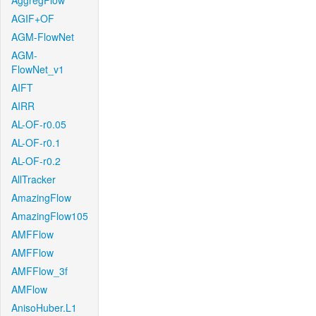
AggregFlow
AGIF+OF
AGM-FlowNet
AGM-
FlowNet_v1
AIFT
AIRR
AL-OF-r0.05
AL-OF-r0.1
AL-OF-r0.2
AllTracker
AmazingFlow
AmazingFlow105
AMFFlow
AMFFlow
AMFFlow_3f
AMFlow
AnisoHuber.L1