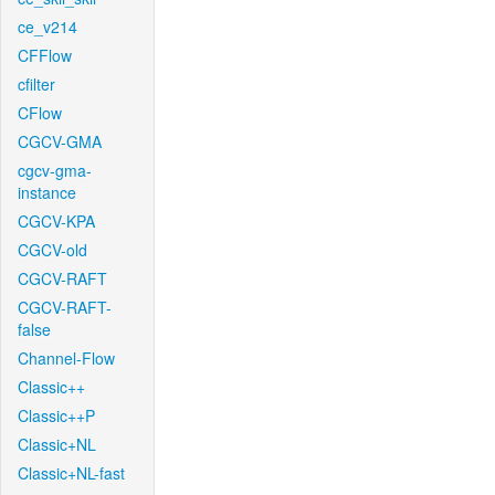
ce_v214
CFFlow
cfilter
CFlow
CGCV-GMA
cgcv-gma-
instance
CGCV-KPA
CGCV-old
CGCV-RAFT
CGCV-RAFT-
false
Channel-Flow
Classic++
Classic++P
Classic+NL
Classic+NL-fast