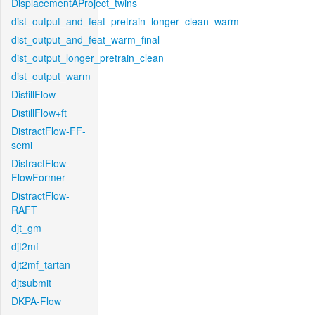
DisplacementAProject_twins
dist_output_and_feat_pretrain_longer_clean_warm
dist_output_and_feat_warm_final
dist_output_longer_pretrain_clean
dist_output_warm
DistillFlow
DistillFlow+ft
DistractFlow-FF-
semi
DistractFlow-
FlowFormer
DistractFlow-
RAFT
djt_gm
djt2mf
djt2mf_tartan
djtsubmit
DKPA-Flow