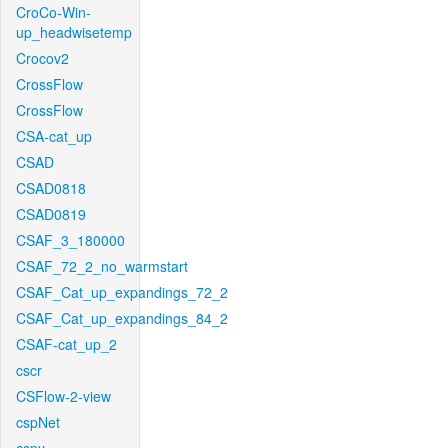
CroCo-Win-
up_headwisetemp
Crocov2
CrossFlow
CrossFlow
CSA-cat_up
CSAD
CSAD0818
CSAD0819
CSAF_3_180000
CSAF_72_2_no_warmstart
CSAF_Cat_up_expandings_72_2
CSAF_Cat_up_expandings_84_2
CSAF-cat_up_2
cscr
CSFlow-2-view
cspNet