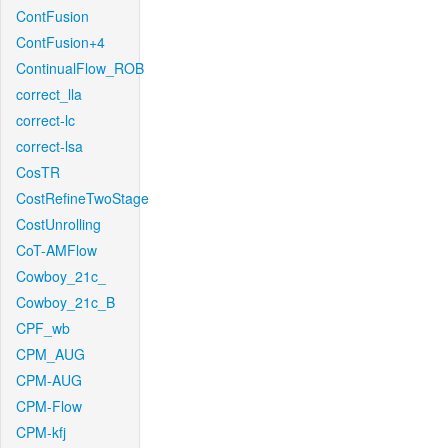
ContFusion
ContFusion+4
ContinualFlow_ROB
correct_lla
correct-lc
correct-lsa
CosTR
CostRefineTwoStage
CostUnrolling
CoT-AMFlow
Cowboy_21c_
Cowboy_21c_B
CPF_wb
CPM_AUG
CPM-AUG
CPM-Flow
CPM-kfj