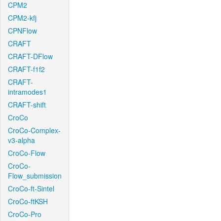
CPM2
CPM2-kfj
CPNFlow
CRAFT
CRAFT-DFlow
CRAFT-f1f2
CRAFT-
intramodes1
CRAFT-shift
CroCo
CroCo-Complex-
v3-alpha
CroCo-Flow
CroCo-
Flow_submission
CroCo-ft-Sintel
CroCo-ftKSH
CroCo-Pro