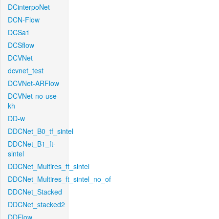
DCinterpoNet
DCN-Flow
DCSa1
DCSflow
DCVNet
dcvnet_test
DCVNet-ARFlow
DCVNet-no-use-
kh
DD-w
DDCNet_B0_tf_sintel
DDCNet_B1_ft-
sintel
DDCNet_Multires_ft_sintel
DDCNet_Multires_ft_sintel_no_of
DDCNet_Stacked
DDCNet_stacked2
DDFlow