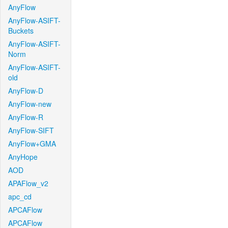
AnyFlow
AnyFlow-ASIFT-
Buckets
AnyFlow-ASIFT-
Norm
AnyFlow-ASIFT-
old
AnyFlow-D
AnyFlow-new
AnyFlow-R
AnyFlow-SIFT
AnyFlow+GMA
AnyHope
AOD
APAFlow_v2
apc_cd
APCAFlow
APCAFlow