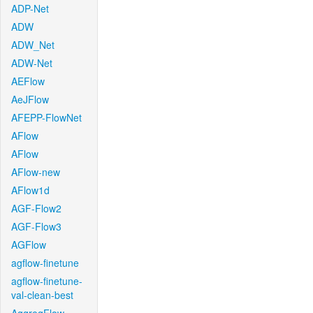
ADP-Net
ADW
ADW_Net
ADW-Net
AEFlow
AeJFlow
AFEPP-FlowNet
AFlow
AFlow
AFlow-new
AFlow1d
AGF-Flow2
AGF-Flow3
AGFlow
agflow-finetune
agflow-finetune-
val-clean-best