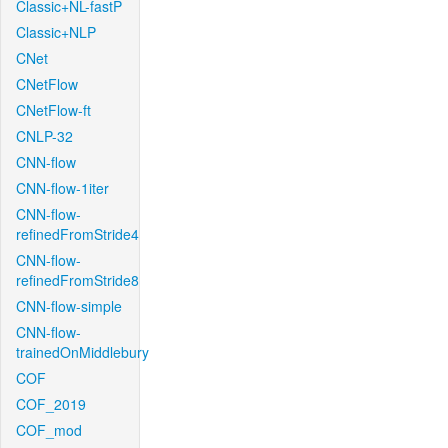
Classic+NL-fastP
Classic+NLP
CNet
CNetFlow
CNetFlow-ft
CNLP-32
CNN-flow
CNN-flow-1iter
CNN-flow-
refinedFromStride4
CNN-flow-
refinedFromStride8
CNN-flow-simple
CNN-flow-
trainedOnMiddlebury
COF
COF_2019
COF_mod