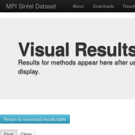
MPI Sintel Dataset
About
Downloads
Resul
Visual Result
Results for methods appear here after u
display.
Return to numerical results table
Final
Clean