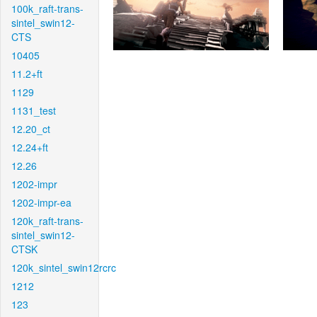
100k_raft-trans-
sintel_swin12-
CTS
10405
11.2+ft
1129
1131_test
12.20_ct
12.24+ft
12.26
1202-impr
1202-impr-ea
120k_raft-trans-
sintel_swin12-
CTSK
120k_sintel_swin12rcrc
1212
123