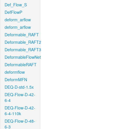
Def_Flow_S
DefFlowP
deform_arflow
deform_arflow
Deformable_RAFT
Deformable_RAFT2
Deformable_RAFT3
DeformableFlowNet
DeformableRAFT
deformflow
DeformMFN
DEQ-D-std-1.5x
DEQ-Flow-D-42-
6-4
DEQ-Flow-D-42-
6-4-110k
DEQ-Flow-D-48-
6-3