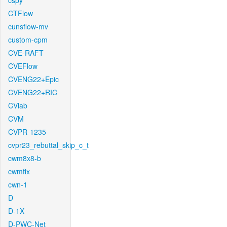
cspy
CTFlow
cunsflow-mv
custom-cpm
CVE-RAFT
CVEFlow
CVENG22+Epic
CVENG22+RIC
CVlab
CVM
CVPR-1235
cvpr23_rebuttal_skip_c_t
cwm8x8-b
cwmfix
cwn-1
D
D-1X
D-PWC-Net