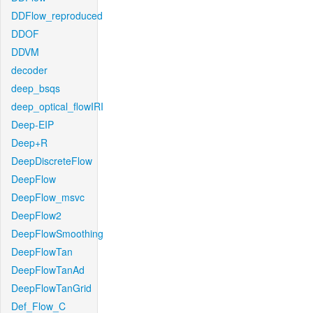
DDFlow_reproduced
DDOF
DDVM
decoder
deep_bsqs
deep_optical_flowIRI
Deep-EIP
Deep+R
DeepDiscreteFlow
DeepFlow
DeepFlow_msvc
DeepFlow2
DeepFlowSmoothing
DeepFlowTan
DeepFlowTanAd
DeepFlowTanGrid
Def_Flow_C