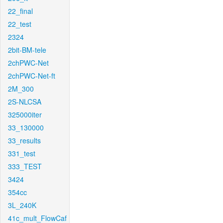
22_final
22_test
2324
2bit-BM-tele
2chPWC-Net
2chPWC-Net-ft
2M_300
2S-NLCSA
325000iter
33_130000
33_results
331_test
333_TEST
3424
354cc
3L_240K
41c_mult_FlowCaf