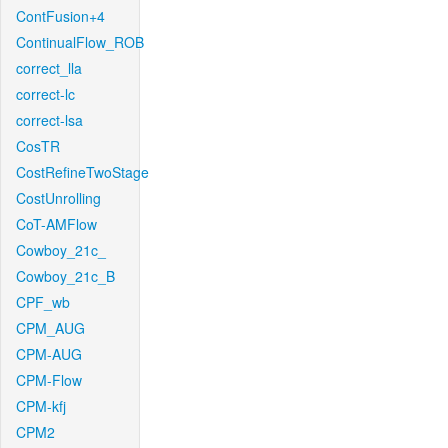
ContFusion+4
ContinualFlow_ROB
correct_lla
correct-lc
correct-lsa
CosTR
CostRefineTwoStage
CostUnrolling
CoT-AMFlow
Cowboy_21c_
Cowboy_21c_B
CPF_wb
CPM_AUG
CPM-AUG
CPM-Flow
CPM-kfj
CPM2