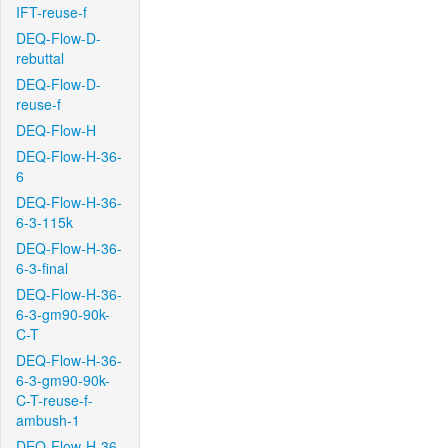
IFT-reuse-f
DEQ-Flow-D-
rebuttal
DEQ-Flow-D-
reuse-f
DEQ-Flow-H
DEQ-Flow-H-36-
6
DEQ-Flow-H-36-
6-3-115k
DEQ-Flow-H-36-
6-3-final
DEQ-Flow-H-36-
6-3-gm90-90k-
C-T
DEQ-Flow-H-36-
6-3-gm90-90k-
C-T-reuse-f-
ambush-1
DEQ-Flow-H-36-