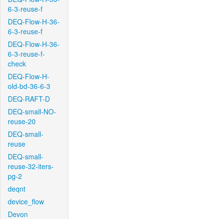
6-3-reuse-f
DEQ-Flow-H-36-
6-3-reuse-f
DEQ-Flow-H-36-
6-3-reuse-f-
check
DEQ-Flow-H-
old-bd-36-6-3
DEQ-RAFT-D
DEQ-small-NO-
reuse-20
DEQ-small-
reuse
DEQ-small-
reuse-32-iters-
pg-2
deqnt
device_flow
Devon