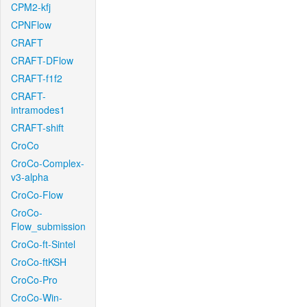
CPM2-kfj
CPNFlow
CRAFT
CRAFT-DFlow
CRAFT-f1f2
CRAFT-
intramodes1
CRAFT-shift
CroCo
CroCo-Complex-
v3-alpha
CroCo-Flow
CroCo-
Flow_submission
CroCo-ft-Sintel
CroCo-ftKSH
CroCo-Pro
CroCo-Win-