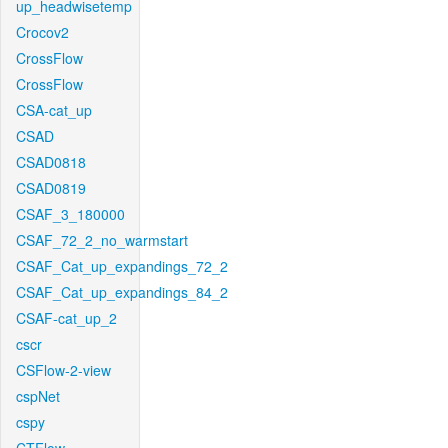
up_headwisetemp
Crocov2
CrossFlow
CrossFlow
CSA-cat_up
CSAD
CSAD0818
CSAD0819
CSAF_3_180000
CSAF_72_2_no_warmstart
CSAF_Cat_up_expandings_72_2
CSAF_Cat_up_expandings_84_2
CSAF-cat_up_2
cscr
CSFlow-2-view
cspNet
cspy