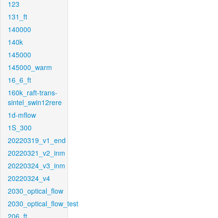
123
131_ft
140000
140k
145000
145000_warm
16_6_ft
160k_raft-trans-
sintel_swin12rere
1d-mflow
1S_300
20220319_v1_end
20220321_v2_inm
20220324_v3_inm
20220324_v4
2030_optical_flow
2030_optical_flow_test
206_ft