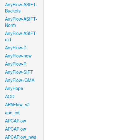
AnyFlow-ASIFT-
Buckets
AnyFlow-ASIFT-
Norm
AnyFlow-ASIFT-
old
AnyFlow-D
AnyFlow-new
AnyFlow-R
AnyFlow-SIFT
AnyFlow+GMA
AnyHope
AOD
APAFlow_v2
apc_cd
APCAFlow
APCAFlow
APCAFlow_nws