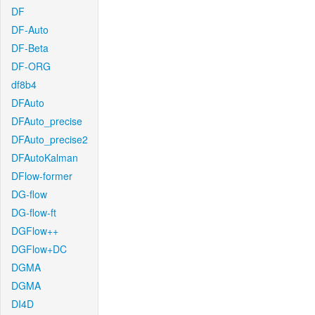
DF
DF-Auto
DF-Beta
DF-ORG
df8b4
DFAuto
DFAuto_precise
DFAuto_precise2
DFAutoKalman
DFlow-former
DG-flow
DG-flow-ft
DGFlow++
DGFlow+DC
DGMA
DGMA
DI4D