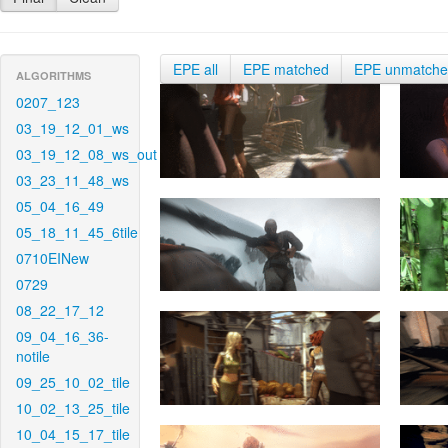
EPE all
EPE matched
EPE unmatch
ALGORITHMS
0207_123
03_19_12_01_ws
03_19_12_08_ws_out
03_23_11_48_ws
05_04_16_49
05_18_11_45_6tile
0710EINew
0729
08_22_17_12
09_04_16_36-
notile
09_25_10_02_tile
10_02_13_25_tile
10_04_15_17_tile