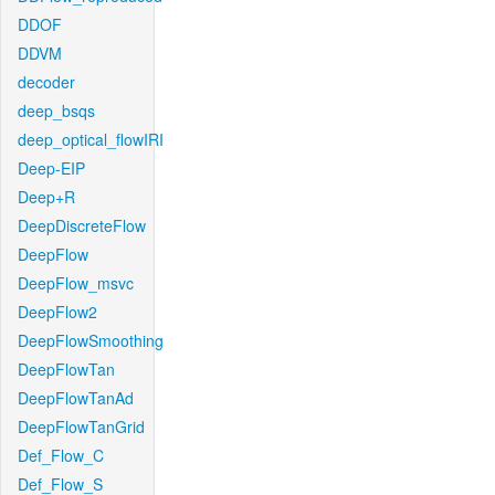
DDOF
DDVM
decoder
deep_bsqs
deep_optical_flowIRI
Deep-EIP
Deep+R
DeepDiscreteFlow
DeepFlow
DeepFlow_msvc
DeepFlow2
DeepFlowSmoothing
DeepFlowTan
DeepFlowTanAd
DeepFlowTanGrid
Def_Flow_C
Def_Flow_S