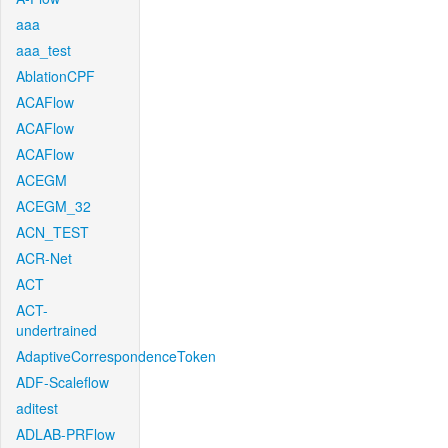
aaa
aaa_test
AblationCPF
ACAFlow
ACAFlow
ACAFlow
ACEGM
ACEGM_32
ACN_TEST
ACR-Net
ACT
ACT-
undertrained
AdaptiveCorrespondenceToken
ADF-Scaleflow
aditest
ADLAB-PRFlow