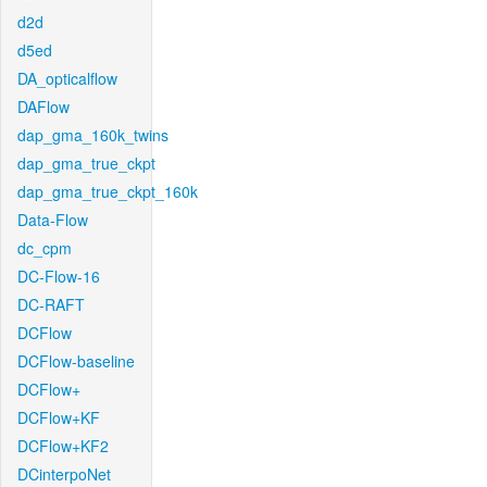
d2d
d5ed
DA_opticalflow
DAFlow
dap_gma_160k_twins
dap_gma_true_ckpt
dap_gma_true_ckpt_160k
Data-Flow
dc_cpm
DC-Flow-16
DC-RAFT
DCFlow
DCFlow-baseline
DCFlow+
DCFlow+KF
DCFlow+KF2
DCinterpoNet