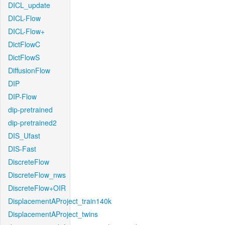
DICL_update
DICL-Flow
DICL-Flow+
DictFlowC
DictFlowS
DiffusionFlow
DIP
DIP-Flow
dip-pretrained
dip-pretrained2
DIS_Ufast
DIS-Fast
DiscreteFlow
DiscreteFlow_nws
DiscreteFlow+OIR
DisplacementAProject_train140k
DisplacementAProject_twins