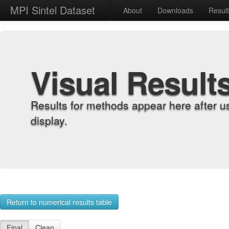
MPI Sintel Dataset
About
Downloads
Resul
Visual Result
Results for methods appear here after u
display.
Return to numerical results table
Final
Clean