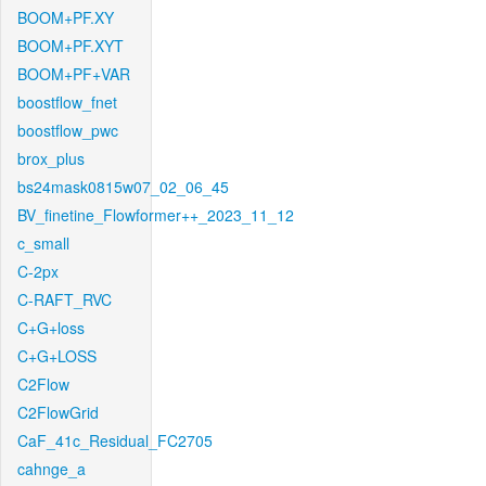
BOOM+PF.XY
BOOM+PF.XYT
BOOM+PF+VAR
boostflow_fnet
boostflow_pwc
brox_plus
bs24mask0815w07_02_06_45
BV_finetine_Flowformer++_2023_11_12
c_small
C-2px
C-RAFT_RVC
C+G+loss
C+G+LOSS
C2Flow
C2FlowGrid
CaF_41c_Residual_FC2705
cahnge_a