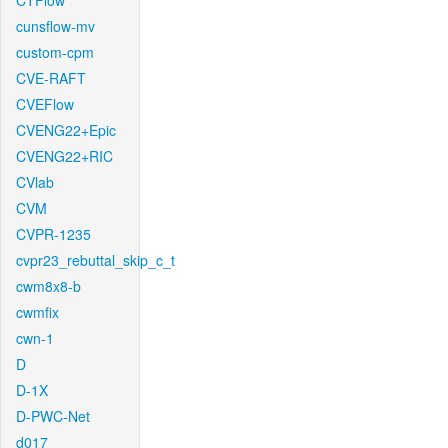
CTFlow
cunsflow-mv
custom-cpm
CVE-RAFT
CVEFlow
CVENG22+Epic
CVENG22+RIC
CVlab
CVM
CVPR-1235
cvpr23_rebuttal_skip_c_t
cwm8x8-b
cwmfix
cwn-1
D
D-1X
D-PWC-Net
d017