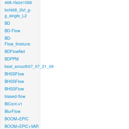
468-rfsize1066
bcf468_2lvl_g-
g_single_L2
BD
BD-Flow
BD-
Flow_finetune
BDFlowNet
BDPPM
best_smooth07_07_21_09
BHSSFlow
BHSSFlow
BHSSFlow
biased-flow
BiCont-v1
BlurFlow
BOOM+EPIC
BOOM+EPIC+VAR