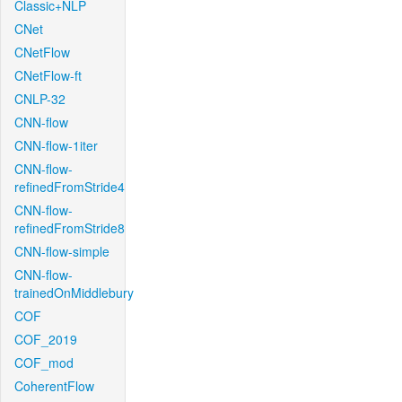
Classic+NLP
CNet
CNetFlow
CNetFlow-ft
CNLP-32
CNN-flow
CNN-flow-1iter
CNN-flow-
refinedFromStride4
CNN-flow-
refinedFromStride8
CNN-flow-simple
CNN-flow-
trainedOnMiddlebury
COF
COF_2019
COF_mod
CoherentFlow