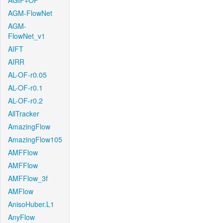
AGIF+OF
AGM-FlowNet
AGM-
FlowNet_v1
AIFT
AIRR
AL-OF-r0.05
AL-OF-r0.1
AL-OF-r0.2
AllTracker
AmazingFlow
AmazingFlow105
AMFFlow
AMFFlow
AMFFlow_3f
AMFlow
AnisoHuber.L1
AnyFlow