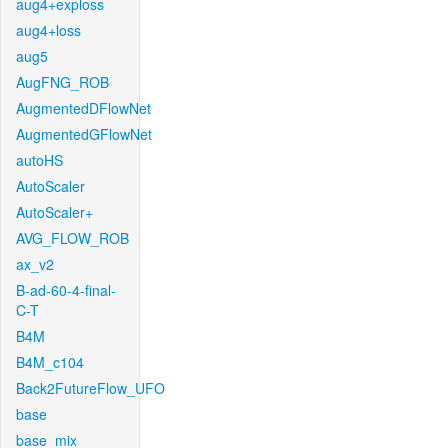
aug4+exploss
aug4+loss
aug5
AugFNG_ROB
AugmentedDFlowNet
AugmentedGFlowNet
autoHS
AutoScaler
AutoScaler+
AVG_FLOW_ROB
ax_v2
B-ad-60-4-final-
C-T
B4M
B4M_c104
Back2FutureFlow_UFO
base
base_mix