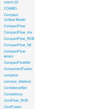
color0.25
COMBO
Compact-
Unified-Model
CompactFlow
CompactFlow_mix
CompactFlow_ROB
CompactFlow_SK
CompactFlow-
woscv
CompactFlowNet
ComponentFusion
comptest
concave_bilateral
ConfidenceNet
Consistency
ContFlow_ROB
ContFusion