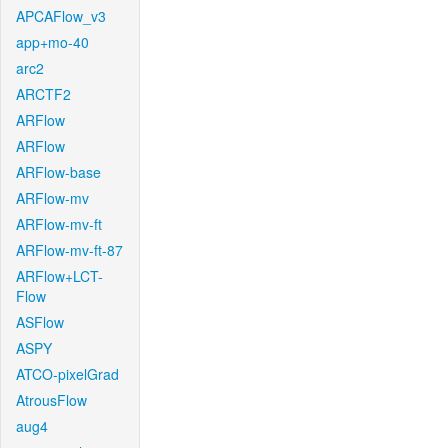
APCAFlow_v3
app+mo-40
arc2
ARCTF2
ARFlow
ARFlow
ARFlow-base
ARFlow-mv
ARFlow-mv-ft
ARFlow-mv-ft-87
ARFlow+LCT-
Flow
ASFlow
ASPY
ATCO-pixelGrad
AtrousFlow
aug4