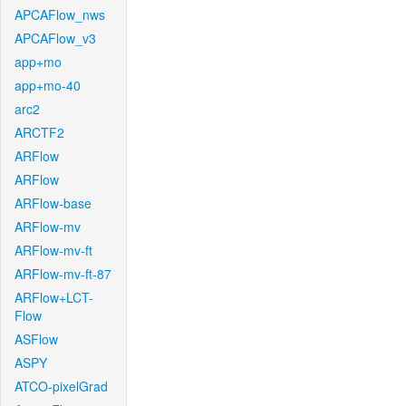
APCAFlow_nws
APCAFlow_v3
app+mo
app+mo-40
arc2
ARCTF2
ARFlow
ARFlow
ARFlow-base
ARFlow-mv
ARFlow-mv-ft
ARFlow-mv-ft-87
ARFlow+LCT-
Flow
ASFlow
ASPY
ATCO-pixelGrad