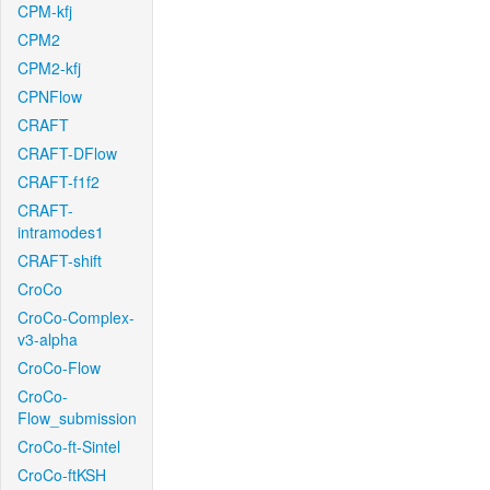
CPM-kfj
CPM2
CPM2-kfj
CPNFlow
CRAFT
CRAFT-DFlow
CRAFT-f1f2
CRAFT-
intramodes1
CRAFT-shift
CroCo
CroCo-Complex-
v3-alpha
CroCo-Flow
CroCo-
Flow_submission
CroCo-ft-Sintel
CroCo-ftKSH