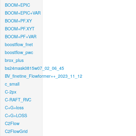
BOOM+EPIC
BOOM+EPIC+VAR
BOOM+PF.XY
BOOM+PF.XYT
BOOM+PF+VAR
boostflow_fnet
boostflow_pwc
brox_plus
bs24mask0815w07_02_06_45
BV_finetine_Flowformer++_2023_11_12
c_small
C-2px
C-RAFT_RVC
C+G+loss
C+G+LOSS
C2Flow
C2FlowGrid