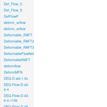
Def_Flow_C
Def_Flow_S
DefFlowP
deform_arflow
deform_arflow
Deformable_RAFT
Deformable_RAFT2
Deformable_RAFT3
DeformableFlowNet
DeformableRAFT
deformflow
DeformMFN
DEQ-D-std-1.5x
DEQ-Flow-D-42-
6-4
DEQ-Flow-D-42-
6-4-110k
DEQ-Flow-D-48-