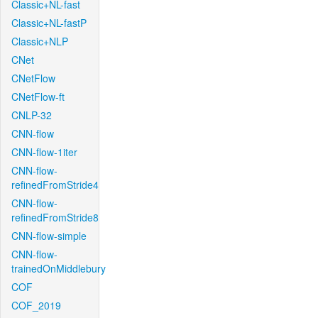
Classic+NL-fast
Classic+NL-fastP
Classic+NLP
CNet
CNetFlow
CNetFlow-ft
CNLP-32
CNN-flow
CNN-flow-1iter
CNN-flow-
refinedFromStride4
CNN-flow-
refinedFromStride8
CNN-flow-simple
CNN-flow-
trainedOnMiddlebury
COF
COF_2019