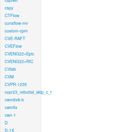
cspNet
cspy
CTFlow
cunsflow-mv
custom-cpm
CVE-RAFT
CVEFlow
CVENG22+Epic
CVENG22+RIC
CVlab
CVM
CVPR-1235
cvpr23_rebuttal_skip_c_t
cwm8x8-b
cwmfix
cwn-1
D
D-1X