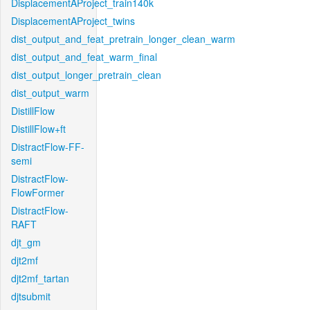
DisplacementAProject_train140k
DisplacementAProject_twins
dist_output_and_feat_pretrain_longer_clean_warm
dist_output_and_feat_warm_final
dist_output_longer_pretrain_clean
dist_output_warm
DistillFlow
DistillFlow+ft
DistractFlow-FF-
semi
DistractFlow-
FlowFormer
DistractFlow-
RAFT
djt_gm
djt2mf
djt2mf_tartan
djtsubmit