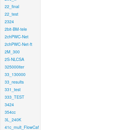
22_final
22_test
2324
2bit-BM-tele
2chPWC-Net
2chPWC-Net-ft
2M_300
2S-NLCSA
325000iter
33_130000
33_results
331_test
333_TEST
3424
354cc
3L_240K
41c_mult_FlowCaf