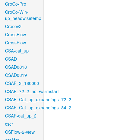
CroCo-Pro
CroCo-Win-
up_headwisetemp
Crocov2
CrossFlow
CrossFlow
CSA-cat_up
CSAD
CSAD0818
CSAD0819
CSAF_3_180000
CSAF_72_2_no_warmstart
CSAF_Cat_up_expandings_72_2
CSAF_Cat_up_expandings_84_2
CSAF-cat_up_2
cscr
CSFlow-2-view