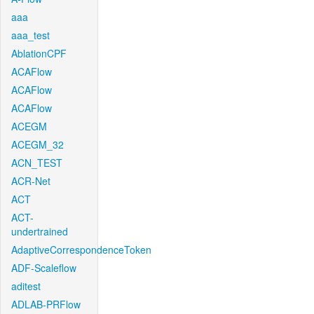
aaa
aaa_test
AblationCPF
ACAFlow
ACAFlow
ACAFlow
ACEGM
ACEGM_32
ACN_TEST
ACR-Net
ACT
ACT-
undertrained
AdaptiveCorrespondenceToken
ADF-Scaleflow
aditest
ADLAB-PRFlow