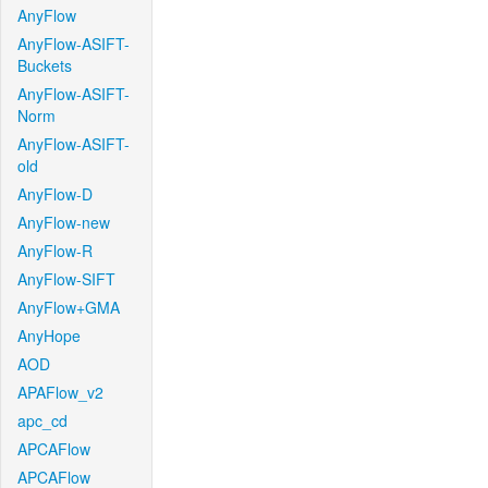
AnyFlow
AnyFlow-ASIFT-
Buckets
AnyFlow-ASIFT-
Norm
AnyFlow-ASIFT-
old
AnyFlow-D
AnyFlow-new
AnyFlow-R
AnyFlow-SIFT
AnyFlow+GMA
AnyHope
AOD
APAFlow_v2
apc_cd
APCAFlow
APCAFlow