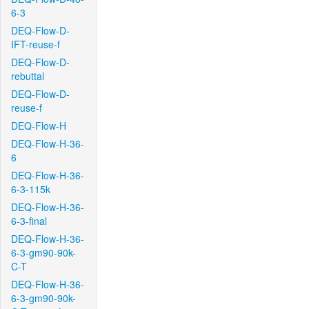
6-3
DEQ-Flow-D-
IFT-reuse-f
DEQ-Flow-D-
rebuttal
DEQ-Flow-D-
reuse-f
DEQ-Flow-H
DEQ-Flow-H-36-
6
DEQ-Flow-H-36-
6-3-115k
DEQ-Flow-H-36-
6-3-final
DEQ-Flow-H-36-
6-3-gm90-90k-
C-T
DEQ-Flow-H-36-
6-3-gm90-90k-