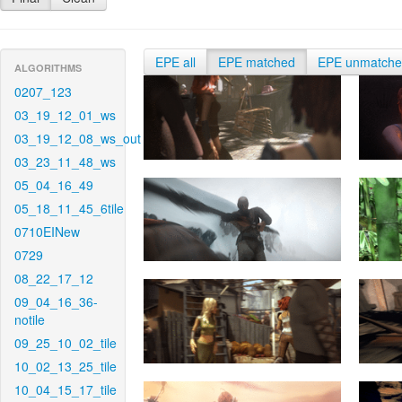
EPE all
EPE matched
EPE unmatch
ALGORITHMS
0207_123
03_19_12_01_ws
03_19_12_08_ws_out
03_23_11_48_ws
05_04_16_49
05_18_11_45_6tile
0710EINew
0729
08_22_17_12
09_04_16_36-
notile
09_25_10_02_tile
10_02_13_25_tile
10_04_15_17_tile