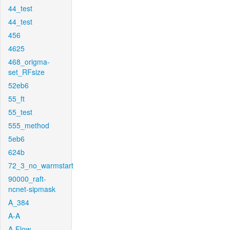
44_test
44_test
456
4625
468_origma-
set_RFsize
52eb6
55_ft
55_test
555_method
5eb6
624b
72_3_no_warmstart
90000_raft-
ncnet-sipmask
A_384
A-A
A-Flow