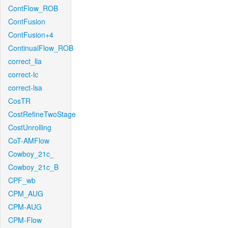
ContFlow_ROB
ContFusion
ContFusion+4
ContinualFlow_ROB
correct_lla
correct-lc
correct-lsa
CosTR
CostRefineTwoStage
CostUnrolling
CoT-AMFlow
Cowboy_21c_
Cowboy_21c_B
CPF_wb
CPM_AUG
CPM-AUG
CPM-Flow