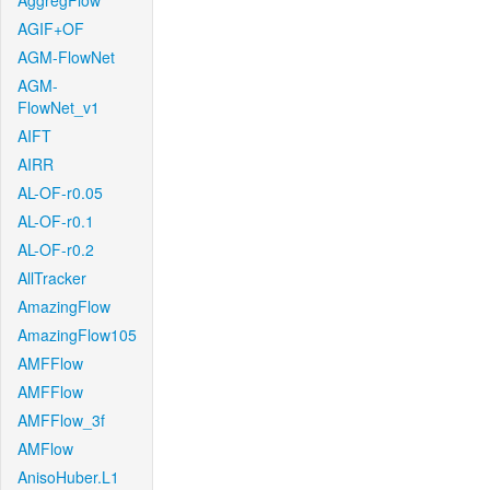
AggregFlow
AGIF+OF
AGM-FlowNet
AGM-
FlowNet_v1
AIFT
AIRR
AL-OF-r0.05
AL-OF-r0.1
AL-OF-r0.2
AllTracker
AmazingFlow
AmazingFlow105
AMFFlow
AMFFlow
AMFFlow_3f
AMFlow
AnisoHuber.L1