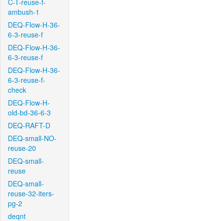
C-T-reuse-f-
ambush-1
DEQ-Flow-H-36-
6-3-reuse-f
DEQ-Flow-H-36-
6-3-reuse-f
DEQ-Flow-H-36-
6-3-reuse-f-
check
DEQ-Flow-H-
old-bd-36-6-3
DEQ-RAFT-D
DEQ-small-NO-
reuse-20
DEQ-small-
reuse
DEQ-small-
reuse-32-iters-
pg-2
deqnt