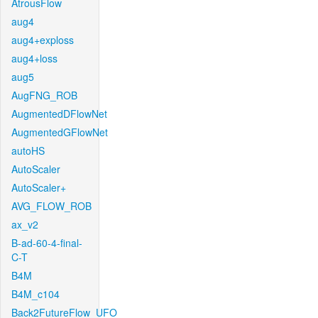
AtrousFlow
aug4
aug4+exploss
aug4+loss
aug5
AugFNG_ROB
AugmentedDFlowNet
AugmentedGFlowNet
autoHS
AutoScaler
AutoScaler+
AVG_FLOW_ROB
ax_v2
B-ad-60-4-final-
C-T
B4M
B4M_c104
Back2FutureFlow_UFO