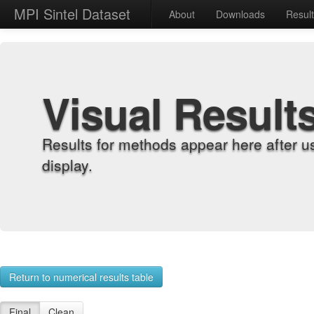
MPI Sintel Dataset
About
Downloads
Resul
Visual Result
Results for methods appear here after u
display.
Return to numerical results table
Final
Clean