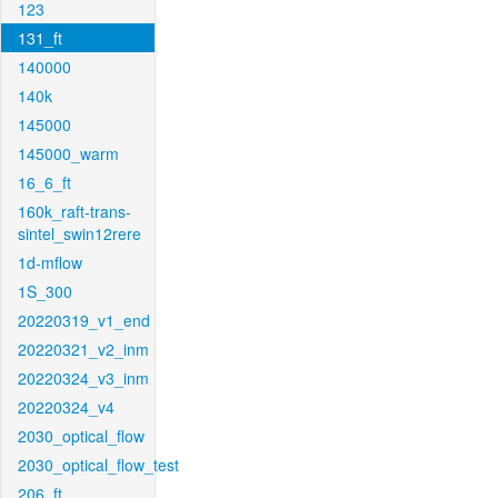
123
131_ft
140000
140k
145000
145000_warm
16_6_ft
160k_raft-trans-
sintel_swin12rere
1d-mflow
1S_300
20220319_v1_end
20220321_v2_inm
20220324_v3_inm
20220324_v4
2030_optical_flow
2030_optical_flow_test
206_ft