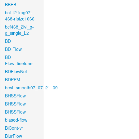
BBFB
bcf_l2-img07-
468-rfsize1066
bcf468_2lvl_g-
g_single_L2
BD
BD-Flow
BD-
Flow_finetune
BDFlowNet
BDPPM
best_smooth07_07_21_09
BHSSFlow
BHSSFlow
BHSSFlow
biased-flow
BiCont-v1
BlurFlow