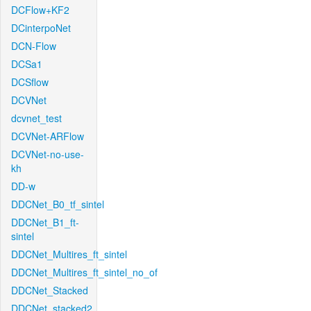
DCFlow+KF2
DCinterpoNet
DCN-Flow
DCSa1
DCSflow
DCVNet
dcvnet_test
DCVNet-ARFlow
DCVNet-no-use-
kh
DD-w
DDCNet_B0_tf_sintel
DDCNet_B1_ft-
sintel
DDCNet_Multires_ft_sintel
DDCNet_Multires_ft_sintel_no_of
DDCNet_Stacked
DDCNet_stacked2