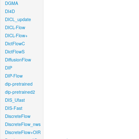
DGMA
DI4D
DICL_update
DICL-Flow
DICL-Flow+
DictFlowC
DictFlowS
DiffusionFlow
DIP
DIP-Flow
dip-pretrained
dip-pretrained2
DIS_Ufast
DIS-Fast
DiscreteFlow
DiscreteFlow_nws
DiscreteFlow+OIR