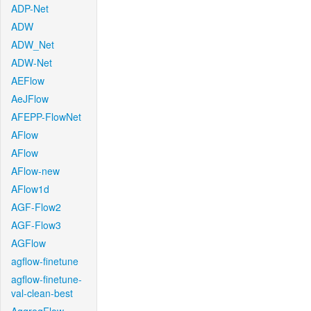
ADP-Net
ADW
ADW_Net
ADW-Net
AEFlow
AeJFlow
AFEPP-FlowNet
AFlow
AFlow
AFlow-new
AFlow1d
AGF-Flow2
AGF-Flow3
AGFlow
agflow-finetune
agflow-finetune-
val-clean-best