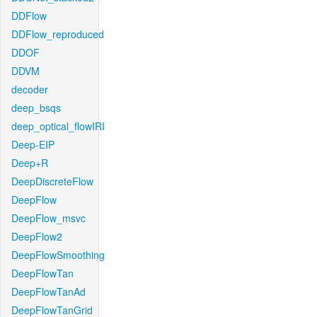
DDFlow
DDFlow_reproduced
DDOF
DDVM
decoder
deep_bsqs
deep_optical_flowIRI
Deep-EIP
Deep+R
DeepDiscreteFlow
DeepFlow
DeepFlow_msvc
DeepFlow2
DeepFlowSmoothing
DeepFlowTan
DeepFlowTanAd
DeepFlowTanGrid