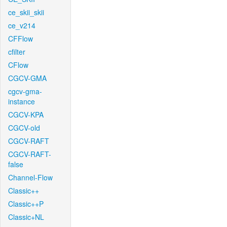
ce_skii_skii
ce_v214
CFFlow
cfilter
CFlow
CGCV-GMA
cgcv-gma-
instance
CGCV-KPA
CGCV-old
CGCV-RAFT
CGCV-RAFT-
false
Channel-Flow
Classic++
Classic++P
Classic+NL