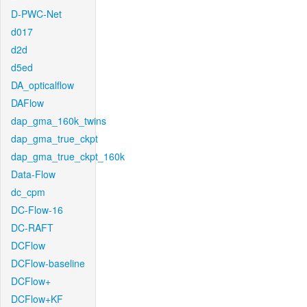
D-PWC-Net
d017
d2d
d5ed
DA_opticalflow
DAFlow
dap_gma_160k_twins
dap_gma_true_ckpt
dap_gma_true_ckpt_160k
Data-Flow
dc_cpm
DC-Flow-16
DC-RAFT
DCFlow
DCFlow-baseline
DCFlow+
DCFlow+KF