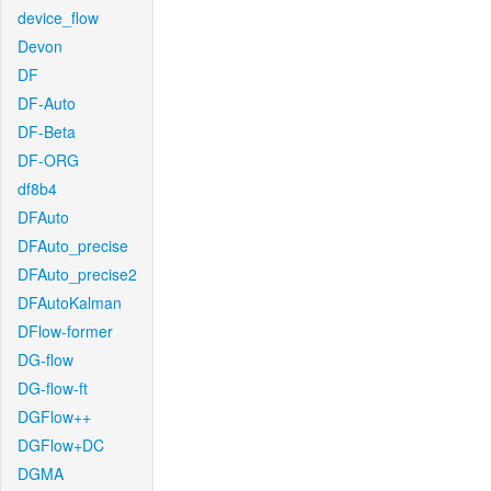
device_flow
Devon
DF
DF-Auto
DF-Beta
DF-ORG
df8b4
DFAuto
DFAuto_precise
DFAuto_precise2
DFAutoKalman
DFlow-former
DG-flow
DG-flow-ft
DGFlow++
DGFlow+DC
DGMA