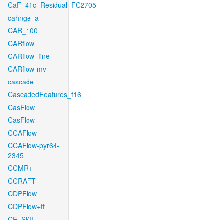
CaF_41c_Residual_FC2705
cahnge_a
CAR_100
CARflow
CARflow_fine
CARflow-mv
cascade
CascadedFeatures_f16
CasFlow
CasFlow
CCAFlow
CCAFlow-pyr64-
2345
CCMR+
CCRAFT
CDPFlow
CDPFlow+ft
CE_SKII