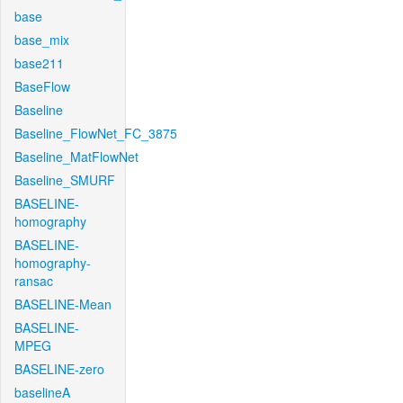
base
base_mix
base211
BaseFlow
Baseline
Baseline_FlowNet_FC_3875
Baseline_MatFlowNet
Baseline_SMURF
BASELINE-
homography
BASELINE-
homography-
ransac
BASELINE-Mean
BASELINE-
MPEG
BASELINE-zero
baselineA