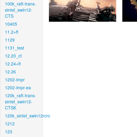
100k_raft-trans-
sintel_swin12-
CTS
10405
11.2+ft
1129
1131_test
12.20_ct
12.24+ft
12.26
1202-impr
1202-impr-ea
120k_raft-trans-
sintel_swin12-
CTSK
120k_sintel_swin12rcrc
1212
123