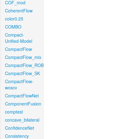
COF_mod
CoherentFlow
color0.25
COMBO
Compact-
Unified-Model
CompactFlow
CompactFlow_mix
CompactFlow_ROB
CompactFlow_SK
CompactFlow-
woscv
CompactFlowNet
ComponentFusion
comptest
concave_bilateral
ConfidenceNet
Consistency