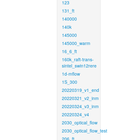
123
131_ft
140000
140k
145000
145000_warm
16_6_ft
160k_raft-trans-
sintel_swin12rere
1d-mflow
1S_300
20220319_v1_end
20220321_v2_inm
20220324_v3_inm
20220324_v4
2030_optical_flow
2030_optical_flow_test
206_ft