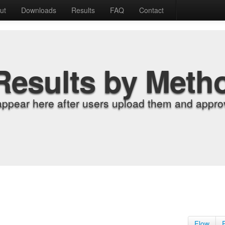
ut
Downloads
Results
FAQ
Contact
Results by Meth
appear here after users upload them and approv
Flow