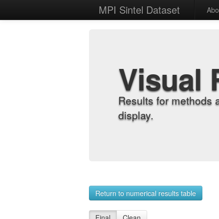
MPI Sintel Dataset
Abo
Visual 
Results for methods 
display.
Return to numerical results table
Final
Clean