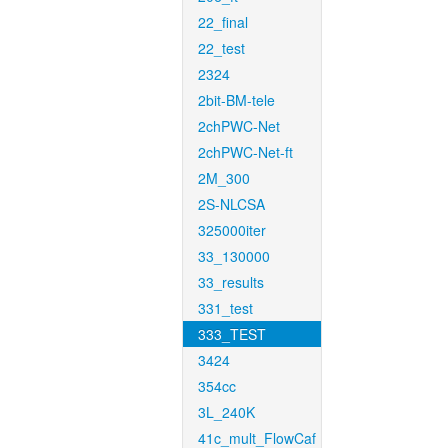
22_final
22_test
2324
2bit-BM-tele
2chPWC-Net
2chPWC-Net-ft
2M_300
2S-NLCSA
325000iter
33_130000
33_results
331_test
333_TEST
3424
354cc
3L_240K
41c_mult_FlowCaf