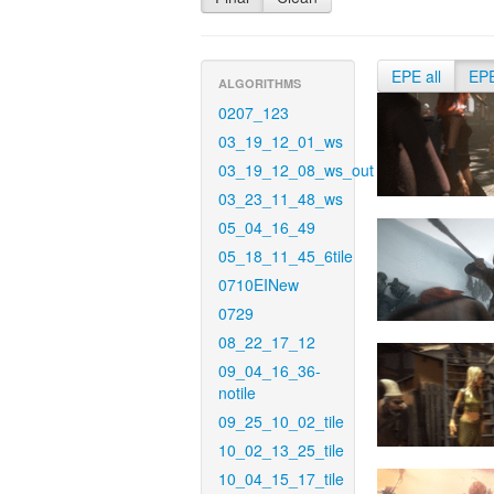
EPE all
EP
ALGORITHMS
0207_123
03_19_12_01_ws
03_19_12_08_ws_out
03_23_11_48_ws
05_04_16_49
05_18_11_45_6tile
0710EINew
0729
08_22_17_12
09_04_16_36-
notile
09_25_10_02_tile
10_02_13_25_tile
10_04_15_17_tile