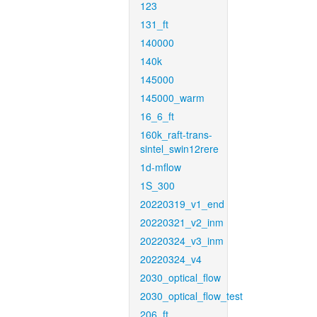
123
131_ft
140000
140k
145000
145000_warm
16_6_ft
160k_raft-trans-
sintel_swin12rere
1d-mflow
1S_300
20220319_v1_end
20220321_v2_inm
20220324_v3_inm
20220324_v4
2030_optical_flow
2030_optical_flow_test
206_ft