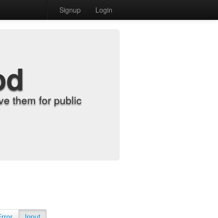
Signup
Login
od
e them for public
Error
Input