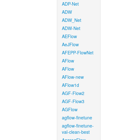
ADP-Net
ADW
ADW_Net
ADW-Net
AEFlow
AeJFlow
AFEPP-FlowNet
AFlow
AFlow
AFlow-new
AFlow1d
AGF-Flow2
AGF-Flow3
AGFlow
agflow-finetune
agflow-finetune-
val-clean-best