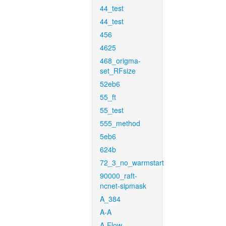
44_test
44_test
456
4625
468_origma-
set_RFsize
52eb6
55_ft
55_test
555_method
5eb6
624b
72_3_no_warmstart
90000_raft-
ncnet-sipmask
A_384
A-A
A-Flow