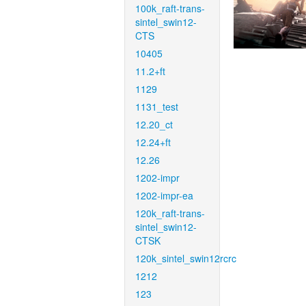
100k_raft-trans-
sintel_swin12-
CTS
10405
11.2+ft
1129
1131_test
12.20_ct
12.24+ft
12.26
1202-impr
1202-impr-ea
120k_raft-trans-
sintel_swin12-
CTSK
120k_sintel_swin12rcrc
1212
123