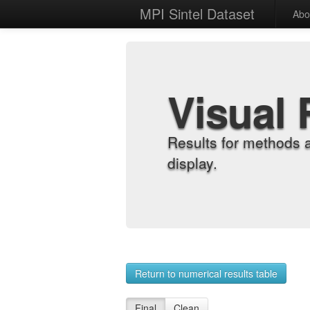
MPI Sintel Dataset
Abo
Visual 
Results for methods 
display.
Return to numerical results table
Final
Clean