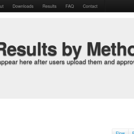
ut
Downloads
Results
FAQ
Contact
Results by Meth
appear here after users upload them and approv
Flow