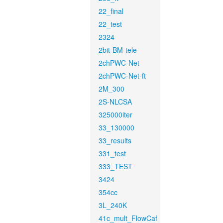
22_final
22_test
2324
2bit-BM-tele
2chPWC-Net
2chPWC-Net-ft
2M_300
2S-NLCSA
325000iter
33_130000
33_results
331_test
333_TEST
3424
354cc
3L_240K
41c_mult_FlowCaf