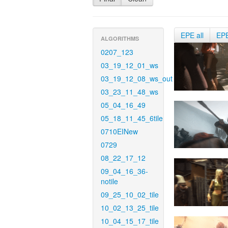
EPE all
EP
ALGORITHMS
0207_123
03_19_12_01_ws
03_19_12_08_ws_out
03_23_11_48_ws
05_04_16_49
05_18_11_45_6tile
0710EINew
0729
08_22_17_12
09_04_16_36-
notile
09_25_10_02_tile
10_02_13_25_tile
10_04_15_17_tile