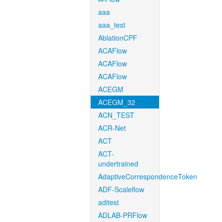
aaa
aaa_test
AblationCPF
ACAFlow
ACAFlow
ACAFlow
ACEGM
ACEGM_32
ACN_TEST
ACR-Net
ACT
ACT-
undertrained
AdaptiveCorrespondenceToken
ADF-Scaleflow
aditest
ADLAB-PRFlow