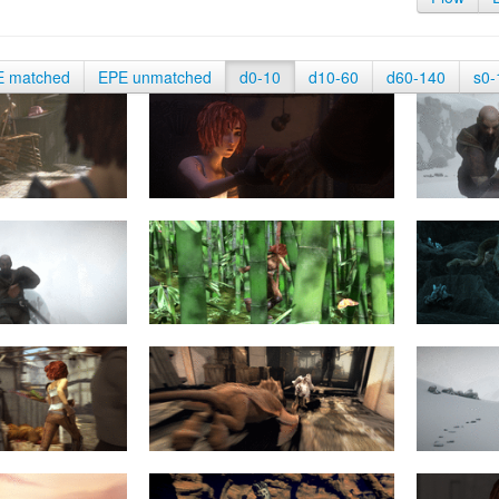
E matched
EPE unmatched
d0-10
d10-60
d60-140
s0-