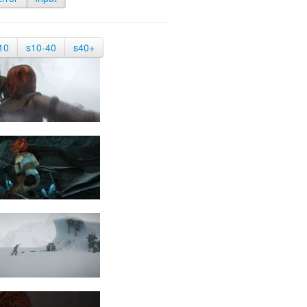
10
s10-40
s40+