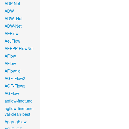
ADP-Net
ADW
ADW_Net
ADW-Net
AEFlow
AeJFlow
AFEPP-FlowNet
AFlow
AFlow
AFlow1d
AGF-Flow2
AGF-Flow3
AGFlow
agflow-finetune
agflow-finetune-
val-clean-best
AggregFlow