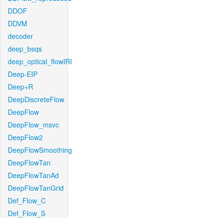
DDOF
DDVM
decoder
deep_bsqs
deep_optical_flowIRI
Deep-EIP
Deep+R
DeepDiscreteFlow
DeepFlow
DeepFlow_msvc
DeepFlow2
DeepFlowSmoothing
DeepFlowTan
DeepFlowTanAd
DeepFlowTanGrid
Def_Flow_C
Def_Flow_S