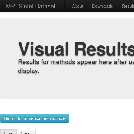
MPI Sintel Dataset
About
Downloads
Resul
Visual Result
Results for methods appear here after u
display.
Return to numerical results table
Final
Clean