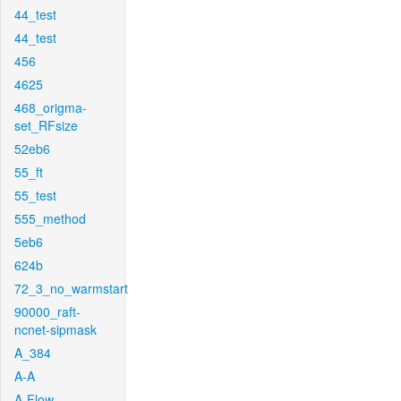
44_test
44_test
456
4625
468_origma-
set_RFsize
52eb6
55_ft
55_test
555_method
5eb6
624b
72_3_no_warmstart
90000_raft-
ncnet-sipmask
A_384
A-A
A-Flow