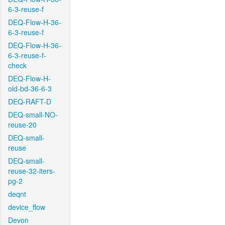
6-3-reuse-f
DEQ-Flow-H-36-
6-3-reuse-f
DEQ-Flow-H-36-
6-3-reuse-f-
check
DEQ-Flow-H-
old-bd-36-6-3
DEQ-RAFT-D
DEQ-small-NO-
reuse-20
DEQ-small-
reuse
DEQ-small-
reuse-32-iters-
pg-2
deqnt
device_flow
Devon