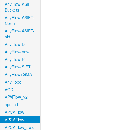
AnyFlow-ASIFT-
Buckets
AnyFlow-ASIFT-
Norm
AnyFlow-ASIFT-
old
AnyFlow-D
AnyFlow-new
AnyFlow-R
AnyFlow-SIFT
AnyFlow+GMA
AnyHope
AOD
APAFlow_v2
apc_cd
APCAFlow
APCAFlow
APCAFlow_nws