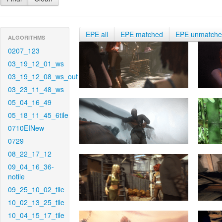
EPE all
EPE matched
EPE unmatch
ALGORITHMS
0207_123
03_19_12_01_ws
03_19_12_08_ws_out
03_23_11_48_ws
05_04_16_49
05_18_11_45_6tile
0710EINew
0729
08_22_17_12
09_04_16_36-
notile
09_25_10_02_tile
10_02_13_25_tile
10_04_15_17_tile