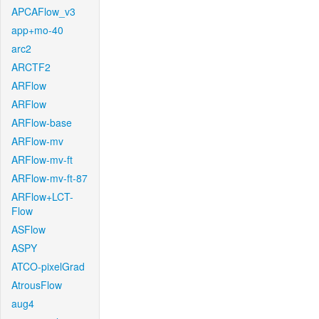
APCAFlow_v3
app+mo-40
arc2
ARCTF2
ARFlow
ARFlow
ARFlow-base
ARFlow-mv
ARFlow-mv-ft
ARFlow-mv-ft-87
ARFlow+LCT-
Flow
ASFlow
ASPY
ATCO-pixelGrad
AtrousFlow
aug4