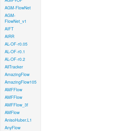
AGIF+OF
AGM-FlowNet
AGM-
FlowNet_v1
AIFT
AIRR
AL-OF-r0.05
AL-OF-r0.1
AL-OF-r0.2
AllTracker
AmazingFlow
AmazingFlow105
AMFFlow
AMFFlow
AMFFlow_3f
AMFlow
AnisoHuber.L1
AnyFlow