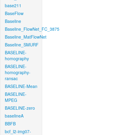
base211
BaseFlow
Baseline
Baseline_FlowNet_FC_3875
Baseline_MatFlowNet
Baseline_SMURF
BASELINE-
homography
BASELINE-
homography-
ransac
BASELINE-Mean
BASELINE-
MPEG
BASELINE-zero
baselineA
BBFB
bcf_l2-img07-