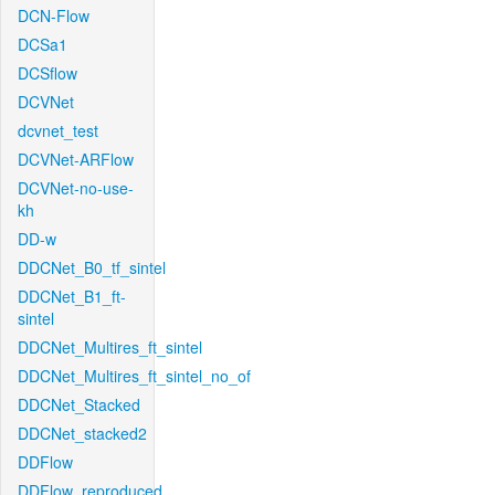
DCN-Flow
DCSa1
DCSflow
DCVNet
dcvnet_test
DCVNet-ARFlow
DCVNet-no-use-
kh
DD-w
DDCNet_B0_tf_sintel
DDCNet_B1_ft-
sintel
DDCNet_Multires_ft_sintel
DDCNet_Multires_ft_sintel_no_of
DDCNet_Stacked
DDCNet_stacked2
DDFlow
DDFlow_reproduced