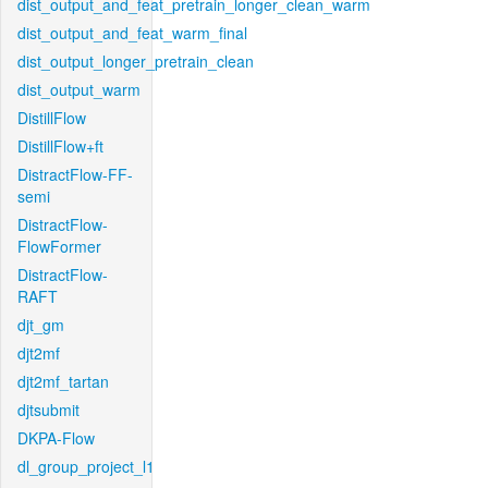
dist_output_and_feat_pretrain_longer_clean_warm
dist_output_and_feat_warm_final
dist_output_longer_pretrain_clean
dist_output_warm
DistillFlow
DistillFlow+ft
DistractFlow-FF-
semi
DistractFlow-
FlowFormer
DistractFlow-
RAFT
djt_gm
djt2mf
djt2mf_tartan
djtsubmit
DKPA-Flow
dl_group_project_l1