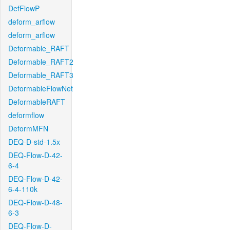
DefFlowP
deform_arflow
deform_arflow
Deformable_RAFT
Deformable_RAFT2
Deformable_RAFT3
DeformableFlowNet
DeformableRAFT
deformflow
DeformMFN
DEQ-D-std-1.5x
DEQ-Flow-D-42-
6-4
DEQ-Flow-D-42-
6-4-110k
DEQ-Flow-D-48-
6-3
DEQ-Flow-D-