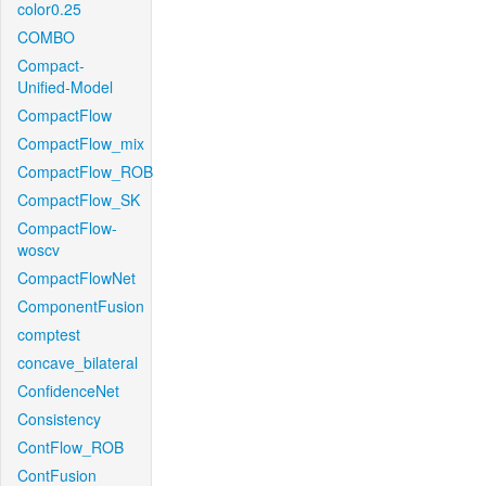
color0.25
COMBO
Compact-
Unified-Model
CompactFlow
CompactFlow_mix
CompactFlow_ROB
CompactFlow_SK
CompactFlow-
woscv
CompactFlowNet
ComponentFusion
comptest
concave_bilateral
ConfidenceNet
Consistency
ContFlow_ROB
ContFusion