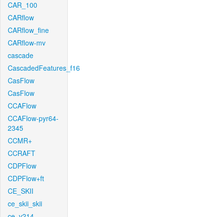
CAR_100
CARflow
CARflow_fine
CARflow-mv
cascade
CascadedFeatures_f16
CasFlow
CasFlow
CCAFlow
CCAFlow-pyr64-
2345
CCMR+
CCRAFT
CDPFlow
CDPFlow+ft
CE_SKII
ce_skii_skii
ce_v214