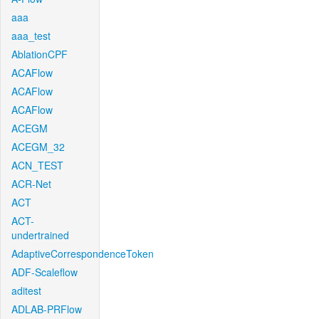
aaa
aaa_test
AblationCPF
ACAFlow
ACAFlow
ACAFlow
ACEGM
ACEGM_32
ACN_TEST
ACR-Net
ACT
ACT-
undertrained
AdaptiveCorrespondenceToken
ADF-Scaleflow
aditest
ADLAB-PRFlow