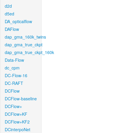
d2d
d5ed
DA_opticalflow
DAFlow
dap_gma_160k_twins
dap_gma_true_ckpt
dap_gma_true_ckpt_160k
Data-Flow
dc_cpm
DC-Flow-16
DC-RAFT
DCFlow
DCFlow-baseline
DCFlow+
DCFlow+KF
DCFlow+KF2
DCinterpoNet