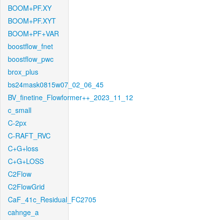
BOOM+PF.XY
BOOM+PF.XYT
BOOM+PF+VAR
boostflow_fnet
boostflow_pwc
brox_plus
bs24mask0815w07_02_06_45
BV_finetine_Flowformer++_2023_11_12
c_small
C-2px
C-RAFT_RVC
C+G+loss
C+G+LOSS
C2Flow
C2FlowGrid
CaF_41c_Residual_FC2705
cahnge_a