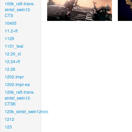
100k_raft-trans-
sintel_swin12-
CTS
10405
11.2+ft
1129
1131_test
12.20_ct
12.24+ft
12.26
1202-impr
1202-impr-ea
120k_raft-trans-
sintel_swin12-
CTSK
120k_sintel_swin12rcrc
1212
123