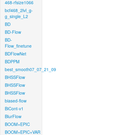
468-rfsize1066
bcf468_2lvl_g-
g_single_L2
BD
BD-Flow
BD-
Flow_finetune
BDFlowNet
BDPPM
best_smooth07_07_21_09
BHSSFlow
BHSSFlow
BHSSFlow
biased-flow
BiCont-v1
BlurFlow
BOOM+EPIC
BOOM+EPIC+VAR