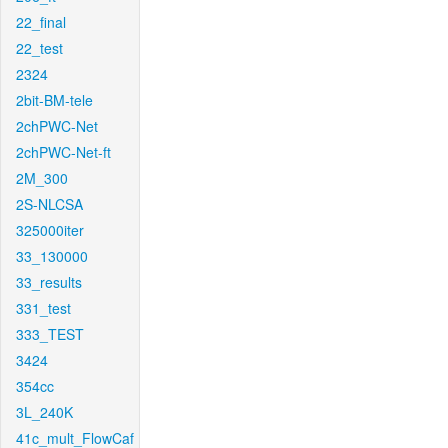
22_final
22_test
2324
2bit-BM-tele
2chPWC-Net
2chPWC-Net-ft
2M_300
2S-NLCSA
325000iter
33_130000
33_results
331_test
333_TEST
3424
354cc
3L_240K
41c_mult_FlowCaf