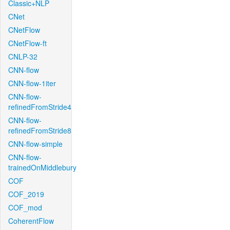
Classic+NLP
CNet
CNetFlow
CNetFlow-ft
CNLP-32
CNN-flow
CNN-flow-1iter
CNN-flow-
refinedFromStride4
CNN-flow-
refinedFromStride8
CNN-flow-simple
CNN-flow-
trainedOnMiddlebury
COF
COF_2019
COF_mod
CoherentFlow