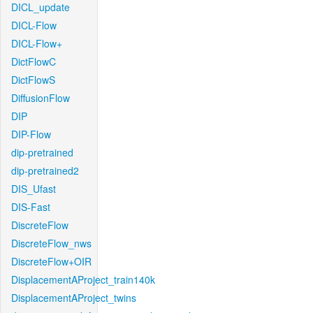
DICL_update
DICL-Flow
DICL-Flow+
DictFlowC
DictFlowS
DiffusionFlow
DIP
DIP-Flow
dip-pretrained
dip-pretrained2
DIS_Ufast
DIS-Fast
DiscreteFlow
DiscreteFlow_nws
DiscreteFlow+OIR
DisplacementAProject_train140k
DisplacementAProject_twins