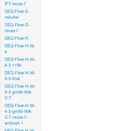
IFT-reuse-f
DEQ-Flow-D-
rebuttal
DEQ-Flow-D-
reuse-f
DEQ-Flow-H
DEQ-Flow-H-36-
6
DEQ-Flow-H-36-
6-3-115k
DEQ-Flow-H-36-
6-3-final
DEQ-Flow-H-36-
6-3-gm90-90k-
C-T
DEQ-Flow-H-36-
6-3-gm90-90k-
C-T-reuse-f-
ambush-1
DEQ-Flow-H-36-