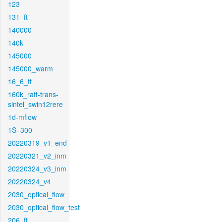
123
131_ft
140000
140k
145000
145000_warm
16_6_ft
160k_raft-trans-
sintel_swin12rere
1d-mflow
1S_300
20220319_v1_end
20220321_v2_inm
20220324_v3_inm
20220324_v4
2030_optical_flow
2030_optical_flow_test
206_ft