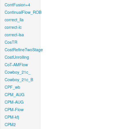
ContFusion+4
ContinualFlow_ROB
correct_lla
correct-lc
correct-lsa
CosTR
CostRefineTwoStage
CostUnrolling
CoT-AMFlow
Cowboy_21c_
Cowboy_21c_B
CPF_wb
CPM_AUG
CPM-AUG
CPM-Flow
CPM-kfj
CPM2