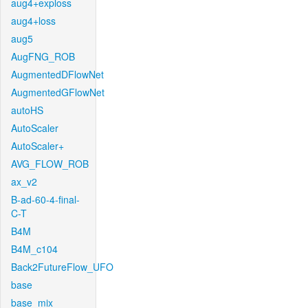
aug4+exploss
aug4+loss
aug5
AugFNG_ROB
AugmentedDFlowNet
AugmentedGFlowNet
autoHS
AutoScaler
AutoScaler+
AVG_FLOW_ROB
ax_v2
B-ad-60-4-final-
C-T
B4M
B4M_c104
Back2FutureFlow_UFO
base
base_mix