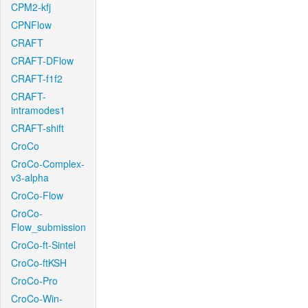
CPM2-kfj
CPNFlow
CRAFT
CRAFT-DFlow
CRAFT-f1f2
CRAFT-
intramodes1
CRAFT-shift
CroCo
CroCo-Complex-
v3-alpha
CroCo-Flow
CroCo-
Flow_submission
CroCo-ft-Sintel
CroCo-ftKSH
CroCo-Pro
CroCo-Win-