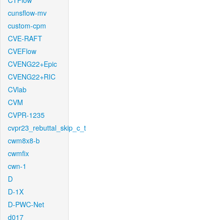
CTFlow
cunsflow-mv
custom-cpm
CVE-RAFT
CVEFlow
CVENG22+Epic
CVENG22+RIC
CVlab
CVM
CVPR-1235
cvpr23_rebuttal_skip_c_t
cwm8x8-b
cwmfix
cwn-1
D
D-1X
D-PWC-Net
d017