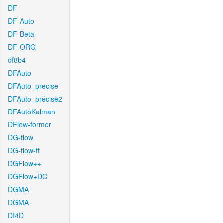
DF
DF-Auto
DF-Beta
DF-ORG
df8b4
DFAuto
DFAuto_precise
DFAuto_precise2
DFAutoKalman
DFlow-former
DG-flow
DG-flow-ft
DGFlow++
DGFlow+DC
DGMA
DGMA
DI4D