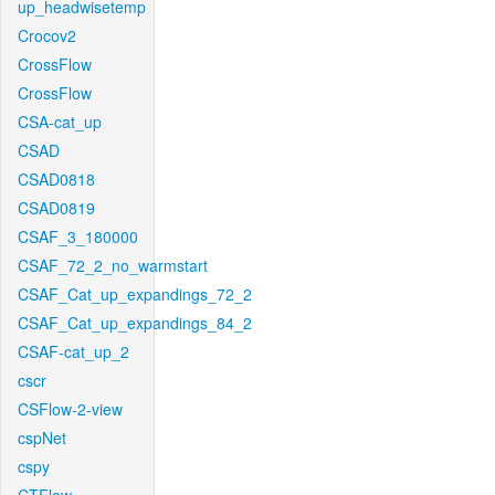
up_headwisetemp
Crocov2
CrossFlow
CrossFlow
CSA-cat_up
CSAD
CSAD0818
CSAD0819
CSAF_3_180000
CSAF_72_2_no_warmstart
CSAF_Cat_up_expandings_72_2
CSAF_Cat_up_expandings_84_2
CSAF-cat_up_2
cscr
CSFlow-2-view
cspNet
cspy