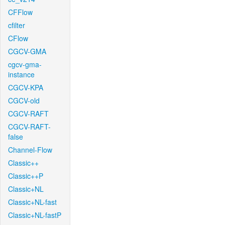
CFFlow
cfilter
CFlow
CGCV-GMA
cgcv-gma-
instance
CGCV-KPA
CGCV-old
CGCV-RAFT
CGCV-RAFT-
false
Channel-Flow
Classic++
Classic++P
Classic+NL
Classic+NL-fast
Classic+NL-fastP