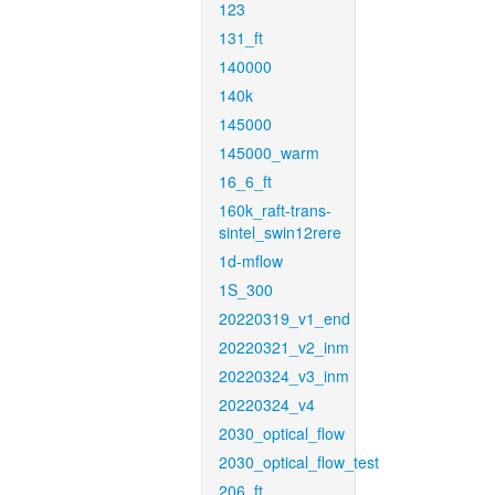
123
131_ft
140000
140k
145000
145000_warm
16_6_ft
160k_raft-trans-
sintel_swin12rere
1d-mflow
1S_300
20220319_v1_end
20220321_v2_inm
20220324_v3_inm
20220324_v4
2030_optical_flow
2030_optical_flow_test
206_ft