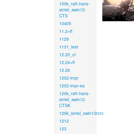
100k_raft-trans-
sintel_swin12-
CTS
10405
11.2+ft
1129
1131_test
12.20_ct
12.24+ft
12.26
1202-impr
1202-impr-ea
120k_raft-trans-
sintel_swin12-
CTSK
120k_sintel_swin12rcrc
1212
123