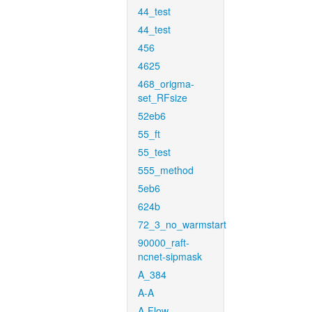
44_test
44_test
456
4625
468_origma-
set_RFsize
52eb6
55_ft
55_test
555_method
5eb6
624b
72_3_no_warmstart
90000_raft-
ncnet-sipmask
A_384
A-A
A-Flow