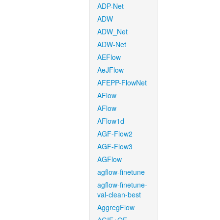
ADP-Net
ADW
ADW_Net
ADW-Net
AEFlow
AeJFlow
AFEPP-FlowNet
AFlow
AFlow
AFlow1d
AGF-Flow2
AGF-Flow3
AGFlow
agflow-finetune
agflow-finetune-
val-clean-best
AggregFlow