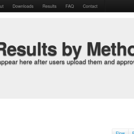
ut
Downloads
Results
FAQ
Contact
Results by Meth
appear here after users upload them and approv
Flow