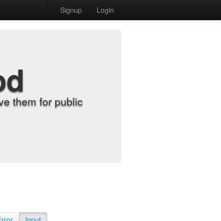
Signup
Login
od
e them for public
Error
Input