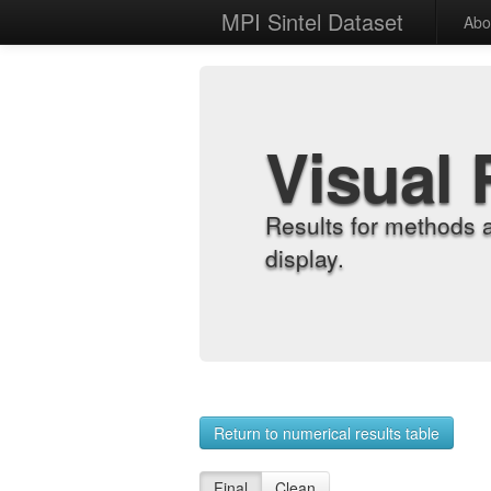
MPI Sintel Dataset
Abo
Visual 
Results for methods 
display.
Return to numerical results table
Final
Clean