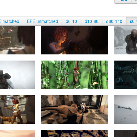
E matched
EPE unmatched
d0-10
d10-60
d60-140
s0-