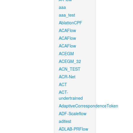
aaa
aaa_test
AblationCPF
ACAFlow
ACAFlow
ACAFlow
ACEGM
ACEGM_32
ACN_TEST
ACR-Net
ACT
ACT-
undertrained
AdaptiveCorrespondenceToken
ADF-Scaleflow
aditest
ADLAB-PRFlow