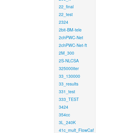
22_final
22_test
2324
2bit-BM-tele
2chPWC-Net
2chPWC-Net-ft
2M_300
2S-NLCSA
325000iter
33_130000
33_results
331_test
333_TEST
3424
354cc
3L_240K
41c_mult_FlowCaf