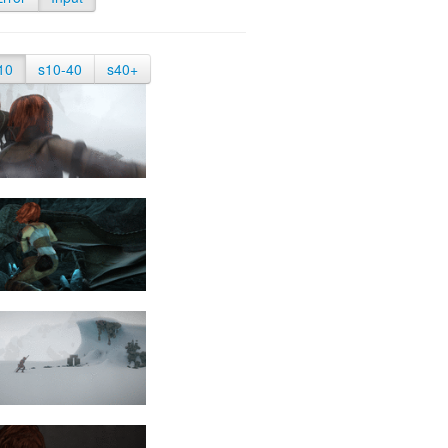
10
s10-40
s40+