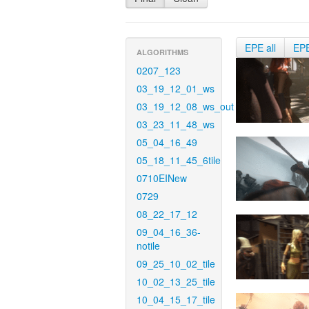
EPE all
EP
ALGORITHMS
0207_123
03_19_12_01_ws
03_19_12_08_ws_out
03_23_11_48_ws
05_04_16_49
05_18_11_45_6tile
0710EINew
0729
08_22_17_12
09_04_16_36-
notile
09_25_10_02_tile
10_02_13_25_tile
10_04_15_17_tile