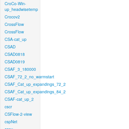
CroCo-Win-
up_headwisetemp
Crocov2
CrossFlow
CrossFlow
CSA-cat_up
CSAD
CSAD0818
CSAD0819
CSAF_3_180000
CSAF_72_2_no_warmstart
CSAF_Cat_up_expandings_72_2
CSAF_Cat_up_expandings_84_2
CSAF-cat_up_2
cscr
CSFlow-2-view
cspNet