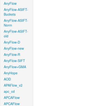
AnyFlow
AnyFlow-ASIFT-
Buckets
AnyFlow-ASIFT-
Norm
AnyFlow-ASIFT-
old
AnyFlow-D
AnyFlow-new
AnyFlow-R
AnyFlow-SIFT
AnyFlow+GMA
AnyHope
AOD
APAFlow_v2
apc_cd
APCAFlow
APCAFlow