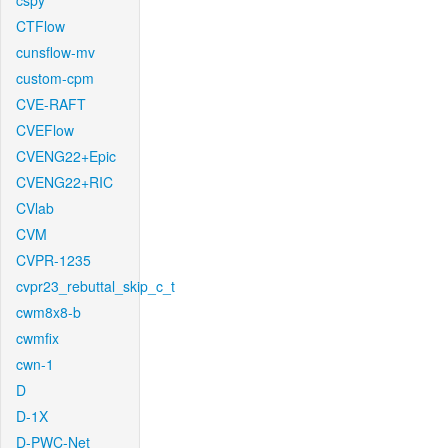
cspy
CTFlow
cunsflow-mv
custom-cpm
CVE-RAFT
CVEFlow
CVENG22+Epic
CVENG22+RIC
CVlab
CVM
CVPR-1235
cvpr23_rebuttal_skip_c_t
cwm8x8-b
cwmfix
cwn-1
D
D-1X
D-PWC-Net