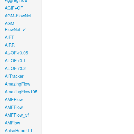
AggregFlow
AGIF+OF
AGM-FlowNet
AGM-
FlowNet_v1
AIFT
AIRR
AL-OF-r0.05
AL-OF-r0.1
AL-OF-r0.2
AllTracker
AmazingFlow
AmazingFlow105
AMFFlow
AMFFlow
AMFFlow_3f
AMFlow
AnisoHuber.L1