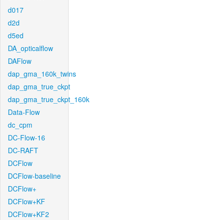
d017
d2d
d5ed
DA_opticalflow
DAFlow
dap_gma_160k_twins
dap_gma_true_ckpt
dap_gma_true_ckpt_160k
Data-Flow
dc_cpm
DC-Flow-16
DC-RAFT
DCFlow
DCFlow-baseline
DCFlow+
DCFlow+KF
DCFlow+KF2