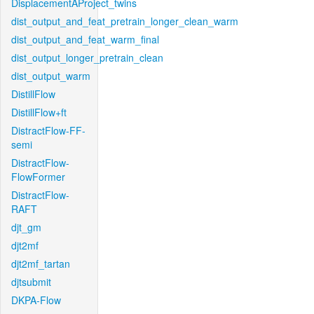
DisplacementAProject_twins
dist_output_and_feat_pretrain_longer_clean_warm
dist_output_and_feat_warm_final
dist_output_longer_pretrain_clean
dist_output_warm
DistillFlow
DistillFlow+ft
DistractFlow-FF-
semi
DistractFlow-
FlowFormer
DistractFlow-
RAFT
djt_gm
djt2mf
djt2mf_tartan
djtsubmit
DKPA-Flow