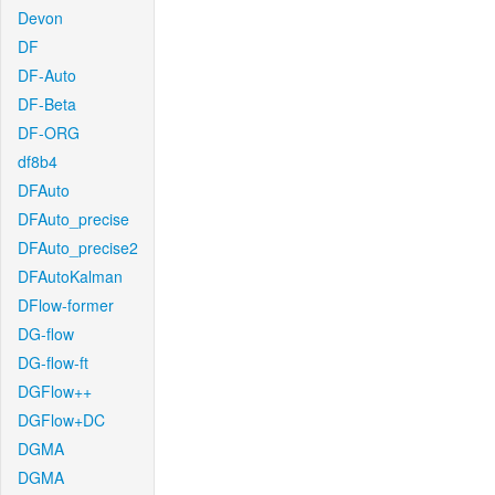
Devon
DF
DF-Auto
DF-Beta
DF-ORG
df8b4
DFAuto
DFAuto_precise
DFAuto_precise2
DFAutoKalman
DFlow-former
DG-flow
DG-flow-ft
DGFlow++
DGFlow+DC
DGMA
DGMA