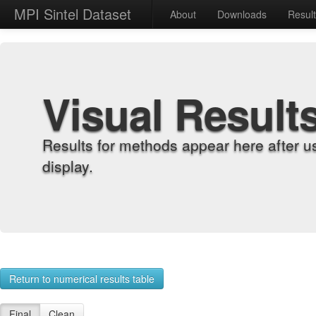
MPI Sintel Dataset
About
Downloads
Resul
Visual Result
Results for methods appear here after u
display.
Return to numerical results table
Final
Clean