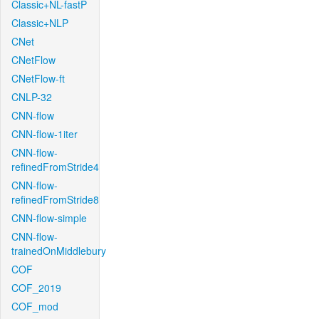
Classic+NL-fastP
Classic+NLP
CNet
CNetFlow
CNetFlow-ft
CNLP-32
CNN-flow
CNN-flow-1iter
CNN-flow-
refinedFromStride4
CNN-flow-
refinedFromStride8
CNN-flow-simple
CNN-flow-
trainedOnMiddlebury
COF
COF_2019
COF_mod