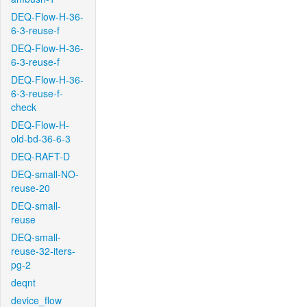
DEQ-Flow-H-36-
6-3-reuse-f
DEQ-Flow-H-36-
6-3-reuse-f
DEQ-Flow-H-36-
6-3-reuse-f-
check
DEQ-Flow-H-
old-bd-36-6-3
DEQ-RAFT-D
DEQ-small-NO-
reuse-20
DEQ-small-
reuse
DEQ-small-
reuse-32-iters-
pg-2
deqnt
device_flow