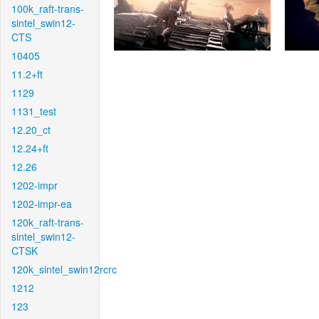
100k_raft-trans-
sintel_swin12-
CTS
10405
11.2+ft
1129
1131_test
12.20_ct
12.24+ft
12.26
1202-impr
1202-impr-ea
120k_raft-trans-
sintel_swin12-
CTSK
120k_sintel_swin12rcrc
1212
123