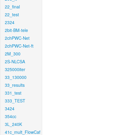
22_final
22_test
2324
2bit-BM-tele
2chPWC-Net
2chPWC-Net-ft
2M_300
2S-NLCSA
325000iter
33_130000
33_results
331_test
333_TEST
3424
354cc
3L_240K
41c_mult_FlowCaf