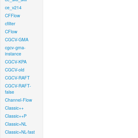
ce_v214
CFFlow
cfilter
CFlow
CGCV-GMA
cgcv-gma-
instance
CGCV-KPA
CGCV-old
CGCV-RAFT
CGCV-RAFT-
false
Channel-Flow
Classic++
Classic++P
Classic+NL
Classic+NL-fast