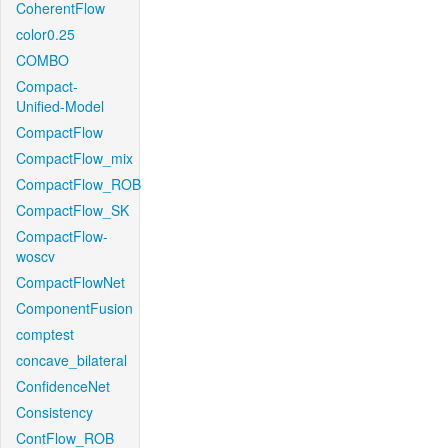
CoherentFlow
color0.25
COMBO
Compact-
Unified-Model
CompactFlow
CompactFlow_mix
CompactFlow_ROB
CompactFlow_SK
CompactFlow-
woscv
CompactFlowNet
ComponentFusion
comptest
concave_bilateral
ConfidenceNet
Consistency
ContFlow_ROB