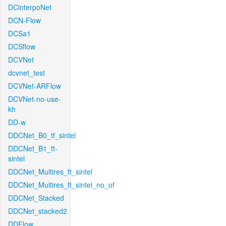
DCinterpoNet
DCN-Flow
DCSa1
DCSflow
DCVNet
dcvnet_test
DCVNet-ARFlow
DCVNet-no-use-
kh
DD-w
DDCNet_B0_tf_sintel
DDCNet_B1_ft-
sintel
DDCNet_Multires_ft_sintel
DDCNet_Multires_ft_sintel_no_of
DDCNet_Stacked
DDCNet_stacked2
DDFlow