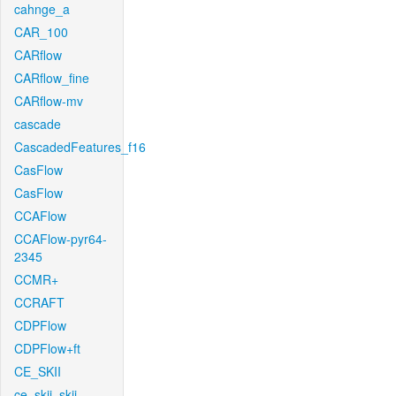
cahnge_a
CAR_100
CARflow
CARflow_fine
CARflow-mv
cascade
CascadedFeatures_f16
CasFlow
CasFlow
CCAFlow
CCAFlow-pyr64-
2345
CCMR+
CCRAFT
CDPFlow
CDPFlow+ft
CE_SKII
ce_skii_skii