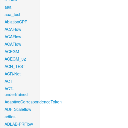
aaa
aaa_test
AblationCPF
ACAFlow
ACAFlow
ACAFlow
ACEGM
ACEGM_32
ACN_TEST
ACR-Net
ACT
ACT-
undertrained
AdaptiveCorrespondenceToken
ADF-Scaleflow
aditest
ADLAB-PRFlow