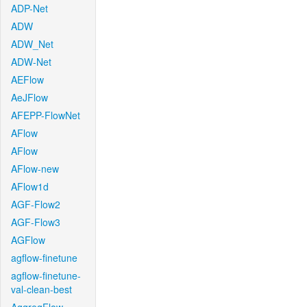
ADP-Net
ADW
ADW_Net
ADW-Net
AEFlow
AeJFlow
AFEPP-FlowNet
AFlow
AFlow
AFlow-new
AFlow1d
AGF-Flow2
AGF-Flow3
AGFlow
agflow-finetune
agflow-finetune-
val-clean-best