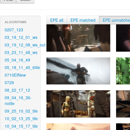
EPE all
EPE matched
EPE unmatch
ALGORITHMS
0207_123
03_19_12_01_ws
03_19_12_08_ws_out
03_23_11_48_ws
05_04_16_49
05_18_11_45_6tile
0710EINew
0729
08_22_17_12
09_04_16_36-
notile
09_25_10_02_tile
10_02_13_25_tile
10_04_15_17_tile