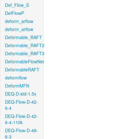
Def_Flow_S
DefFlowP
deform_arflow
deform_arflow
Deformable_RAFT
Deformable_RAFT2
Deformable_RAFT3
DeformableFlowNet
DeformableRAFT
deformflow
DeformMFN
DEQ-D-std-1.5x
DEQ-Flow-D-42-
6-4
DEQ-Flow-D-42-
6-4-110k
DEQ-Flow-D-48-
6-3