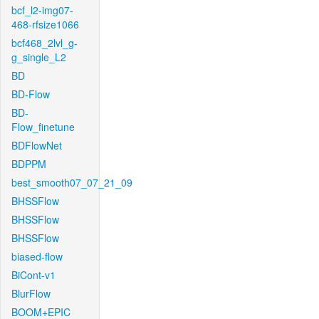
bcf_l2-img07-
468-rfsize1066
bcf468_2lvl_g-
g_single_L2
BD
BD-Flow
BD-
Flow_finetune
BDFlowNet
BDPPM
best_smooth07_07_21_09
BHSSFlow
BHSSFlow
BHSSFlow
biased-flow
BiCont-v1
BlurFlow
BOOM+EPIC