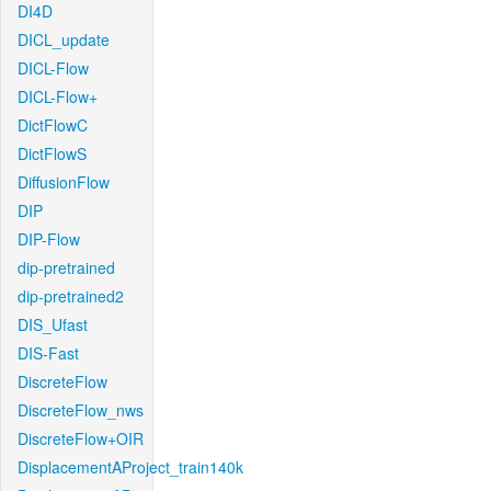
DI4D
DICL_update
DICL-Flow
DICL-Flow+
DictFlowC
DictFlowS
DiffusionFlow
DIP
DIP-Flow
dip-pretrained
dip-pretrained2
DIS_Ufast
DIS-Fast
DiscreteFlow
DiscreteFlow_nws
DiscreteFlow+OIR
DisplacementAProject_train140k