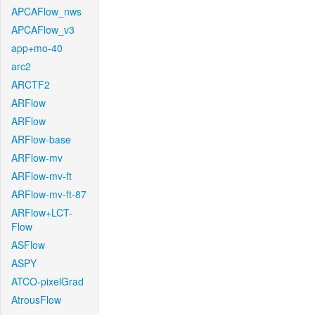
APCAFlow_nws
APCAFlow_v3
app+mo-40
arc2
ARCTF2
ARFlow
ARFlow
ARFlow-base
ARFlow-mv
ARFlow-mv-ft
ARFlow-mv-ft-87
ARFlow+LCT-
Flow
ASFlow
ASPY
ATCO-pixelGrad
AtrousFlow