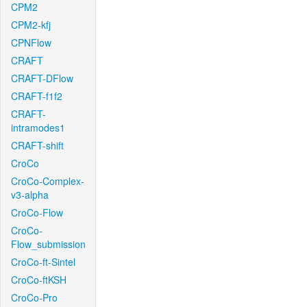
CPM2
CPM2-kfj
CPNFlow
CRAFT
CRAFT-DFlow
CRAFT-f1f2
CRAFT-
intramodes1
CRAFT-shift
CroCo
CroCo-Complex-
v3-alpha
CroCo-Flow
CroCo-
Flow_submission
CroCo-ft-Sintel
CroCo-ftKSH
CroCo-Pro