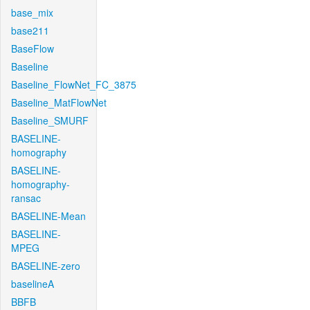
base_mix
base211
BaseFlow
Baseline
Baseline_FlowNet_FC_3875
Baseline_MatFlowNet
Baseline_SMURF
BASELINE-
homography
BASELINE-
homography-
ransac
BASELINE-Mean
BASELINE-
MPEG
BASELINE-zero
baselineA
BBFB