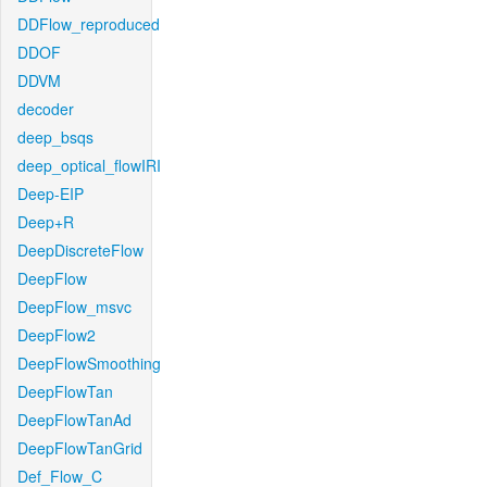
DDFlow_reproduced
DDOF
DDVM
decoder
deep_bsqs
deep_optical_flowIRI
Deep-EIP
Deep+R
DeepDiscreteFlow
DeepFlow
DeepFlow_msvc
DeepFlow2
DeepFlowSmoothing
DeepFlowTan
DeepFlowTanAd
DeepFlowTanGrid
Def_Flow_C