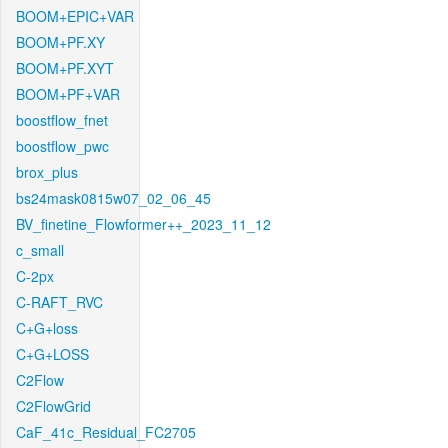
BOOM+EPIC+VAR
BOOM+PF.XY
BOOM+PF.XYT
BOOM+PF+VAR
boostflow_fnet
boostflow_pwc
brox_plus
bs24mask0815w07_02_06_45
BV_finetine_Flowformer++_2023_11_12
c_small
C-2px
C-RAFT_RVC
C+G+loss
C+G+LOSS
C2Flow
C2FlowGrid
CaF_41c_Residual_FC2705