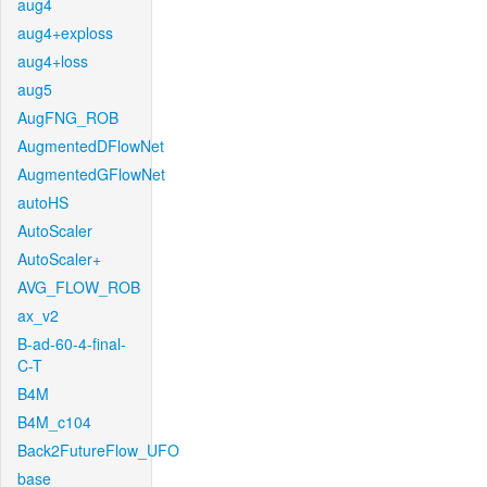
aug4
aug4+exploss
aug4+loss
aug5
AugFNG_ROB
AugmentedDFlowNet
AugmentedGFlowNet
autoHS
AutoScaler
AutoScaler+
AVG_FLOW_ROB
ax_v2
B-ad-60-4-final-
C-T
B4M
B4M_c104
Back2FutureFlow_UFO
base