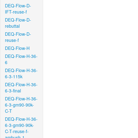
DEQ-Flow-D-
IFT-reuse-f
DEQ-Flow-D-
rebuttal
DEQ-Flow-D-
reuse-f
DEQ-Flow-H
DEQ-Flow-H-36-
6
DEQ-Flow-H-36-
6-3-115k
DEQ-Flow-H-36-
6-3-final
DEQ-Flow-H-36-
6-3-gm90-90k-
C-T
DEQ-Flow-H-36-
6-3-gm90-90k-
C-T-reuse-f-
ambush-1