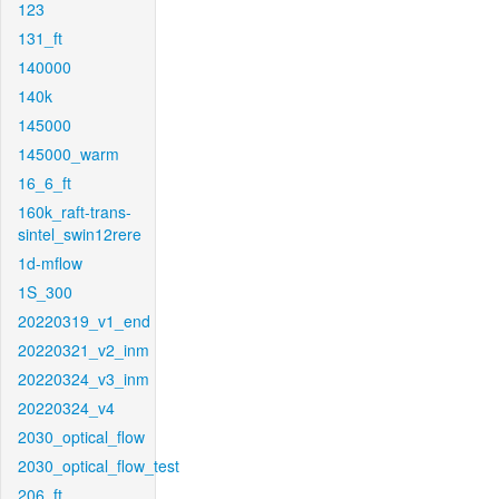
123
131_ft
140000
140k
145000
145000_warm
16_6_ft
160k_raft-trans-
sintel_swin12rere
1d-mflow
1S_300
20220319_v1_end
20220321_v2_inm
20220324_v3_inm
20220324_v4
2030_optical_flow
2030_optical_flow_test
206_ft