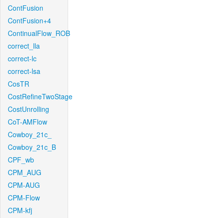
ContFusion
ContFusion+4
ContinualFlow_ROB
correct_lla
correct-lc
correct-lsa
CosTR
CostRefineTwoStage
CostUnrolling
CoT-AMFlow
Cowboy_21c_
Cowboy_21c_B
CPF_wb
CPM_AUG
CPM-AUG
CPM-Flow
CPM-kfj