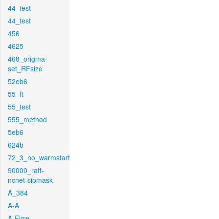
44_test
44_test
456
4625
468_origma-
set_RFsize
52eb6
55_ft
55_test
555_method
5eb6
624b
72_3_no_warmstart
90000_raft-
ncnet-sipmask
A_384
A-A
A-Flow