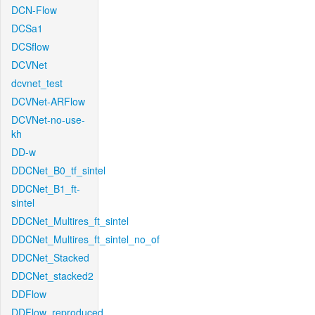
DCN-Flow
DCSa1
DCSflow
DCVNet
dcvnet_test
DCVNet-ARFlow
DCVNet-no-use-
kh
DD-w
DDCNet_B0_tf_sintel
DDCNet_B1_ft-
sintel
DDCNet_Multires_ft_sintel
DDCNet_Multires_ft_sintel_no_of
DDCNet_Stacked
DDCNet_stacked2
DDFlow
DDFlow_reproduced