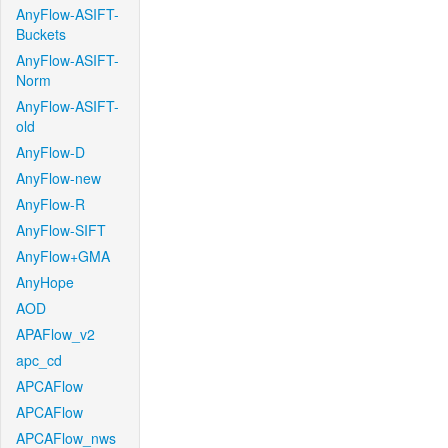
AnyFlow-ASIFT-
Buckets
AnyFlow-ASIFT-
Norm
AnyFlow-ASIFT-
old
AnyFlow-D
AnyFlow-new
AnyFlow-R
AnyFlow-SIFT
AnyFlow+GMA
AnyHope
AOD
APAFlow_v2
apc_cd
APCAFlow
APCAFlow
APCAFlow_nws