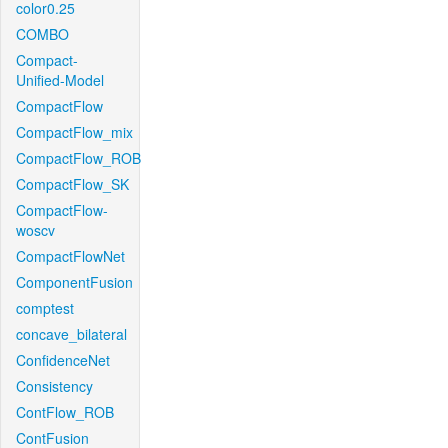
color0.25
COMBO
Compact-
Unified-Model
CompactFlow
CompactFlow_mix
CompactFlow_ROB
CompactFlow_SK
CompactFlow-
woscv
CompactFlowNet
ComponentFusion
comptest
concave_bilateral
ConfidenceNet
Consistency
ContFlow_ROB
ContFusion