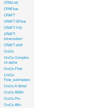
CPM2-kfj
CPNFlow
CRAFT
CRAFT-DFlow
CRAFT-f1f2
CRAFT-
intramodes1
CRAFT-shift
CroCo
CroCo-Complex-
v3-alpha
CroCo-Flow
CroCo-
Flow_submission
CroCo-ft-Sintel
CroCo-ftKSH
CroCo-Pro
CroCo-Win-