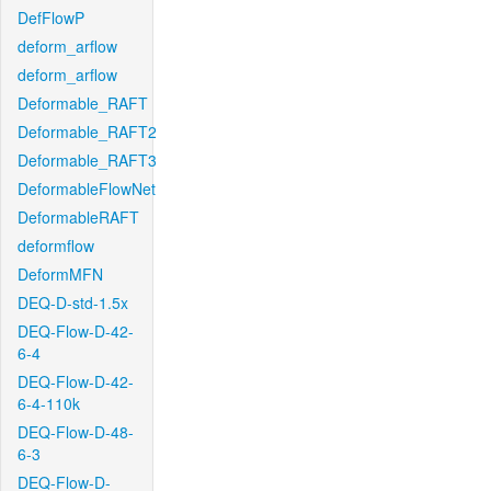
DefFlowP
deform_arflow
deform_arflow
Deformable_RAFT
Deformable_RAFT2
Deformable_RAFT3
DeformableFlowNet
DeformableRAFT
deformflow
DeformMFN
DEQ-D-std-1.5x
DEQ-Flow-D-42-
6-4
DEQ-Flow-D-42-
6-4-110k
DEQ-Flow-D-48-
6-3
DEQ-Flow-D-