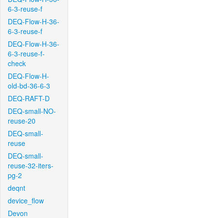
6-3-reuse-f
DEQ-Flow-H-36-
6-3-reuse-f
DEQ-Flow-H-36-
6-3-reuse-f-
check
DEQ-Flow-H-
old-bd-36-6-3
DEQ-RAFT-D
DEQ-small-NO-
reuse-20
DEQ-small-
reuse
DEQ-small-
reuse-32-iters-
pg-2
deqnt
device_flow
Devon