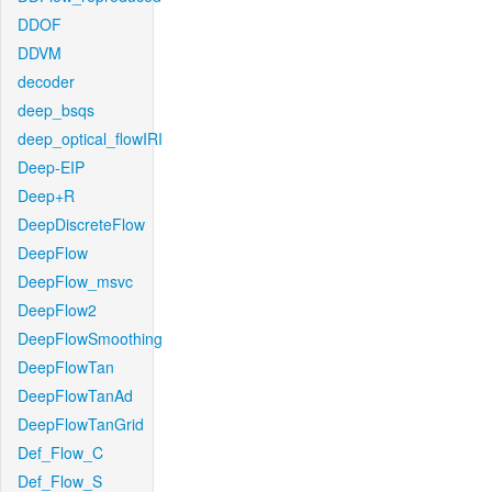
DDOF
DDVM
decoder
deep_bsqs
deep_optical_flowIRI
Deep-EIP
Deep+R
DeepDiscreteFlow
DeepFlow
DeepFlow_msvc
DeepFlow2
DeepFlowSmoothing
DeepFlowTan
DeepFlowTanAd
DeepFlowTanGrid
Def_Flow_C
Def_Flow_S