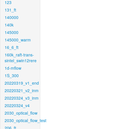
123
131_ft
140000
140k
145000
145000_warm
16_6_ft
160k_raft-trans-
sintel_swin12rere
1d-mflow
1S_300
20220319_v1_end
20220321_v2_inm
20220324_v3_inm
20220324_v4
2030_optical_flow
2030_optical_flow_test
206_ft