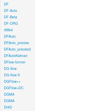
DF
DF-Auto
DF-Beta
DF-ORG
df8b4
DFAuto
DFAuto_precise
DFAuto_precise2
DFAutoKalman
DFlow-former
DG-flow
DG-flow-ft
DGFlow++
DGFlow+DC
DGMA
DGMA
DI4D