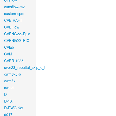
CTFlow
cunsflow-mv
custom-cpm
CVE-RAFT
CVEFlow
CVENG22+Epic
CVENG22+RIC
CVlab
CVM
CVPR-1235
cvpr23_rebuttal_skip_c_t
cwm8x8-b
cwmfix
cwn-1
D
D-1X
D-PWC-Net
d017