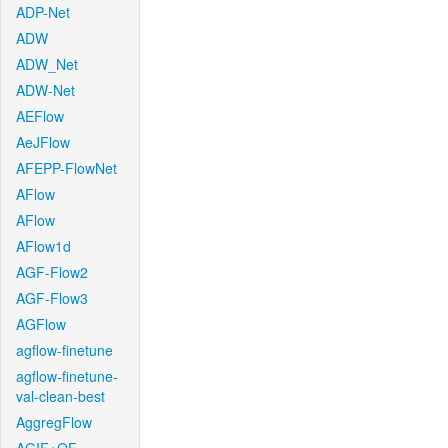
ADP-Net
ADW
ADW_Net
ADW-Net
AEFlow
AeJFlow
AFEPP-FlowNet
AFlow
AFlow
AFlow1d
AGF-Flow2
AGF-Flow3
AGFlow
agflow-finetune
agflow-finetune-
val-clean-best
AggregFlow