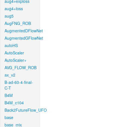
aug4+exploss
aug4+loss
aug5
AugFNG_ROB
AugmentedDFlowNet
AugmentedGFlowNet
autoHS
AutoScaler
AutoScaler+
AVG_FLOW_ROB
ax_v2
B-ad-60-4-final-
C-T
B4M
B4M_c104
Back2FutureFlow_UFO
base
base_mix