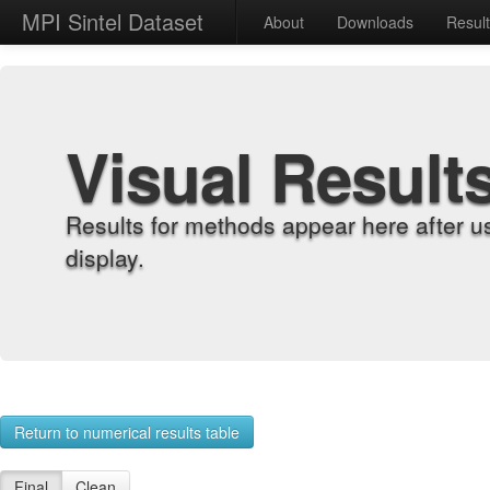
MPI Sintel Dataset
About
Downloads
Resul
Visual Result
Results for methods appear here after u
display.
Return to numerical results table
Final
Clean