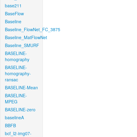
base211
BaseFlow
Baseline
Baseline_FlowNet_FC_3875
Baseline_MatFlowNet
Baseline_SMURF
BASELINE-
homography
BASELINE-
homography-
ransac
BASELINE-Mean
BASELINE-
MPEG
BASELINE-zero
baselineA
BBFB
bcf_l2-img07-