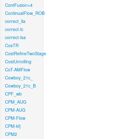
ContFusion+4
ContinualFlow_ROB
correct_lla
correct-lc
correct-lsa
CosTR
CostRefineTwoStage
CostUnrolling
CoT-AMFlow
Cowboy_21c_
Cowboy_21c_B
CPF_wb
CPM_AUG
CPM-AUG
CPM-Flow
CPM-kfj
CPM2