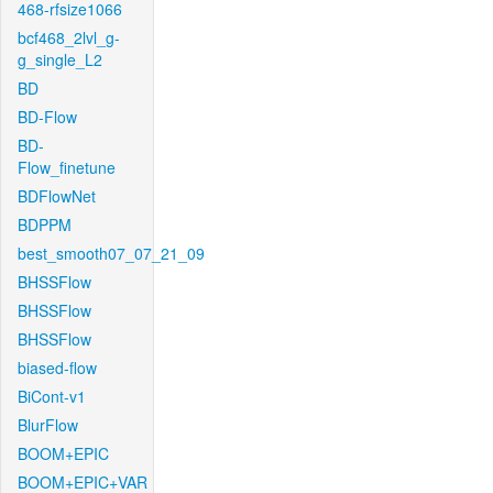
468-rfsize1066
bcf468_2lvl_g-
g_single_L2
BD
BD-Flow
BD-
Flow_finetune
BDFlowNet
BDPPM
best_smooth07_07_21_09
BHSSFlow
BHSSFlow
BHSSFlow
biased-flow
BiCont-v1
BlurFlow
BOOM+EPIC
BOOM+EPIC+VAR