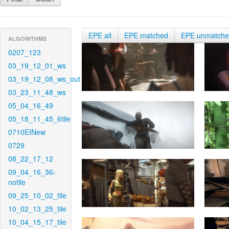
EPE all
EPE matched
EPE unmatch
ALGORITHMS
0207_123
03_19_12_01_ws
03_19_12_08_ws_out
03_23_11_48_ws
05_04_16_49
05_18_11_45_6tile
0710EINew
0729
08_22_17_12
09_04_16_36-
notile
09_25_10_02_tile
10_02_13_25_tile
10_04_15_17_tile