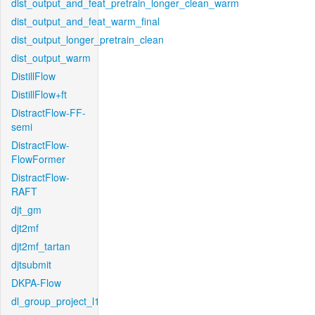
dist_output_and_feat_pretrain_longer_clean_warm
dist_output_and_feat_warm_final
dist_output_longer_pretrain_clean
dist_output_warm
DistillFlow
DistillFlow+ft
DistractFlow-FF-
semi
DistractFlow-
FlowFormer
DistractFlow-
RAFT
djt_gm
djt2mf
djt2mf_tartan
djtsubmit
DKPA-Flow
dl_group_project_l1