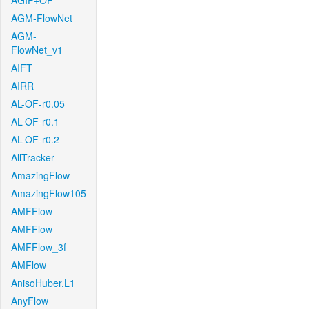
AGIF+OF
AGM-FlowNet
AGM-
FlowNet_v1
AIFT
AIRR
AL-OF-r0.05
AL-OF-r0.1
AL-OF-r0.2
AllTracker
AmazingFlow
AmazingFlow105
AMFFlow
AMFFlow
AMFFlow_3f
AMFlow
AnisoHuber.L1
AnyFlow