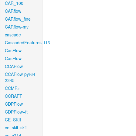
CAR_100
CARflow
CARflow_fine
CARflow-mv
cascade
CascadedFeatures_f16
CasFlow
CasFlow
CCAFlow
CCAFlow-pyr64-
2345
CCMR+
CCRAFT
CDPFlow
CDPFlow+ft
CE_SKII
ce_skii_skii
ce_v214