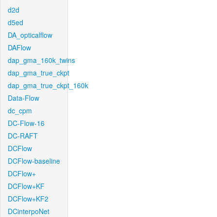
d2d
d5ed
DA_opticalflow
DAFlow
dap_gma_160k_twins
dap_gma_true_ckpt
dap_gma_true_ckpt_160k
Data-Flow
dc_cpm
DC-Flow-16
DC-RAFT
DCFlow
DCFlow-baseline
DCFlow+
DCFlow+KF
DCFlow+KF2
DCinterpoNet