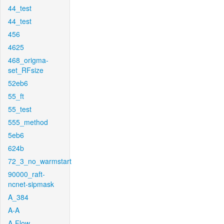
44_test
44_test
456
4625
468_origma-
set_RFsize
52eb6
55_ft
55_test
555_method
5eb6
624b
72_3_no_warmstart
90000_raft-
ncnet-sipmask
A_384
A-A
A-Flow