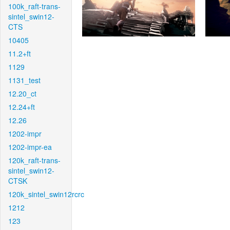
100k_raft-trans-
sintel_swin12-
CTS
10405
11.2+ft
1129
1131_test
12.20_ct
12.24+ft
12.26
1202-impr
1202-impr-ea
120k_raft-trans-
sintel_swin12-
CTSK
120k_sintel_swin12rcrc
1212
123