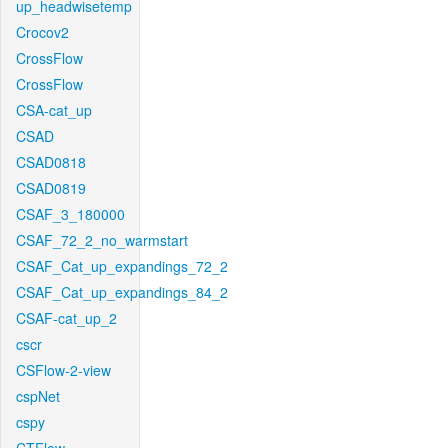
up_headwisetemp
Crocov2
CrossFlow
CrossFlow
CSA-cat_up
CSAD
CSAD0818
CSAD0819
CSAF_3_180000
CSAF_72_2_no_warmstart
CSAF_Cat_up_expandings_72_2
CSAF_Cat_up_expandings_84_2
CSAF-cat_up_2
cscr
CSFlow-2-view
cspNet
cspy