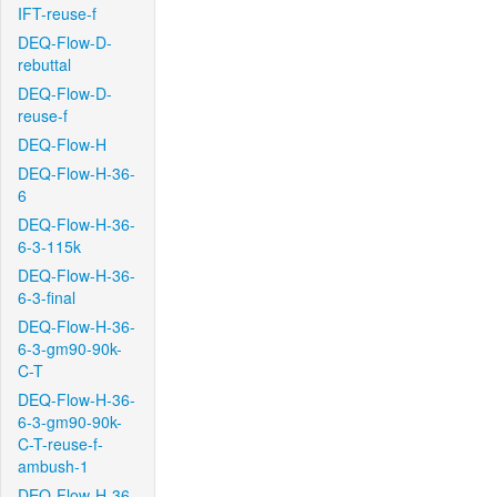
IFT-reuse-f
DEQ-Flow-D-
rebuttal
DEQ-Flow-D-
reuse-f
DEQ-Flow-H
DEQ-Flow-H-36-
6
DEQ-Flow-H-36-
6-3-115k
DEQ-Flow-H-36-
6-3-final
DEQ-Flow-H-36-
6-3-gm90-90k-
C-T
DEQ-Flow-H-36-
6-3-gm90-90k-
C-T-reuse-f-
ambush-1
DEQ-Flow-H-36-