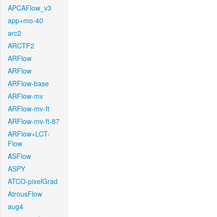
APCAFlow_v3
app+mo-40
arc2
ARCTF2
ARFlow
ARFlow
ARFlow-base
ARFlow-mv
ARFlow-mv-ft
ARFlow-mv-ft-87
ARFlow+LCT-
Flow
ASFlow
ASPY
ATCO-pixelGrad
AtrousFlow
aug4