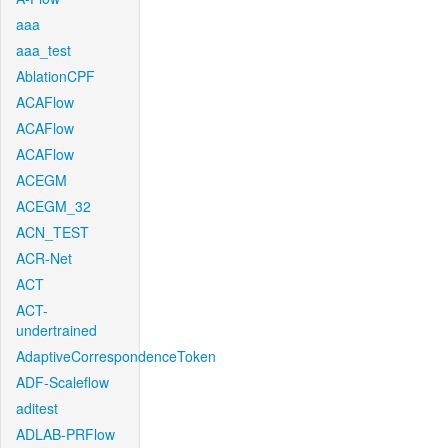
aaa
aaa_test
AblationCPF
ACAFlow
ACAFlow
ACAFlow
ACEGM
ACEGM_32
ACN_TEST
ACR-Net
ACT
ACT-
undertrained
AdaptiveCorrespondenceToken
ADF-Scaleflow
aditest
ADLAB-PRFlow