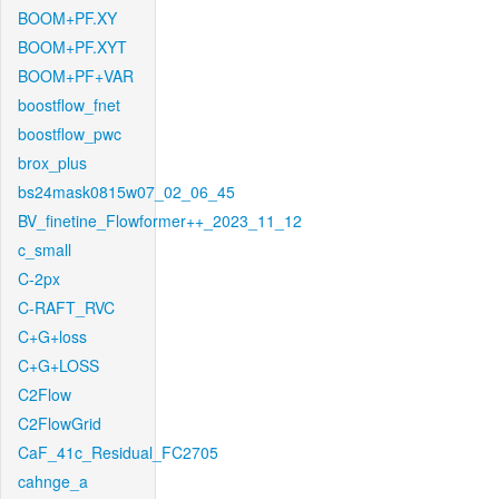
BOOM+PF.XY
BOOM+PF.XYT
BOOM+PF+VAR
boostflow_fnet
boostflow_pwc
brox_plus
bs24mask0815w07_02_06_45
BV_finetine_Flowformer++_2023_11_12
c_small
C-2px
C-RAFT_RVC
C+G+loss
C+G+LOSS
C2Flow
C2FlowGrid
CaF_41c_Residual_FC2705
cahnge_a