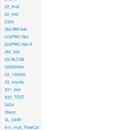
22_final
22_test
2324
2bit-BM-tele
2chPWC-Net
2chPWC-Net-ft
2M_300
2S-NLCSA
325000iter
33_130000
33_results
331_test
333_TEST
3424
354cc
3L_240K
41c_mult_FlowCaf