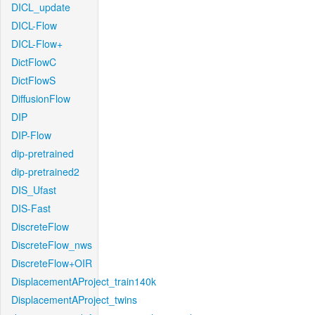
DICL_update
DICL-Flow
DICL-Flow+
DictFlowC
DictFlowS
DiffusionFlow
DIP
DIP-Flow
dip-pretrained
dip-pretrained2
DIS_Ufast
DIS-Fast
DiscreteFlow
DiscreteFlow_nws
DiscreteFlow+OIR
DisplacementAProject_train140k
DisplacementAProject_twins