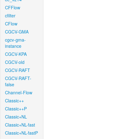
CFFlow
cfilter
CFlow
CGCV-GMA
cgcv-gma-
instance
CGCV-KPA
CGCV-old
CGCV-RAFT
CGCV-RAFT-
false
Channel-Flow
Classic++
Classic++P
Classic+NL
Classic+NL-fast
Classic+NL-fastP