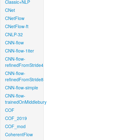
Classic+NLP
CNet
CNetFlow
CNetFlow-ft
CNLP-32
CNN-flow
CNN-flow-1iter
CNN-flow-
refinedFromStride4
CNN-flow-
refinedFromStride8
CNN-flow-simple
CNN-flow-
trainedOnMiddlebury
COF
COF_2019
COF_mod
CoherentFlow