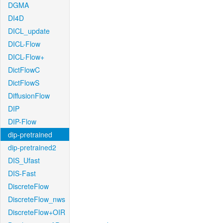
DGMA
DI4D
DICL_update
DICL-Flow
DICL-Flow+
DictFlowC
DictFlowS
DiffusionFlow
DIP
DIP-Flow
dip-pretrained
dip-pretrained2
DIS_Ufast
DIS-Fast
DiscreteFlow
DiscreteFlow_nws
DiscreteFlow+OIR