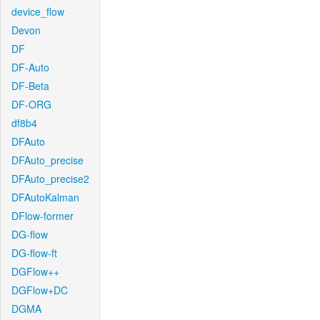
device_flow
Devon
DF
DF-Auto
DF-Beta
DF-ORG
df8b4
DFAuto
DFAuto_precise
DFAuto_precise2
DFAutoKalman
DFlow-former
DG-flow
DG-flow-ft
DGFlow++
DGFlow+DC
DGMA