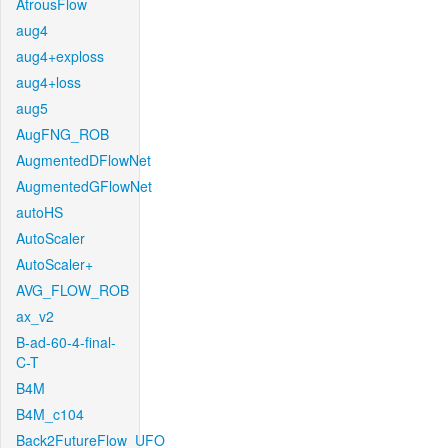
AtrousFlow
aug4
aug4+exploss
aug4+loss
aug5
AugFNG_ROB
AugmentedDFlowNet
AugmentedGFlowNet
autoHS
AutoScaler
AutoScaler+
AVG_FLOW_ROB
ax_v2
B-ad-60-4-final-
C-T
B4M
B4M_c104
Back2FutureFlow_UFO