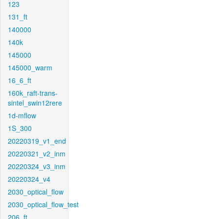
123
131_ft
140000
140k
145000
145000_warm
16_6_ft
160k_raft-trans-
sintel_swin12rere
1d-mflow
1S_300
20220319_v1_end
20220321_v2_inm
20220324_v3_inm
20220324_v4
2030_optical_flow
2030_optical_flow_test
206_ft