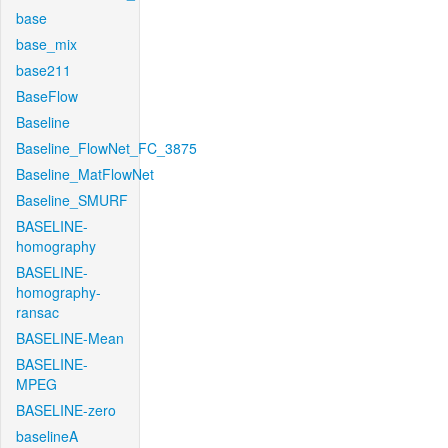
base
base_mix
base211
BaseFlow
Baseline
Baseline_FlowNet_FC_3875
Baseline_MatFlowNet
Baseline_SMURF
BASELINE-
homography
BASELINE-
homography-
ransac
BASELINE-Mean
BASELINE-
MPEG
BASELINE-zero
baselineA