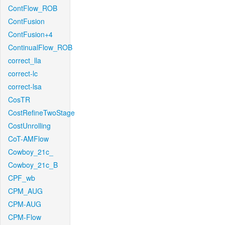
ContFlow_ROB
ContFusion
ContFusion+4
ContinualFlow_ROB
correct_lla
correct-lc
correct-lsa
CosTR
CostRefineTwoStage
CostUnrolling
CoT-AMFlow
Cowboy_21c_
Cowboy_21c_B
CPF_wb
CPM_AUG
CPM-AUG
CPM-Flow