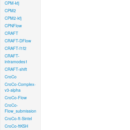
CPM-kfj
CPM2
CPM2-kfj
CPNFlow
CRAFT
CRAFT-DFlow
CRAFT-f1f2
CRAFT-
intramodes1
CRAFT-shift
CroCo
CroCo-Complex-
v3-alpha
CroCo-Flow
CroCo-
Flow_submission
CroCo-ft-Sintel
CroCo-ftKSH