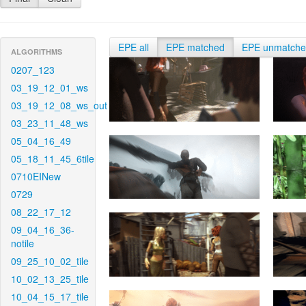
EPE all
EPE matched
EPE unmatch
ALGORITHMS
0207_123
03_19_12_01_ws
03_19_12_08_ws_out
03_23_11_48_ws
05_04_16_49
05_18_11_45_6tile
0710EINew
0729
08_22_17_12
09_04_16_36-
notile
09_25_10_02_tile
10_02_13_25_tile
10_04_15_17_tile