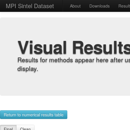
MPI Sintel Dataset
About
Downloads
Resul
Visual Result
Results for methods appear here after u
display.
Return to numerical results table
Final
Clean