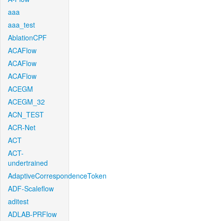
aaa
aaa_test
AblationCPF
ACAFlow
ACAFlow
ACAFlow
ACEGM
ACEGM_32
ACN_TEST
ACR-Net
ACT
ACT-
undertrained
AdaptiveCorrespondenceToken
ADF-Scaleflow
aditest
ADLAB-PRFlow