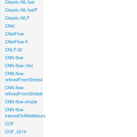
Classic+NL-fast
Classic+NL-fastP
Classic+NLP
CNet
CNetFlow
CNetFlow-ft
CNLP-32
CNN-flow
CNN-flow-1iter
CNN-flow-
refinedFromStride4
CNN-flow-
refinedFromStride8
CNN-flow-simple
CNN-flow-
trainedOnMiddlebury
COF
COF_2019