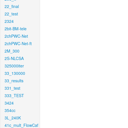
22_final
22_test
2324
2bit-BM-tele
2chPWC-Net
2chPWC-Net-ft
2M_300
2S-NLCSA
325000iter
33_130000
33_results
331_test
333_TEST
3424
354cc
3L_240K
41c_mult_FlowCaf