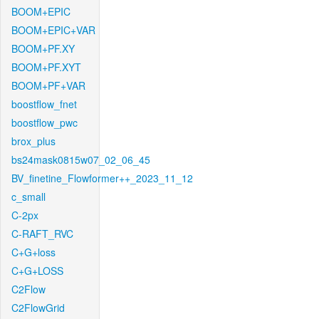
BOOM+EPIC
BOOM+EPIC+VAR
BOOM+PF.XY
BOOM+PF.XYT
BOOM+PF+VAR
boostflow_fnet
boostflow_pwc
brox_plus
bs24mask0815w07_02_06_45
BV_finetine_Flowformer++_2023_11_12
c_small
C-2px
C-RAFT_RVC
C+G+loss
C+G+LOSS
C2Flow
C2FlowGrid