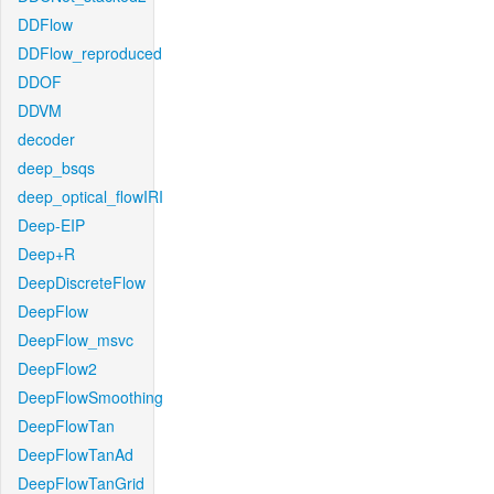
DDFlow
DDFlow_reproduced
DDOF
DDVM
decoder
deep_bsqs
deep_optical_flowIRI
Deep-EIP
Deep+R
DeepDiscreteFlow
DeepFlow
DeepFlow_msvc
DeepFlow2
DeepFlowSmoothing
DeepFlowTan
DeepFlowTanAd
DeepFlowTanGrid