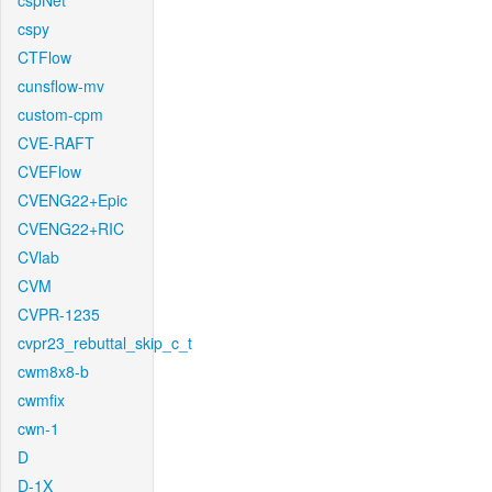
cspNet
cspy
CTFlow
cunsflow-mv
custom-cpm
CVE-RAFT
CVEFlow
CVENG22+Epic
CVENG22+RIC
CVlab
CVM
CVPR-1235
cvpr23_rebuttal_skip_c_t
cwm8x8-b
cwmfix
cwn-1
D
D-1X