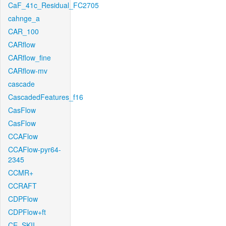
CaF_41c_Residual_FC2705
cahnge_a
CAR_100
CARflow
CARflow_fine
CARflow-mv
cascade
CascadedFeatures_f16
CasFlow
CasFlow
CCAFlow
CCAFlow-pyr64-
2345
CCMR+
CCRAFT
CDPFlow
CDPFlow+ft
CE_SKII