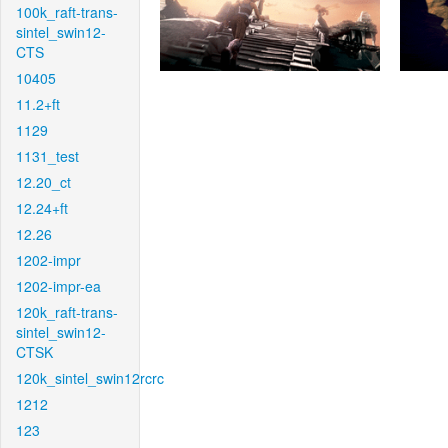
100k_raft-trans-
sintel_swin12-
CTS
10405
11.2+ft
1129
1131_test
12.20_ct
12.24+ft
12.26
1202-impr
1202-impr-ea
120k_raft-trans-
sintel_swin12-
CTSK
120k_sintel_swin12rcrc
1212
123