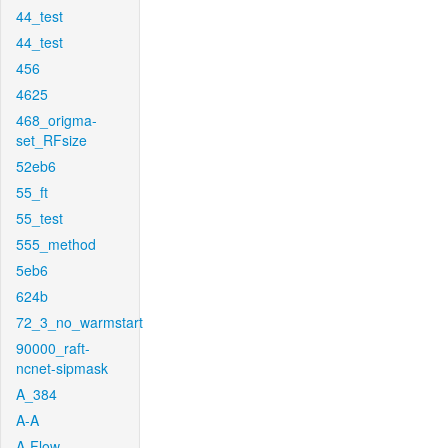
44_test
44_test
456
4625
468_origma-
set_RFsize
52eb6
55_ft
55_test
555_method
5eb6
624b
72_3_no_warmstart
90000_raft-
ncnet-sipmask
A_384
A-A
A-Flow