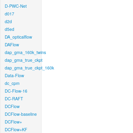
D-PWC-Net
d017
d2d
d5ed
DA_opticalflow
DAFlow
dap_gma_160k_twins
dap_gma_true_ckpt
dap_gma_true_ckpt_160k
Data-Flow
dc_cpm
DC-Flow-16
DC-RAFT
DCFlow
DCFlow-baseline
DCFlow+
DCFlow+KF