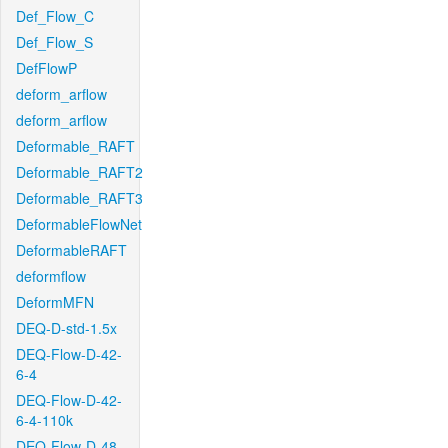
Def_Flow_C
Def_Flow_S
DefFlowP
deform_arflow
deform_arflow
Deformable_RAFT
Deformable_RAFT2
Deformable_RAFT3
DeformableFlowNet
DeformableRAFT
deformflow
DeformMFN
DEQ-D-std-1.5x
DEQ-Flow-D-42-
6-4
DEQ-Flow-D-42-
6-4-110k
DEQ-Flow-D-48-