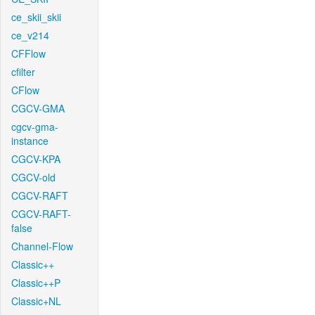
ce_skii_skii
ce_v214
CFFlow
cfilter
CFlow
CGCV-GMA
cgcv-gma-
instance
CGCV-KPA
CGCV-old
CGCV-RAFT
CGCV-RAFT-
false
Channel-Flow
Classic++
Classic++P
Classic+NL