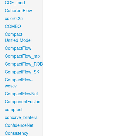
COF_mod
CoherentFlow
color0.25
COMBO
Compact-
Unified-Model
CompactFlow
CompactFlow_mix
CompactFlow_ROB
CompactFlow_SK
CompactFlow-
woscv
CompactFlowNet
ComponentFusion
comptest
concave_bilateral
ConfidenceNet
Consistency