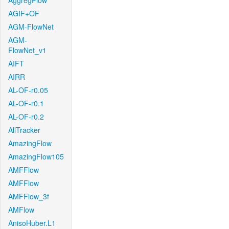
AggregFlow
AGIF+OF
AGM-FlowNet
AGM-
FlowNet_v1
AIFT
AIRR
AL-OF-r0.05
AL-OF-r0.1
AL-OF-r0.2
AllTracker
AmazingFlow
AmazingFlow105
AMFFlow
AMFFlow
AMFFlow_3f
AMFlow
AnisoHuber.L1