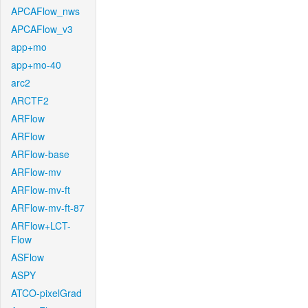
APCAFlow_nws
APCAFlow_v3
app+mo
app+mo-40
arc2
ARCTF2
ARFlow
ARFlow
ARFlow-base
ARFlow-mv
ARFlow-mv-ft
ARFlow-mv-ft-87
ARFlow+LCT-
Flow
ASFlow
ASPY
ATCO-pixelGrad