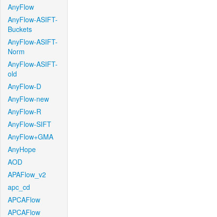
AnyFlow
AnyFlow-ASIFT-
Buckets
AnyFlow-ASIFT-
Norm
AnyFlow-ASIFT-
old
AnyFlow-D
AnyFlow-new
AnyFlow-R
AnyFlow-SIFT
AnyFlow+GMA
AnyHope
AOD
APAFlow_v2
apc_cd
APCAFlow
APCAFlow