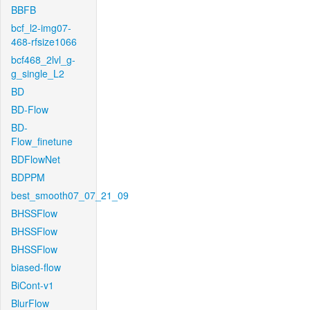
BBFB
bcf_l2-img07-
468-rfsize1066
bcf468_2lvl_g-
g_single_L2
BD
BD-Flow
BD-
Flow_finetune
BDFlowNet
BDPPM
best_smooth07_07_21_09
BHSSFlow
BHSSFlow
BHSSFlow
biased-flow
BiCont-v1
BlurFlow