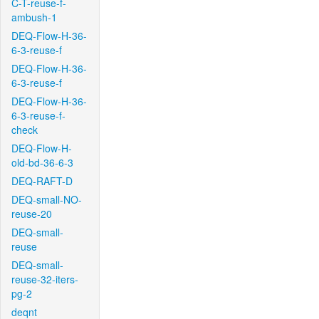
C-T-reuse-f-
ambush-1
DEQ-Flow-H-36-
6-3-reuse-f
DEQ-Flow-H-36-
6-3-reuse-f
DEQ-Flow-H-36-
6-3-reuse-f-
check
DEQ-Flow-H-
old-bd-36-6-3
DEQ-RAFT-D
DEQ-small-NO-
reuse-20
DEQ-small-
reuse
DEQ-small-
reuse-32-iters-
pg-2
deqnt