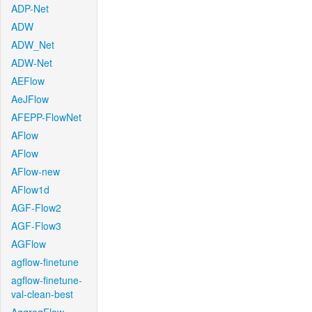
ADP-Net
ADW
ADW_Net
ADW-Net
AEFlow
AeJFlow
AFEPP-FlowNet
AFlow
AFlow
AFlow-new
AFlow1d
AGF-Flow2
AGF-Flow3
AGFlow
agflow-finetune
agflow-finetune-
val-clean-best