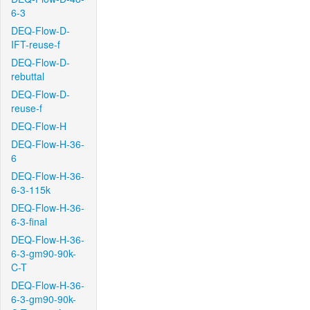
6-3
DEQ-Flow-D-
IFT-reuse-f
DEQ-Flow-D-
rebuttal
DEQ-Flow-D-
reuse-f
DEQ-Flow-H
DEQ-Flow-H-36-
6
DEQ-Flow-H-36-
6-3-115k
DEQ-Flow-H-36-
6-3-final
DEQ-Flow-H-36-
6-3-gm90-90k-
C-T
DEQ-Flow-H-36-
6-3-gm90-90k-