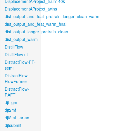
DisplacementAProject_train140k
DisplacementAProject_twins
dist_output_and_feat_pretrain_longer_clean_warm
dist_output_and_feat_warm_final
dist_output_longer_pretrain_clean
dist_output_warm
DistillFlow
DistillFlow+ft
DistractFlow-FF-
semi
DistractFlow-
FlowFormer
DistractFlow-
RAFT
djt_gm
djt2mf
djt2mf_tartan
djtsubmit