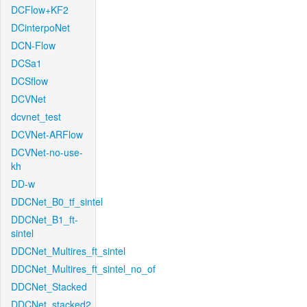
DCFlow+KF2
DCinterpoNet
DCN-Flow
DCSa1
DCSflow
DCVNet
dcvnet_test
DCVNet-ARFlow
DCVNet-no-use-
kh
DD-w
DDCNet_B0_tf_sintel
DDCNet_B1_ft-
sintel
DDCNet_Multires_ft_sintel
DDCNet_Multires_ft_sintel_no_of
DDCNet_Stacked
DDCNet_stacked2