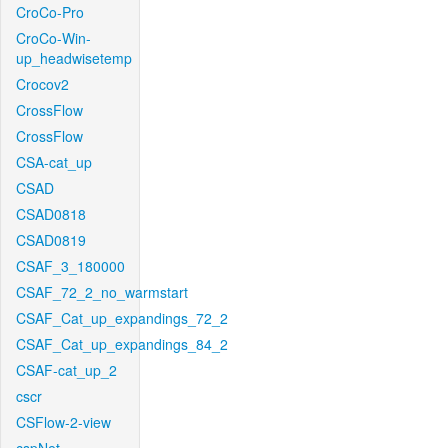
CroCo-Pro
CroCo-Win-
up_headwisetemp
Crocov2
CrossFlow
CrossFlow
CSA-cat_up
CSAD
CSAD0818
CSAD0819
CSAF_3_180000
CSAF_72_2_no_warmstart
CSAF_Cat_up_expandings_72_2
CSAF_Cat_up_expandings_84_2
CSAF-cat_up_2
cscr
CSFlow-2-view