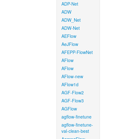
ADP-Net
ADW
ADW_Net
ADW-Net
AEFlow
AeJFlow
AFEPP-FlowNet
AFlow
AFlow
AFlow-new
AFlow1d
AGF-Flow2
AGF-Flow3
AGFlow
agflow-finetune
agflow-finetune-
val-clean-best