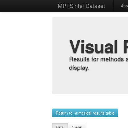
MPI Sintel Dataset
Abo
Visual 
Results for methods 
display.
Return to numerical results table
Final
Clean