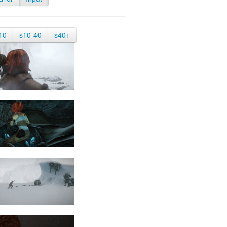
10
s10-40
s40+