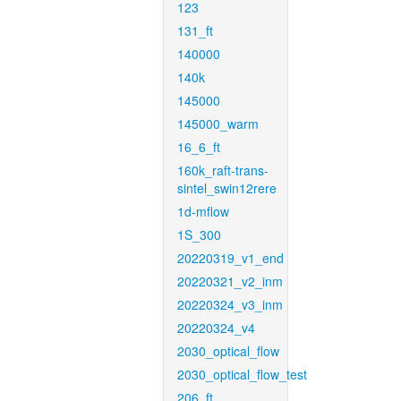
123
131_ft
140000
140k
145000
145000_warm
16_6_ft
160k_raft-trans-
sintel_swin12rere
1d-mflow
1S_300
20220319_v1_end
20220321_v2_inm
20220324_v3_inm
20220324_v4
2030_optical_flow
2030_optical_flow_test
206_ft