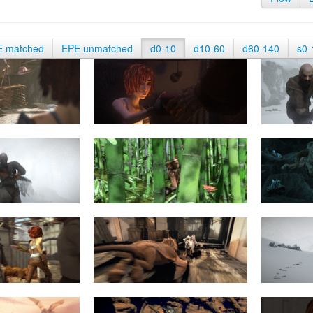
E matched
EPE unmatched
d0-10
d10-60
d60-140
s0-