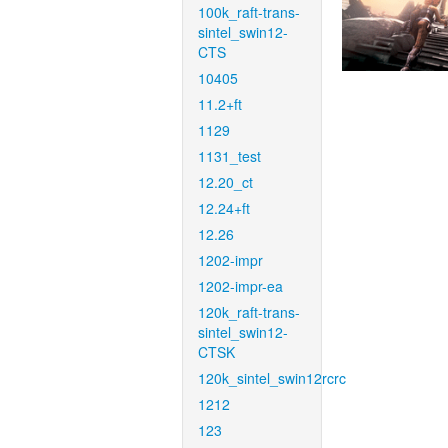
100k_raft-trans-
sintel_swin12-
CTS
10405
11.2+ft
1129
1131_test
12.20_ct
12.24+ft
12.26
1202-impr
1202-impr-ea
120k_raft-trans-
sintel_swin12-
CTSK
120k_sintel_swin12rcrc
1212
123