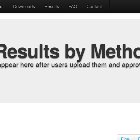
ut
Downloads
Results
FAQ
Contact
Results by Meth
appear here after users upload them and approv
Flow