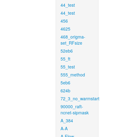
44_test
44_test
456
4625
468_origma-
set_RFsize
52eb6
55_ft
55_test
555_method
5eb6
624b
72_3_no_warmstart
90000_raft-
ncnet-sipmask
A_384
A-A
A-Flow