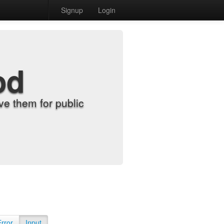
Signup
Login
od
e them for public
Error
Input