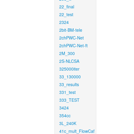
22_final
22_test
2324
2bit-BM-tele
2chPWC-Net
2chPWC-Net-ft
2M_300
2S-NLCSA
325000iter
33_130000
33_results
331_test
333_TEST
3424
354cc
3L_240K
41c_mult_FlowCaf