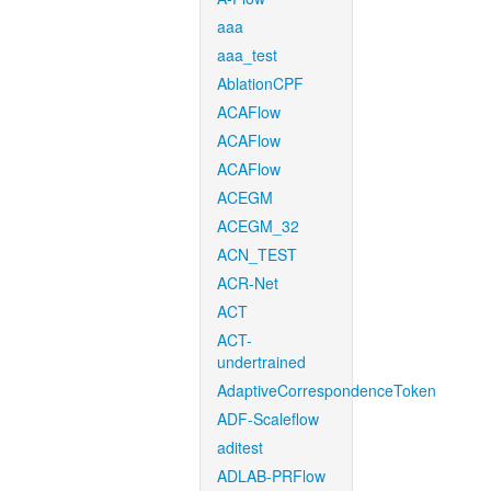
aaa
aaa_test
AblationCPF
ACAFlow
ACAFlow
ACAFlow
ACEGM
ACEGM_32
ACN_TEST
ACR-Net
ACT
ACT-
undertrained
AdaptiveCorrespondenceToken
ADF-Scaleflow
aditest
ADLAB-PRFlow