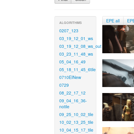
EPE all
EP
ALGORITHMS
0207_123
03_19_12_01_ws
03_19_12_08_ws_out
03_23_11_48_ws
05_04_16_49
05_18_11_45_6tile
0710EINew
0729
08_22_17_12
09_04_16_36-
notile
09_25_10_02_tile
10_02_13_25_tile
10_04_15_17_tile