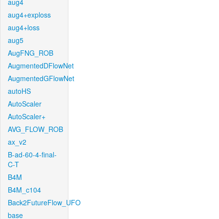
aug4
aug4+exploss
aug4+loss
aug5
AugFNG_ROB
AugmentedDFlowNet
AugmentedGFlowNet
autoHS
AutoScaler
AutoScaler+
AVG_FLOW_ROB
ax_v2
B-ad-60-4-final-
C-T
B4M
B4M_c104
Back2FutureFlow_UFO
base