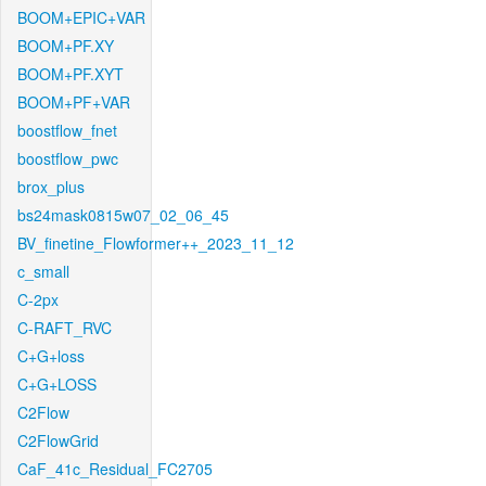
BOOM+EPIC+VAR
BOOM+PF.XY
BOOM+PF.XYT
BOOM+PF+VAR
boostflow_fnet
boostflow_pwc
brox_plus
bs24mask0815w07_02_06_45
BV_finetine_Flowformer++_2023_11_12
c_small
C-2px
C-RAFT_RVC
C+G+loss
C+G+LOSS
C2Flow
C2FlowGrid
CaF_41c_Residual_FC2705