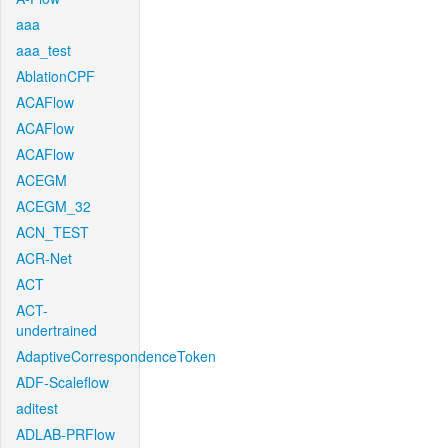
aaa
aaa_test
AblationCPF
ACAFlow
ACAFlow
ACAFlow
ACEGM
ACEGM_32
ACN_TEST
ACR-Net
ACT
ACT-
undertrained
AdaptiveCorrespondenceToken
ADF-Scaleflow
aditest
ADLAB-PRFlow