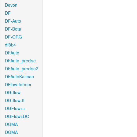
Devon
DF
DF-Auto
DF-Beta
DF-ORG
df8b4
DFAuto
DFAuto_precise
DFAuto_precise2
DFAutoKalman
DFlow-former
DG-flow
DG-flow-ft
DGFlow++
DGFlow+DC
DGMA
DGMA