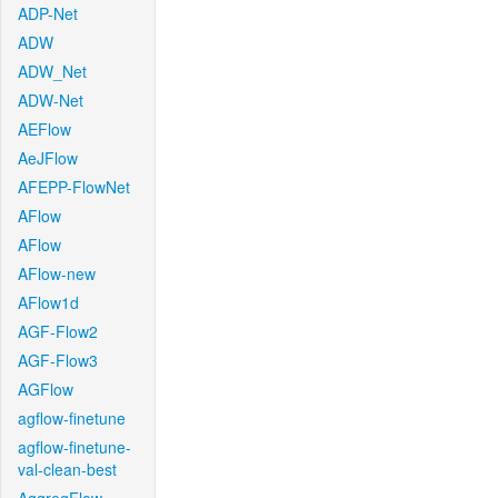
ADP-Net
ADW
ADW_Net
ADW-Net
AEFlow
AeJFlow
AFEPP-FlowNet
AFlow
AFlow
AFlow-new
AFlow1d
AGF-Flow2
AGF-Flow3
AGFlow
agflow-finetune
agflow-finetune-
val-clean-best