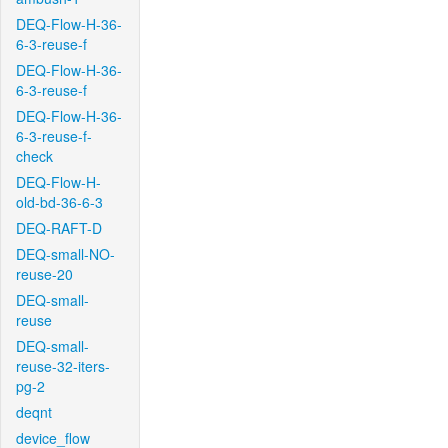
DEQ-Flow-H-36-
6-3-reuse-f
DEQ-Flow-H-36-
6-3-reuse-f
DEQ-Flow-H-36-
6-3-reuse-f-
check
DEQ-Flow-H-
old-bd-36-6-3
DEQ-RAFT-D
DEQ-small-NO-
reuse-20
DEQ-small-
reuse
DEQ-small-
reuse-32-iters-
pg-2
deqnt
device_flow