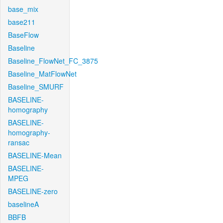
base_mix
base211
BaseFlow
Baseline
Baseline_FlowNet_FC_3875
Baseline_MatFlowNet
Baseline_SMURF
BASELINE-
homography
BASELINE-
homography-
ransac
BASELINE-Mean
BASELINE-
MPEG
BASELINE-zero
baselineA
BBFB