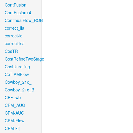
ContFusion
ContFusion+4
ContinualFlow_ROB
correct_lla
correct-lc
correct-lsa
CosTR
CostRefineTwoStage
CostUnrolling
CoT-AMFlow
Cowboy_21c_
Cowboy_21c_B
CPF_wb
CPM_AUG
CPM-AUG
CPM-Flow
CPM-kfj