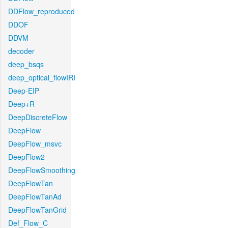
DDFlow_reproduced
DDOF
DDVM
decoder
deep_bsqs
deep_optical_flowIRI
Deep-EIP
Deep+R
DeepDiscreteFlow
DeepFlow
DeepFlow_msvc
DeepFlow2
DeepFlowSmoothing
DeepFlowTan
DeepFlowTanAd
DeepFlowTanGrid
Def_Flow_C