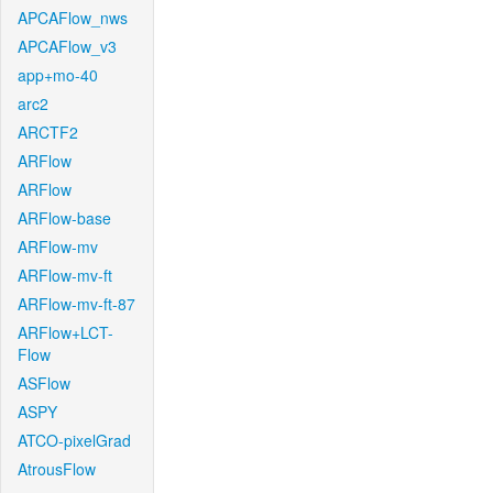
APCAFlow_nws
APCAFlow_v3
app+mo-40
arc2
ARCTF2
ARFlow
ARFlow
ARFlow-base
ARFlow-mv
ARFlow-mv-ft
ARFlow-mv-ft-87
ARFlow+LCT-
Flow
ASFlow
ASPY
ATCO-pixelGrad
AtrousFlow