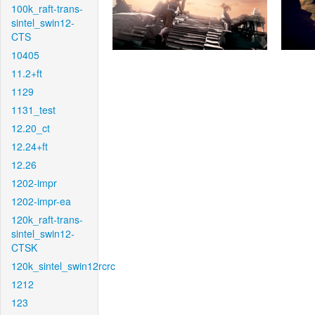
100k_raft-trans-
sintel_swin12-
CTS
10405
11.2+ft
1129
1131_test
12.20_ct
12.24+ft
12.26
1202-impr
1202-impr-ea
120k_raft-trans-
sintel_swin12-
CTSK
120k_sintel_swin12rcrc
1212
123