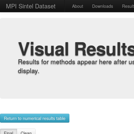
MPI Sintel Dataset
About
Downloads
Resul
Visual Result
Results for methods appear here after u
display.
Return to numerical results table
Final
Clean