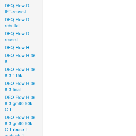
DEQ-Flow-D-
IFT-reuse-f
DEQ-Flow-D-
rebuttal
DEQ-Flow-D-
reuse-f
DEQ-Flow-H
DEQ-Flow-H-36-
6
DEQ-Flow-H-36-
6-3-115k
DEQ-Flow-H-36-
6-3-final
DEQ-Flow-H-36-
6-3-gm90-90k-
C-T
DEQ-Flow-H-36-
6-3-gm90-90k-
C-T-reuse-f-
ambush-1