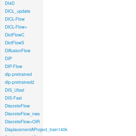
DI4D
DICL_update
DICL-Flow
DICL-Flow+
DictFlowC
DictFlowS
DiffusionFlow
DIP
DIP-Flow
dip-pretrained
dip-pretrained2
DIS_Ufast
DIS-Fast
DiscreteFlow
DiscreteFlow_nws
DiscreteFlow+OIR
DisplacementAProject_train140k