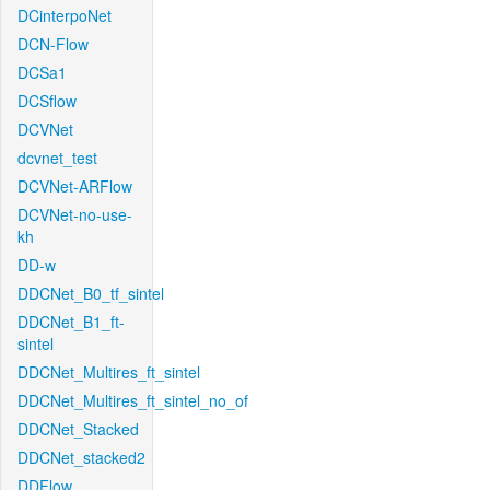
DCinterpoNet
DCN-Flow
DCSa1
DCSflow
DCVNet
dcvnet_test
DCVNet-ARFlow
DCVNet-no-use-
kh
DD-w
DDCNet_B0_tf_sintel
DDCNet_B1_ft-
sintel
DDCNet_Multires_ft_sintel
DDCNet_Multires_ft_sintel_no_of
DDCNet_Stacked
DDCNet_stacked2
DDFlow