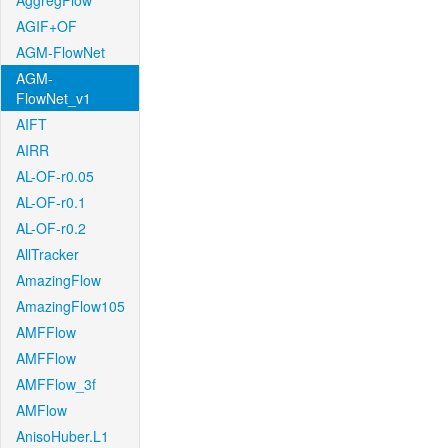
AggregFlow
AGIF+OF
AGM-FlowNet
AGM-
FlowNet_v1
AIFT
AIRR
AL-OF-r0.05
AL-OF-r0.1
AL-OF-r0.2
AllTracker
AmazingFlow
AmazingFlow105
AMFFlow
AMFFlow
AMFFlow_3f
AMFlow
AnisoHuber.L1