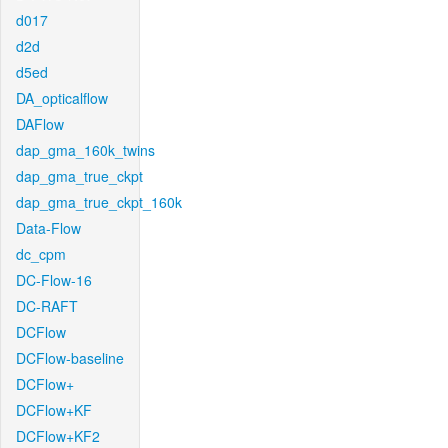
d017
d2d
d5ed
DA_opticalflow
DAFlow
dap_gma_160k_twins
dap_gma_true_ckpt
dap_gma_true_ckpt_160k
Data-Flow
dc_cpm
DC-Flow-16
DC-RAFT
DCFlow
DCFlow-baseline
DCFlow+
DCFlow+KF
DCFlow+KF2