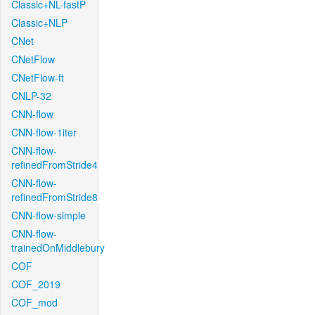
Classic+NL-fastP
Classic+NLP
CNet
CNetFlow
CNetFlow-ft
CNLP-32
CNN-flow
CNN-flow-1iter
CNN-flow-
refinedFromStride4
CNN-flow-
refinedFromStride8
CNN-flow-simple
CNN-flow-
trainedOnMiddlebury
COF
COF_2019
COF_mod