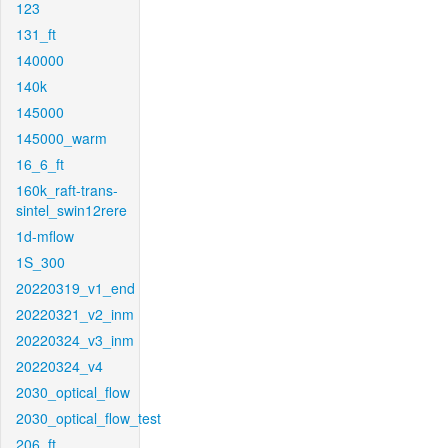
123
131_ft
140000
140k
145000
145000_warm
16_6_ft
160k_raft-trans-
sintel_swin12rere
1d-mflow
1S_300
20220319_v1_end
20220321_v2_inm
20220324_v3_inm
20220324_v4
2030_optical_flow
2030_optical_flow_test
206_ft