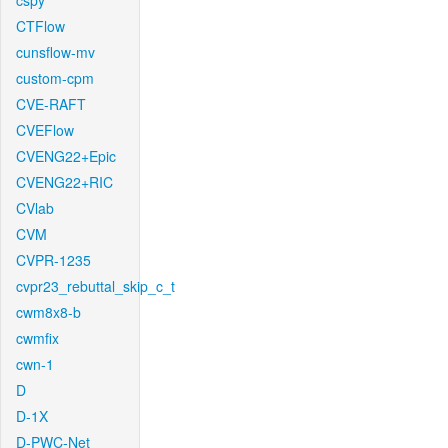
cspy
CTFlow
cunsflow-mv
custom-cpm
CVE-RAFT
CVEFlow
CVENG22+Epic
CVENG22+RIC
CVlab
CVM
CVPR-1235
cvpr23_rebuttal_skip_c_t
cwm8x8-b
cwmfix
cwn-1
D
D-1X
D-PWC-Net