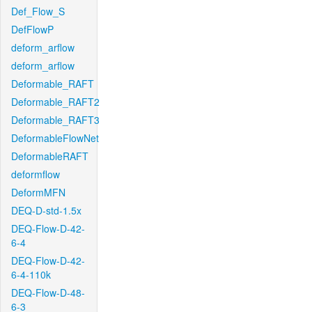
Def_Flow_S
DefFlowP
deform_arflow
deform_arflow
Deformable_RAFT
Deformable_RAFT2
Deformable_RAFT3
DeformableFlowNet
DeformableRAFT
deformflow
DeformMFN
DEQ-D-std-1.5x
DEQ-Flow-D-42-
6-4
DEQ-Flow-D-42-
6-4-110k
DEQ-Flow-D-48-
6-3