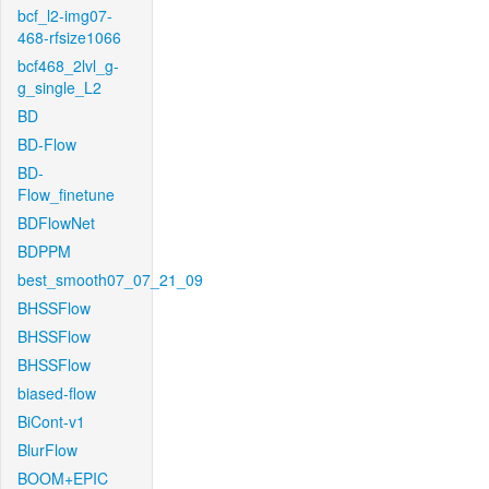
bcf_l2-img07-
468-rfsize1066
bcf468_2lvl_g-
g_single_L2
BD
BD-Flow
BD-
Flow_finetune
BDFlowNet
BDPPM
best_smooth07_07_21_09
BHSSFlow
BHSSFlow
BHSSFlow
biased-flow
BiCont-v1
BlurFlow
BOOM+EPIC