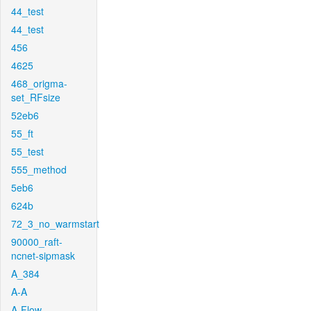
44_test
44_test
456
4625
468_origma-
set_RFsize
52eb6
55_ft
55_test
555_method
5eb6
624b
72_3_no_warmstart
90000_raft-
ncnet-sipmask
A_384
A-A
A-Flow