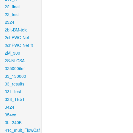
22_final
22_test
2324
2bit-BM-tele
2chPWC-Net
2chPWC-Net-ft
2M_300
2S-NLCSA
325000iter
33_130000
33_results
331_test
333_TEST
3424
354cc
3L_240K
41c_mult_FlowCaf