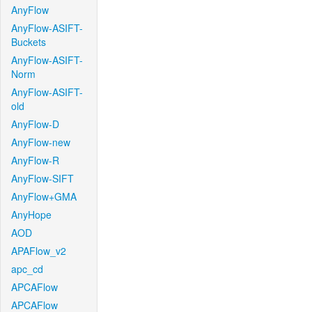
AnyFlow
AnyFlow-ASIFT-
Buckets
AnyFlow-ASIFT-
Norm
AnyFlow-ASIFT-
old
AnyFlow-D
AnyFlow-new
AnyFlow-R
AnyFlow-SIFT
AnyFlow+GMA
AnyHope
AOD
APAFlow_v2
apc_cd
APCAFlow
APCAFlow