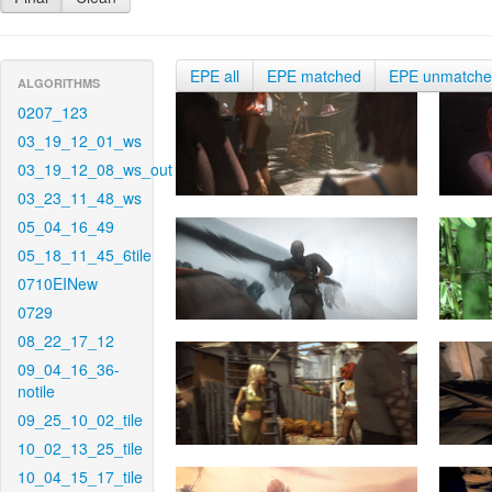
EPE all
EPE matched
EPE unmatch
ALGORITHMS
0207_123
03_19_12_01_ws
03_19_12_08_ws_out
03_23_11_48_ws
05_04_16_49
05_18_11_45_6tile
0710EINew
0729
08_22_17_12
09_04_16_36-
notile
09_25_10_02_tile
10_02_13_25_tile
10_04_15_17_tile