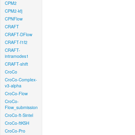
CPM2
CPM2-kfj
CPNFlow
CRAFT
CRAFT-DFlow
CRAFT-f1f2
CRAFT-
intramodes1
CRAFT-shift
CroCo
CroCo-Complex-
v3-alpha
CroCo-Flow
CroCo-
Flow_submission
CroCo-ft-Sintel
CroCo-ftKSH
CroCo-Pro