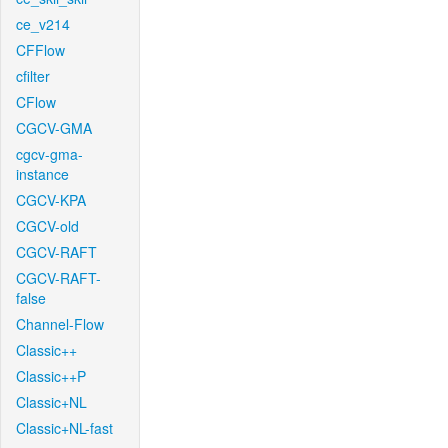
ce_v214
CFFlow
cfilter
CFlow
CGCV-GMA
cgcv-gma-
instance
CGCV-KPA
CGCV-old
CGCV-RAFT
CGCV-RAFT-
false
Channel-Flow
Classic++
Classic++P
Classic+NL
Classic+NL-fast