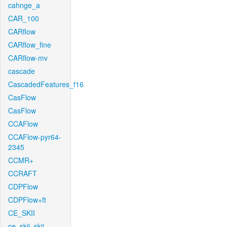
cahnge_a
CAR_100
CARflow
CARflow_fine
CARflow-mv
cascade
CascadedFeatures_f16
CasFlow
CasFlow
CCAFlow
CCAFlow-pyr64-
2345
CCMR+
CCRAFT
CDPFlow
CDPFlow+ft
CE_SKII
ce_skii_skii