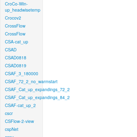
CroCo-Win-
up_headwisetemp
Crocov2
CrossFlow
CrossFlow
CSA-cat_up
CSAD
CSAD0818
CSAD0819
CSAF_3_180000
CSAF_72_2_no_warmstart
CSAF_Cat_up_expandings_72_2
CSAF_Cat_up_expandings_84_2
CSAF-cat_up_2
cscr
CSFlow-2-view
cspNet