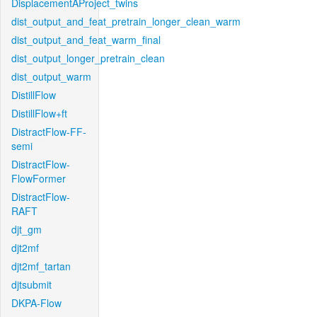
DisplacementAProject_twins
dist_output_and_feat_pretrain_longer_clean_warm
dist_output_and_feat_warm_final
dist_output_longer_pretrain_clean
dist_output_warm
DistillFlow
DistillFlow+ft
DistractFlow-FF-
semi
DistractFlow-
FlowFormer
DistractFlow-
RAFT
djt_gm
djt2mf
djt2mf_tartan
djtsubmit
DKPA-Flow