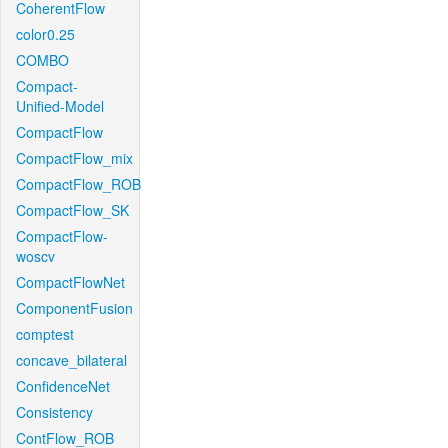
CoherentFlow
color0.25
COMBO
Compact-
Unified-Model
CompactFlow
CompactFlow_mix
CompactFlow_ROB
CompactFlow_SK
CompactFlow-
woscv
CompactFlowNet
ComponentFusion
comptest
concave_bilateral
ConfidenceNet
Consistency
ContFlow_ROB