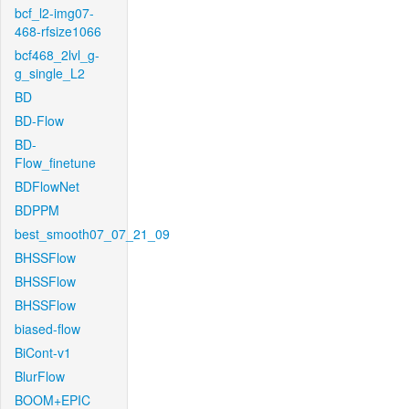
bcf_l2-img07-
468-rfsize1066
bcf468_2lvl_g-
g_single_L2
BD
BD-Flow
BD-
Flow_finetune
BDFlowNet
BDPPM
best_smooth07_07_21_09
BHSSFlow
BHSSFlow
BHSSFlow
biased-flow
BiCont-v1
BlurFlow
BOOM+EPIC