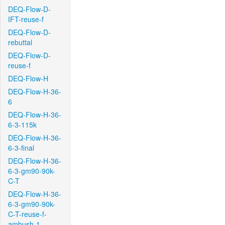
DEQ-Flow-D-
IFT-reuse-f
DEQ-Flow-D-
rebuttal
DEQ-Flow-D-
reuse-f
DEQ-Flow-H
DEQ-Flow-H-36-
6
DEQ-Flow-H-36-
6-3-115k
DEQ-Flow-H-36-
6-3-final
DEQ-Flow-H-36-
6-3-gm90-90k-
C-T
DEQ-Flow-H-36-
6-3-gm90-90k-
C-T-reuse-f-
ambush-1