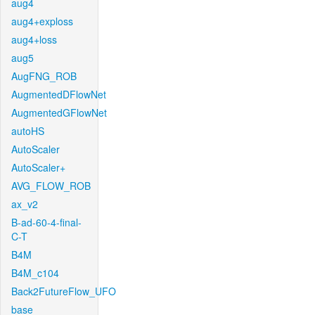
aug4
aug4+exploss
aug4+loss
aug5
AugFNG_ROB
AugmentedDFlowNet
AugmentedGFlowNet
autoHS
AutoScaler
AutoScaler+
AVG_FLOW_ROB
ax_v2
B-ad-60-4-final-
C-T
B4M
B4M_c104
Back2FutureFlow_UFO
base