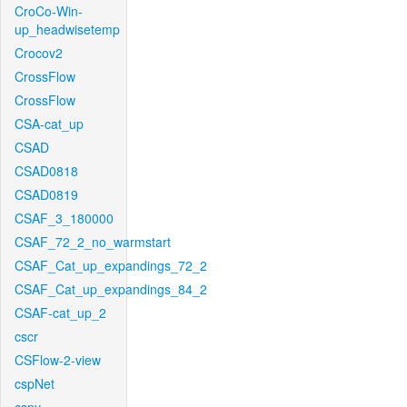
CroCo-Win-
up_headwisetemp
Crocov2
CrossFlow
CrossFlow
CSA-cat_up
CSAD
CSAD0818
CSAD0819
CSAF_3_180000
CSAF_72_2_no_warmstart
CSAF_Cat_up_expandings_72_2
CSAF_Cat_up_expandings_84_2
CSAF-cat_up_2
cscr
CSFlow-2-view
cspNet