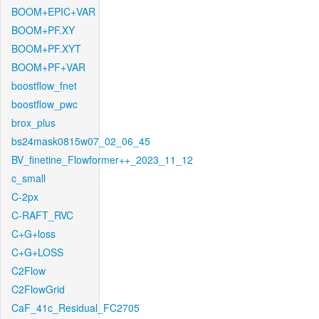
BOOM+EPIC+VAR
BOOM+PF.XY
BOOM+PF.XYT
BOOM+PF+VAR
boostflow_fnet
boostflow_pwc
brox_plus
bs24mask0815w07_02_06_45
BV_finetine_Flowformer++_2023_11_12
c_small
C-2px
C-RAFT_RVC
C+G+loss
C+G+LOSS
C2Flow
C2FlowGrid
CaF_41c_Residual_FC2705