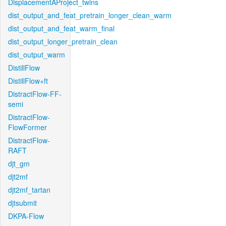
DisplacementAProject_twins
dist_output_and_feat_pretrain_longer_clean_warm
dist_output_and_feat_warm_final
dist_output_longer_pretrain_clean
dist_output_warm
DistillFlow
DistillFlow+ft
DistractFlow-FF-
semi
DistractFlow-
FlowFormer
DistractFlow-
RAFT
djt_gm
djt2mf
djt2mf_tartan
djtsubmit
DKPA-Flow