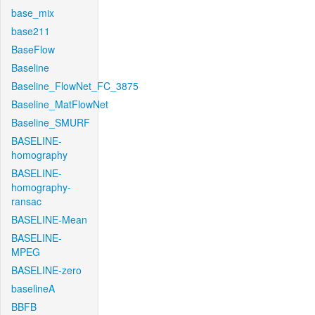
base_mix
base211
BaseFlow
Baseline
Baseline_FlowNet_FC_3875
Baseline_MatFlowNet
Baseline_SMURF
BASELINE-
homography
BASELINE-
homography-
ransac
BASELINE-Mean
BASELINE-
MPEG
BASELINE-zero
baselineA
BBFB