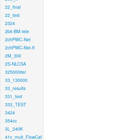
22_final
22_test
2324
2bit-BM-tele
2chPWC-Net
2chPWC-Net-ft
2M_300
2S-NLCSA
325000iter
33_130000
33_results
331_test
333_TEST
3424
354cc
3L_240K
41c_mult_FlowCaf