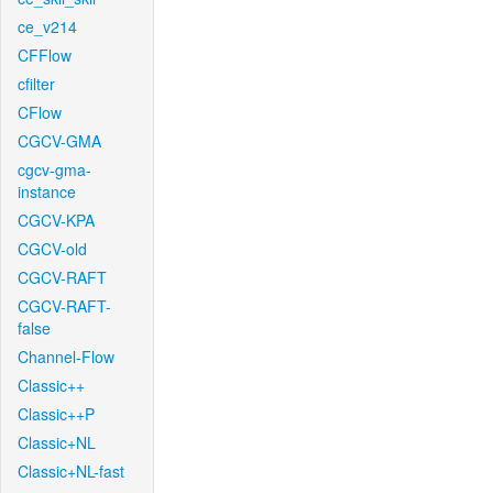
ce_v214
CFFlow
cfilter
CFlow
CGCV-GMA
cgcv-gma-
instance
CGCV-KPA
CGCV-old
CGCV-RAFT
CGCV-RAFT-
false
Channel-Flow
Classic++
Classic++P
Classic+NL
Classic+NL-fast