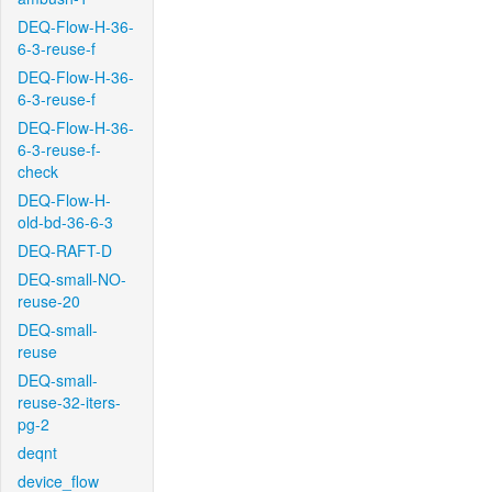
DEQ-Flow-H-36-
6-3-reuse-f
DEQ-Flow-H-36-
6-3-reuse-f
DEQ-Flow-H-36-
6-3-reuse-f-
check
DEQ-Flow-H-
old-bd-36-6-3
DEQ-RAFT-D
DEQ-small-NO-
reuse-20
DEQ-small-
reuse
DEQ-small-
reuse-32-iters-
pg-2
deqnt
device_flow