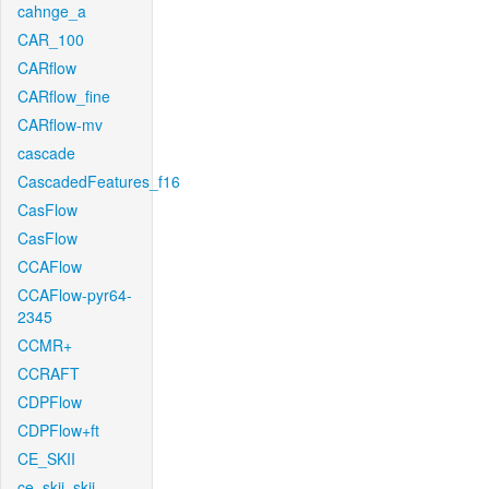
cahnge_a
CAR_100
CARflow
CARflow_fine
CARflow-mv
cascade
CascadedFeatures_f16
CasFlow
CasFlow
CCAFlow
CCAFlow-pyr64-
2345
CCMR+
CCRAFT
CDPFlow
CDPFlow+ft
CE_SKII
ce_skii_skii