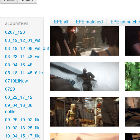
EPE all
EPE matched
EPE unmatch
ALGORITHMS
0207_123
03_19_12_01_ws
03_19_12_08_ws_out
03_23_11_48_ws
05_04_16_49
05_18_11_45_6tile
0710EINew
0729
08_22_17_12
09_04_16_36-
notile
09_25_10_02_tile
10_02_13_25_tile
10_04_15_17_tile