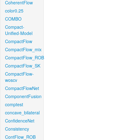
CoherentFlow
color0.25
COMBO
Compact-
Unified-Model
CompactFlow
CompactFlow_mix
CompactFlow_ROB
CompactFlow_SK
CompactFlow-
woscv
CompactFlowNet
ComponentFusion
comptest
concave_bilateral
ConfidenceNet
Consistency
ContFlow_ROB