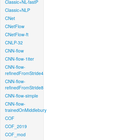
Classic+NL-fastP
Classic+NLP
CNet
CNetFlow
CNetFlow-ft
CNLP-32
CNN-flow
CNN-flow-1iter
CNN-flow-
refinedFromStride4
CNN-flow-
refinedFromStride8
CNN-flow-simple
CNN-flow-
trainedOnMiddlebury
COF
COF_2019
COF_mod