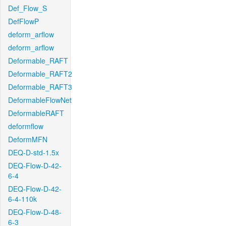
Def_Flow_S
DefFlowP
deform_arflow
deform_arflow
Deformable_RAFT
Deformable_RAFT2
Deformable_RAFT3
DeformableFlowNet
DeformableRAFT
deformflow
DeformMFN
DEQ-D-std-1.5x
DEQ-Flow-D-42-
6-4
DEQ-Flow-D-42-
6-4-110k
DEQ-Flow-D-48-
6-3