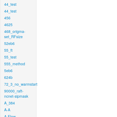
44_test
44_test
456
4625
468_origma-
set_RFsize
52eb6
55_ft
55_test
555_method
5eb6
624b
72_3_no_warmstart
90000_raft-
ncnet-sipmask
A_384
A-A
A-Flow