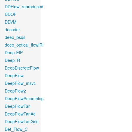
DDFlow_reproduced
DDOF
DDVM
decoder
deep_bsqs
deep_optical_flowIRI
Deep-EIP
Deep+R
DeepDiscreteFlow
DeepFlow
DeepFlow_msvc
DeepFlow2
DeepFlowSmoothing
DeepFlowTan
DeepFlowTanAd
DeepFlowTanGrid
Def_Flow_C