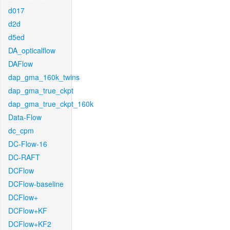
d017
d2d
d5ed
DA_opticalflow
DAFlow
dap_gma_160k_twins
dap_gma_true_ckpt
dap_gma_true_ckpt_160k
Data-Flow
dc_cpm
DC-Flow-16
DC-RAFT
DCFlow
DCFlow-baseline
DCFlow+
DCFlow+KF
DCFlow+KF2