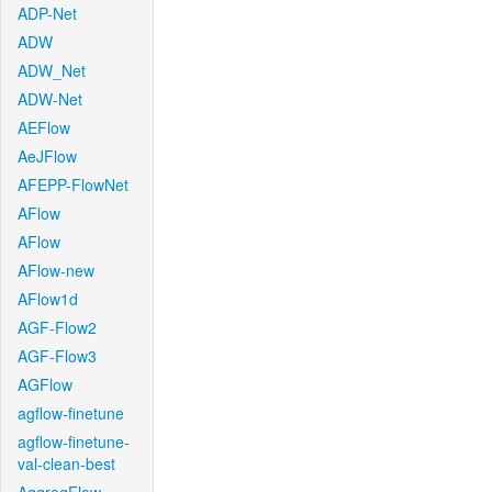
ADP-Net
ADW
ADW_Net
ADW-Net
AEFlow
AeJFlow
AFEPP-FlowNet
AFlow
AFlow
AFlow-new
AFlow1d
AGF-Flow2
AGF-Flow3
AGFlow
agflow-finetune
agflow-finetune-
val-clean-best