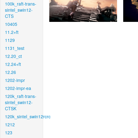
100k_raft-trans-
sintel_swin12-
CTS
10405
11.2+ft
1129
1131_test
12.20_ct
12.24+ft
12.26
1202-impr
1202-impr-ea
120k_raft-trans-
sintel_swin12-
CTSK
120k_sintel_swin12rcrc
1212
123