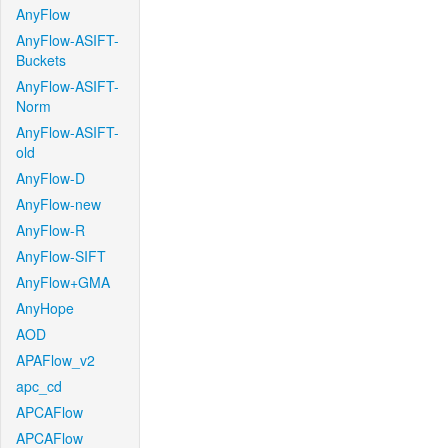
AnyFlow
AnyFlow-ASIFT-
Buckets
AnyFlow-ASIFT-
Norm
AnyFlow-ASIFT-
old
AnyFlow-D
AnyFlow-new
AnyFlow-R
AnyFlow-SIFT
AnyFlow+GMA
AnyHope
AOD
APAFlow_v2
apc_cd
APCAFlow
APCAFlow