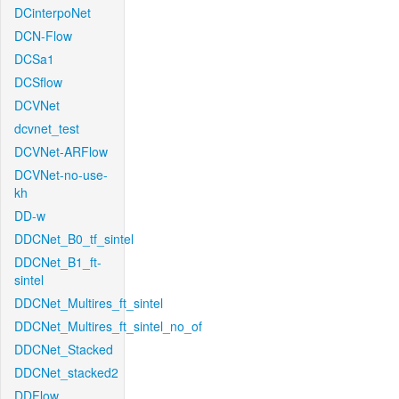
DCinterpoNet
DCN-Flow
DCSa1
DCSflow
DCVNet
dcvnet_test
DCVNet-ARFlow
DCVNet-no-use-
kh
DD-w
DDCNet_B0_tf_sintel
DDCNet_B1_ft-
sintel
DDCNet_Multires_ft_sintel
DDCNet_Multires_ft_sintel_no_of
DDCNet_Stacked
DDCNet_stacked2
DDFlow