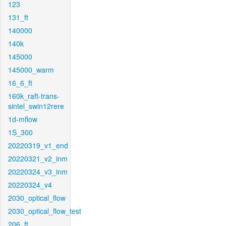
123
131_ft
140000
140k
145000
145000_warm
16_6_ft
160k_raft-trans-
sintel_swin12rere
1d-mflow
1S_300
20220319_v1_end
20220321_v2_inm
20220324_v3_inm
20220324_v4
2030_optical_flow
2030_optical_flow_test
206_ft