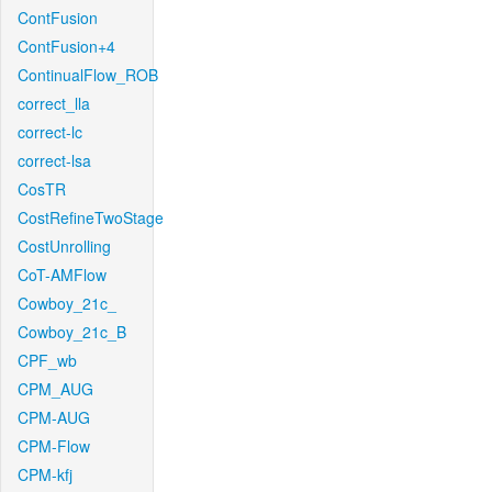
ContFusion
ContFusion+4
ContinualFlow_ROB
correct_lla
correct-lc
correct-lsa
CosTR
CostRefineTwoStage
CostUnrolling
CoT-AMFlow
Cowboy_21c_
Cowboy_21c_B
CPF_wb
CPM_AUG
CPM-AUG
CPM-Flow
CPM-kfj