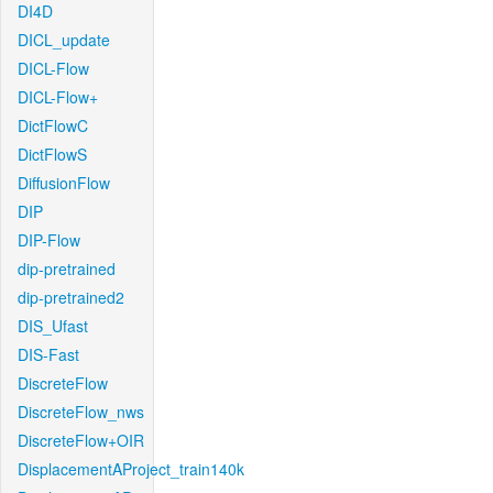
DI4D
DICL_update
DICL-Flow
DICL-Flow+
DictFlowC
DictFlowS
DiffusionFlow
DIP
DIP-Flow
dip-pretrained
dip-pretrained2
DIS_Ufast
DIS-Fast
DiscreteFlow
DiscreteFlow_nws
DiscreteFlow+OIR
DisplacementAProject_train140k