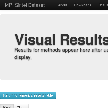
MPI Sintel Dataset
About
Downloads
Resul
Visual Result
Results for methods appear here after u
display.
Return to numerical results table
Final
Clean