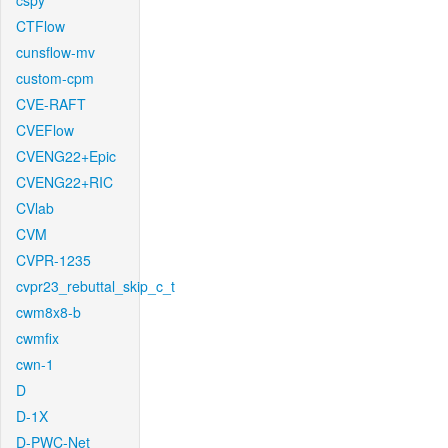
cspy
CTFlow
cunsflow-mv
custom-cpm
CVE-RAFT
CVEFlow
CVENG22+Epic
CVENG22+RIC
CVlab
CVM
CVPR-1235
cvpr23_rebuttal_skip_c_t
cwm8x8-b
cwmfix
cwn-1
D
D-1X
D-PWC-Net