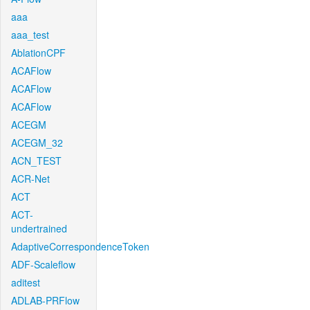
aaa
aaa_test
AblationCPF
ACAFlow
ACAFlow
ACAFlow
ACEGM
ACEGM_32
ACN_TEST
ACR-Net
ACT
ACT-
undertrained
AdaptiveCorrespondenceToken
ADF-Scaleflow
aditest
ADLAB-PRFlow