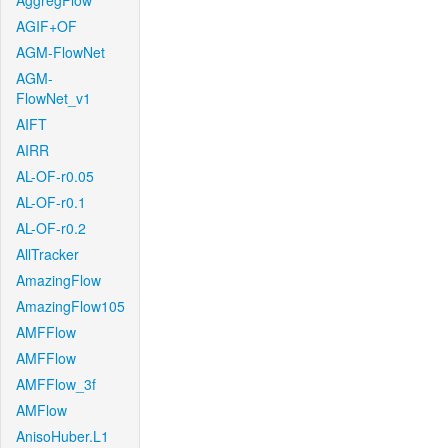
AggregFlow
AGIF+OF
AGM-FlowNet
AGM-
FlowNet_v1
AIFT
AIRR
AL-OF-r0.05
AL-OF-r0.1
AL-OF-r0.2
AllTracker
AmazingFlow
AmazingFlow105
AMFFlow
AMFFlow
AMFFlow_3f
AMFlow
AnisoHuber.L1