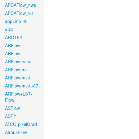
APCAFlow_nws
APCAFlow_v3
app+mo-40
arc2
ARCTF2
ARFlow
ARFlow
ARFlow-base
ARFlow-mv
ARFlow-mv-ft
ARFlow-mv-ft-87
ARFlow+LCT-
Flow
ASFlow
ASPY
ATCO-pixelGrad
AtrousFlow