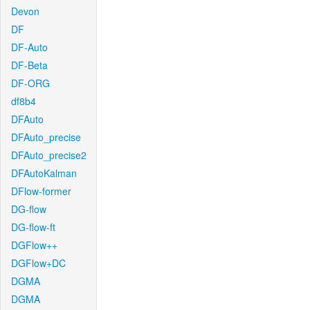
Devon
DF
DF-Auto
DF-Beta
DF-ORG
df8b4
DFAuto
DFAuto_precise
DFAuto_precise2
DFAutoKalman
DFlow-former
DG-flow
DG-flow-ft
DGFlow++
DGFlow+DC
DGMA
DGMA