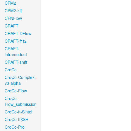
CPM2
CPM2-kfj
CPNFlow
CRAFT
CRAFT-DFlow
CRAFT-f1f2
CRAFT-
intramodes1
CRAFT-shift
CroCo
CroCo-Complex-
v3-alpha
CroCo-Flow
CroCo-
Flow_submission
CroCo-ft-Sintel
CroCo-ftKSH
CroCo-Pro