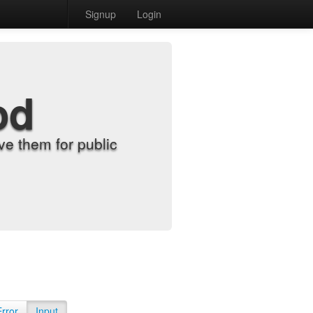
Signup
Login
od
e them for public
Error
Input