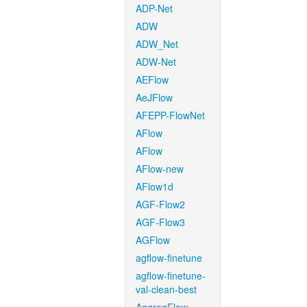
ADP-Net
ADW
ADW_Net
ADW-Net
AEFlow
AeJFlow
AFEPP-FlowNet
AFlow
AFlow
AFlow-new
AFlow1d
AGF-Flow2
AGF-Flow3
AGFlow
agflow-finetune
agflow-finetune-
val-clean-best