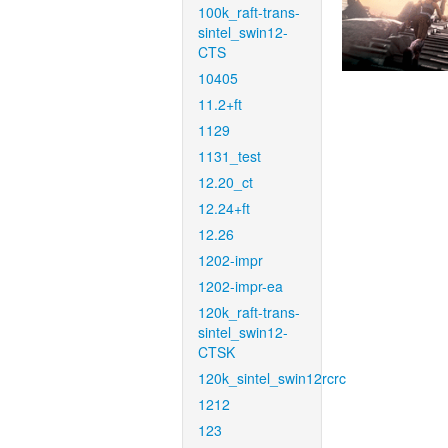
100k_raft-trans-
sintel_swin12-
CTS
10405
11.2+ft
1129
1131_test
12.20_ct
12.24+ft
12.26
1202-impr
1202-impr-ea
120k_raft-trans-
sintel_swin12-
CTSK
120k_sintel_swin12rcrc
1212
123