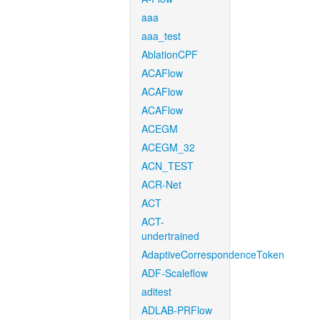
aaa
aaa_test
AblationCPF
ACAFlow
ACAFlow
ACAFlow
ACEGM
ACEGM_32
ACN_TEST
ACR-Net
ACT
ACT-
undertrained
AdaptiveCorrespondenceToken
ADF-Scaleflow
aditest
ADLAB-PRFlow