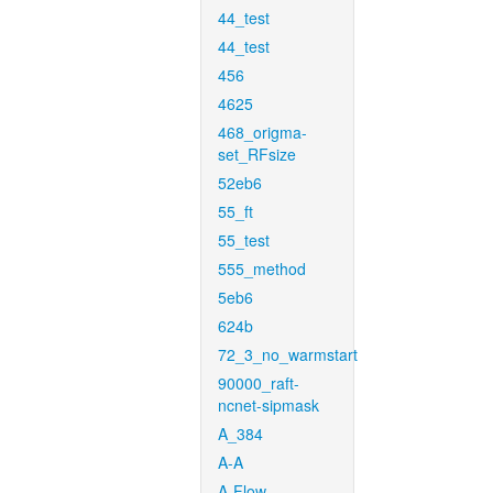
44_test
44_test
456
4625
468_origma-
set_RFsize
52eb6
55_ft
55_test
555_method
5eb6
624b
72_3_no_warmstart
90000_raft-
ncnet-sipmask
A_384
A-A
A-Flow