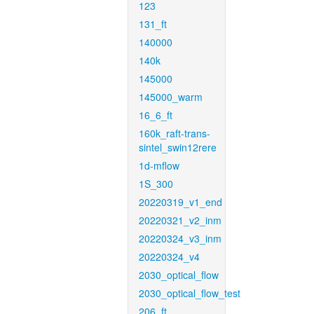
123
131_ft
140000
140k
145000
145000_warm
16_6_ft
160k_raft-trans-
sintel_swin12rere
1d-mflow
1S_300
20220319_v1_end
20220321_v2_inm
20220324_v3_inm
20220324_v4
2030_optical_flow
2030_optical_flow_test
206_ft