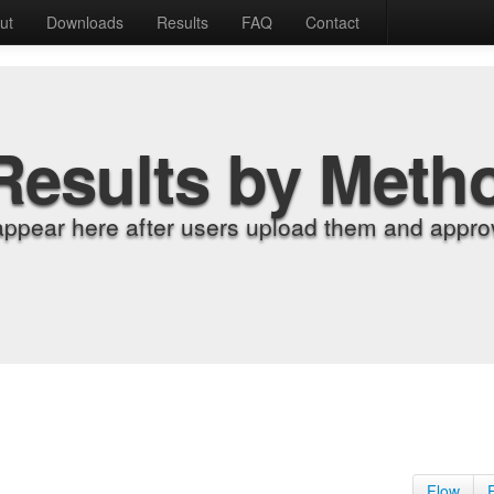
ut
Downloads
Results
FAQ
Contact
Results by Meth
appear here after users upload them and approv
Flow