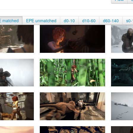
E matched
EPE unmatched
d0-10
d10-60
d60-140
s0-