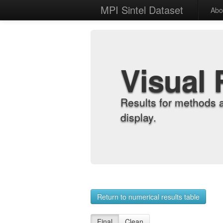
MPI Sintel Dataset
Abo
Visual 
Results for methods 
display.
Return to numerical results table
Final
Clean