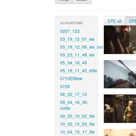
EPE all
EP
ALGORITHMS
0207_123
03_19_12_01_ws
03_19_12_08_ws_out
03_23_11_48_ws
05_04_16_49
05_18_11_45_6tile
0710EINew
0729
08_22_17_12
09_04_16_36-
notile
09_25_10_02_tile
10_02_13_25_tile
10_04_15_17_tile