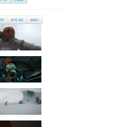
10
s10-40
s40+