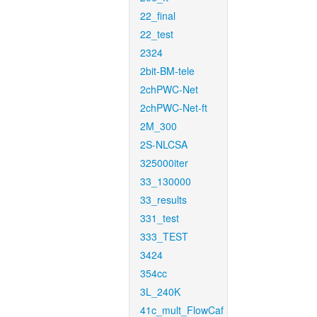
22_final
22_test
2324
2bit-BM-tele
2chPWC-Net
2chPWC-Net-ft
2M_300
2S-NLCSA
325000iter
33_130000
33_results
331_test
333_TEST
3424
354cc
3L_240K
41c_mult_FlowCaf