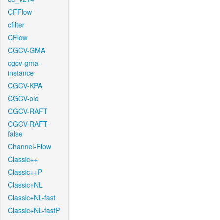
CFFlow
cfilter
CFlow
CGCV-GMA
cgcv-gma-
instance
CGCV-KPA
CGCV-old
CGCV-RAFT
CGCV-RAFT-
false
Channel-Flow
Classic++
Classic++P
Classic+NL
Classic+NL-fast
Classic+NL-fastP