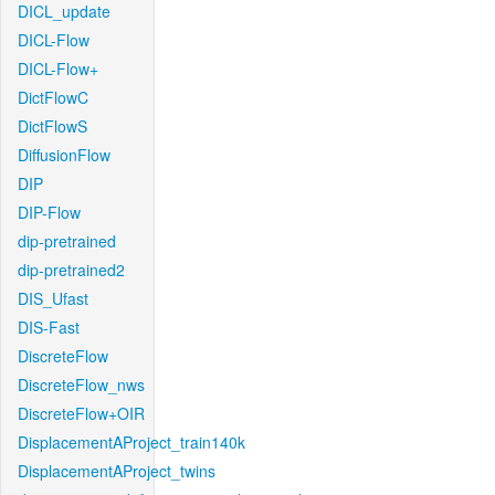
DICL_update
DICL-Flow
DICL-Flow+
DictFlowC
DictFlowS
DiffusionFlow
DIP
DIP-Flow
dip-pretrained
dip-pretrained2
DIS_Ufast
DIS-Fast
DiscreteFlow
DiscreteFlow_nws
DiscreteFlow+OIR
DisplacementAProject_train140k
DisplacementAProject_twins