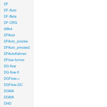
DF
DF-Auto
DF-Beta
DF-ORG
df8b4
DFAuto
DFAuto_precise
DFAuto_precise2
DFAutoKalman
DFlow-former
DG-flow
DG-flow-ft
DGFlow++
DGFlow+DC
DGMA
DGMA
DI4D