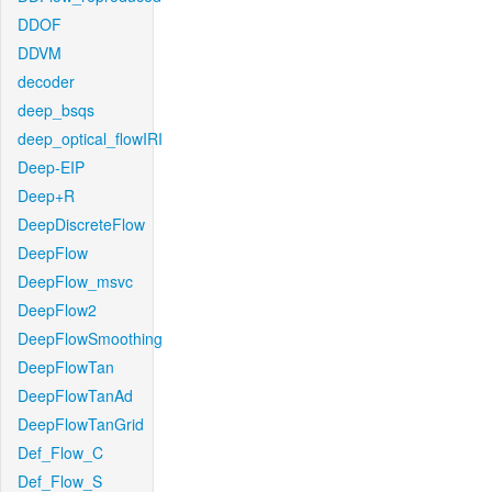
DDOF
DDVM
decoder
deep_bsqs
deep_optical_flowIRI
Deep-EIP
Deep+R
DeepDiscreteFlow
DeepFlow
DeepFlow_msvc
DeepFlow2
DeepFlowSmoothing
DeepFlowTan
DeepFlowTanAd
DeepFlowTanGrid
Def_Flow_C
Def_Flow_S