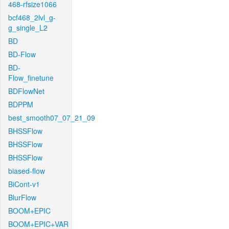
468-rfsize1066
bcf468_2lvl_g-
g_single_L2
BD
BD-Flow
BD-
Flow_finetune
BDFlowNet
BDPPM
best_smooth07_07_21_09
BHSSFlow
BHSSFlow
BHSSFlow
biased-flow
BiCont-v1
BlurFlow
BOOM+EPIC
BOOM+EPIC+VAR