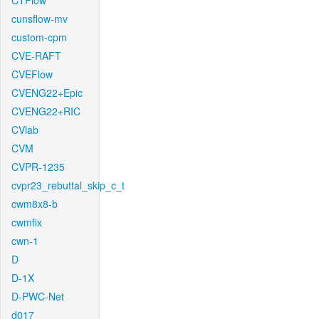
CTFlow
cunsflow-mv
custom-cpm
CVE-RAFT
CVEFlow
CVENG22+Epic
CVENG22+RIC
CVlab
CVM
CVPR-1235
cvpr23_rebuttal_skip_c_t
cwm8x8-b
cwmfix
cwn-1
D
D-1X
D-PWC-Net
d017