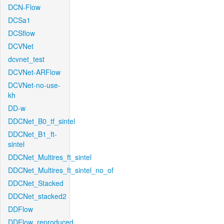
DCN-Flow
DCSa1
DCSflow
DCVNet
dcvnet_test
DCVNet-ARFlow
DCVNet-no-use-
kh
DD-w
DDCNet_B0_tf_sintel
DDCNet_B1_ft-
sintel
DDCNet_Multires_ft_sintel
DDCNet_Multires_ft_sintel_no_of
DDCNet_Stacked
DDCNet_stacked2
DDFlow
DDFlow_reproduced