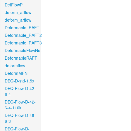
DefFlowP
deform_arflow
deform_arflow
Deformable_RAFT
Deformable_RAFT2
Deformable_RAFT3
DeformableFlowNet
DeformableRAFT
deformflow
DeformMFN
DEQ-D-std-1.5x
DEQ-Flow-D-42-
6-4
DEQ-Flow-D-42-
6-4-110k
DEQ-Flow-D-48-
6-3
DEQ-Flow-D-