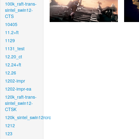
100k_raft-trans-
sintel_swin12-
CTS
10405
11.2+ft
1129
1131_test
12.20_ct
12.24+ft
12.26
1202-impr
1202-impr-ea
120k_raft-trans-
sintel_swin12-
CTSK
120k_sintel_swin12rcrc
1212
123