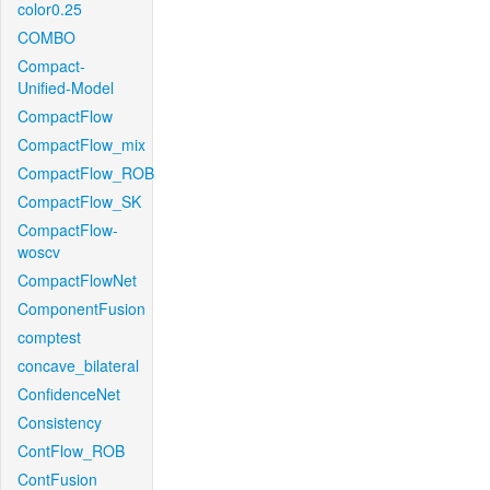
color0.25
COMBO
Compact-
Unified-Model
CompactFlow
CompactFlow_mix
CompactFlow_ROB
CompactFlow_SK
CompactFlow-
woscv
CompactFlowNet
ComponentFusion
comptest
concave_bilateral
ConfidenceNet
Consistency
ContFlow_ROB
ContFusion