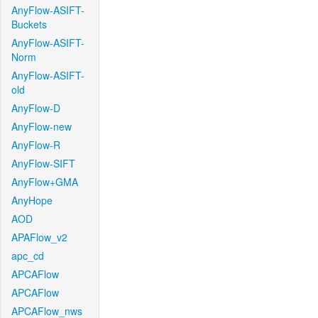
AnyFlow-ASIFT-
Buckets
AnyFlow-ASIFT-
Norm
AnyFlow-ASIFT-
old
AnyFlow-D
AnyFlow-new
AnyFlow-R
AnyFlow-SIFT
AnyFlow+GMA
AnyHope
AOD
APAFlow_v2
apc_cd
APCAFlow
APCAFlow
APCAFlow_nws