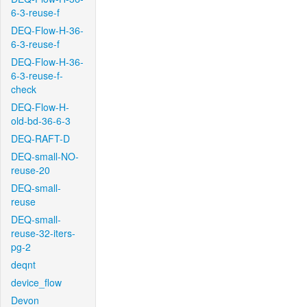
6-3-reuse-f
DEQ-Flow-H-36-
6-3-reuse-f
DEQ-Flow-H-36-
6-3-reuse-f-
check
DEQ-Flow-H-
old-bd-36-6-3
DEQ-RAFT-D
DEQ-small-NO-
reuse-20
DEQ-small-
reuse
DEQ-small-
reuse-32-iters-
pg-2
deqnt
device_flow
Devon