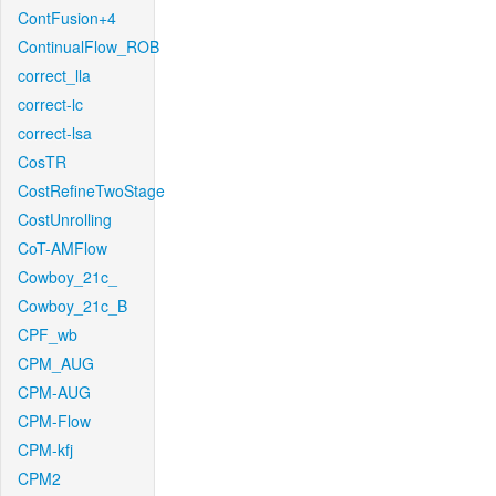
ContFusion+4
ContinualFlow_ROB
correct_lla
correct-lc
correct-lsa
CosTR
CostRefineTwoStage
CostUnrolling
CoT-AMFlow
Cowboy_21c_
Cowboy_21c_B
CPF_wb
CPM_AUG
CPM-AUG
CPM-Flow
CPM-kfj
CPM2