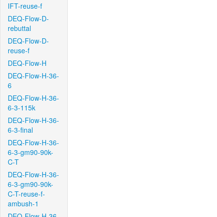
IFT-reuse-f
DEQ-Flow-D-
rebuttal
DEQ-Flow-D-
reuse-f
DEQ-Flow-H
DEQ-Flow-H-36-
6
DEQ-Flow-H-36-
6-3-115k
DEQ-Flow-H-36-
6-3-final
DEQ-Flow-H-36-
6-3-gm90-90k-
C-T
DEQ-Flow-H-36-
6-3-gm90-90k-
C-T-reuse-f-
ambush-1
DEQ-Flow-H-36-