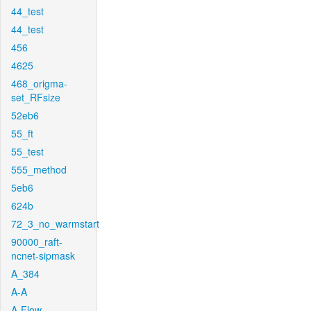
44_test
44_test
456
4625
468_origma-
set_RFsize
52eb6
55_ft
55_test
555_method
5eb6
624b
72_3_no_warmstart
90000_raft-
ncnet-sipmask
A_384
A-A
A-Flow