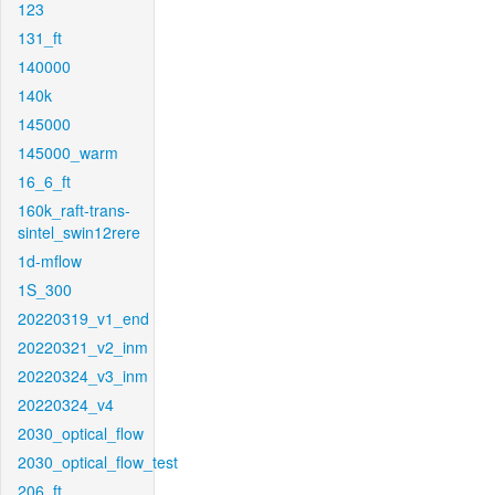
123
131_ft
140000
140k
145000
145000_warm
16_6_ft
160k_raft-trans-
sintel_swin12rere
1d-mflow
1S_300
20220319_v1_end
20220321_v2_inm
20220324_v3_inm
20220324_v4
2030_optical_flow
2030_optical_flow_test
206_ft