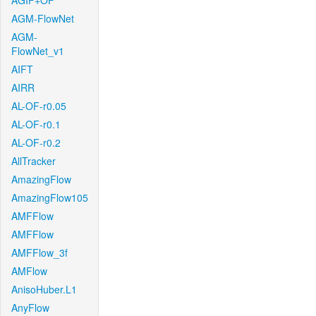
AGIF+OF
AGM-FlowNet
AGM-
FlowNet_v1
AIFT
AIRR
AL-OF-r0.05
AL-OF-r0.1
AL-OF-r0.2
AllTracker
AmazingFlow
AmazingFlow105
AMFFlow
AMFFlow
AMFFlow_3f
AMFlow
AnisoHuber.L1
AnyFlow