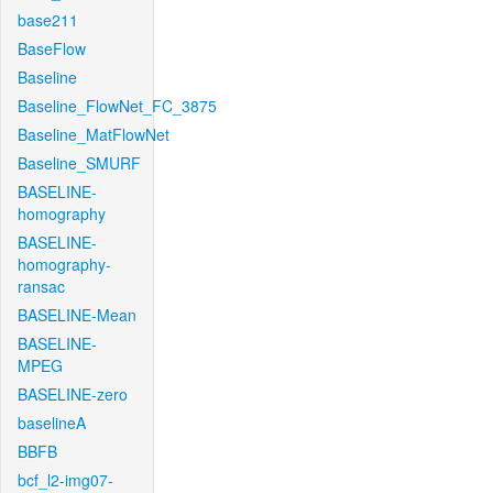
base211
BaseFlow
Baseline
Baseline_FlowNet_FC_3875
Baseline_MatFlowNet
Baseline_SMURF
BASELINE-
homography
BASELINE-
homography-
ransac
BASELINE-Mean
BASELINE-
MPEG
BASELINE-zero
baselineA
BBFB
bcf_l2-img07-