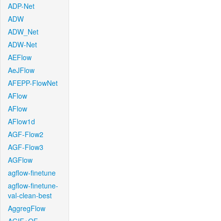
ADP-Net
ADW
ADW_Net
ADW-Net
AEFlow
AeJFlow
AFEPP-FlowNet
AFlow
AFlow
AFlow1d
AGF-Flow2
AGF-Flow3
AGFlow
agflow-finetune
agflow-finetune-
val-clean-best
AggregFlow