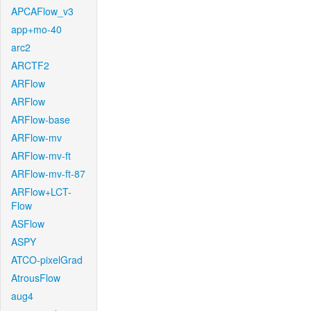
APCAFlow_v3
app+mo-40
arc2
ARCTF2
ARFlow
ARFlow
ARFlow-base
ARFlow-mv
ARFlow-mv-ft
ARFlow-mv-ft-87
ARFlow+LCT-
Flow
ASFlow
ASPY
ATCO-pixelGrad
AtrousFlow
aug4