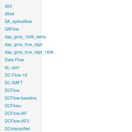
d2d
d5ed
DA_opticalflow
DAFlow
dap_gma_160k_twins
dap_gma_true_ckpt
dap_gma_true_ckpt_160k
Data-Flow
dc_cpm
DC-Flow-16
DC-RAFT
DCFlow
DCFlow-baseline
DCFlow+
DCFlow+KF
DCFlow+KF2
DCinterpoNet