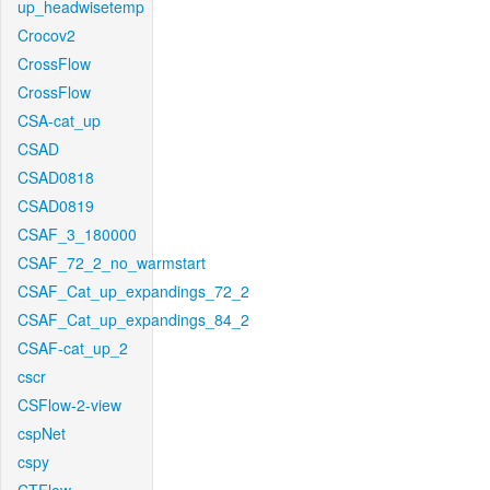
up_headwisetemp
Crocov2
CrossFlow
CrossFlow
CSA-cat_up
CSAD
CSAD0818
CSAD0819
CSAF_3_180000
CSAF_72_2_no_warmstart
CSAF_Cat_up_expandings_72_2
CSAF_Cat_up_expandings_84_2
CSAF-cat_up_2
cscr
CSFlow-2-view
cspNet
cspy