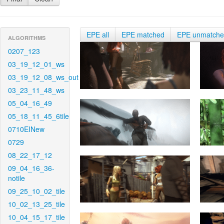
EPE all
EPE matched
EPE unmatch
ALGORITHMS
0207_123
03_19_12_01_ws
03_19_12_08_ws_out
03_23_11_48_ws
05_04_16_49
05_18_11_45_6tile
0710EINew
0729
08_22_17_12
09_04_16_36-
notile
09_25_10_02_tile
10_02_13_25_tile
10_04_15_17_tile