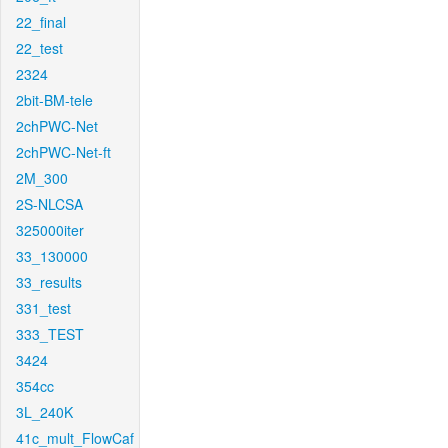
22_final
22_test
2324
2bit-BM-tele
2chPWC-Net
2chPWC-Net-ft
2M_300
2S-NLCSA
325000iter
33_130000
33_results
331_test
333_TEST
3424
354cc
3L_240K
41c_mult_FlowCaf