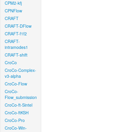
CPM2-kfj
CPNFlow
CRAFT
CRAFT-DFlow
CRAFT-f1f2
CRAFT-
intramodes1
CRAFT-shift
CroCo
CroCo-Complex-
v3-alpha
CroCo-Flow
CroCo-
Flow_submission
CroCo-ft-Sintel
CroCo-ftKSH
CroCo-Pro
CroCo-Win-