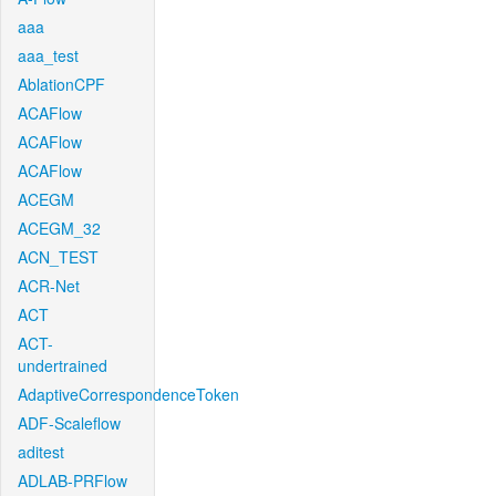
aaa
aaa_test
AblationCPF
ACAFlow
ACAFlow
ACAFlow
ACEGM
ACEGM_32
ACN_TEST
ACR-Net
ACT
ACT-
undertrained
AdaptiveCorrespondenceToken
ADF-Scaleflow
aditest
ADLAB-PRFlow