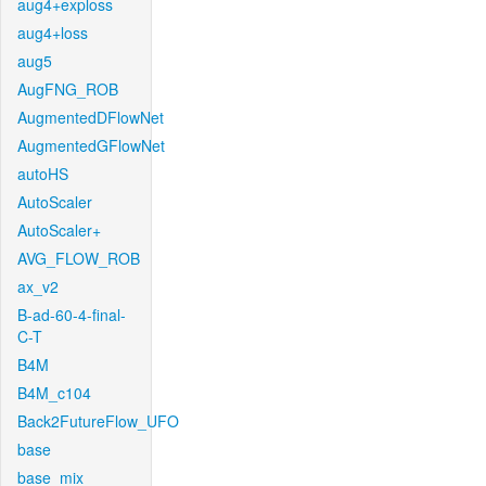
aug4+exploss
aug4+loss
aug5
AugFNG_ROB
AugmentedDFlowNet
AugmentedGFlowNet
autoHS
AutoScaler
AutoScaler+
AVG_FLOW_ROB
ax_v2
B-ad-60-4-final-
C-T
B4M
B4M_c104
Back2FutureFlow_UFO
base
base_mix