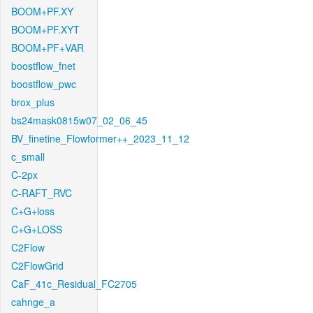
BOOM+PF.XY
BOOM+PF.XYT
BOOM+PF+VAR
boostflow_fnet
boostflow_pwc
brox_plus
bs24mask0815w07_02_06_45
BV_finetine_Flowformer++_2023_11_12
c_small
C-2px
C-RAFT_RVC
C+G+loss
C+G+LOSS
C2Flow
C2FlowGrid
CaF_41c_Residual_FC2705
cahnge_a