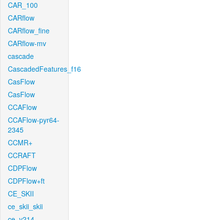
CAR_100
CARflow
CARflow_fine
CARflow-mv
cascade
CascadedFeatures_f16
CasFlow
CasFlow
CCAFlow
CCAFlow-pyr64-
2345
CCMR+
CCRAFT
CDPFlow
CDPFlow+ft
CE_SKII
ce_skii_skii
ce_v214