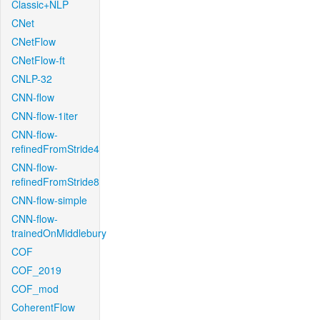
Classic+NLP
CNet
CNetFlow
CNetFlow-ft
CNLP-32
CNN-flow
CNN-flow-1iter
CNN-flow-
refinedFromStride4
CNN-flow-
refinedFromStride8
CNN-flow-simple
CNN-flow-
trainedOnMiddlebury
COF
COF_2019
COF_mod
CoherentFlow