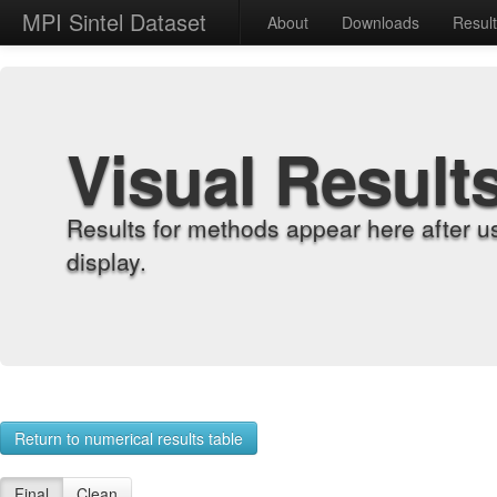
MPI Sintel Dataset
About
Downloads
Resul
Visual Result
Results for methods appear here after u
display.
Return to numerical results table
Final
Clean