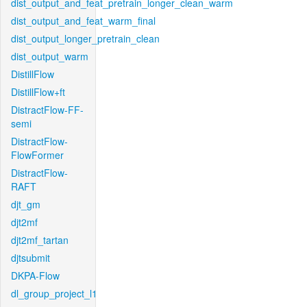
dist_output_and_feat_pretrain_longer_clean_warm
dist_output_and_feat_warm_final
dist_output_longer_pretrain_clean
dist_output_warm
DistillFlow
DistillFlow+ft
DistractFlow-FF-
semi
DistractFlow-
FlowFormer
DistractFlow-
RAFT
djt_gm
djt2mf
djt2mf_tartan
djtsubmit
DKPA-Flow
dl_group_project_l1