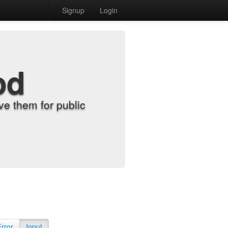
Signup
Login
od
e them for public
Error
Input