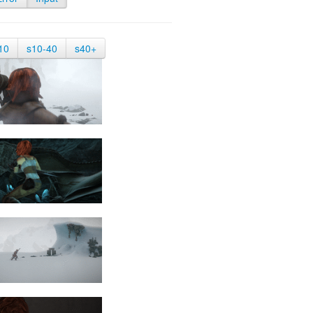
10
s10-40
s40+