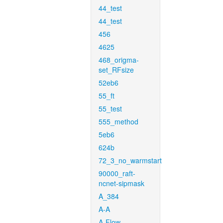
44_test
44_test
456
4625
468_origma-
set_RFsize
52eb6
55_ft
55_test
555_method
5eb6
624b
72_3_no_warmstart
90000_raft-
ncnet-sipmask
A_384
A-A
A-Flow