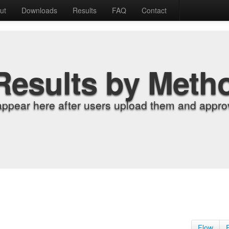
ut
Downloads
Results
FAQ
Contact
Results by Meth
appear here after users upload them and approv
Flow