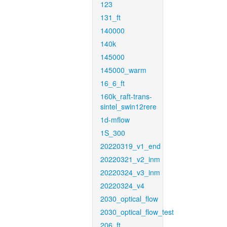
123
131_ft
140000
140k
145000
145000_warm
16_6_ft
160k_raft-trans-
sintel_swin12rere
1d-mflow
1S_300
20220319_v1_end
20220321_v2_inm
20220324_v3_inm
20220324_v4
2030_optical_flow
2030_optical_flow_test
206_ft