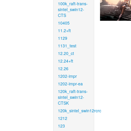
100k_raft-trans-
sintel_swin12-
CTS
10405
11.2+ft
1129
1131_test
12.20_ct
12.24+ft
12.26
1202-impr
1202-impr-ea
120k_raft-trans-
sintel_swin12-
CTSK
120k_sintel_swin12rcrc
1212
123