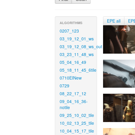
EPE all
EP
ALGORITHMS
0207_123
03_19_12_01_ws
03_19_12_08_ws_out
03_23_11_48_ws
05_04_16_49
05_18_11_45_6tile
0710EINew
0729
08_22_17_12
09_04_16_36-
notile
09_25_10_02_tile
10_02_13_25_tile
10_04_15_17_tile