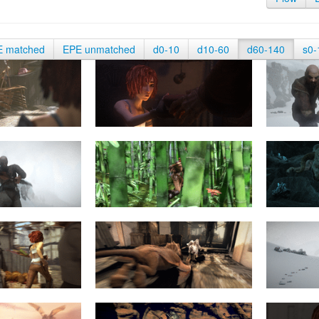
E matched
EPE unmatched
d0-10
d10-60
d60-140
s0-