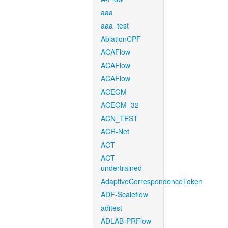
aaa
aaa_test
AblationCPF
ACAFlow
ACAFlow
ACAFlow
ACEGM
ACEGM_32
ACN_TEST
ACR-Net
ACT
ACT-
undertrained
AdaptiveCorrespondenceToken
ADF-Scaleflow
aditest
ADLAB-PRFlow