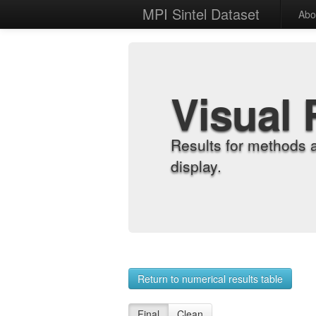
MPI Sintel Dataset
Abo
Visual 
Results for methods 
display.
Return to numerical results table
Final
Clean