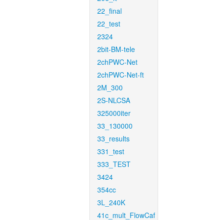
22_final
22_test
2324
2bit-BM-tele
2chPWC-Net
2chPWC-Net-ft
2M_300
2S-NLCSA
325000iter
33_130000
33_results
331_test
333_TEST
3424
354cc
3L_240K
41c_mult_FlowCaf