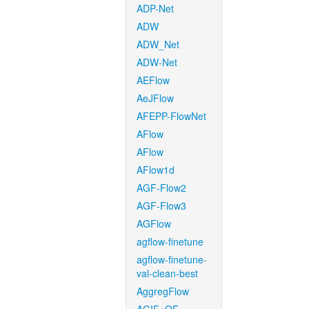
ADP-Net
ADW
ADW_Net
ADW-Net
AEFlow
AeJFlow
AFEPP-FlowNet
AFlow
AFlow
AFlow1d
AGF-Flow2
AGF-Flow3
AGFlow
agflow-finetune
agflow-finetune-
val-clean-best
AggregFlow