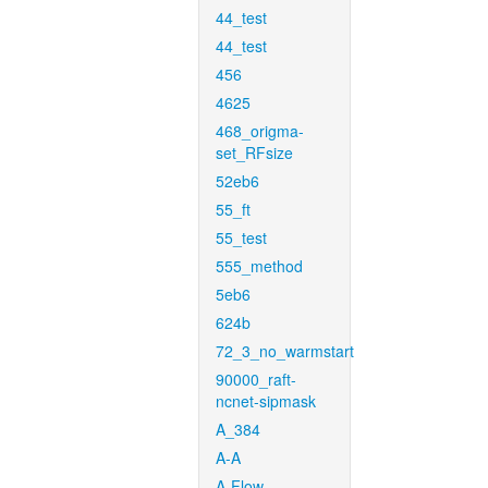
44_test
44_test
456
4625
468_origma-
set_RFsize
52eb6
55_ft
55_test
555_method
5eb6
624b
72_3_no_warmstart
90000_raft-
ncnet-sipmask
A_384
A-A
A-Flow