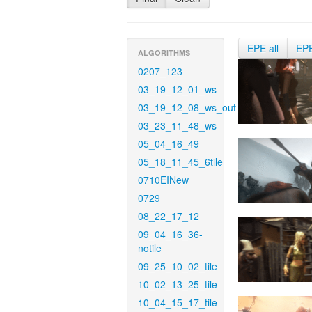
EPE all
EP
ALGORITHMS
0207_123
03_19_12_01_ws
03_19_12_08_ws_out
03_23_11_48_ws
05_04_16_49
05_18_11_45_6tile
0710EINew
0729
08_22_17_12
09_04_16_36-
notile
09_25_10_02_tile
10_02_13_25_tile
10_04_15_17_tile