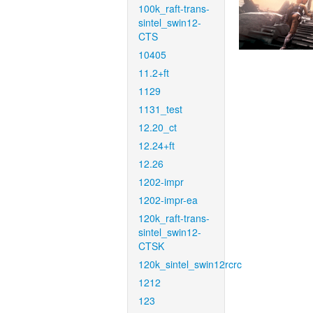
100k_raft-trans-
sintel_swin12-
CTS
10405
11.2+ft
1129
1131_test
12.20_ct
12.24+ft
12.26
1202-impr
1202-impr-ea
120k_raft-trans-
sintel_swin12-
CTSK
120k_sintel_swin12rcrc
1212
123