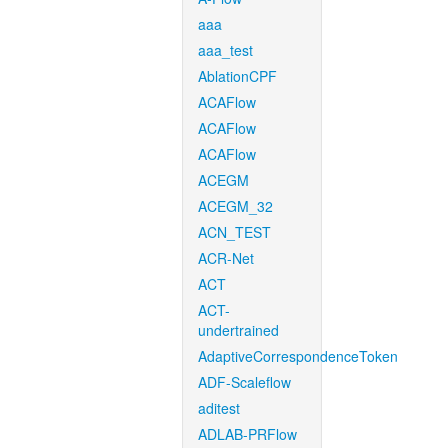
aaa
aaa_test
AblationCPF
ACAFlow
ACAFlow
ACAFlow
ACEGM
ACEGM_32
ACN_TEST
ACR-Net
ACT
ACT-
undertrained
AdaptiveCorrespondenceToken
ADF-Scaleflow
aditest
ADLAB-PRFlow