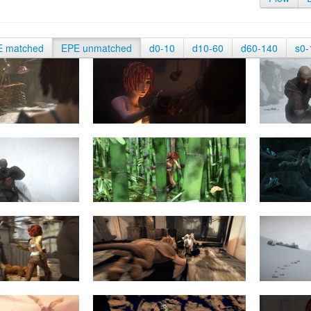
E matched
EPE unmatched
d0-10
d10-60
d60-140
s0-