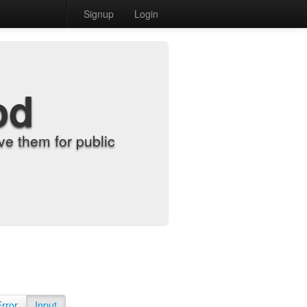
Signup
Login
od
e them for public
Error
Input