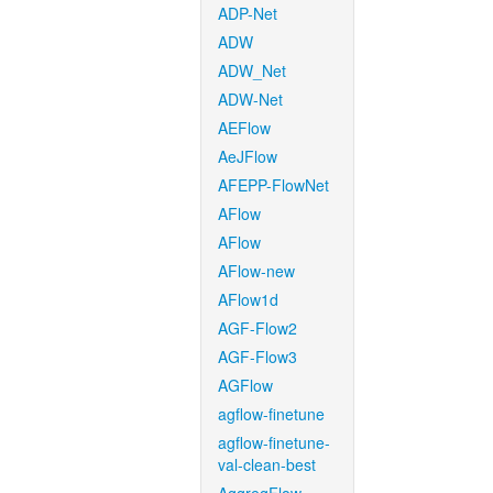
ADP-Net
ADW
ADW_Net
ADW-Net
AEFlow
AeJFlow
AFEPP-FlowNet
AFlow
AFlow
AFlow-new
AFlow1d
AGF-Flow2
AGF-Flow3
AGFlow
agflow-finetune
agflow-finetune-
val-clean-best