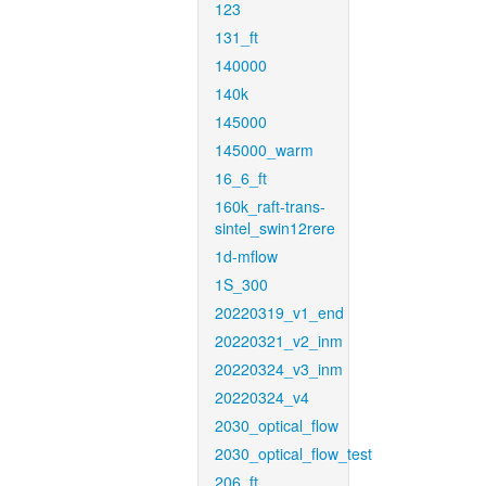
123
131_ft
140000
140k
145000
145000_warm
16_6_ft
160k_raft-trans-
sintel_swin12rere
1d-mflow
1S_300
20220319_v1_end
20220321_v2_inm
20220324_v3_inm
20220324_v4
2030_optical_flow
2030_optical_flow_test
206_ft