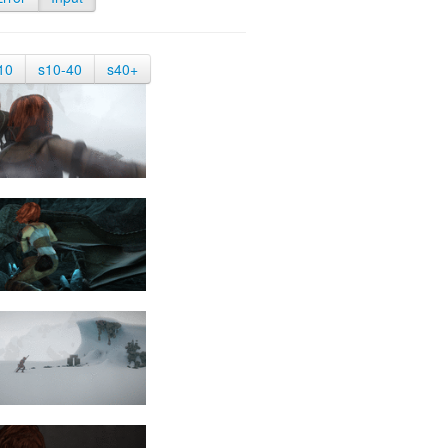
10
s10-40
s40+