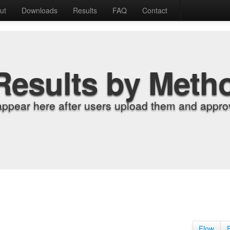
ut
Downloads
Results
FAQ
Contact
Results by Meth
appear here after users upload them and approv
Flow