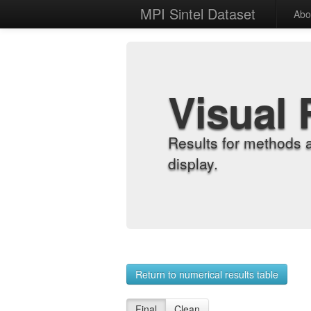
MPI Sintel Dataset
Abo
Visual 
Results for methods 
display.
Return to numerical results table
Final
Clean