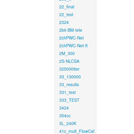
22_final
22_test
2324
2bit-BM-tele
2chPWC-Net
2chPWC-Net-ft
2M_300
2S-NLCSA
325000iter
33_130000
33_results
331_test
333_TEST
3424
354cc
3L_240K
41c_mult_FlowCaf