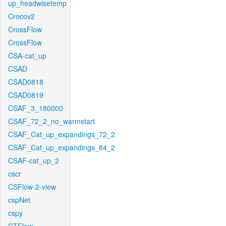
up_headwisetemp
Crocov2
CrossFlow
CrossFlow
CSA-cat_up
CSAD
CSAD0818
CSAD0819
CSAF_3_180000
CSAF_72_2_no_warmstart
CSAF_Cat_up_expandings_72_2
CSAF_Cat_up_expandings_84_2
CSAF-cat_up_2
cscr
CSFlow-2-view
cspNet
cspy