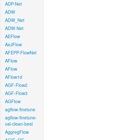
ADP-Net
ADW
ADW_Net
ADW-Net
AEFlow
AeJFlow
AFEPP-FlowNet
AFlow
AFlow
AFlow1d
AGF-Flow2
AGF-Flow3
AGFlow
agflow-finetune
agflow-finetune-
val-clean-best
AggregFlow