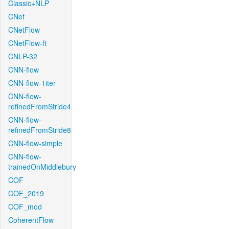
Classic+NLP
CNet
CNetFlow
CNetFlow-ft
CNLP-32
CNN-flow
CNN-flow-1iter
CNN-flow-
refinedFromStride4
CNN-flow-
refinedFromStride8
CNN-flow-simple
CNN-flow-
trainedOnMiddlebury
COF
COF_2019
COF_mod
CoherentFlow