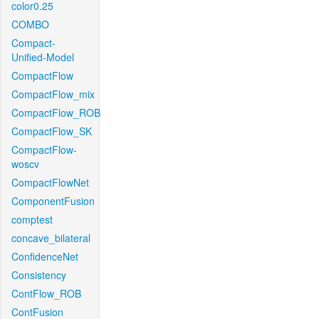
color0.25
COMBO
Compact-
Unified-Model
CompactFlow
CompactFlow_mix
CompactFlow_ROB
CompactFlow_SK
CompactFlow-
woscv
CompactFlowNet
ComponentFusion
comptest
concave_bilateral
ConfidenceNet
Consistency
ContFlow_ROB
ContFusion