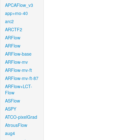
APCAFlow_v3
app+mo-40
arc2
ARCTF2
ARFlow
ARFlow
ARFlow-base
ARFlow-mv
ARFlow-mv-ft
ARFlow-mv-ft-87
ARFlow+LCT-
Flow
ASFlow
ASPY
ATCO-pixelGrad
AtrousFlow
aug4