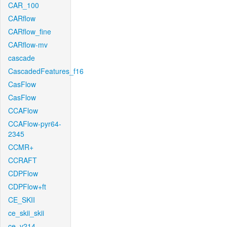
CAR_100
CARflow
CARflow_fine
CARflow-mv
cascade
CascadedFeatures_f16
CasFlow
CasFlow
CCAFlow
CCAFlow-pyr64-
2345
CCMR+
CCRAFT
CDPFlow
CDPFlow+ft
CE_SKII
ce_skii_skii
ce_v214