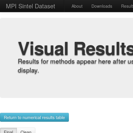
MPI Sintel Dataset
About
Downloads
Resul
Visual Result
Results for methods appear here after u
display.
Return to numerical results table
Final
Clean