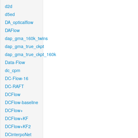
d2d
d5ed
DA_opticalflow
DAFlow
dap_gma_160k_twins
dap_gma_true_ckpt
dap_gma_true_ckpt_160k
Data-Flow
dc_cpm
DC-Flow-16
DC-RAFT
DCFlow
DCFlow-baseline
DCFlow+
DCFlow+KF
DCFlow+KF2
DCinterpoNet