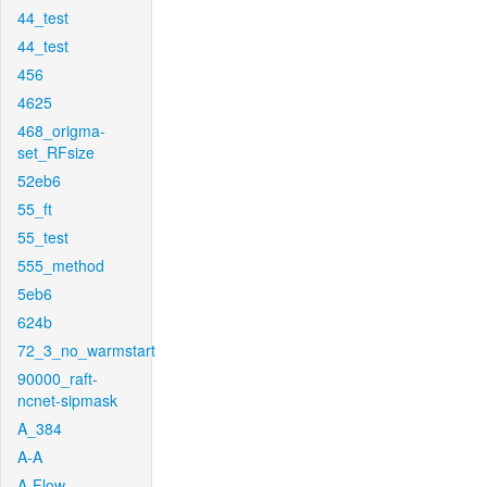
44_test
44_test
456
4625
468_origma-
set_RFsize
52eb6
55_ft
55_test
555_method
5eb6
624b
72_3_no_warmstart
90000_raft-
ncnet-sipmask
A_384
A-A
A-Flow