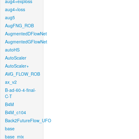
aug4+exploss
aug4+loss
aug5
AugFNG_ROB
AugmentedDFlowNet
AugmentedGFlowNet
autoHS
AutoScaler
AutoScaler+
AVG_FLOW_ROB
ax_v2
B-ad-60-4-final-
C-T
B4M
B4M_c104
Back2FutureFlow_UFO
base
base_mix