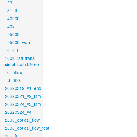
123
131_ft
140000
140k
145000
145000_warm
16_6_ft
160k_raft-trans-
sintel_swin12rere
1d-mflow
1S_300
20220319_v1_end
20220321_v2_inm
20220324_v3_inm
20220324_v4
2030_optical_flow
2030_optical_flow_test
206_ft