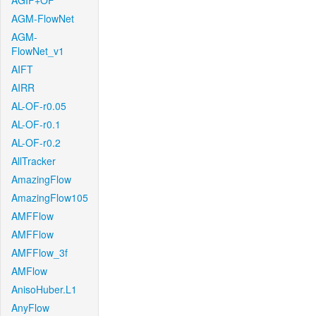
AGIF+OF
AGM-FlowNet
AGM-
FlowNet_v1
AIFT
AIRR
AL-OF-r0.05
AL-OF-r0.1
AL-OF-r0.2
AllTracker
AmazingFlow
AmazingFlow105
AMFFlow
AMFFlow
AMFFlow_3f
AMFlow
AnisoHuber.L1
AnyFlow