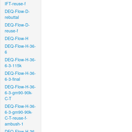
IFT-reuse-f
DEQ-Flow-D-
rebuttal
DEQ-Flow-D-
reuse-f
DEQ-Flow-H
DEQ-Flow-H-36-
6
DEQ-Flow-H-36-
6-3-115k
DEQ-Flow-H-36-
6-3-final
DEQ-Flow-H-36-
6-3-gm90-90k-
C-T
DEQ-Flow-H-36-
6-3-gm90-90k-
C-T-reuse-f-
ambush-1
DEQ-Flow-H-36-