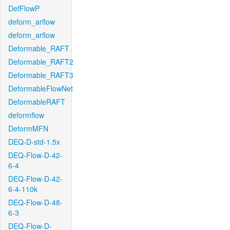
DefFlowP
deform_arflow
deform_arflow
Deformable_RAFT
Deformable_RAFT2
Deformable_RAFT3
DeformableFlowNet
DeformableRAFT
deformflow
DeformMFN
DEQ-D-std-1.5x
DEQ-Flow-D-42-
6-4
DEQ-Flow-D-42-
6-4-110k
DEQ-Flow-D-48-
6-3
DEQ-Flow-D-