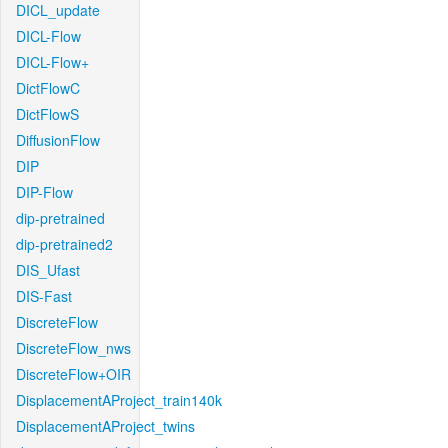
DICL_update
DICL-Flow
DICL-Flow+
DictFlowC
DictFlowS
DiffusionFlow
DIP
DIP-Flow
dip-pretrained
dip-pretrained2
DIS_Ufast
DIS-Fast
DiscreteFlow
DiscreteFlow_nws
DiscreteFlow+OIR
DisplacementAProject_train140k
DisplacementAProject_twins