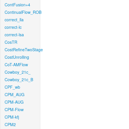
ContFusion+4
ContinualFlow_ROB
correct_lla
correct-lc
correct-lsa
CosTR
CostRefineTwoStage
CostUnrolling
CoT-AMFlow
Cowboy_21c_
Cowboy_21c_B
CPF_wb
CPM_AUG
CPM-AUG
CPM-Flow
CPM-kfj
CPM2