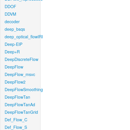
DDOF
DDVM
decoder
deep_bsqs
deep_optical_flowIRI
Deep-EIP
Deep+R
DeepDiscreteFlow
DeepFlow
DeepFlow_msvc
DeepFlow2
DeepFlowSmoothing
DeepFlowTan
DeepFlowTanAd
DeepFlowTanGrid
Def_Flow_C
Def_Flow_S