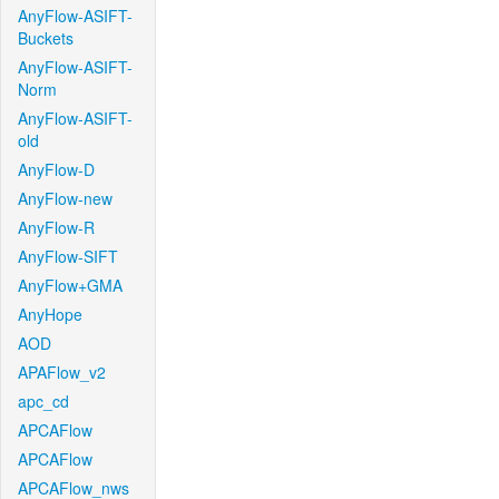
AnyFlow-ASIFT-
Buckets
AnyFlow-ASIFT-
Norm
AnyFlow-ASIFT-
old
AnyFlow-D
AnyFlow-new
AnyFlow-R
AnyFlow-SIFT
AnyFlow+GMA
AnyHope
AOD
APAFlow_v2
apc_cd
APCAFlow
APCAFlow
APCAFlow_nws