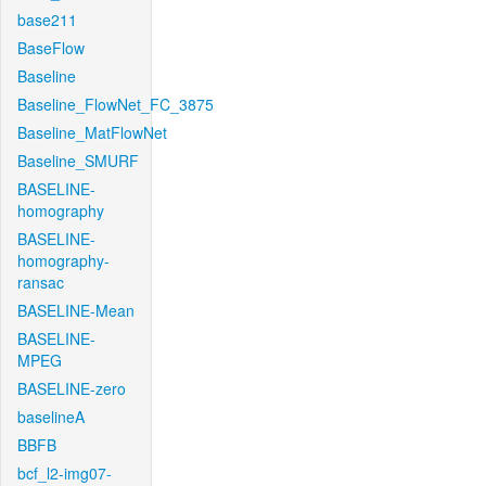
base211
BaseFlow
Baseline
Baseline_FlowNet_FC_3875
Baseline_MatFlowNet
Baseline_SMURF
BASELINE-
homography
BASELINE-
homography-
ransac
BASELINE-Mean
BASELINE-
MPEG
BASELINE-zero
baselineA
BBFB
bcf_l2-img07-