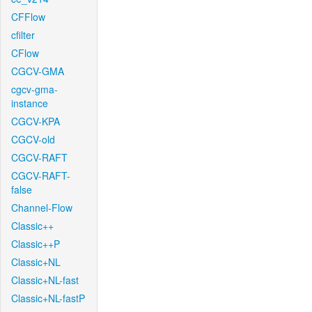
CFFlow
cfilter
CFlow
CGCV-GMA
cgcv-gma-
instance
CGCV-KPA
CGCV-old
CGCV-RAFT
CGCV-RAFT-
false
Channel-Flow
Classic++
Classic++P
Classic+NL
Classic+NL-fast
Classic+NL-fastP