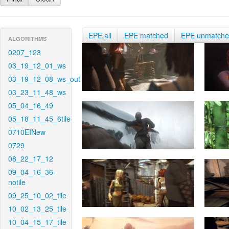
EPE all
EPE matched
EPE unmatch
ALGORITHMS
0207_123
03_19_12_01_ws
03_19_12_08_ws_out
03_23_11_48_ws
05_04_16_49
05_18_11_45_6tile
0710EINew
0729
08_22_17_12
09_04_16_36-
notile
09_25_10_02_tile
10_02_13_25_tile
10_04_15_17_tile