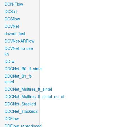
DCN-Flow
DCSa1
DCSflow
DCVNet
dcvnet_test
DCVNet-ARFlow
DCVNet-no-use-
kh
DD-w
DDCNet_B0_tf_sintel
DDCNet_B1_ft-
sintel
DDCNet_Multires_ft_sintel
DDCNet_Multires_ft_sintel_no_of
DDCNet_Stacked
DDCNet_stacked2
DDFlow
DDFlow_reproduced