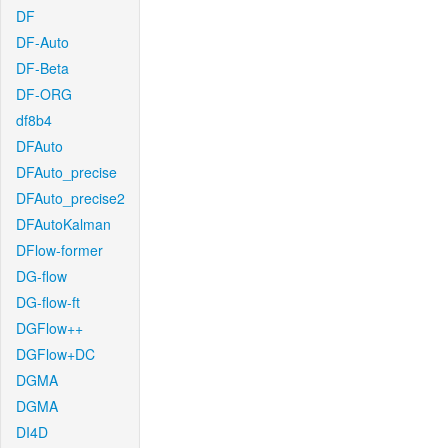
DF
DF-Auto
DF-Beta
DF-ORG
df8b4
DFAuto
DFAuto_precise
DFAuto_precise2
DFAutoKalman
DFlow-former
DG-flow
DG-flow-ft
DGFlow++
DGFlow+DC
DGMA
DGMA
DI4D