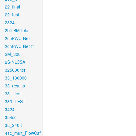
22_final
22_test
2324
2bit-BM-tele
2chPWC-Net
2chPWC-Net-ft
2M_300
2S-NLCSA
325000iter
33_130000
33_results
331_test
333_TEST
3424
354cc
3L_240K
41c_mult_FlowCaf