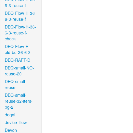
6-3-reuse-f
DEQ-Flow-H-36-
6-3-reuse-f
DEQ-Flow-H-36-
6-3-reuse-f-
check
DEQ-Flow-H-
old-bd-36-6-3
DEQ-RAFT-D
DEQ-small-NO-
reuse-20
DEQ-small-
reuse
DEQ-small-
reuse-32-iters-
pg-2
deqnt
device_flow
Devon