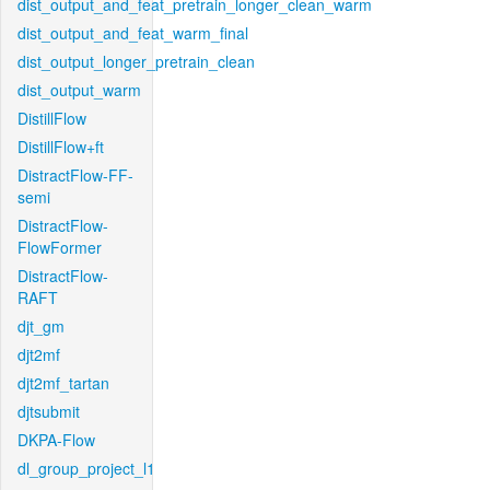
dist_output_and_feat_pretrain_longer_clean_warm
dist_output_and_feat_warm_final
dist_output_longer_pretrain_clean
dist_output_warm
DistillFlow
DistillFlow+ft
DistractFlow-FF-
semi
DistractFlow-
FlowFormer
DistractFlow-
RAFT
djt_gm
djt2mf
djt2mf_tartan
djtsubmit
DKPA-Flow
dl_group_project_l1