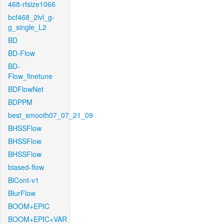
468-rfsize1066
bcf468_2lvl_g-
g_single_L2
BD
BD-Flow
BD-
Flow_finetune
BDFlowNet
BDPPM
best_smooth07_07_21_09
BHSSFlow
BHSSFlow
BHSSFlow
biased-flow
BiCont-v1
BlurFlow
BOOM+EPIC
BOOM+EPIC+VAR