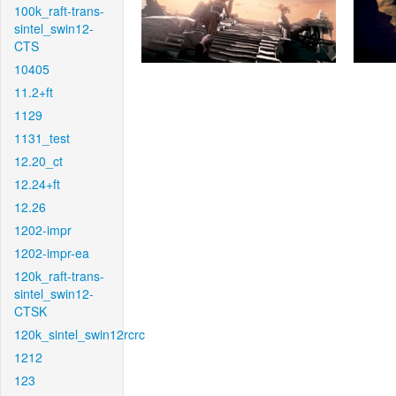
100k_raft-trans-
sintel_swin12-
CTS
10405
11.2+ft
1129
1131_test
12.20_ct
12.24+ft
12.26
1202-impr
1202-impr-ea
120k_raft-trans-
sintel_swin12-
CTSK
120k_sintel_swin12rcrc
1212
123