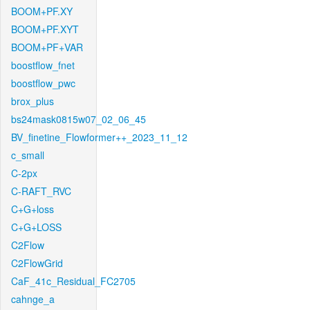
BOOM+PF.XY
BOOM+PF.XYT
BOOM+PF+VAR
boostflow_fnet
boostflow_pwc
brox_plus
bs24mask0815w07_02_06_45
BV_finetine_Flowformer++_2023_11_12
c_small
C-2px
C-RAFT_RVC
C+G+loss
C+G+LOSS
C2Flow
C2FlowGrid
CaF_41c_Residual_FC2705
cahnge_a