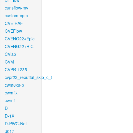
CTFlow
cunsflow-mv
custom-cpm
CVE-RAFT
CVEFlow
CVENG22+Epic
CVENG22+RIC
CVlab
CVM
CVPR-1235
cvpr23_rebuttal_skip_c_t
cwm8x8-b
cwmfix
cwn-1
D
D-1X
D-PWC-Net
d017