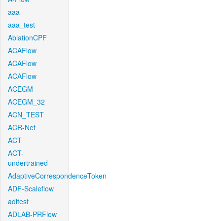
aaa
aaa_test
AblationCPF
ACAFlow
ACAFlow
ACAFlow
ACEGM
ACEGM_32
ACN_TEST
ACR-Net
ACT
ACT-
undertrained
AdaptiveCorrespondenceToken
ADF-Scaleflow
aditest
ADLAB-PRFlow