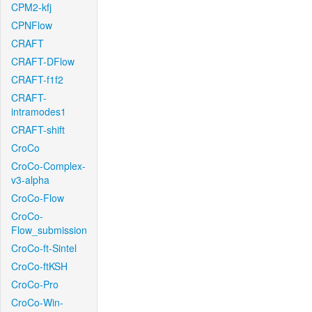
CPM2-kfj
CPNFlow
CRAFT
CRAFT-DFlow
CRAFT-f1f2
CRAFT-
intramodes1
CRAFT-shift
CroCo
CroCo-Complex-
v3-alpha
CroCo-Flow
CroCo-
Flow_submission
CroCo-ft-Sintel
CroCo-ftKSH
CroCo-Pro
CroCo-Win-