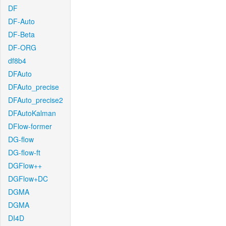
DF
DF-Auto
DF-Beta
DF-ORG
df8b4
DFAuto
DFAuto_precise
DFAuto_precise2
DFAutoKalman
DFlow-former
DG-flow
DG-flow-ft
DGFlow++
DGFlow+DC
DGMA
DGMA
DI4D