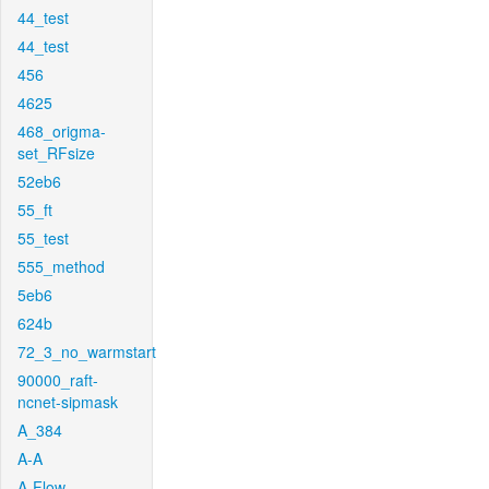
44_test
44_test
456
4625
468_origma-
set_RFsize
52eb6
55_ft
55_test
555_method
5eb6
624b
72_3_no_warmstart
90000_raft-
ncnet-sipmask
A_384
A-A
A-Flow