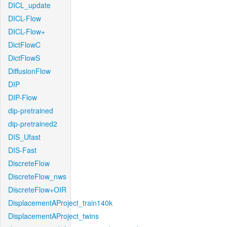
DICL_update
DICL-Flow
DICL-Flow+
DictFlowC
DictFlowS
DiffusionFlow
DIP
DIP-Flow
dip-pretrained
dip-pretrained2
DIS_Ufast
DIS-Fast
DiscreteFlow
DiscreteFlow_nws
DiscreteFlow+OIR
DisplacementAProject_train140k
DisplacementAProject_twins