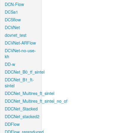
DCN-Flow
DCSa1
DCSflow
DCVNet
dcvnet_test
DCVNet-ARFlow
DCVNet-no-use-
kh
DD-w
DDCNet_B0_tf_sintel
DDCNet_B1_ft-
sintel
DDCNet_Multires_ft_sintel
DDCNet_Multires_ft_sintel_no_of
DDCNet_Stacked
DDCNet_stacked2
DDFlow
DDFlow_reproduced