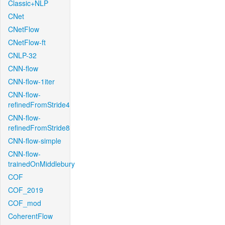
Classic+NLP
CNet
CNetFlow
CNetFlow-ft
CNLP-32
CNN-flow
CNN-flow-1iter
CNN-flow-
refinedFromStride4
CNN-flow-
refinedFromStride8
CNN-flow-simple
CNN-flow-
trainedOnMiddlebury
COF
COF_2019
COF_mod
CoherentFlow