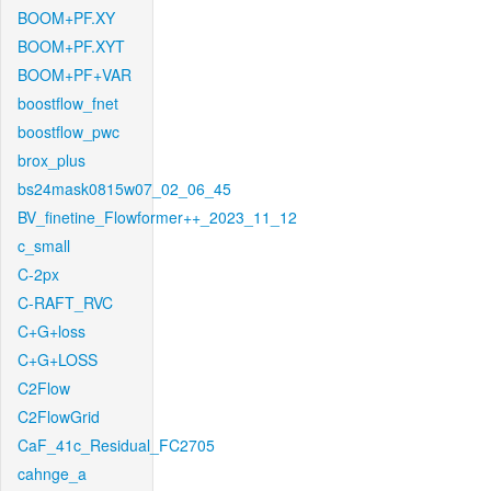
BOOM+PF.XY
BOOM+PF.XYT
BOOM+PF+VAR
boostflow_fnet
boostflow_pwc
brox_plus
bs24mask0815w07_02_06_45
BV_finetine_Flowformer++_2023_11_12
c_small
C-2px
C-RAFT_RVC
C+G+loss
C+G+LOSS
C2Flow
C2FlowGrid
CaF_41c_Residual_FC2705
cahnge_a