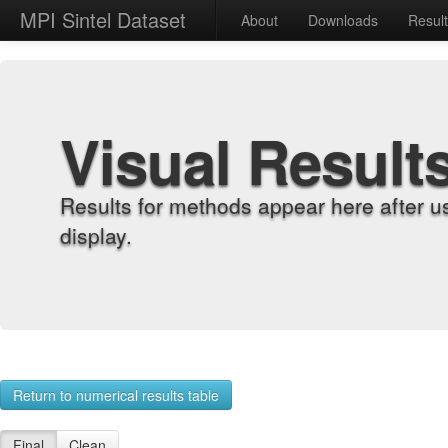
MPI Sintel Dataset
About
Downloads
Resul
Visual Result
Results for methods appear here after u
display.
Return to numerical results table
Final
Clean