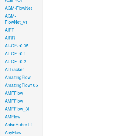
AGIF+OF
AGM-FlowNet
AGM-
FlowNet_v1
AIFT
AIRR
AL-OF-r0.05
AL-OF-r0.1
AL-OF-r0.2
AllTracker
AmazingFlow
AmazingFlow105
AMFFlow
AMFFlow
AMFFlow_3f
AMFlow
AnisoHuber.L1
AnyFlow