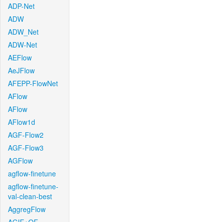
ADP-Net
ADW
ADW_Net
ADW-Net
AEFlow
AeJFlow
AFEPP-FlowNet
AFlow
AFlow
AFlow1d
AGF-Flow2
AGF-Flow3
AGFlow
agflow-finetune
agflow-finetune-
val-clean-best
AggregFlow