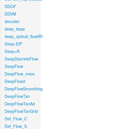
DDOF
DDVM
decoder
deep_bsqs
deep_optical_flowIRI
Deep-EIP
Deep+R
DeepDiscreteFlow
DeepFlow
DeepFlow_msvc
DeepFlow2
DeepFlowSmoothing
DeepFlowTan
DeepFlowTanAd
DeepFlowTanGrid
Def_Flow_C
Def_Flow_S