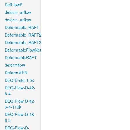
DefFlowP
deform_arflow
deform_arflow
Deformable_RAFT
Deformable_RAFT2
Deformable_RAFT3
DeformableFlowNet
DeformableRAFT
deformflow
DeformMFN
DEQ-D-std-1.5x
DEQ-Flow-D-42-
6-4
DEQ-Flow-D-42-
6-4-110k
DEQ-Flow-D-48-
6-3
DEQ-Flow-D-