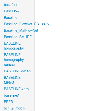
base211
BaseFlow
Baseline
Baseline_FlowNet_FC_3875
Baseline_MatFlowNet
Baseline_SMURF
BASELINE-
homography
BASELINE-
homography-
ransac
BASELINE-Mean
BASELINE-
MPEG
BASELINE-zero
baselineA
BBFB
bcf_l2-img07-