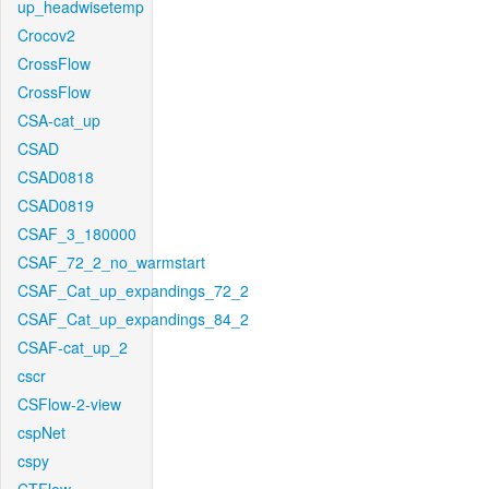
up_headwisetemp
Crocov2
CrossFlow
CrossFlow
CSA-cat_up
CSAD
CSAD0818
CSAD0819
CSAF_3_180000
CSAF_72_2_no_warmstart
CSAF_Cat_up_expandings_72_2
CSAF_Cat_up_expandings_84_2
CSAF-cat_up_2
cscr
CSFlow-2-view
cspNet
cspy