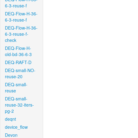
6-3-reuse-f
DEQ-Flow-H-36-
6-3-reuse-f
DEQ-Flow-H-36-
6-3-reuse-f-
check
DEQ-Flow-H-
old-bd-36-6-3
DEQ-RAFT-D
DEQ-small-NO-
reuse-20
DEQ-small-
reuse
DEQ-small-
reuse-32-iters-
pg-2
deqnt
device_flow
Devon