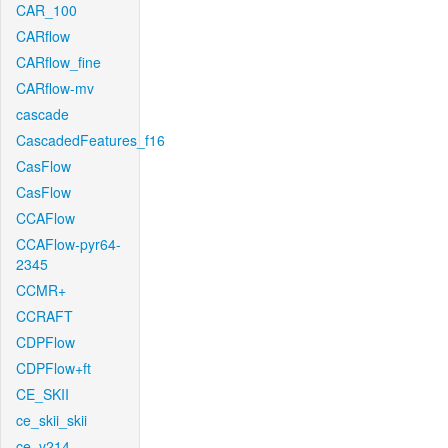
CAR_100
CARflow
CARflow_fine
CARflow-mv
cascade
CascadedFeatures_f16
CasFlow
CasFlow
CCAFlow
CCAFlow-pyr64-
2345
CCMR+
CCRAFT
CDPFlow
CDPFlow+ft
CE_SKII
ce_skii_skii
ce_v214