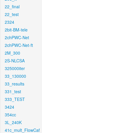
22_final
22_test
2324
2bit-BM-tele
2chPWC-Net
2chPWC-Net-ft
2M_300
2S-NLCSA
325000iter
33_130000
33_results
331_test
333_TEST
3424
354cc
3L_240K
41c_mult_FlowCaf