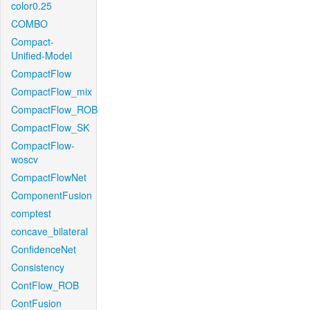
color0.25
COMBO
Compact-
Unified-Model
CompactFlow
CompactFlow_mix
CompactFlow_ROB
CompactFlow_SK
CompactFlow-
woscv
CompactFlowNet
ComponentFusion
comptest
concave_bilateral
ConfidenceNet
Consistency
ContFlow_ROB
ContFusion