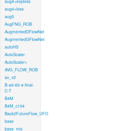
aug4+exploss
aug4+loss
aug5
AugFNG_ROB
AugmentedDFlowNet
AugmentedGFlowNet
autoHS
AutoScaler
AutoScaler+
AVG_FLOW_ROB
ax_v2
B-ad-60-4-final-
C-T
B4M
B4M_c104
Back2FutureFlow_UFO
base
base_mix