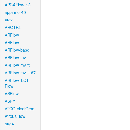
APCAFlow_v3
app+mo-40
arc2
ARCTF2
ARFlow
ARFlow
ARFlow-base
ARFlow-mv
ARFlow-mv-ft
ARFlow-mv-ft-87
ARFlow+LCT-
Flow
ASFlow
ASPY
ATCO-pixelGrad
AtrousFlow
aug4