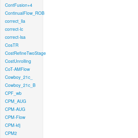
ContFusion+4
ContinualFlow_ROB
correct_lla
correct-lc
correct-lsa
CosTR
CostRefineTwoStage
CostUnrolling
CoT-AMFlow
Cowboy_21c_
Cowboy_21c_B
CPF_wb
CPM_AUG
CPM-AUG
CPM-Flow
CPM-kfj
CPM2