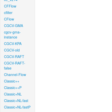
CFFlow
cfilter
CFlow
CGCV-GMA
cgcv-gma-
instance
CGCV-KPA
CGCV-old
CGCV-RAFT
CGCV-RAFT-
false
Channel-Flow
Classic++
Classic++P
Classic+NL
Classic+NL-fast
Classic+NL-fastP