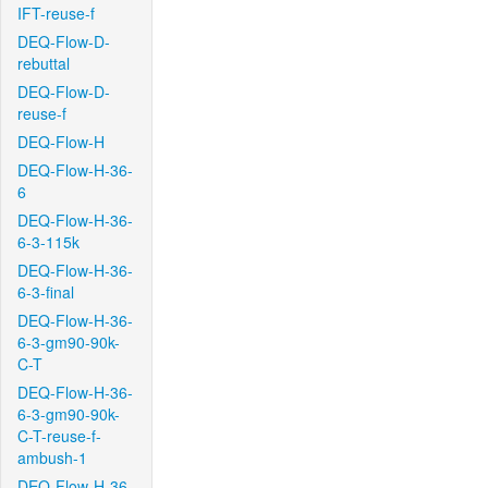
IFT-reuse-f
DEQ-Flow-D-
rebuttal
DEQ-Flow-D-
reuse-f
DEQ-Flow-H
DEQ-Flow-H-36-
6
DEQ-Flow-H-36-
6-3-115k
DEQ-Flow-H-36-
6-3-final
DEQ-Flow-H-36-
6-3-gm90-90k-
C-T
DEQ-Flow-H-36-
6-3-gm90-90k-
C-T-reuse-f-
ambush-1
DEQ-Flow-H-36-