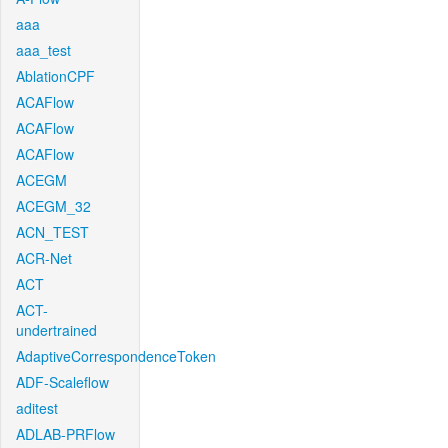
aaa
aaa_test
AblationCPF
ACAFlow
ACAFlow
ACAFlow
ACEGM
ACEGM_32
ACN_TEST
ACR-Net
ACT
ACT-
undertrained
AdaptiveCorrespondenceToken
ADF-Scaleflow
aditest
ADLAB-PRFlow