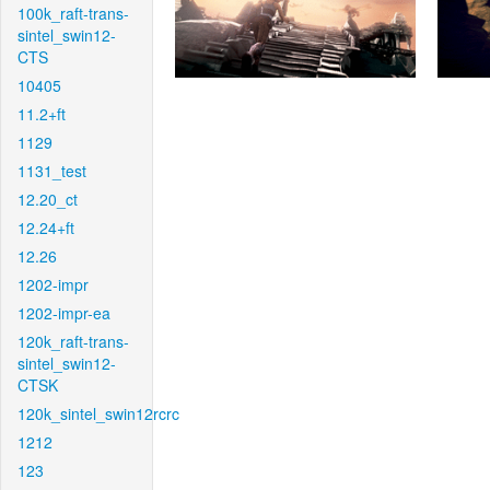
100k_raft-trans-
sintel_swin12-
CTS
10405
11.2+ft
1129
1131_test
12.20_ct
12.24+ft
12.26
1202-impr
1202-impr-ea
120k_raft-trans-
sintel_swin12-
CTSK
120k_sintel_swin12rcrc
1212
123