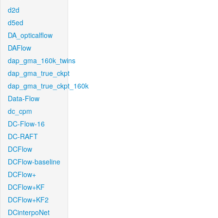
d2d
d5ed
DA_opticalflow
DAFlow
dap_gma_160k_twins
dap_gma_true_ckpt
dap_gma_true_ckpt_160k
Data-Flow
dc_cpm
DC-Flow-16
DC-RAFT
DCFlow
DCFlow-baseline
DCFlow+
DCFlow+KF
DCFlow+KF2
DCinterpoNet