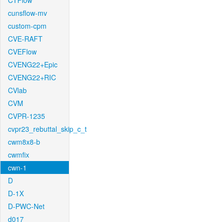
CTFlow
cunsflow-mv
custom-cpm
CVE-RAFT
CVEFlow
CVENG22+Epic
CVENG22+RIC
CVlab
CVM
CVPR-1235
cvpr23_rebuttal_skip_c_t
cwm8x8-b
cwmfix
cwn-1
D
D-1X
D-PWC-Net
d017