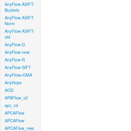
AnyFlow-ASIFT-
Buckets
AnyFlow-ASIFT-
Norm
AnyFlow-ASIFT-
old
AnyFlow-D
AnyFlow-new
AnyFlow-R
AnyFlow-SIFT
AnyFlow+GMA
AnyHope
AOD
APAFlow_v2
apc_cd
APCAFlow
APCAFlow
APCAFlow_nws