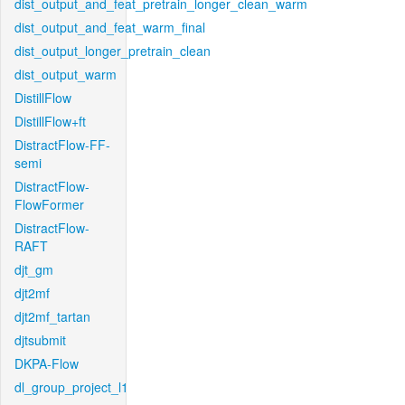
dist_output_and_feat_pretrain_longer_clean_warm
dist_output_and_feat_warm_final
dist_output_longer_pretrain_clean
dist_output_warm
DistillFlow
DistillFlow+ft
DistractFlow-FF-
semi
DistractFlow-
FlowFormer
DistractFlow-
RAFT
djt_gm
djt2mf
djt2mf_tartan
djtsubmit
DKPA-Flow
dl_group_project_l1