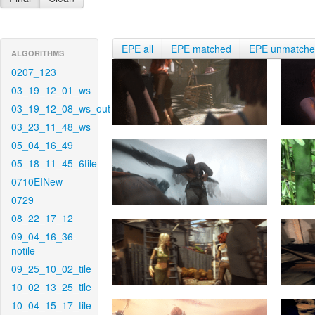
EPE all
EPE matched
EPE unmatch
ALGORITHMS
0207_123
03_19_12_01_ws
03_19_12_08_ws_out
03_23_11_48_ws
05_04_16_49
05_18_11_45_6tile
0710EINew
0729
08_22_17_12
09_04_16_36-
notile
09_25_10_02_tile
10_02_13_25_tile
10_04_15_17_tile