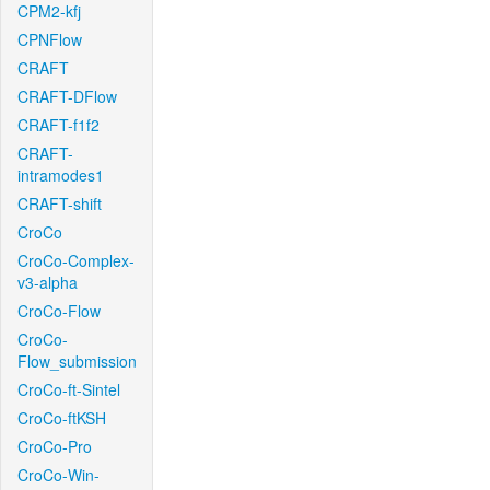
CPM2-kfj
CPNFlow
CRAFT
CRAFT-DFlow
CRAFT-f1f2
CRAFT-
intramodes1
CRAFT-shift
CroCo
CroCo-Complex-
v3-alpha
CroCo-Flow
CroCo-
Flow_submission
CroCo-ft-Sintel
CroCo-ftKSH
CroCo-Pro
CroCo-Win-