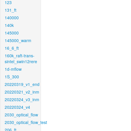
123
131_ft
140000
140k
145000
145000_warm
16_6_ft
160k_raft-trans-
sintel_swin12rere
1d-mflow
1S_300
20220319_v1_end
20220321_v2_inm
20220324_v3_inm
20220324_v4
2030_optical_flow
2030_optical_flow_test
206_ft