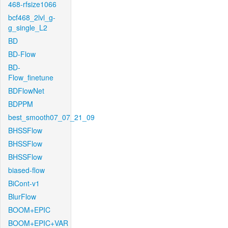
468-rfsize1066
bcf468_2lvl_g-
g_single_L2
BD
BD-Flow
BD-
Flow_finetune
BDFlowNet
BDPPM
best_smooth07_07_21_09
BHSSFlow
BHSSFlow
BHSSFlow
biased-flow
BiCont-v1
BlurFlow
BOOM+EPIC
BOOM+EPIC+VAR