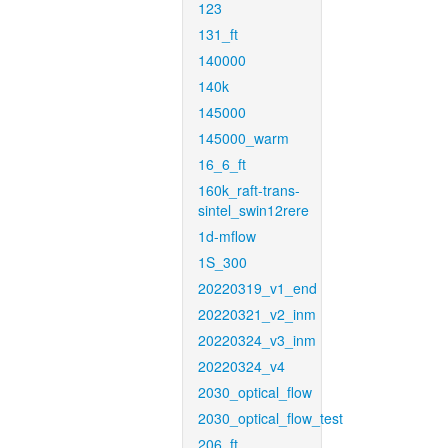
123
131_ft
140000
140k
145000
145000_warm
16_6_ft
160k_raft-trans-
sintel_swin12rere
1d-mflow
1S_300
20220319_v1_end
20220321_v2_inm
20220324_v3_inm
20220324_v4
2030_optical_flow
2030_optical_flow_test
206_ft