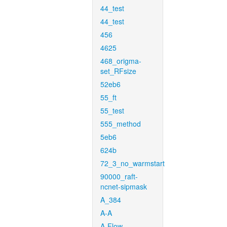
44_test
44_test
456
4625
468_origma-
set_RFsize
52eb6
55_ft
55_test
555_method
5eb6
624b
72_3_no_warmstart
90000_raft-
ncnet-sipmask
A_384
A-A
A-Flow