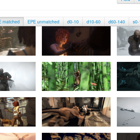
E matched
EPE unmatched
d0-10
d10-60
d60-140
s0-