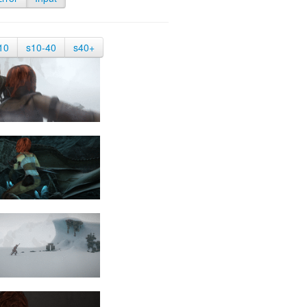
10
s10-40
s40+