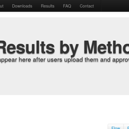
ut
Downloads
Results
FAQ
Contact
Results by Meth
appear here after users upload them and approv
Flow