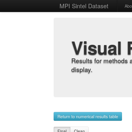
MPI Sintel Dataset
Abo
Visual 
Results for methods 
display.
Return to numerical results table
Final
Clean