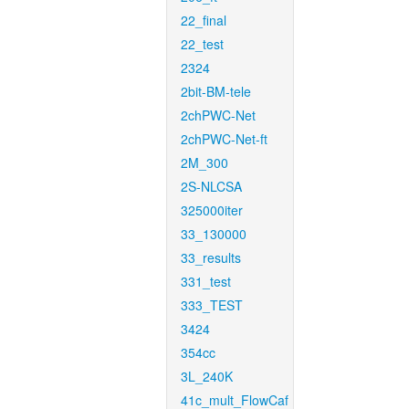
22_final
22_test
2324
2bit-BM-tele
2chPWC-Net
2chPWC-Net-ft
2M_300
2S-NLCSA
325000iter
33_130000
33_results
331_test
333_TEST
3424
354cc
3L_240K
41c_mult_FlowCaf