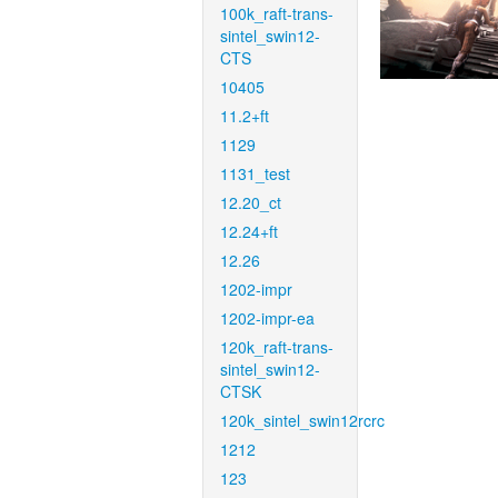
100k_raft-trans-
sintel_swin12-
CTS
10405
11.2+ft
1129
1131_test
12.20_ct
12.24+ft
12.26
1202-impr
1202-impr-ea
120k_raft-trans-
sintel_swin12-
CTSK
120k_sintel_swin12rcrc
1212
123