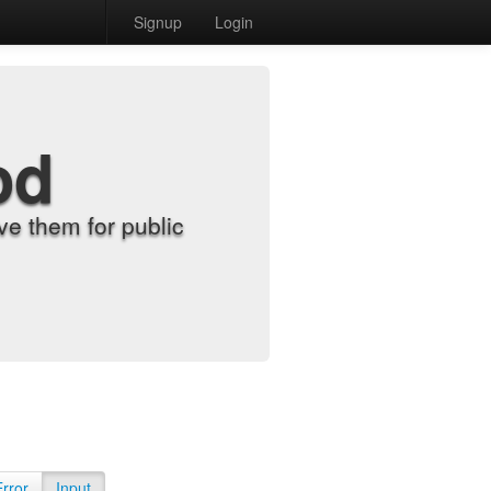
Signup
Login
od
e them for public
Error
Input