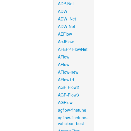
ADP-Net
ADW
ADW_Net
ADW-Net
AEFlow
AeJFlow
AFEPP-FlowNet
AFlow
AFlow
AFlow-new
AFlow1d
AGF-Flow2
AGF-Flow3
AGFlow
agflow-finetune
agflow-finetune-
val-clean-best