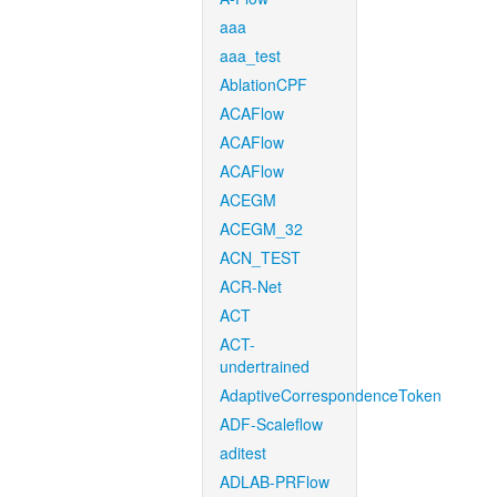
aaa
aaa_test
AblationCPF
ACAFlow
ACAFlow
ACAFlow
ACEGM
ACEGM_32
ACN_TEST
ACR-Net
ACT
ACT-
undertrained
AdaptiveCorrespondenceToken
ADF-Scaleflow
aditest
ADLAB-PRFlow