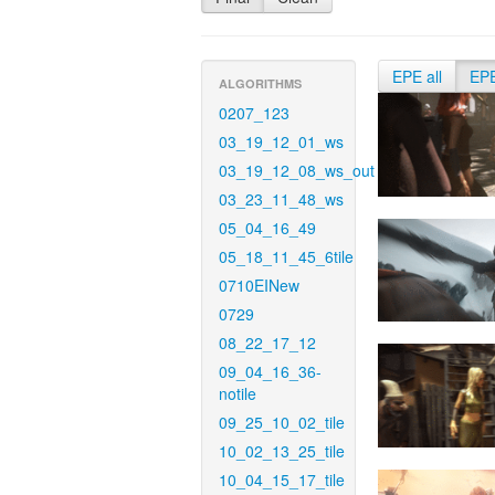
EPE all
EP
ALGORITHMS
0207_123
03_19_12_01_ws
03_19_12_08_ws_out
03_23_11_48_ws
05_04_16_49
05_18_11_45_6tile
0710EINew
0729
08_22_17_12
09_04_16_36-
notile
09_25_10_02_tile
10_02_13_25_tile
10_04_15_17_tile