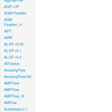
AggregFlow
AGIF+OF
AGM-FlowNet
AGM-
FlowNet_v1
AIFT
AIRR
AL-OF-r0.05
AL-OF-r0.1
AL-OF-r0.2
AllTracker
AmazingFlow
AmazingFlow105
AMFFlow
AMFFlow
AMFFlow_3f
AMFlow
AnisoHuber.L1