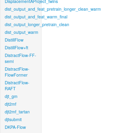
DisplacementAProject_twins
dist_output_and_feat_pretrain_longer_clean_warm
dist_output_and_feat_warm_final
dist_output_longer_pretrain_clean
dist_output_warm
DistillFlow
DistillFlow+ft
DistractFlow-FF-
semi
DistractFlow-
FlowFormer
DistractFlow-
RAFT
djt_gm
djt2mf
djt2mf_tartan
djtsubmit
DKPA-Flow