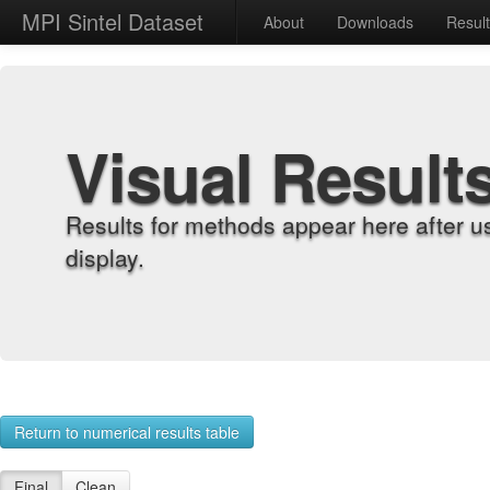
MPI Sintel Dataset
About
Downloads
Resul
Visual Result
Results for methods appear here after u
display.
Return to numerical results table
Final
Clean