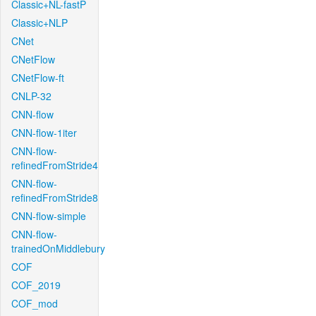
Classic+NL-fastP
Classic+NLP
CNet
CNetFlow
CNetFlow-ft
CNLP-32
CNN-flow
CNN-flow-1iter
CNN-flow-
refinedFromStride4
CNN-flow-
refinedFromStride8
CNN-flow-simple
CNN-flow-
trainedOnMiddlebury
COF
COF_2019
COF_mod