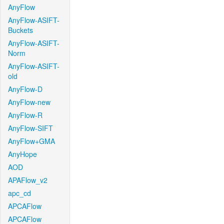
AnyFlow
AnyFlow-ASIFT-
Buckets
AnyFlow-ASIFT-
Norm
AnyFlow-ASIFT-
old
AnyFlow-D
AnyFlow-new
AnyFlow-R
AnyFlow-SIFT
AnyFlow+GMA
AnyHope
AOD
APAFlow_v2
apc_cd
APCAFlow
APCAFlow