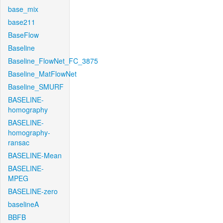
base_mix
base211
BaseFlow
Baseline
Baseline_FlowNet_FC_3875
Baseline_MatFlowNet
Baseline_SMURF
BASELINE-
homography
BASELINE-
homography-
ransac
BASELINE-Mean
BASELINE-
MPEG
BASELINE-zero
baselineA
BBFB