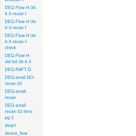
DEQ-Flow-H-36-
6-3-reuse-f
DEQ-Flow-H-36-
6-3-reuse-f
DEQ-Flow-H-36-
6-3-reuse-f-
check
DEQ-Flow-H-
old-bd-36-6-3
DEQ-RAFT-D
DEQ-small-NO-
reuse-20
DEQ-small-
reuse
DEQ-small-
reuse-32-iters-
pg-2
deqnt
device_flow