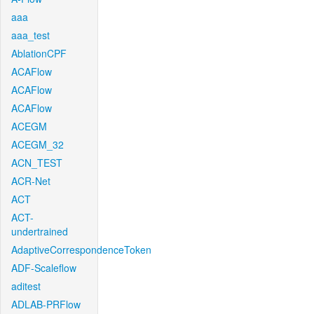
aaa
aaa_test
AblationCPF
ACAFlow
ACAFlow
ACAFlow
ACEGM
ACEGM_32
ACN_TEST
ACR-Net
ACT
ACT-
undertrained
AdaptiveCorrespondenceToken
ADF-Scaleflow
aditest
ADLAB-PRFlow