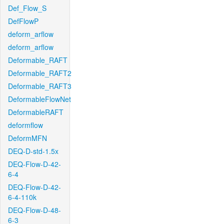
Def_Flow_S
DefFlowP
deform_arflow
deform_arflow
Deformable_RAFT
Deformable_RAFT2
Deformable_RAFT3
DeformableFlowNet
DeformableRAFT
deformflow
DeformMFN
DEQ-D-std-1.5x
DEQ-Flow-D-42-
6-4
DEQ-Flow-D-42-
6-4-110k
DEQ-Flow-D-48-
6-3