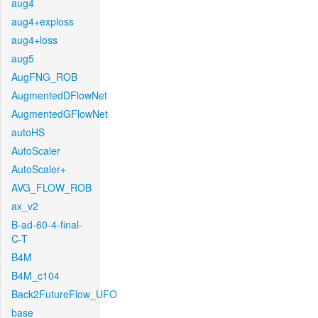
aug4
aug4+exploss
aug4+loss
aug5
AugFNG_ROB
AugmentedDFlowNet
AugmentedGFlowNet
autoHS
AutoScaler
AutoScaler+
AVG_FLOW_ROB
ax_v2
B-ad-60-4-final-
C-T
B4M
B4M_c104
Back2FutureFlow_UFO
base