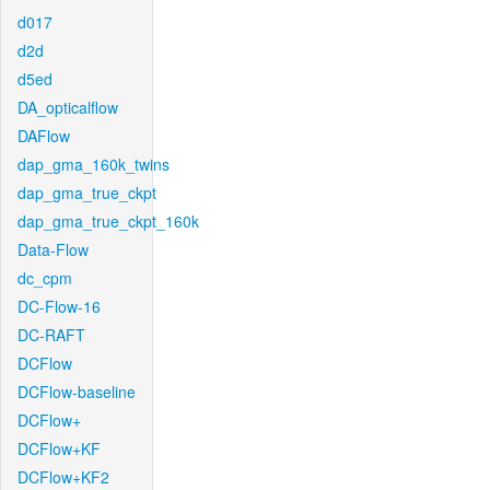
d017
d2d
d5ed
DA_opticalflow
DAFlow
dap_gma_160k_twins
dap_gma_true_ckpt
dap_gma_true_ckpt_160k
Data-Flow
dc_cpm
DC-Flow-16
DC-RAFT
DCFlow
DCFlow-baseline
DCFlow+
DCFlow+KF
DCFlow+KF2