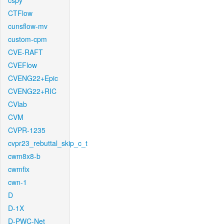
cspy
CTFlow
cunsflow-mv
custom-cpm
CVE-RAFT
CVEFlow
CVENG22+Epic
CVENG22+RIC
CVlab
CVM
CVPR-1235
cvpr23_rebuttal_skip_c_t
cwm8x8-b
cwmfix
cwn-1
D
D-1X
D-PWC-Net