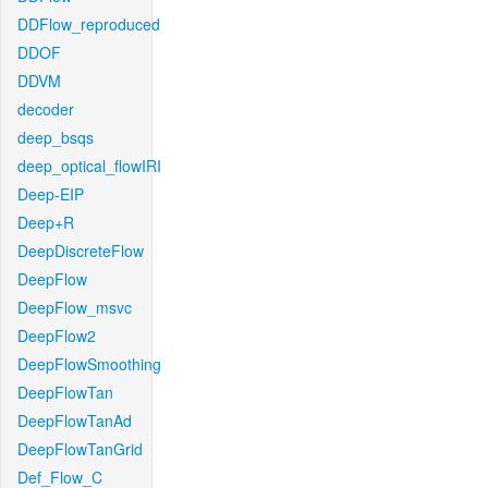
DDFlow_reproduced
DDOF
DDVM
decoder
deep_bsqs
deep_optical_flowIRI
Deep-EIP
Deep+R
DeepDiscreteFlow
DeepFlow
DeepFlow_msvc
DeepFlow2
DeepFlowSmoothing
DeepFlowTan
DeepFlowTanAd
DeepFlowTanGrid
Def_Flow_C