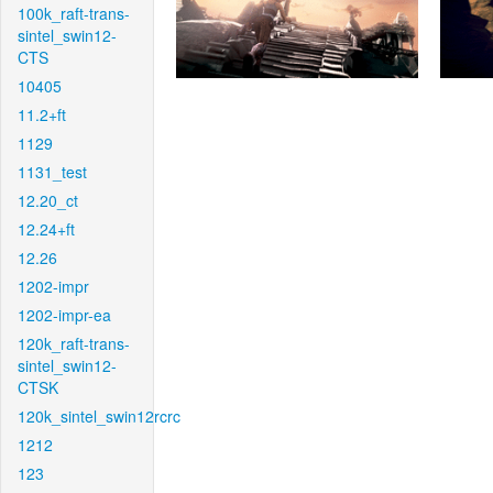
100k_raft-trans-
sintel_swin12-
CTS
10405
11.2+ft
1129
1131_test
12.20_ct
12.24+ft
12.26
1202-impr
1202-impr-ea
120k_raft-trans-
sintel_swin12-
CTSK
120k_sintel_swin12rcrc
1212
123