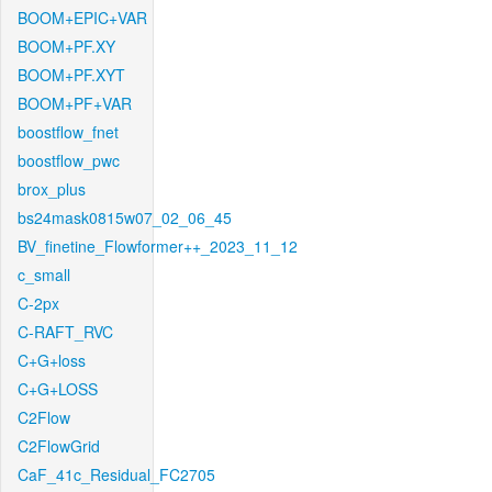
BOOM+EPIC+VAR
BOOM+PF.XY
BOOM+PF.XYT
BOOM+PF+VAR
boostflow_fnet
boostflow_pwc
brox_plus
bs24mask0815w07_02_06_45
BV_finetine_Flowformer++_2023_11_12
c_small
C-2px
C-RAFT_RVC
C+G+loss
C+G+LOSS
C2Flow
C2FlowGrid
CaF_41c_Residual_FC2705