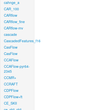
cahnge_a
CAR_100
CARflow
CARflow_fine
CARflow-mv
cascade
CascadedFeatures_f16
CasFlow
CasFlow
CCAFlow
CCAFlow-pyr64-
2345
CCMR+
CCRAFT
CDPFlow
CDPFlow+ft
CE_SKII
ce_skii_skii