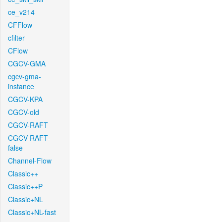
ce_v214
CFFlow
cfilter
CFlow
CGCV-GMA
cgcv-gma-
instance
CGCV-KPA
CGCV-old
CGCV-RAFT
CGCV-RAFT-
false
Channel-Flow
Classic++
Classic++P
Classic+NL
Classic+NL-fast