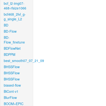
bcf_l2-img07-
468-rfsize1066
bcf468_2lvl_g-
g_single_L2
BD
BD-Flow
BD-
Flow_finetune
BDFlowNet
BDPPM
best_smooth07_07_21_09
BHSSFlow
BHSSFlow
BHSSFlow
biased-flow
BiCont-v1
BlurFlow
BOOM+EPIC