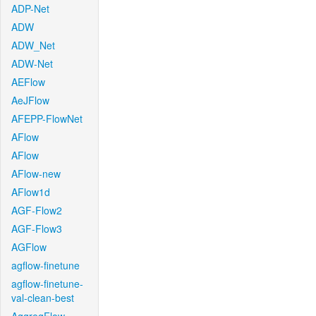
ADP-Net
ADW
ADW_Net
ADW-Net
AEFlow
AeJFlow
AFEPP-FlowNet
AFlow
AFlow
AFlow-new
AFlow1d
AGF-Flow2
AGF-Flow3
AGFlow
agflow-finetune
agflow-finetune-
val-clean-best