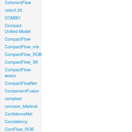
CoherentFlow
color0.25
COMBO
Compact-
Unified-Model
CompactFlow
CompactFlow_mix
CompactFlow_ROB
CompactFlow_SK
CompactFlow-
woscv
CompactFlowNet
ComponentFusion
comptest
concave_bilateral
ConfidenceNet
Consistency
ContFlow_ROB