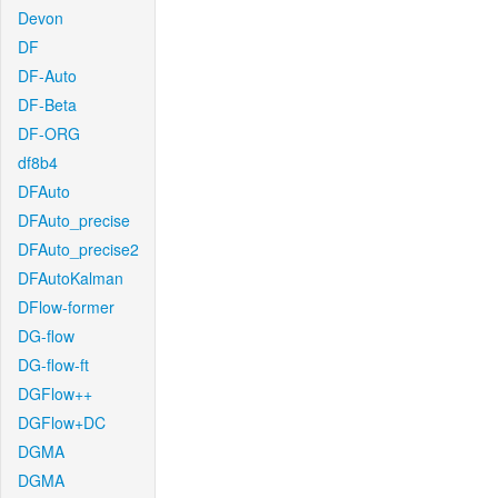
Devon
DF
DF-Auto
DF-Beta
DF-ORG
df8b4
DFAuto
DFAuto_precise
DFAuto_precise2
DFAutoKalman
DFlow-former
DG-flow
DG-flow-ft
DGFlow++
DGFlow+DC
DGMA
DGMA