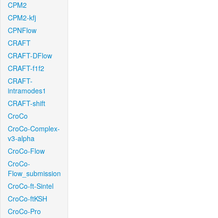
CPM2
CPM2-kfj
CPNFlow
CRAFT
CRAFT-DFlow
CRAFT-f1f2
CRAFT-
intramodes1
CRAFT-shift
CroCo
CroCo-Complex-
v3-alpha
CroCo-Flow
CroCo-
Flow_submission
CroCo-ft-Sintel
CroCo-ftKSH
CroCo-Pro