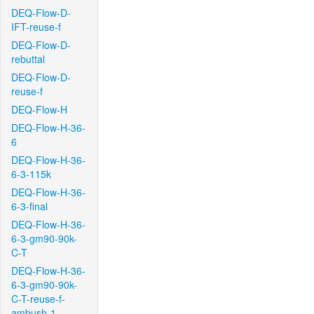
DEQ-Flow-D-
IFT-reuse-f
DEQ-Flow-D-
rebuttal
DEQ-Flow-D-
reuse-f
DEQ-Flow-H
DEQ-Flow-H-36-
6
DEQ-Flow-H-36-
6-3-115k
DEQ-Flow-H-36-
6-3-final
DEQ-Flow-H-36-
6-3-gm90-90k-
C-T
DEQ-Flow-H-36-
6-3-gm90-90k-
C-T-reuse-f-
ambush-1