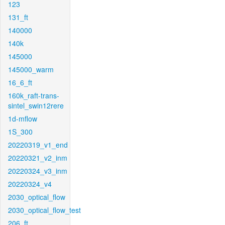
123
131_ft
140000
140k
145000
145000_warm
16_6_ft
160k_raft-trans-
sintel_swin12rere
1d-mflow
1S_300
20220319_v1_end
20220321_v2_inm
20220324_v3_inm
20220324_v4
2030_optical_flow
2030_optical_flow_test
206_ft