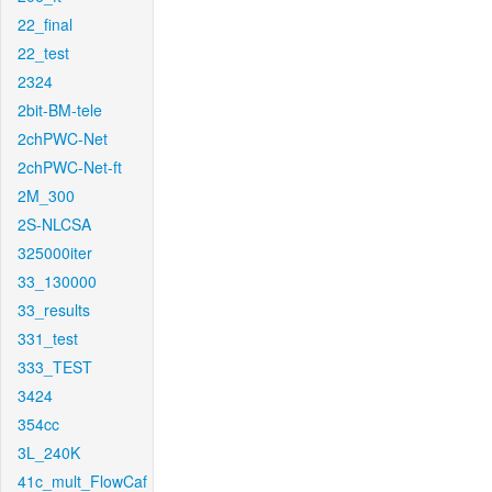
22_final
22_test
2324
2bit-BM-tele
2chPWC-Net
2chPWC-Net-ft
2M_300
2S-NLCSA
325000iter
33_130000
33_results
331_test
333_TEST
3424
354cc
3L_240K
41c_mult_FlowCaf