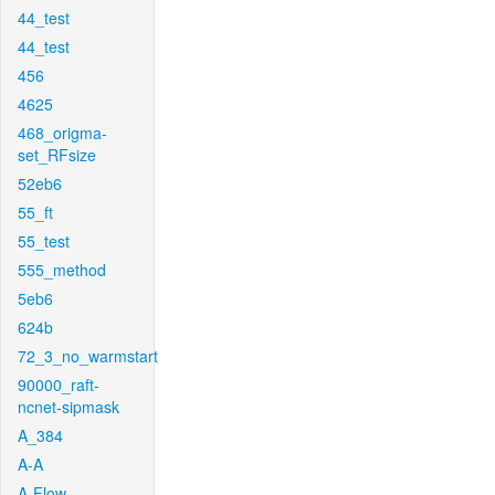
44_test
44_test
456
4625
468_origma-
set_RFsize
52eb6
55_ft
55_test
555_method
5eb6
624b
72_3_no_warmstart
90000_raft-
ncnet-sipmask
A_384
A-A
A-Flow