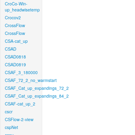
CroCo-Win-
up_headwisetemp
Crocov2
CrossFlow
CrossFlow
CSA-cat_up
CSAD
CSAD0818
CSAD0819
CSAF_3_180000
CSAF_72_2_no_warmstart
CSAF_Cat_up_expandings_72_2
CSAF_Cat_up_expandings_84_2
CSAF-cat_up_2
cscr
CSFlow-2-view
cspNet