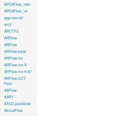
APCAFlow_nws
APCAFlow_v3
app+mo-40
arc2
ARCTF2
ARFlow
ARFlow
ARFlow-base
ARFlow-mv
ARFlow-mv-ft
ARFlow-mv-ft-87
ARFlow+LCT-
Flow
ASFlow
ASPY
ATCO-pixelGrad
AtrousFlow