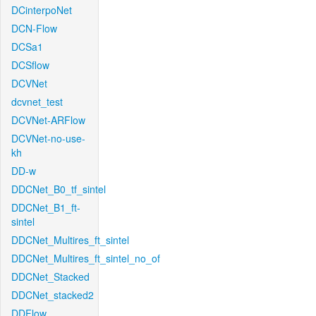
DCinterpoNet
DCN-Flow
DCSa1
DCSflow
DCVNet
dcvnet_test
DCVNet-ARFlow
DCVNet-no-use-
kh
DD-w
DDCNet_B0_tf_sintel
DDCNet_B1_ft-
sintel
DDCNet_Multires_ft_sintel
DDCNet_Multires_ft_sintel_no_of
DDCNet_Stacked
DDCNet_stacked2
DDFlow