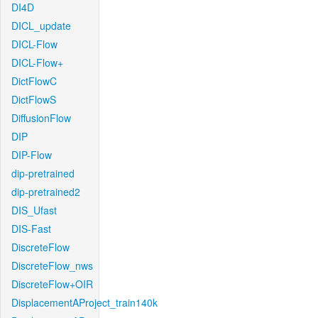
DI4D
DICL_update
DICL-Flow
DICL-Flow+
DictFlowC
DictFlowS
DiffusionFlow
DIP
DIP-Flow
dip-pretrained
dip-pretrained2
DIS_Ufast
DIS-Fast
DiscreteFlow
DiscreteFlow_nws
DiscreteFlow+OIR
DisplacementAProject_train140k