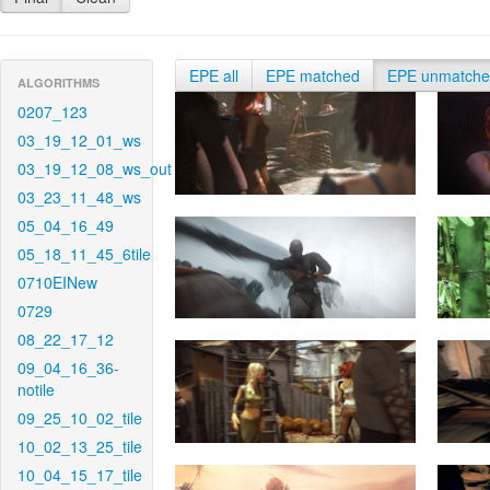
EPE all
EPE matched
EPE unmatch
ALGORITHMS
0207_123
03_19_12_01_ws
03_19_12_08_ws_out
03_23_11_48_ws
05_04_16_49
05_18_11_45_6tile
0710EINew
0729
08_22_17_12
09_04_16_36-
notile
09_25_10_02_tile
10_02_13_25_tile
10_04_15_17_tile