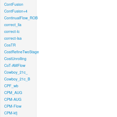
ContFusion
ContFusion+4
ContinualFlow_ROB
correct_lla
correct-lc
correct-lsa
CosTR
CostRefineTwoStage
CostUnrolling
CoT-AMFlow
Cowboy_21c_
Cowboy_21c_B
CPF_wb
CPM_AUG
CPM-AUG
CPM-Flow
CPM-kfj