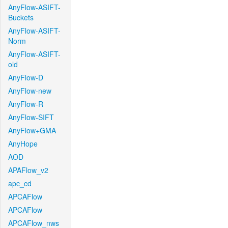
AnyFlow-ASIFT-
Buckets
AnyFlow-ASIFT-
Norm
AnyFlow-ASIFT-
old
AnyFlow-D
AnyFlow-new
AnyFlow-R
AnyFlow-SIFT
AnyFlow+GMA
AnyHope
AOD
APAFlow_v2
apc_cd
APCAFlow
APCAFlow
APCAFlow_nws