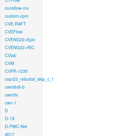
CTFlow
cunsflow-mv
custom-cpm
CVE-RAFT
CVEFlow
CVENG22+Epic
CVENG22+RIC
CVlab
CVM
CVPR-1235
cvpr23_rebuttal_skip_c_t
cwm8x8-b
cwmfix
cwn-1
D
D-1X
D-PWC-Net
d017