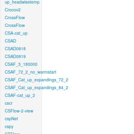
up_headwisetemp
Crocov2
CrossFlow
CrossFlow
CSA-cat_up
CSAD
CSAD0818
CSAD0819
CSAF_3_180000
CSAF_72_2_no_warmstart
CSAF_Cat_up_expandings_72_2
CSAF_Cat_up_expandings_84_2
CSAF-cat_up_2
cscr
CSFlow-2-view
cspNet
cspy