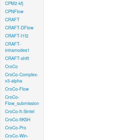
CPM2-kfj
CPNFlow
CRAFT
CRAFT-DFlow
CRAFT-f1f2
CRAFT-
intramodes1
CRAFT-shift
CroCo
CroCo-Complex-
v3-alpha
CroCo-Flow
CroCo-
Flow_submission
CroCo-ft-Sintel
CroCo-ftKSH
CroCo-Pro
CroCo-Win-