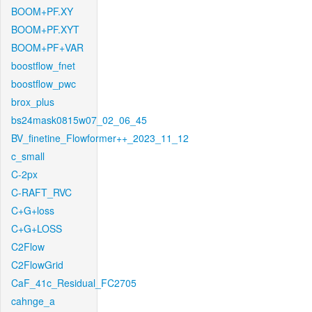
BOOM+PF.XY
BOOM+PF.XYT
BOOM+PF+VAR
boostflow_fnet
boostflow_pwc
brox_plus
bs24mask0815w07_02_06_45
BV_finetine_Flowformer++_2023_11_12
c_small
C-2px
C-RAFT_RVC
C+G+loss
C+G+LOSS
C2Flow
C2FlowGrid
CaF_41c_Residual_FC2705
cahnge_a