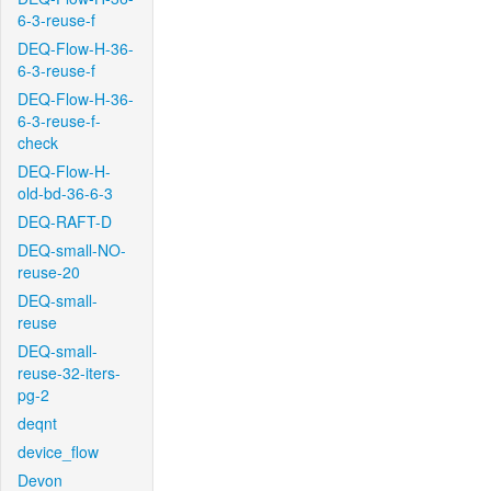
6-3-reuse-f
DEQ-Flow-H-36-
6-3-reuse-f
DEQ-Flow-H-36-
6-3-reuse-f-
check
DEQ-Flow-H-
old-bd-36-6-3
DEQ-RAFT-D
DEQ-small-NO-
reuse-20
DEQ-small-
reuse
DEQ-small-
reuse-32-iters-
pg-2
deqnt
device_flow
Devon