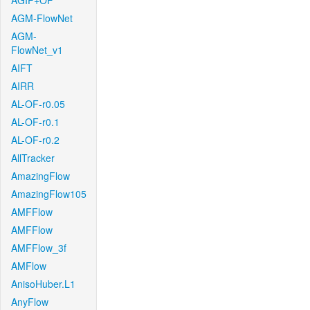
AGIF+OF
AGM-FlowNet
AGM-
FlowNet_v1
AIFT
AIRR
AL-OF-r0.05
AL-OF-r0.1
AL-OF-r0.2
AllTracker
AmazingFlow
AmazingFlow105
AMFFlow
AMFFlow
AMFFlow_3f
AMFlow
AnisoHuber.L1
AnyFlow