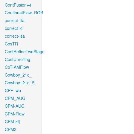
ContFusion+4
ContinualFlow_ROB
correct_lla
correct-lc
correct-lsa
CosTR
CostRefineTwoStage
CostUnrolling
CoT-AMFlow
Cowboy_21c_
Cowboy_21c_B
CPF_wb
CPM_AUG
CPM-AUG
CPM-Flow
CPM-kfj
CPM2