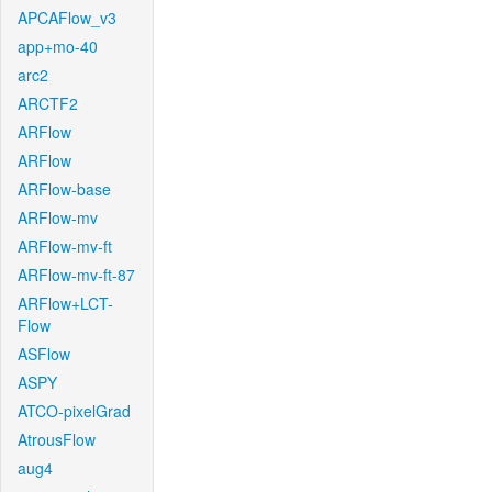
APCAFlow_v3
app+mo-40
arc2
ARCTF2
ARFlow
ARFlow
ARFlow-base
ARFlow-mv
ARFlow-mv-ft
ARFlow-mv-ft-87
ARFlow+LCT-
Flow
ASFlow
ASPY
ATCO-pixelGrad
AtrousFlow
aug4