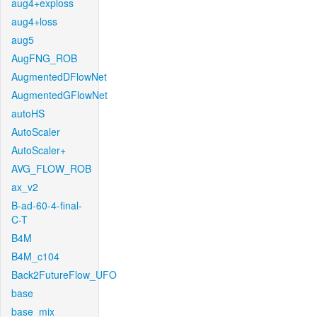
aug4+exploss
aug4+loss
aug5
AugFNG_ROB
AugmentedDFlowNet
AugmentedGFlowNet
autoHS
AutoScaler
AutoScaler+
AVG_FLOW_ROB
ax_v2
B-ad-60-4-final-
C-T
B4M
B4M_c104
Back2FutureFlow_UFO
base
base_mix