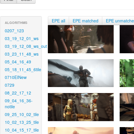
EPE all
EPE matched
EPE unmatch
ALGORITHMS
0207_123
03_19_12_01_ws
03_19_12_08_ws_out
03_23_11_48_ws
05_04_16_49
05_18_11_45_6tile
0710EINew
0729
08_22_17_12
09_04_16_36-
notile
09_25_10_02_tile
10_02_13_25_tile
10_04_15_17_tile