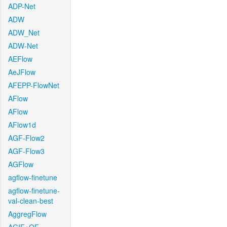
ADP-Net
ADW
ADW_Net
ADW-Net
AEFlow
AeJFlow
AFEPP-FlowNet
AFlow
AFlow
AFlow1d
AGF-Flow2
AGF-Flow3
AGFlow
agflow-finetune
agflow-finetune-
val-clean-best
AggregFlow