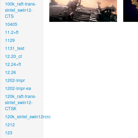
100k_raft-trans-
sintel_swin12-
CTS
10405
11.2+ft
1129
1131_test
12.20_ct
12.24+ft
12.26
1202-impr
1202-impr-ea
120k_raft-trans-
sintel_swin12-
CTSK
120k_sintel_swin12rcrc
1212
123