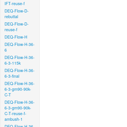
IFT-reuse-f
DEQ-Flow-D-
rebuttal
DEQ-Flow-D-
reuse-f
DEQ-Flow-H
DEQ-Flow-H-36-
6
DEQ-Flow-H-36-
6-3-115k
DEQ-Flow-H-36-
6-3-final
DEQ-Flow-H-36-
6-3-gm90-90k-
C-T
DEQ-Flow-H-36-
6-3-gm90-90k-
C-T-reuse-f-
ambush-1
DEQ-Flow-H-36-