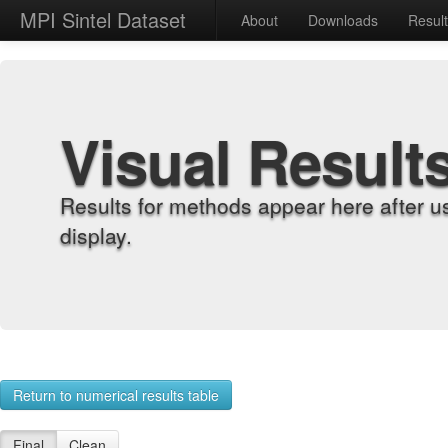
MPI Sintel Dataset
About
Downloads
Resul
Visual Result
Results for methods appear here after u
display.
Return to numerical results table
Final
Clean