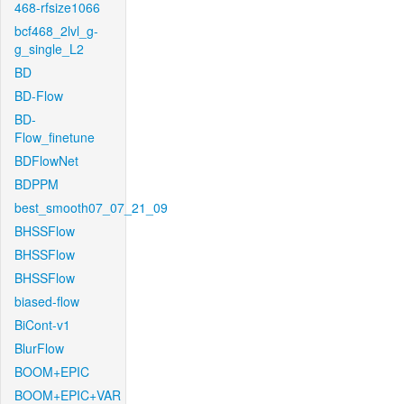
468-rfsize1066
bcf468_2lvl_g-
g_single_L2
BD
BD-Flow
BD-
Flow_finetune
BDFlowNet
BDPPM
best_smooth07_07_21_09
BHSSFlow
BHSSFlow
BHSSFlow
biased-flow
BiCont-v1
BlurFlow
BOOM+EPIC
BOOM+EPIC+VAR