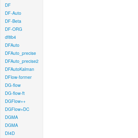
DF
DF-Auto
DF-Beta
DF-ORG
df8b4
DFAuto
DFAuto_precise
DFAuto_precise2
DFAutoKalman
DFlow-former
DG-flow
DG-flow-ft
DGFlow++
DGFlow+DC
DGMA
DGMA
DI4D