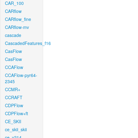
CAR_100
CARflow
CARflow_fine
CARflow-mv
cascade
CascadedFeatures_f16
CasFlow
CasFlow
CCAFlow
CCAFlow-pyr64-
2345
CCMR+
CCRAFT
CDPFlow
CDPFlow+ft
CE_SKII
ce_skii_skii
ce_v214