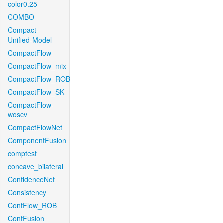
color0.25
COMBO
Compact-
Unified-Model
CompactFlow
CompactFlow_mix
CompactFlow_ROB
CompactFlow_SK
CompactFlow-
woscv
CompactFlowNet
ComponentFusion
comptest
concave_bilateral
ConfidenceNet
Consistency
ContFlow_ROB
ContFusion