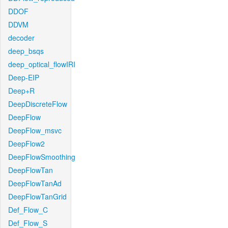
DDOF
DDVM
decoder
deep_bsqs
deep_optical_flowIRI
Deep-EIP
Deep+R
DeepDiscreteFlow
DeepFlow
DeepFlow_msvc
DeepFlow2
DeepFlowSmoothing
DeepFlowTan
DeepFlowTanAd
DeepFlowTanGrid
Def_Flow_C
Def_Flow_S