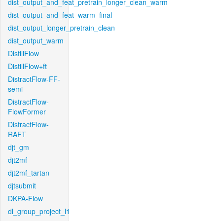
dist_output_and_feat_pretrain_longer_clean_warm
dist_output_and_feat_warm_final
dist_output_longer_pretrain_clean
dist_output_warm
DistillFlow
DistillFlow+ft
DistractFlow-FF-
semi
DistractFlow-
FlowFormer
DistractFlow-
RAFT
djt_gm
djt2mf
djt2mf_tartan
djtsubmit
DKPA-Flow
dl_group_project_l1