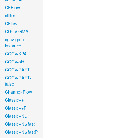
CFFlow
cfilter
CFlow
CGCV-GMA
cgcv-gma-
instance
CGCV-KPA
CGCV-old
CGCV-RAFT
CGCV-RAFT-
false
Channel-Flow
Classic++
Classic++P
Classic+NL
Classic+NL-fast
Classic+NL-fastP