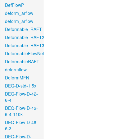
DefFlowP
deform_arflow
deform_arflow
Deformable_RAFT
Deformable_RAFT2
Deformable_RAFT3
DeformableFlowNet
DeformableRAFT
deformflow
DeformMFN
DEQ-D-std-1.5x
DEQ-Flow-D-42-
6-4
DEQ-Flow-D-42-
6-4-110k
DEQ-Flow-D-48-
6-3
DEQ-Flow-D-