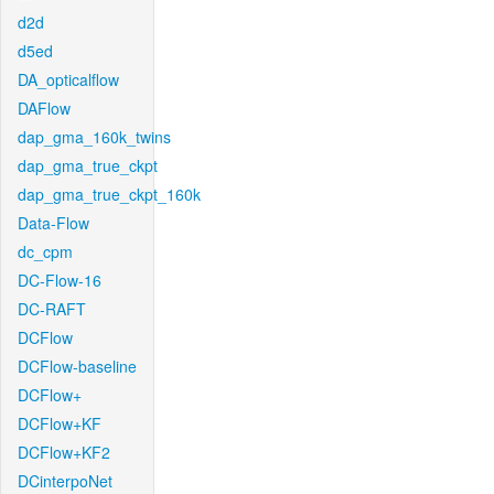
d2d
d5ed
DA_opticalflow
DAFlow
dap_gma_160k_twins
dap_gma_true_ckpt
dap_gma_true_ckpt_160k
Data-Flow
dc_cpm
DC-Flow-16
DC-RAFT
DCFlow
DCFlow-baseline
DCFlow+
DCFlow+KF
DCFlow+KF2
DCinterpoNet