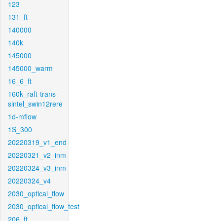
123
131_ft
140000
140k
145000
145000_warm
16_6_ft
160k_raft-trans-
sintel_swin12rere
1d-mflow
1S_300
20220319_v1_end
20220321_v2_inm
20220324_v3_inm
20220324_v4
2030_optical_flow
2030_optical_flow_test
206_ft