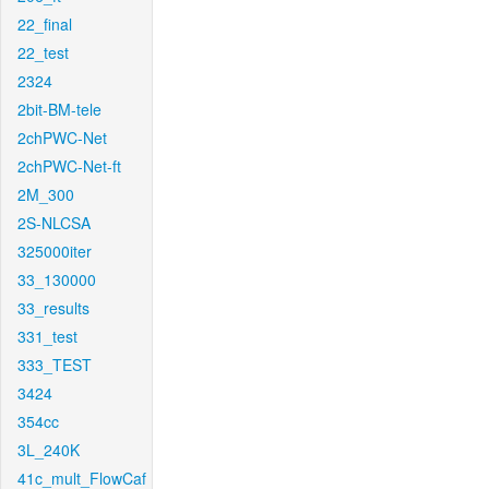
22_final
22_test
2324
2bit-BM-tele
2chPWC-Net
2chPWC-Net-ft
2M_300
2S-NLCSA
325000iter
33_130000
33_results
331_test
333_TEST
3424
354cc
3L_240K
41c_mult_FlowCaf