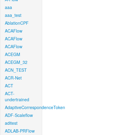
aaa
aaa_test
AblationCPF
ACAFlow
ACAFlow
ACAFlow
ACEGM
ACEGM_32
ACN_TEST
ACR-Net
ACT
ACT-
undertrained
AdaptiveCorrespondenceToken
ADF-Scaleflow
aditest
ADLAB-PRFlow