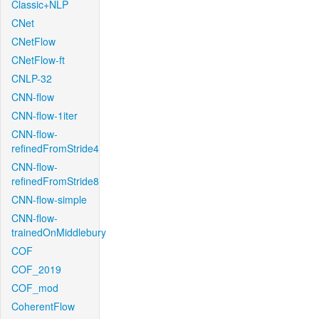
Classic+NLP
CNet
CNetFlow
CNetFlow-ft
CNLP-32
CNN-flow
CNN-flow-1iter
CNN-flow-
refinedFromStride4
CNN-flow-
refinedFromStride8
CNN-flow-simple
CNN-flow-
trainedOnMiddlebury
COF
COF_2019
COF_mod
CoherentFlow