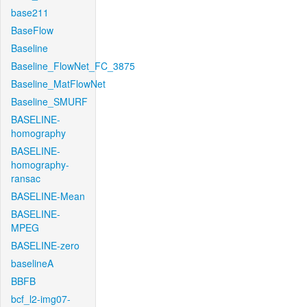
base211
BaseFlow
Baseline
Baseline_FlowNet_FC_3875
Baseline_MatFlowNet
Baseline_SMURF
BASELINE-
homography
BASELINE-
homography-
ransac
BASELINE-Mean
BASELINE-
MPEG
BASELINE-zero
baselineA
BBFB
bcf_l2-img07-