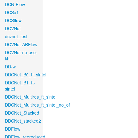
DCN-Flow
DCSa1
DCSflow
DCVNet
dcvnet_test
DCVNet-ARFlow
DCVNet-no-use-
kh
DD-w
DDCNet_B0_tf_sintel
DDCNet_B1_ft-
sintel
DDCNet_Multires_ft_sintel
DDCNet_Multires_ft_sintel_no_of
DDCNet_Stacked
DDCNet_stacked2
DDFlow
DDFlow_reproduced