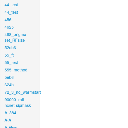
44_test
44_test
456
4625
468_origma-
set_RFsize
52eb6
55_ft
55_test
555_method
5eb6
624b
72_3_no_warmstart
90000_raft-
ncnet-sipmask
A_384
A-A
A-Flow