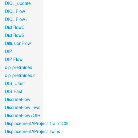
DICL_update
DICL-Flow
DICL-Flow+
DictFlowC
DictFlowS
DiffusionFlow
DIP
DIP-Flow
dip-pretrained
dip-pretrained2
DIS_Ufast
DIS-Fast
DiscreteFlow
DiscreteFlow_nws
DiscreteFlow+OIR
DisplacementAProject_train140k
DisplacementAProject_twins