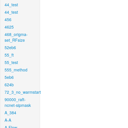
44_test
44_test
456
4625
468_origma-
set_RFsize
52eb6
55_ft
55_test
555_method
5eb6
624b
72_3_no_warmstart
90000_raft-
ncnet-sipmask
A_384
A-A
A-Flow