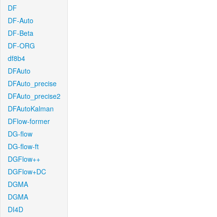
DF
DF-Auto
DF-Beta
DF-ORG
df8b4
DFAuto
DFAuto_precise
DFAuto_precise2
DFAutoKalman
DFlow-former
DG-flow
DG-flow-ft
DGFlow++
DGFlow+DC
DGMA
DGMA
DI4D