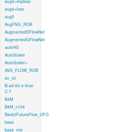
aug4+exploss
aug4+loss
aug5
AugFNG_ROB
AugmentedDFlowNet
AugmentedGFlowNet
autoHS
AutoScaler
AutoScaler+
AVG_FLOW_ROB
ax_v2
B-ad-60-4-final-
C-T
B4M
B4M_c104
Back2FutureFlow_UFO
base
base_mix