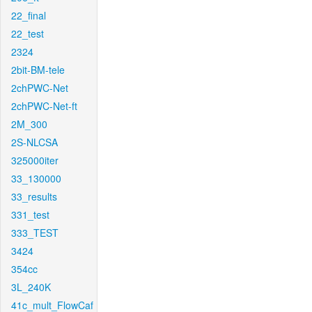
22_final
22_test
2324
2bit-BM-tele
2chPWC-Net
2chPWC-Net-ft
2M_300
2S-NLCSA
325000iter
33_130000
33_results
331_test
333_TEST
3424
354cc
3L_240K
41c_mult_FlowCaf