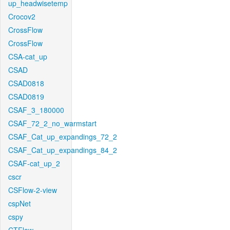
up_headwisetemp
Crocov2
CrossFlow
CrossFlow
CSA-cat_up
CSAD
CSAD0818
CSAD0819
CSAF_3_180000
CSAF_72_2_no_warmstart
CSAF_Cat_up_expandings_72_2
CSAF_Cat_up_expandings_84_2
CSAF-cat_up_2
cscr
CSFlow-2-view
cspNet
cspy