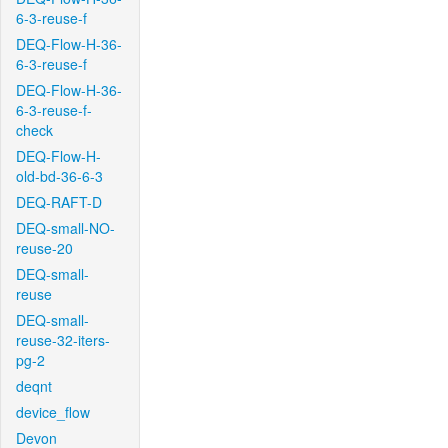
6-3-reuse-f
DEQ-Flow-H-36-
6-3-reuse-f
DEQ-Flow-H-36-
6-3-reuse-f-
check
DEQ-Flow-H-
old-bd-36-6-3
DEQ-RAFT-D
DEQ-small-NO-
reuse-20
DEQ-small-
reuse
DEQ-small-
reuse-32-iters-
pg-2
deqnt
device_flow
Devon