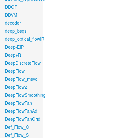
DDOF
DDVM
decoder
deep_bsqs
deep_optical_flowIRI
Deep-EIP
Deep+R
DeepDiscreteFlow
DeepFlow
DeepFlow_msvc
DeepFlow2
DeepFlowSmoothing
DeepFlowTan
DeepFlowTanAd
DeepFlowTanGrid
Def_Flow_C
Def_Flow_S