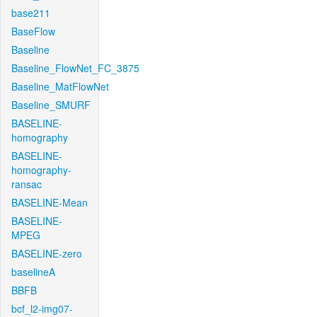
base211
BaseFlow
Baseline
Baseline_FlowNet_FC_3875
Baseline_MatFlowNet
Baseline_SMURF
BASELINE-
homography
BASELINE-
homography-
ransac
BASELINE-Mean
BASELINE-
MPEG
BASELINE-zero
baselineA
BBFB
bcf_l2-img07-