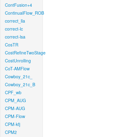
ContFusion+4
ContinualFlow_ROB
correct_lla
correct-lc
correct-lsa
CosTR
CostRefineTwoStage
CostUnrolling
CoT-AMFlow
Cowboy_21c_
Cowboy_21c_B
CPF_wb
CPM_AUG
CPM-AUG
CPM-Flow
CPM-kfj
CPM2