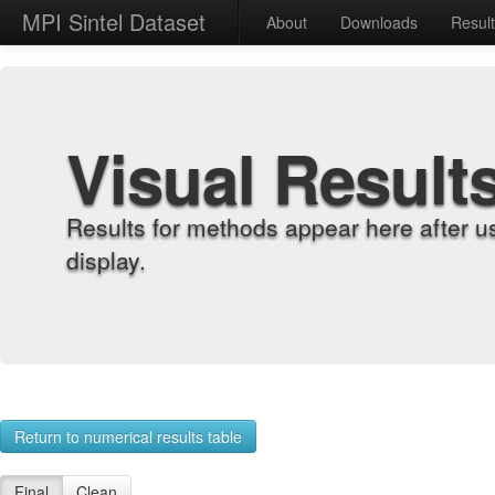
MPI Sintel Dataset
About
Downloads
Resul
Visual Result
Results for methods appear here after u
display.
Return to numerical results table
Final
Clean