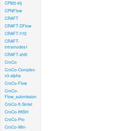
CPM2-kfj
CPNFlow
CRAFT
CRAFT-DFlow
CRAFT-f1f2
CRAFT-
intramodes1
CRAFT-shift
CroCo
CroCo-Complex-
v3-alpha
CroCo-Flow
CroCo-
Flow_submission
CroCo-ft-Sintel
CroCo-ftKSH
CroCo-Pro
CroCo-Win-