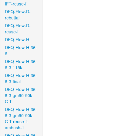
IFT-reuse-f
DEQ-Flow-D-
rebuttal
DEQ-Flow-D-
reuse-f
DEQ-Flow-H
DEQ-Flow-H-36-
6
DEQ-Flow-H-36-
6-3-115k
DEQ-Flow-H-36-
6-3-final
DEQ-Flow-H-36-
6-3-gm90-90k-
C-T
DEQ-Flow-H-36-
6-3-gm90-90k-
C-T-reuse-f-
ambush-1
DEQ-Flow-H-36-