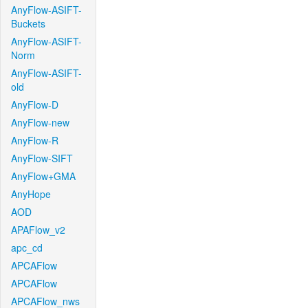
AnyFlow-ASIFT-
Buckets
AnyFlow-ASIFT-
Norm
AnyFlow-ASIFT-
old
AnyFlow-D
AnyFlow-new
AnyFlow-R
AnyFlow-SIFT
AnyFlow+GMA
AnyHope
AOD
APAFlow_v2
apc_cd
APCAFlow
APCAFlow
APCAFlow_nws