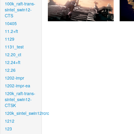
100k_raft-trans-
sintel_swin12-
CTS
10405
11.2+ft
1129
1131_test
12.20_ct
12.24+ft
12.26
1202-impr
1202-impr-ea
120k_raft-trans-
sintel_swin12-
CTSK
120k_sintel_swin12rcrc
1212
123