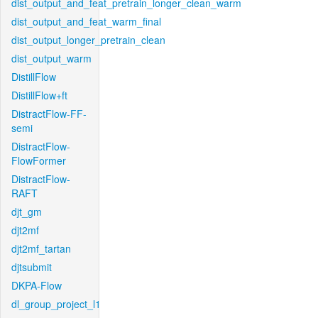
dist_output_and_feat_pretrain_longer_clean_warm
dist_output_and_feat_warm_final
dist_output_longer_pretrain_clean
dist_output_warm
DistillFlow
DistillFlow+ft
DistractFlow-FF-
semi
DistractFlow-
FlowFormer
DistractFlow-
RAFT
djt_gm
djt2mf
djt2mf_tartan
djtsubmit
DKPA-Flow
dl_group_project_l1