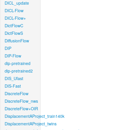
DICL_update
DICL-Flow
DICL-Flow+
DictFlowC
DictFlowS
DiffusionFlow
DIP
DIP-Flow
dip-pretrained
dip-pretrained2
DIS_Ufast
DIS-Fast
DiscreteFlow
DiscreteFlow_nws
DiscreteFlow+OIR
DisplacementAProject_train140k
DisplacementAProject_twins