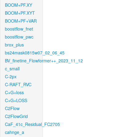
BOOM+PF.XY
BOOM+PF.XYT
BOOM+PF+VAR
boostflow_fnet
boostflow_pwc
brox_plus
bs24mask0815w07_02_06_45
BV_finetine_Flowformer++_2023_11_12
c_small
C-2px
C-RAFT_RVC
C+G+loss
C+G+LOSS
C2Flow
C2FlowGrid
CaF_41c_Residual_FC2705
cahnge_a