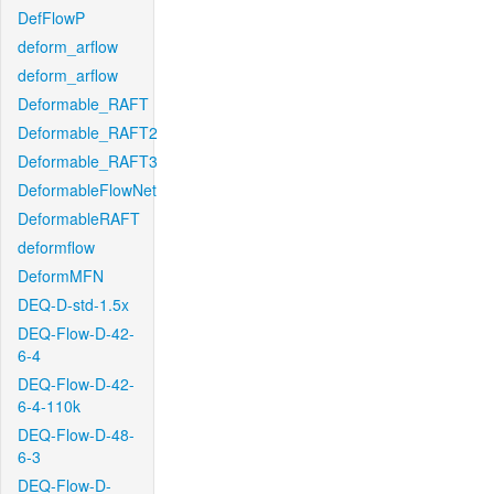
DefFlowP
deform_arflow
deform_arflow
Deformable_RAFT
Deformable_RAFT2
Deformable_RAFT3
DeformableFlowNet
DeformableRAFT
deformflow
DeformMFN
DEQ-D-std-1.5x
DEQ-Flow-D-42-
6-4
DEQ-Flow-D-42-
6-4-110k
DEQ-Flow-D-48-
6-3
DEQ-Flow-D-