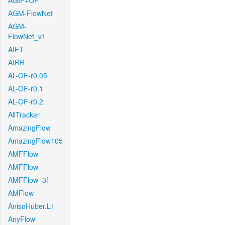
AGIF+OF
AGM-FlowNet
AGM-
FlowNet_v1
AIFT
AIRR
AL-OF-r0.05
AL-OF-r0.1
AL-OF-r0.2
AllTracker
AmazingFlow
AmazingFlow105
AMFFlow
AMFFlow
AMFFlow_3f
AMFlow
AnisoHuber.L1
AnyFlow