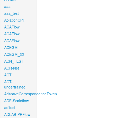
aaa
aaa_test
AblationCPF
ACAFlow
ACAFlow
ACAFlow
ACEGM
ACEGM_32
ACN_TEST
ACR-Net
ACT
ACT-
undertrained
AdaptiveCorrespondenceToken
ADF-Scaleflow
aditest
ADLAB-PRFlow