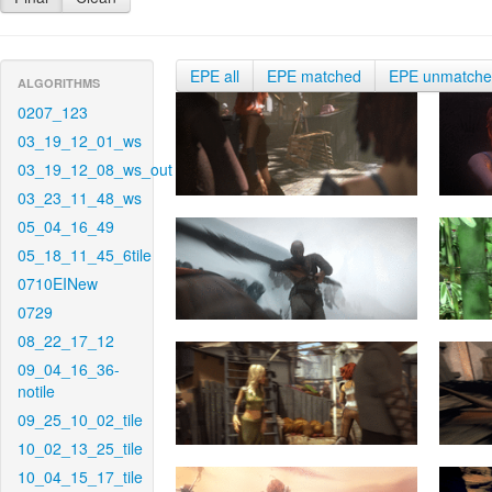
EPE all
EPE matched
EPE unmatch
ALGORITHMS
0207_123
03_19_12_01_ws
03_19_12_08_ws_out
03_23_11_48_ws
05_04_16_49
05_18_11_45_6tile
0710EINew
0729
08_22_17_12
09_04_16_36-
notile
09_25_10_02_tile
10_02_13_25_tile
10_04_15_17_tile