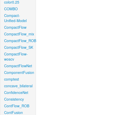
color0.25
COMBO
Compact-
Unified-Model
CompactFlow
CompactFlow_mix
CompactFlow_ROB
CompactFlow_SK
CompactFlow-
woscv
CompactFlowNet
ComponentFusion
comptest
concave_bilateral
ConfidenceNet
Consistency
ContFlow_ROB
ContFusion