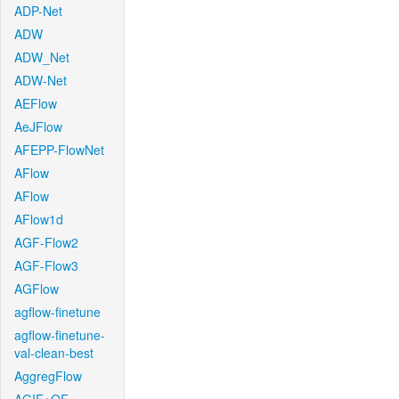
ADP-Net
ADW
ADW_Net
ADW-Net
AEFlow
AeJFlow
AFEPP-FlowNet
AFlow
AFlow
AFlow1d
AGF-Flow2
AGF-Flow3
AGFlow
agflow-finetune
agflow-finetune-
val-clean-best
AggregFlow