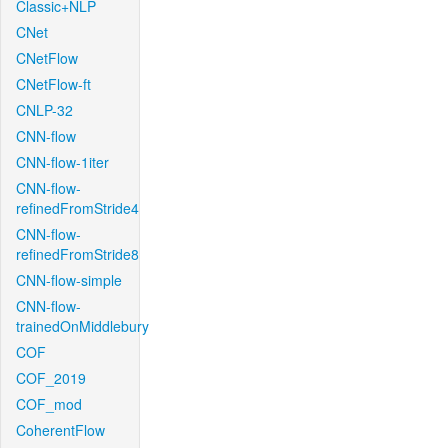
Classic+NLP
CNet
CNetFlow
CNetFlow-ft
CNLP-32
CNN-flow
CNN-flow-1iter
CNN-flow-
refinedFromStride4
CNN-flow-
refinedFromStride8
CNN-flow-simple
CNN-flow-
trainedOnMiddlebury
COF
COF_2019
COF_mod
CoherentFlow