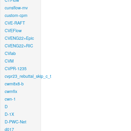
CTFlow
cunsflow-mv
custom-cpm
CVE-RAFT
CVEFlow
CVENG22+Epic
CVENG22+RIC
CVlab
CVM
CVPR-1235
cvpr23_rebuttal_skip_c_t
cwm8x8-b
cwmfix
cwn-1
D
D-1X
D-PWC-Net
d017