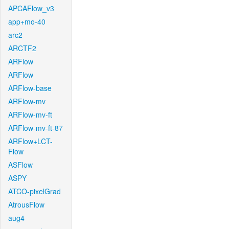
APCAFlow_v3
app+mo-40
arc2
ARCTF2
ARFlow
ARFlow
ARFlow-base
ARFlow-mv
ARFlow-mv-ft
ARFlow-mv-ft-87
ARFlow+LCT-
Flow
ASFlow
ASPY
ATCO-pixelGrad
AtrousFlow
aug4