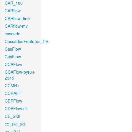
CAR_100
CARflow
CARflow_fine
CARflow-mv
cascade
CascadedFeatures_f16
CasFlow
CasFlow
CCAFlow
CCAFlow-pyr64-
2345
CCMR+
CCRAFT
CDPFlow
CDPFlow+ft
CE_SKII
ce_skii_skii
ce_v214