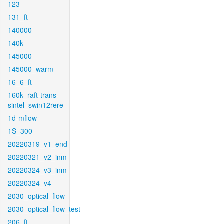
123
131_ft
140000
140k
145000
145000_warm
16_6_ft
160k_raft-trans-
sintel_swin12rere
1d-mflow
1S_300
20220319_v1_end
20220321_v2_inm
20220324_v3_inm
20220324_v4
2030_optical_flow
2030_optical_flow_test
206_ft