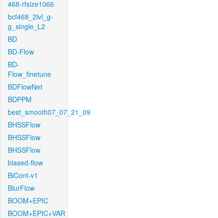
468-rfsize1066
bcf468_2lvl_g-
g_single_L2
BD
BD-Flow
BD-
Flow_finetune
BDFlowNet
BDPPM
best_smooth07_07_21_09
BHSSFlow
BHSSFlow
BHSSFlow
biased-flow
BiCont-v1
BlurFlow
BOOM+EPIC
BOOM+EPIC+VAR