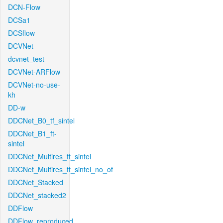
DCN-Flow
DCSa1
DCSflow
DCVNet
dcvnet_test
DCVNet-ARFlow
DCVNet-no-use-
kh
DD-w
DDCNet_B0_tf_sintel
DDCNet_B1_ft-
sintel
DDCNet_Multires_ft_sintel
DDCNet_Multires_ft_sintel_no_of
DDCNet_Stacked
DDCNet_stacked2
DDFlow
DDFlow_reproduced