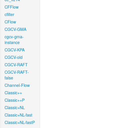
CFFlow
cfilter
CFlow
CGCV-GMA
cgcv-gma-
instance
CGCV-KPA
CGCV-old
CGCV-RAFT
CGCV-RAFT-
false
Channel-Flow
Classic++
Classic++P
Classic+NL
Classic+NL-fast
Classic+NL-fastP