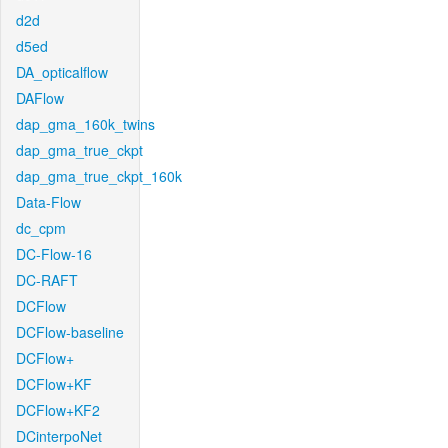
d2d
d5ed
DA_opticalflow
DAFlow
dap_gma_160k_twins
dap_gma_true_ckpt
dap_gma_true_ckpt_160k
Data-Flow
dc_cpm
DC-Flow-16
DC-RAFT
DCFlow
DCFlow-baseline
DCFlow+
DCFlow+KF
DCFlow+KF2
DCinterpoNet