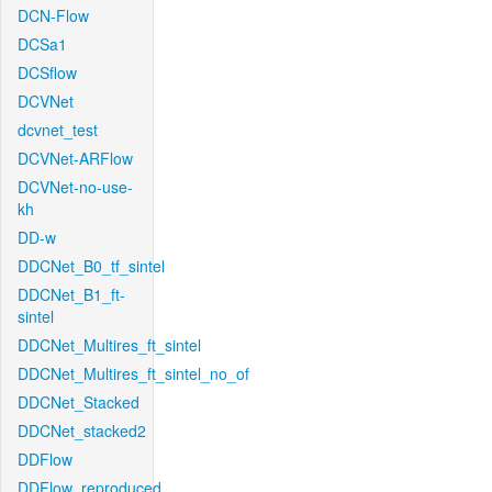
DCN-Flow
DCSa1
DCSflow
DCVNet
dcvnet_test
DCVNet-ARFlow
DCVNet-no-use-
kh
DD-w
DDCNet_B0_tf_sintel
DDCNet_B1_ft-
sintel
DDCNet_Multires_ft_sintel
DDCNet_Multires_ft_sintel_no_of
DDCNet_Stacked
DDCNet_stacked2
DDFlow
DDFlow_reproduced