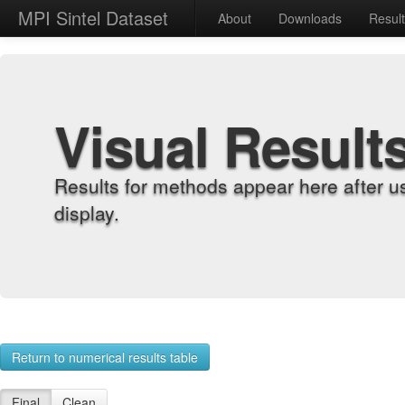
MPI Sintel Dataset
About
Downloads
Resul
Visual Result
Results for methods appear here after u
display.
Return to numerical results table
Final
Clean