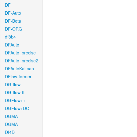
DF
DF-Auto
DF-Beta
DF-ORG
df8b4
DFAuto
DFAuto_precise
DFAuto_precise2
DFAutoKalman
DFlow-former
DG-flow
DG-flow-ft
DGFlow++
DGFlow+DC
DGMA
DGMA
DI4D