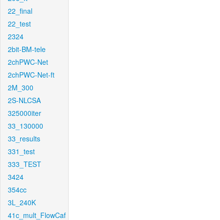
22_final
22_test
2324
2bit-BM-tele
2chPWC-Net
2chPWC-Net-ft
2M_300
2S-NLCSA
325000iter
33_130000
33_results
331_test
333_TEST
3424
354cc
3L_240K
41c_mult_FlowCaf