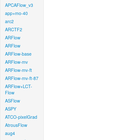
APCAFlow_v3
app+mo-40
arc2
ARCTF2
ARFlow
ARFlow
ARFlow-base
ARFlow-mv
ARFlow-mv-ft
ARFlow-mv-ft-87
ARFlow+LCT-
Flow
ASFlow
ASPY
ATCO-pixelGrad
AtrousFlow
aug4