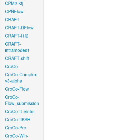
CPM2-kfj
CPNFlow
CRAFT
CRAFT-DFlow
CRAFT-f1f2
CRAFT-
intramodes1
CRAFT-shift
CroCo
CroCo-Complex-
v3-alpha
CroCo-Flow
CroCo-
Flow_submission
CroCo-ft-Sintel
CroCo-ftKSH
CroCo-Pro
CroCo-Win-