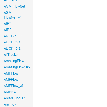
AGIF+OF
AGM-FlowNet
AGM-
FlowNet_v1
AIFT
AIRR
AL-OF-r0.05
AL-OF-r0.1
AL-OF-r0.2
AllTracker
AmazingFlow
AmazingFlow105
AMFFlow
AMFFlow
AMFFlow_3f
AMFlow
AnisoHuber.L1
AnyFlow