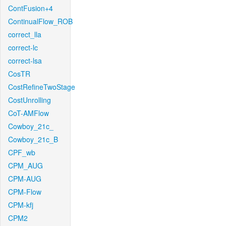
ContFusion+4
ContinualFlow_ROB
correct_lla
correct-lc
correct-lsa
CosTR
CostRefineTwoStage
CostUnrolling
CoT-AMFlow
Cowboy_21c_
Cowboy_21c_B
CPF_wb
CPM_AUG
CPM-AUG
CPM-Flow
CPM-kfj
CPM2