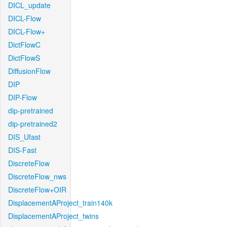
DICL_update
DICL-Flow
DICL-Flow+
DictFlowC
DictFlowS
DiffusionFlow
DIP
DIP-Flow
dip-pretrained
dip-pretrained2
DIS_Ufast
DIS-Fast
DiscreteFlow
DiscreteFlow_nws
DiscreteFlow+OIR
DisplacementAProject_train140k
DisplacementAProject_twins