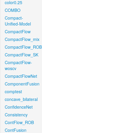
color0.25
COMBO
Compact-
Unified-Model
CompactFlow
CompactFlow_mix
CompactFlow_ROB
CompactFlow_SK
CompactFlow-
woscv
CompactFlowNet
ComponentFusion
comptest
concave_bilateral
ConfidenceNet
Consistency
ContFlow_ROB
ContFusion