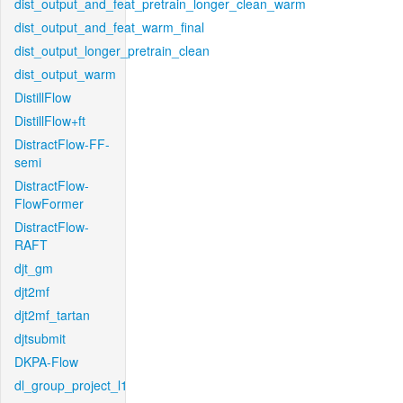
dist_output_and_feat_pretrain_longer_clean_warm
dist_output_and_feat_warm_final
dist_output_longer_pretrain_clean
dist_output_warm
DistillFlow
DistillFlow+ft
DistractFlow-FF-
semi
DistractFlow-
FlowFormer
DistractFlow-
RAFT
djt_gm
djt2mf
djt2mf_tartan
djtsubmit
DKPA-Flow
dl_group_project_l1