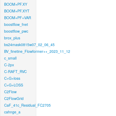
BOOM+PF.XY
BOOM+PF.XYT
BOOM+PF+VAR
boostflow_fnet
boostflow_pwc
brox_plus
bs24mask0815w07_02_06_45
BV_finetine_Flowformer++_2023_11_12
c_small
C-2px
C-RAFT_RVC
C+G+loss
C+G+LOSS
C2Flow
C2FlowGrid
CaF_41c_Residual_FC2705
cahnge_a