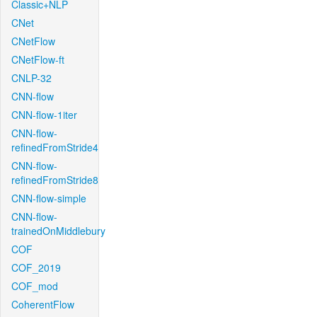
Classic+NLP
CNet
CNetFlow
CNetFlow-ft
CNLP-32
CNN-flow
CNN-flow-1iter
CNN-flow-
refinedFromStride4
CNN-flow-
refinedFromStride8
CNN-flow-simple
CNN-flow-
trainedOnMiddlebury
COF
COF_2019
COF_mod
CoherentFlow