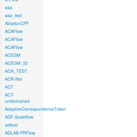
aaa
aaa_test
AblationCPF
ACAFlow
ACAFlow
ACAFlow
ACEGM
ACEGM_32
ACN_TEST
ACR-Net
ACT
ACT-
undertrained
AdaptiveCorrespondenceToken
ADF-Scaleflow
aditest
ADLAB-PRFlow