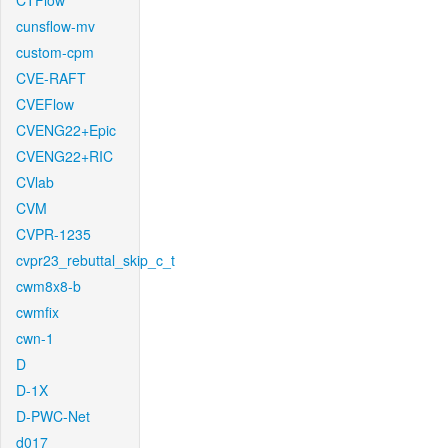
CTFlow
cunsflow-mv
custom-cpm
CVE-RAFT
CVEFlow
CVENG22+Epic
CVENG22+RIC
CVlab
CVM
CVPR-1235
cvpr23_rebuttal_skip_c_t
cwm8x8-b
cwmfix
cwn-1
D
D-1X
D-PWC-Net
d017