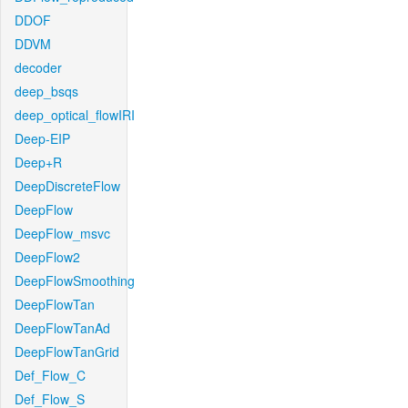
DDOF
DDVM
decoder
deep_bsqs
deep_optical_flowIRI
Deep-EIP
Deep+R
DeepDiscreteFlow
DeepFlow
DeepFlow_msvc
DeepFlow2
DeepFlowSmoothing
DeepFlowTan
DeepFlowTanAd
DeepFlowTanGrid
Def_Flow_C
Def_Flow_S