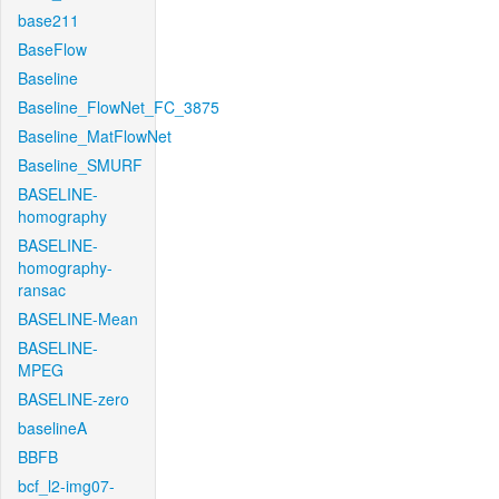
base211
BaseFlow
Baseline
Baseline_FlowNet_FC_3875
Baseline_MatFlowNet
Baseline_SMURF
BASELINE-
homography
BASELINE-
homography-
ransac
BASELINE-Mean
BASELINE-
MPEG
BASELINE-zero
baselineA
BBFB
bcf_l2-img07-