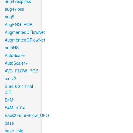
aug4+exploss
aug4+loss
aug5
AugFNG_ROB
AugmentedDFlowNet
AugmentedGFlowNet
autoHS
AutoScaler
AutoScaler+
AVG_FLOW_ROB
ax_v2
B-ad-60-4-final-
C-T
B4M
B4M_c104
Back2FutureFlow_UFO
base
base_mix