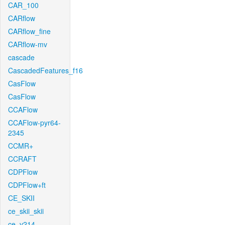
CAR_100
CARflow
CARflow_fine
CARflow-mv
cascade
CascadedFeatures_f16
CasFlow
CasFlow
CCAFlow
CCAFlow-pyr64-
2345
CCMR+
CCRAFT
CDPFlow
CDPFlow+ft
CE_SKII
ce_skii_skii
ce_v214