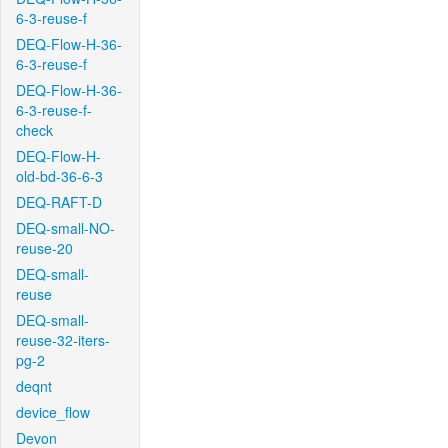
6-3-reuse-f
DEQ-Flow-H-36-
6-3-reuse-f
DEQ-Flow-H-36-
6-3-reuse-f-
check
DEQ-Flow-H-
old-bd-36-6-3
DEQ-RAFT-D
DEQ-small-NO-
reuse-20
DEQ-small-
reuse
DEQ-small-
reuse-32-iters-
pg-2
deqnt
device_flow
Devon