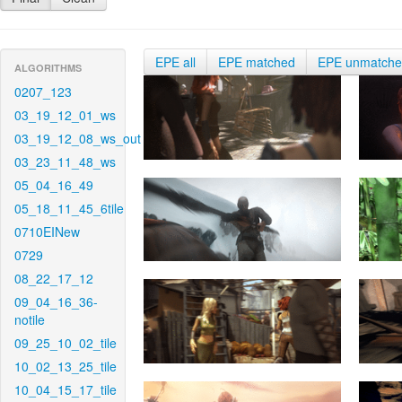
EPE all
EPE matched
EPE unmatch
ALGORITHMS
0207_123
03_19_12_01_ws
03_19_12_08_ws_out
03_23_11_48_ws
05_04_16_49
05_18_11_45_6tile
0710EINew
0729
08_22_17_12
09_04_16_36-
notile
09_25_10_02_tile
10_02_13_25_tile
10_04_15_17_tile