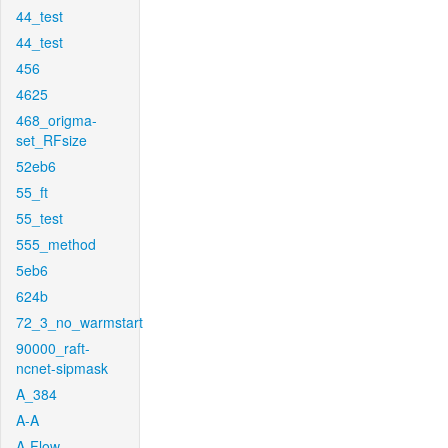
44_test
44_test
456
4625
468_origma-
set_RFsize
52eb6
55_ft
55_test
555_method
5eb6
624b
72_3_no_warmstart
90000_raft-
ncnet-sipmask
A_384
A-A
A-Flow