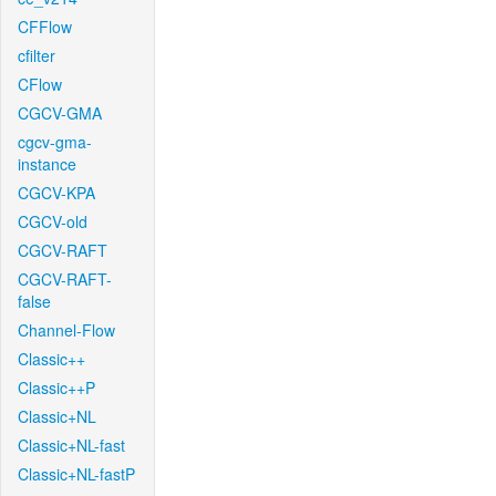
CFFlow
cfilter
CFlow
CGCV-GMA
cgcv-gma-
instance
CGCV-KPA
CGCV-old
CGCV-RAFT
CGCV-RAFT-
false
Channel-Flow
Classic++
Classic++P
Classic+NL
Classic+NL-fast
Classic+NL-fastP