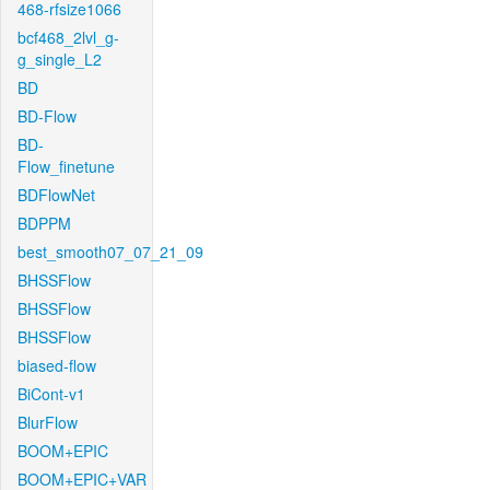
468-rfsize1066
bcf468_2lvl_g-
g_single_L2
BD
BD-Flow
BD-
Flow_finetune
BDFlowNet
BDPPM
best_smooth07_07_21_09
BHSSFlow
BHSSFlow
BHSSFlow
biased-flow
BiCont-v1
BlurFlow
BOOM+EPIC
BOOM+EPIC+VAR