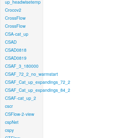
up_headwisetemp
Crocov2
CrossFlow
CrossFlow
CSA-cat_up
CSAD
CSAD0818
CSAD0819
CSAF_3_180000
CSAF_72_2_no_warmstart
CSAF_Cat_up_expandings_72_2
CSAF_Cat_up_expandings_84_2
CSAF-cat_up_2
cscr
CSFlow-2-view
cspNet
cspy