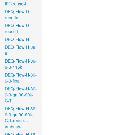
IFT-reuse-f
DEQ-Flow-D-
rebuttal
DEQ-Flow-D-
reuse-f
DEQ-Flow-H
DEQ-Flow-H-36-
6
DEQ-Flow-H-36-
6-3-115k
DEQ-Flow-H-36-
6-3-final
DEQ-Flow-H-36-
6-3-gm90-90k-
C-T
DEQ-Flow-H-36-
6-3-gm90-90k-
C-T-reuse-f-
ambush-1
DEQ-Flow-H-36-