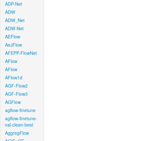
ADP-Net
ADW
ADW_Net
ADW-Net
AEFlow
AeJFlow
AFEPP-FlowNet
AFlow
AFlow
AFlow1d
AGF-Flow2
AGF-Flow3
AGFlow
agflow-finetune
agflow-finetune-
val-clean-best
AggregFlow