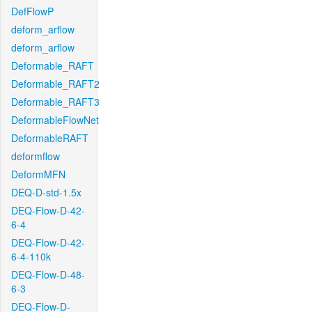
DefFlowP
deform_arflow
deform_arflow
Deformable_RAFT
Deformable_RAFT2
Deformable_RAFT3
DeformableFlowNet
DeformableRAFT
deformflow
DeformMFN
DEQ-D-std-1.5x
DEQ-Flow-D-42-
6-4
DEQ-Flow-D-42-
6-4-110k
DEQ-Flow-D-48-
6-3
DEQ-Flow-D-