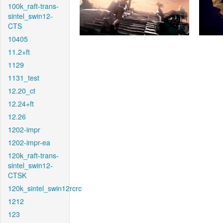
100k_raft-trans-
sintel_swin12-
CTS
10405
11.2+ft
1129
1131_test
12.20_ct
12.24+ft
12.26
1202-impr
1202-impr-ea
120k_raft-trans-
sintel_swin12-
CTSK
120k_sintel_swin12rcrc
1212
123