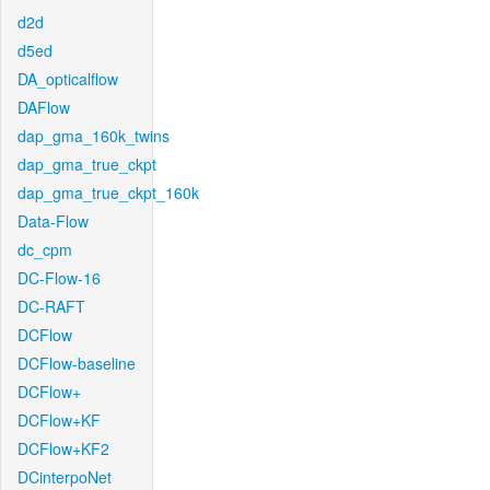
d2d
d5ed
DA_opticalflow
DAFlow
dap_gma_160k_twins
dap_gma_true_ckpt
dap_gma_true_ckpt_160k
Data-Flow
dc_cpm
DC-Flow-16
DC-RAFT
DCFlow
DCFlow-baseline
DCFlow+
DCFlow+KF
DCFlow+KF2
DCinterpoNet