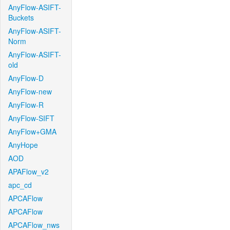
AnyFlow-ASIFT-
Buckets
AnyFlow-ASIFT-
Norm
AnyFlow-ASIFT-
old
AnyFlow-D
AnyFlow-new
AnyFlow-R
AnyFlow-SIFT
AnyFlow+GMA
AnyHope
AOD
APAFlow_v2
apc_cd
APCAFlow
APCAFlow
APCAFlow_nws