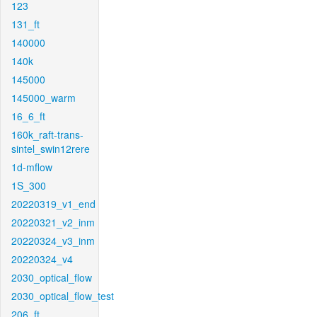
123
131_ft
140000
140k
145000
145000_warm
16_6_ft
160k_raft-trans-
sintel_swin12rere
1d-mflow
1S_300
20220319_v1_end
20220321_v2_inm
20220324_v3_inm
20220324_v4
2030_optical_flow
2030_optical_flow_test
206_ft