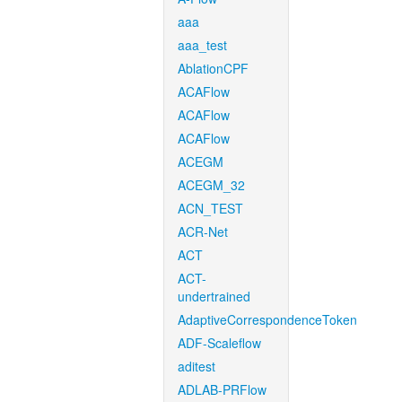
aaa
aaa_test
AblationCPF
ACAFlow
ACAFlow
ACAFlow
ACEGM
ACEGM_32
ACN_TEST
ACR-Net
ACT
ACT-
undertrained
AdaptiveCorrespondenceToken
ADF-Scaleflow
aditest
ADLAB-PRFlow