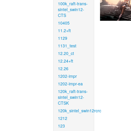
100k_raft-trans-
sintel_swin12-
CTS
10405
11.2+ft
1129
1131_test
12.20_ct
12.24+ft
12.26
1202-impr
1202-impr-ea
120k_raft-trans-
sintel_swin12-
CTSK
120k_sintel_swin12rcrc
1212
123