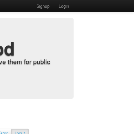
Signup
Login
od
e them for public
Error
Input