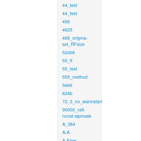
44_test
44_test
456
4625
468_origma-
set_RFsize
52eb6
55_ft
55_test
555_method
5eb6
624b
72_3_no_warmstart
90000_raft-
ncnet-sipmask
A_384
A-A
A-Flow