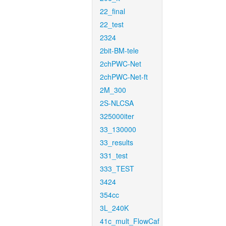
22_final
22_test
2324
2bit-BM-tele
2chPWC-Net
2chPWC-Net-ft
2M_300
2S-NLCSA
325000iter
33_130000
33_results
331_test
333_TEST
3424
354cc
3L_240K
41c_mult_FlowCaf