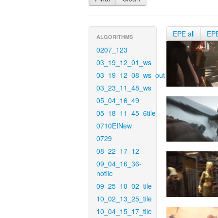
EPE all
EP
ALGORITHMS
0207_123
03_19_12_01_ws
03_19_12_08_ws_out
03_23_11_48_ws
05_04_16_49
05_18_11_45_6tile
0710EINew
0729
08_22_17_12
09_04_16_36-
notile
09_25_10_02_tile
10_02_13_25_tile
10_04_15_17_tile