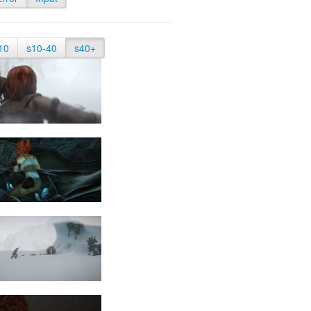
10
s10-40
s40+