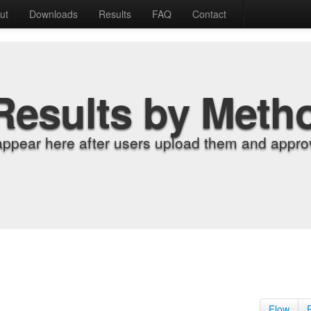
ut
Downloads
Results
FAQ
Contact
Results by Meth
appear here after users upload them and approv
Flow