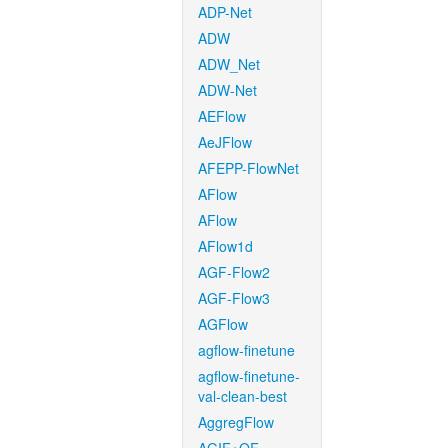
ADP-Net
ADW
ADW_Net
ADW-Net
AEFlow
AeJFlow
AFEPP-FlowNet
AFlow
AFlow
AFlow1d
AGF-Flow2
AGF-Flow3
AGFlow
agflow-finetune
agflow-finetune-
val-clean-best
AggregFlow