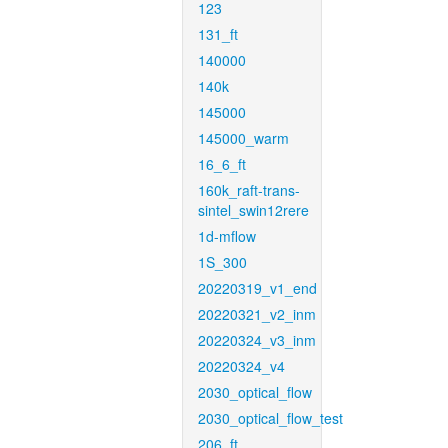
123
131_ft
140000
140k
145000
145000_warm
16_6_ft
160k_raft-trans-
sintel_swin12rere
1d-mflow
1S_300
20220319_v1_end
20220321_v2_inm
20220324_v3_inm
20220324_v4
2030_optical_flow
2030_optical_flow_test
206_ft