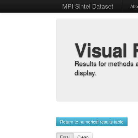
MPI Sintel Dataset
Abo
Visual 
Results for methods 
display.
Return to numerical results table
Final
Clean