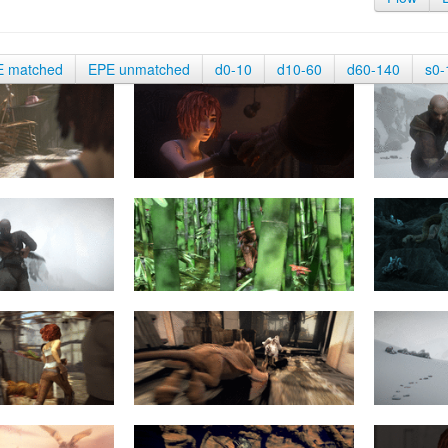
E matched
EPE unmatched
d0-10
d10-60
d60-140
s0-