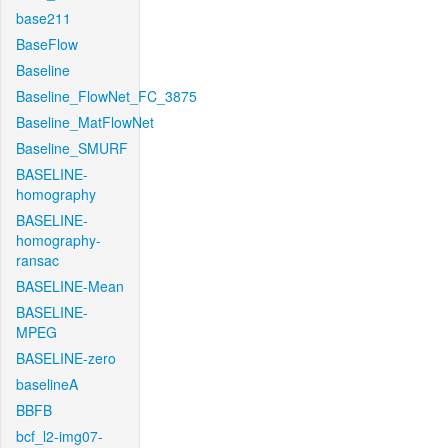
base211
BaseFlow
Baseline
Baseline_FlowNet_FC_3875
Baseline_MatFlowNet
Baseline_SMURF
BASELINE-
homography
BASELINE-
homography-
ransac
BASELINE-Mean
BASELINE-
MPEG
BASELINE-zero
baselineA
BBFB
bcf_l2-img07-