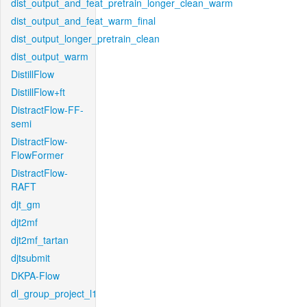
dist_output_and_feat_pretrain_longer_clean_warm
dist_output_and_feat_warm_final
dist_output_longer_pretrain_clean
dist_output_warm
DistillFlow
DistillFlow+ft
DistractFlow-FF-
semi
DistractFlow-
FlowFormer
DistractFlow-
RAFT
djt_gm
djt2mf
djt2mf_tartan
djtsubmit
DKPA-Flow
dl_group_project_l1