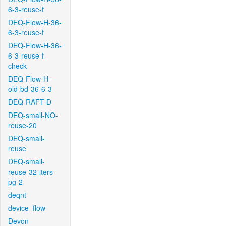
6-3-reuse-f
DEQ-Flow-H-36-
6-3-reuse-f
DEQ-Flow-H-36-
6-3-reuse-f-
check
DEQ-Flow-H-
old-bd-36-6-3
DEQ-RAFT-D
DEQ-small-NO-
reuse-20
DEQ-small-
reuse
DEQ-small-
reuse-32-iters-
pg-2
deqnt
device_flow
Devon