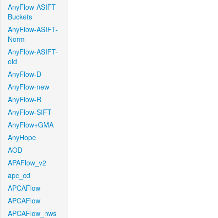
AnyFlow-ASIFT-
Buckets
AnyFlow-ASIFT-
Norm
AnyFlow-ASIFT-
old
AnyFlow-D
AnyFlow-new
AnyFlow-R
AnyFlow-SIFT
AnyFlow+GMA
AnyHope
AOD
APAFlow_v2
apc_cd
APCAFlow
APCAFlow
APCAFlow_nws