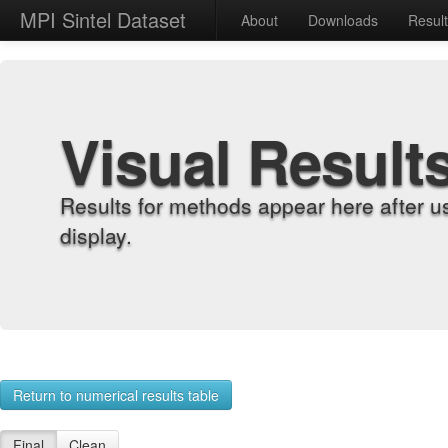
MPI Sintel Dataset
About
Downloads
Resul
Visual Result
Results for methods appear here after u
display.
Return to numerical results table
Final
Clean