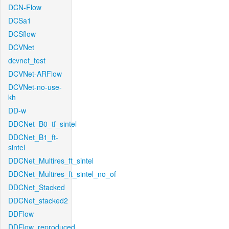
DCN-Flow
DCSa1
DCSflow
DCVNet
dcvnet_test
DCVNet-ARFlow
DCVNet-no-use-
kh
DD-w
DDCNet_B0_tf_sintel
DDCNet_B1_ft-
sintel
DDCNet_Multires_ft_sintel
DDCNet_Multires_ft_sintel_no_of
DDCNet_Stacked
DDCNet_stacked2
DDFlow
DDFlow_reproduced