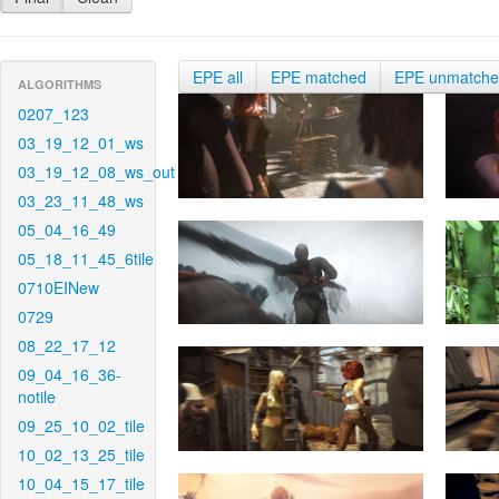
EPE all
EPE matched
EPE unmatch
ALGORITHMS
0207_123
03_19_12_01_ws
03_19_12_08_ws_out
03_23_11_48_ws
05_04_16_49
05_18_11_45_6tile
0710EINew
0729
08_22_17_12
09_04_16_36-
notile
09_25_10_02_tile
10_02_13_25_tile
10_04_15_17_tile