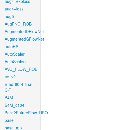
aug4+exploss
aug4+loss
aug5
AugFNG_ROB
AugmentedDFlowNet
AugmentedGFlowNet
autoHS
AutoScaler
AutoScaler+
AVG_FLOW_ROB
ax_v2
B-ad-60-4-final-
C-T
B4M
B4M_c104
Back2FutureFlow_UFO
base
base_mix