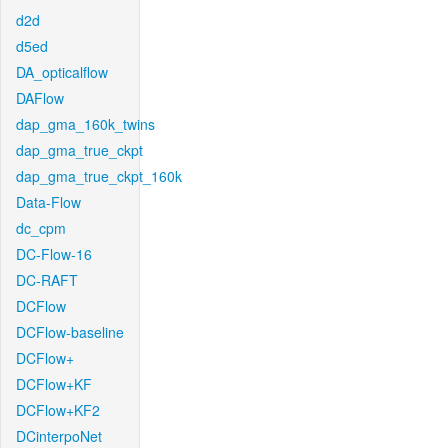
d2d
d5ed
DA_opticalflow
DAFlow
dap_gma_160k_twins
dap_gma_true_ckpt
dap_gma_true_ckpt_160k
Data-Flow
dc_cpm
DC-Flow-16
DC-RAFT
DCFlow
DCFlow-baseline
DCFlow+
DCFlow+KF
DCFlow+KF2
DCinterpoNet