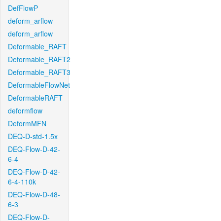
DefFlowP
deform_arflow
deform_arflow
Deformable_RAFT
Deformable_RAFT2
Deformable_RAFT3
DeformableFlowNet
DeformableRAFT
deformflow
DeformMFN
DEQ-D-std-1.5x
DEQ-Flow-D-42-
6-4
DEQ-Flow-D-42-
6-4-110k
DEQ-Flow-D-48-
6-3
DEQ-Flow-D-