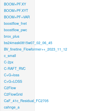
BOOM+PF.XY
BOOM+PF.XYT
BOOM+PF+VAR
boostflow_fnet
boostflow_pwc
brox_plus
bs24mask0815w07_02_06_45
BV_finetine_Flowformer++_2023_11_12
c_small
C-2px
C-RAFT_RVC
C+G+loss
C+G+LOSS
C2Flow
C2FlowGrid
CaF_41c_Residual_FC2705
cahnge_a