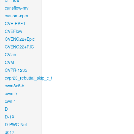
CTFlow
cunsflow-mv
custom-cpm
CVE-RAFT
CVEFlow
CVENG22+Epic
CVENG22+RIC
CVlab
CVM
CVPR-1235
cvpr23_rebuttal_skip_c_t
cwm8x8-b
cwmfix
cwn-1
D
D-1X
D-PWC-Net
d017