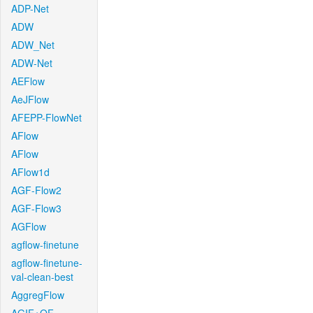
ADP-Net
ADW
ADW_Net
ADW-Net
AEFlow
AeJFlow
AFEPP-FlowNet
AFlow
AFlow
AFlow1d
AGF-Flow2
AGF-Flow3
AGFlow
agflow-finetune
agflow-finetune-
val-clean-best
AggregFlow