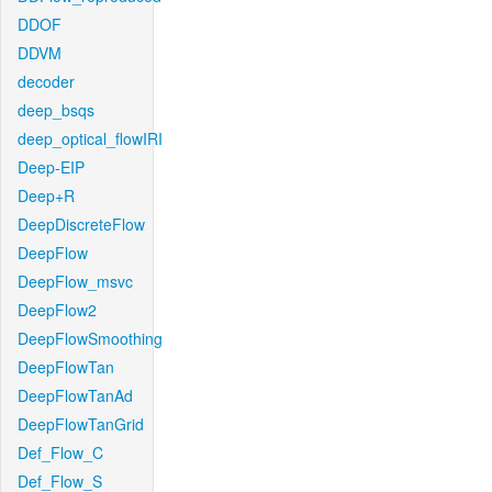
DDOF
DDVM
decoder
deep_bsqs
deep_optical_flowIRI
Deep-EIP
Deep+R
DeepDiscreteFlow
DeepFlow
DeepFlow_msvc
DeepFlow2
DeepFlowSmoothing
DeepFlowTan
DeepFlowTanAd
DeepFlowTanGrid
Def_Flow_C
Def_Flow_S