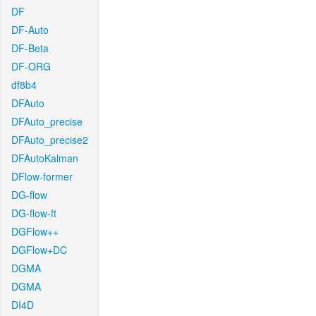
DF
DF-Auto
DF-Beta
DF-ORG
df8b4
DFAuto
DFAuto_precise
DFAuto_precise2
DFAutoKalman
DFlow-former
DG-flow
DG-flow-ft
DGFlow++
DGFlow+DC
DGMA
DGMA
DI4D