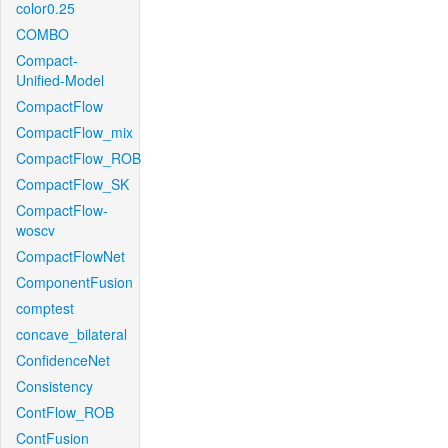
color0.25
COMBO
Compact-
Unified-Model
CompactFlow
CompactFlow_mix
CompactFlow_ROB
CompactFlow_SK
CompactFlow-
woscv
CompactFlowNet
ComponentFusion
comptest
concave_bilateral
ConfidenceNet
Consistency
ContFlow_ROB
ContFusion