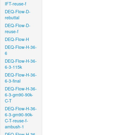
IFT-reuse-f
DEQ-Flow-D-
rebuttal
DEQ-Flow-D-
reuse-f
DEQ-Flow-H
DEQ-Flow-H-36-
6
DEQ-Flow-H-36-
6-3-115k
DEQ-Flow-H-36-
6-3-final
DEQ-Flow-H-36-
6-3-gm90-90k-
C-T
DEQ-Flow-H-36-
6-3-gm90-90k-
C-T-reuse-f-
ambush-1
DEQ-Flow-H-36-