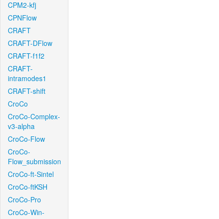
CPM2-kfj
CPNFlow
CRAFT
CRAFT-DFlow
CRAFT-f1f2
CRAFT-
intramodes1
CRAFT-shift
CroCo
CroCo-Complex-
v3-alpha
CroCo-Flow
CroCo-
Flow_submission
CroCo-ft-Sintel
CroCo-ftKSH
CroCo-Pro
CroCo-Win-