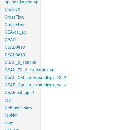
up_headwisetemp
Crocov2
CrossFlow
CrossFlow
CSA-cat_up
CSAD
CSAD0818
CSAD0819
CSAF_3_180000
CSAF_72_2_no_warmstart
CSAF_Cat_up_expandings_72_2
CSAF_Cat_up_expandings_84_2
CSAF-cat_up_2
cscr
CSFlow-2-view
cspNet
cspy