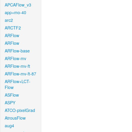
APCAFlow_v3
app+mo-40
arc2
ARCTF2
ARFlow
ARFlow
ARFlow-base
ARFlow-mv
ARFlow-mv-ft
ARFlow-mv-ft-87
ARFlow+LCT-
Flow
ASFlow
ASPY
ATCO-pixelGrad
AtrousFlow
aug4