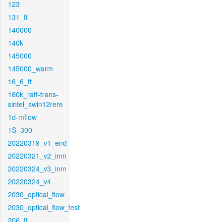
123
131_ft
140000
140k
145000
145000_warm
16_6_ft
160k_raft-trans-
sintel_swin12rere
1d-mflow
1S_300
20220319_v1_end
20220321_v2_inm
20220324_v3_inm
20220324_v4
2030_optical_flow
2030_optical_flow_test
206_ft