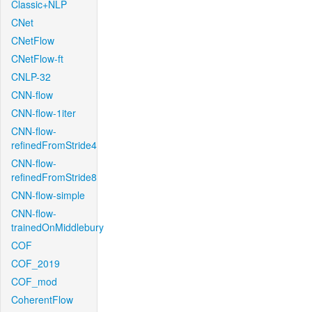
Classic+NLP
CNet
CNetFlow
CNetFlow-ft
CNLP-32
CNN-flow
CNN-flow-1iter
CNN-flow-
refinedFromStride4
CNN-flow-
refinedFromStride8
CNN-flow-simple
CNN-flow-
trainedOnMiddlebury
COF
COF_2019
COF_mod
CoherentFlow