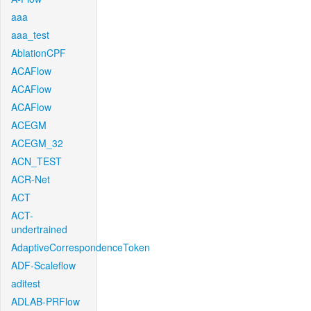
aaa
aaa_test
AblationCPF
ACAFlow
ACAFlow
ACAFlow
ACEGM
ACEGM_32
ACN_TEST
ACR-Net
ACT
ACT-
undertrained
AdaptiveCorrespondenceToken
ADF-Scaleflow
aditest
ADLAB-PRFlow