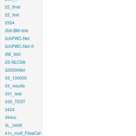
22_final
22_test
2324
2bit-BM-tele
2chPWC-Net
2chPWC-Net-ft
2M_300
2S-NLCSA
325000iter
33_130000
33_results
331_test
333_TEST
3424
354cc
3L_240K
41c_mult_FlowCaf