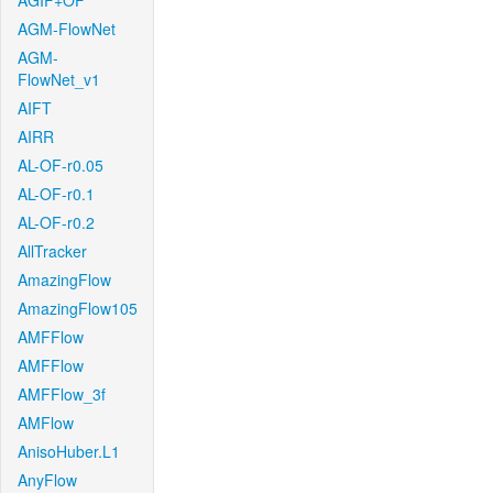
AGIF+OF
AGM-FlowNet
AGM-
FlowNet_v1
AIFT
AIRR
AL-OF-r0.05
AL-OF-r0.1
AL-OF-r0.2
AllTracker
AmazingFlow
AmazingFlow105
AMFFlow
AMFFlow
AMFFlow_3f
AMFlow
AnisoHuber.L1
AnyFlow