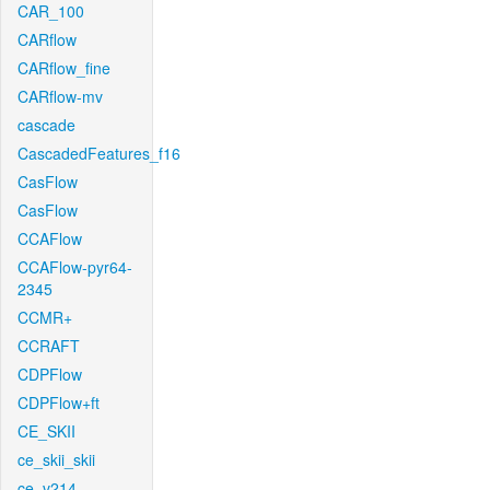
CAR_100
CARflow
CARflow_fine
CARflow-mv
cascade
CascadedFeatures_f16
CasFlow
CasFlow
CCAFlow
CCAFlow-pyr64-
2345
CCMR+
CCRAFT
CDPFlow
CDPFlow+ft
CE_SKII
ce_skii_skii
ce_v214