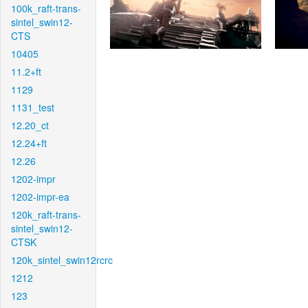
100k_raft-trans-
sintel_swin12-
CTS
10405
11.2+ft
1129
1131_test
12.20_ct
12.24+ft
12.26
1202-impr
1202-impr-ea
120k_raft-trans-
sintel_swin12-
CTSK
120k_sintel_swin12rcrc
1212
123