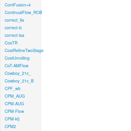
ContFusion+4
ContinualFlow_ROB
correct_lla
correct-lc
correct-lsa
CosTR
CostRefineTwoStage
CostUnrolling
CoT-AMFlow
Cowboy_21c_
Cowboy_21c_B
CPF_wb
CPM_AUG
CPM-AUG
CPM-Flow
CPM-kfj
CPM2