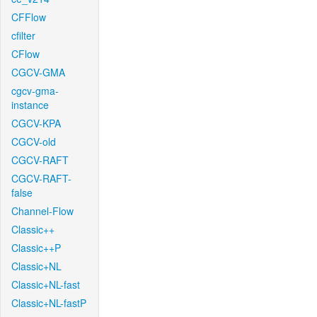
CFFlow
cfilter
CFlow
CGCV-GMA
cgcv-gma-
instance
CGCV-KPA
CGCV-old
CGCV-RAFT
CGCV-RAFT-
false
Channel-Flow
Classic++
Classic++P
Classic+NL
Classic+NL-fast
Classic+NL-fastP