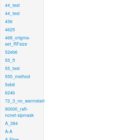
44_test
44_test
456
4625
468_origma-
set_RFsize
52eb6
55_ft
55_test
555_method
5eb6
624b
72_3_no_warmstart
90000_raft-
ncnet-sipmask
A_384
A-A
A-Flow