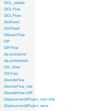
DICL_update
DICL-Flow
DICL-Flow+
DictFlowC
DictFlowS
DiffusionFlow
DIP
DIP-Flow
dip-pretrained
dip-pretrained2
DIS_Ufast
DIS-Fast
DiscreteFlow
DiscreteFlow_nws
DiscreteFlow+OIR
DisplacementAProject_train140k
DisplacementAProject_twins