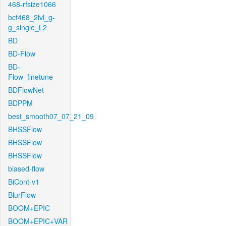
468-rfsize1066
bcf468_2lvl_g-
g_single_L2
BD
BD-Flow
BD-
Flow_finetune
BDFlowNet
BDPPM
best_smooth07_07_21_09
BHSSFlow
BHSSFlow
BHSSFlow
biased-flow
BiCont-v1
BlurFlow
BOOM+EPIC
BOOM+EPIC+VAR