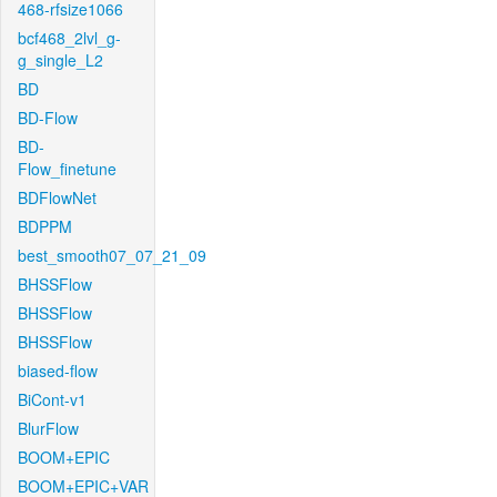
468-rfsize1066
bcf468_2lvl_g-
g_single_L2
BD
BD-Flow
BD-
Flow_finetune
BDFlowNet
BDPPM
best_smooth07_07_21_09
BHSSFlow
BHSSFlow
BHSSFlow
biased-flow
BiCont-v1
BlurFlow
BOOM+EPIC
BOOM+EPIC+VAR