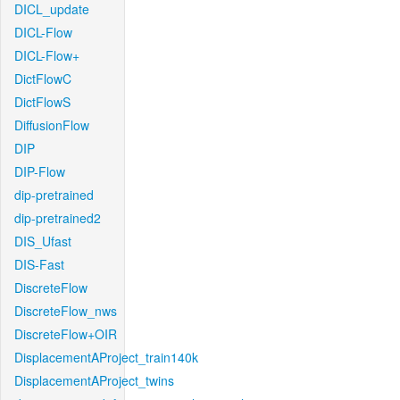
DICL_update
DICL-Flow
DICL-Flow+
DictFlowC
DictFlowS
DiffusionFlow
DIP
DIP-Flow
dip-pretrained
dip-pretrained2
DIS_Ufast
DIS-Fast
DiscreteFlow
DiscreteFlow_nws
DiscreteFlow+OIR
DisplacementAProject_train140k
DisplacementAProject_twins