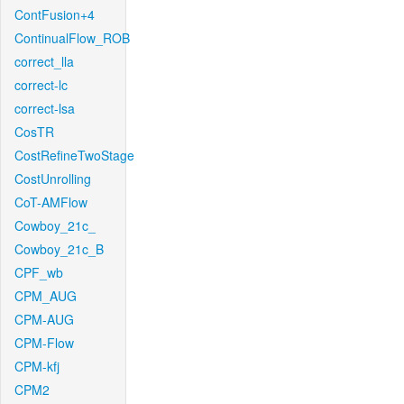
ContFusion+4
ContinualFlow_ROB
correct_lla
correct-lc
correct-lsa
CosTR
CostRefineTwoStage
CostUnrolling
CoT-AMFlow
Cowboy_21c_
Cowboy_21c_B
CPF_wb
CPM_AUG
CPM-AUG
CPM-Flow
CPM-kfj
CPM2