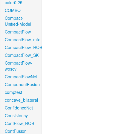
color0.25
COMBO
Compact-
Unified-Model
CompactFlow
CompactFlow_mix
CompactFlow_ROB
CompactFlow_SK
CompactFlow-
woscv
CompactFlowNet
ComponentFusion
comptest
concave_bilateral
ConfidenceNet
Consistency
ContFlow_ROB
ContFusion