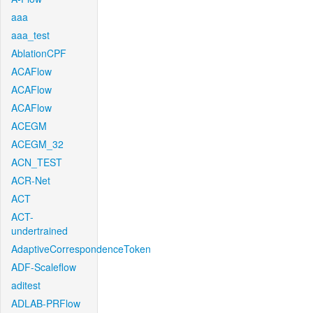
aaa
aaa_test
AblationCPF
ACAFlow
ACAFlow
ACAFlow
ACEGM
ACEGM_32
ACN_TEST
ACR-Net
ACT
ACT-
undertrained
AdaptiveCorrespondenceToken
ADF-Scaleflow
aditest
ADLAB-PRFlow