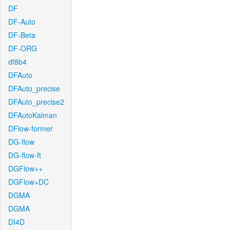
DF
DF-Auto
DF-Beta
DF-ORG
df8b4
DFAuto
DFAuto_precise
DFAuto_precise2
DFAutoKalman
DFlow-former
DG-flow
DG-flow-ft
DGFlow++
DGFlow+DC
DGMA
DGMA
DI4D