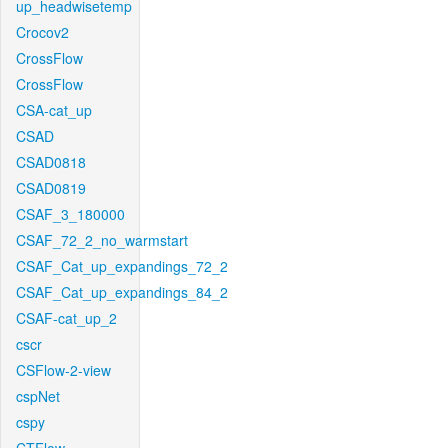
up_headwisetemp
Crocov2
CrossFlow
CrossFlow
CSA-cat_up
CSAD
CSAD0818
CSAD0819
CSAF_3_180000
CSAF_72_2_no_warmstart
CSAF_Cat_up_expandings_72_2
CSAF_Cat_up_expandings_84_2
CSAF-cat_up_2
cscr
CSFlow-2-view
cspNet
cspy