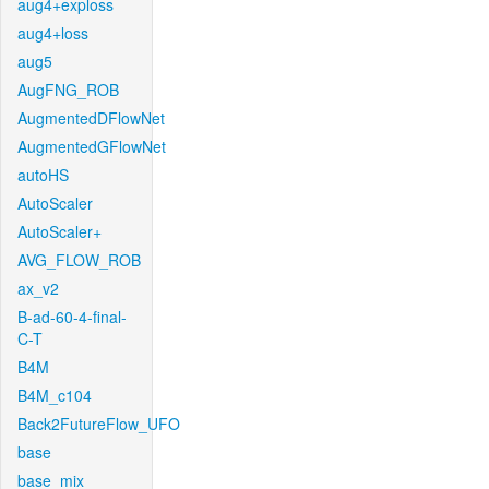
aug4+exploss
aug4+loss
aug5
AugFNG_ROB
AugmentedDFlowNet
AugmentedGFlowNet
autoHS
AutoScaler
AutoScaler+
AVG_FLOW_ROB
ax_v2
B-ad-60-4-final-
C-T
B4M
B4M_c104
Back2FutureFlow_UFO
base
base_mix