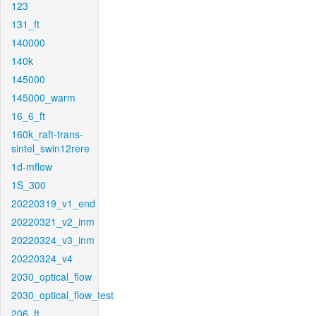
123
131_ft
140000
140k
145000
145000_warm
16_6_ft
160k_raft-trans-
sintel_swin12rere
1d-mflow
1S_300
20220319_v1_end
20220321_v2_inm
20220324_v3_inm
20220324_v4
2030_optical_flow
2030_optical_flow_test
206_ft