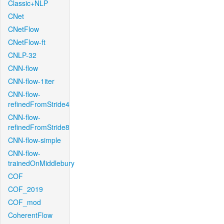
Classic+NLP
CNet
CNetFlow
CNetFlow-ft
CNLP-32
CNN-flow
CNN-flow-1iter
CNN-flow-
refinedFromStride4
CNN-flow-
refinedFromStride8
CNN-flow-simple
CNN-flow-
trainedOnMiddlebury
COF
COF_2019
COF_mod
CoherentFlow