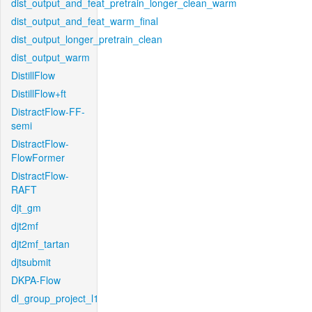
dist_output_and_feat_pretrain_longer_clean_warm
dist_output_and_feat_warm_final
dist_output_longer_pretrain_clean
dist_output_warm
DistillFlow
DistillFlow+ft
DistractFlow-FF-
semi
DistractFlow-
FlowFormer
DistractFlow-
RAFT
djt_gm
djt2mf
djt2mf_tartan
djtsubmit
DKPA-Flow
dl_group_project_l1