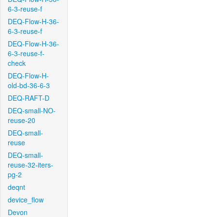
6-3-reuse-f
DEQ-Flow-H-36-
6-3-reuse-f
DEQ-Flow-H-36-
6-3-reuse-f-
check
DEQ-Flow-H-
old-bd-36-6-3
DEQ-RAFT-D
DEQ-small-NO-
reuse-20
DEQ-small-
reuse
DEQ-small-
reuse-32-iters-
pg-2
deqnt
device_flow
Devon