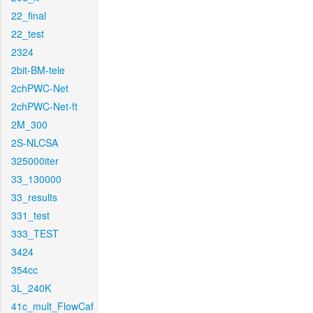
22_final
22_test
2324
2bit-BM-tele
2chPWC-Net
2chPWC-Net-ft
2M_300
2S-NLCSA
325000iter
33_130000
33_results
331_test
333_TEST
3424
354cc
3L_240K
41c_mult_FlowCaf