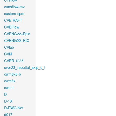
CTFlow
cunsflow-mv
custom-cpm
CVE-RAFT
CVEFlow
CVENG22+Epic
CVENG22+RIC
CVlab
CVM
CVPR-1235
cvpr23_rebuttal_skip_c_t
cwm8x8-b
cwmfix
cwn-1
D
D-1X
D-PWC-Net
d017