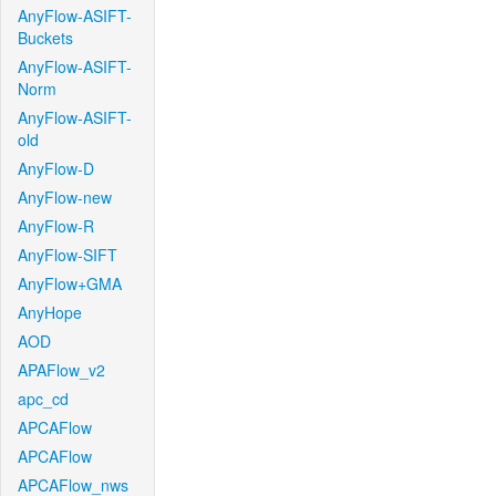
AnyFlow-ASIFT-
Buckets
AnyFlow-ASIFT-
Norm
AnyFlow-ASIFT-
old
AnyFlow-D
AnyFlow-new
AnyFlow-R
AnyFlow-SIFT
AnyFlow+GMA
AnyHope
AOD
APAFlow_v2
apc_cd
APCAFlow
APCAFlow
APCAFlow_nws