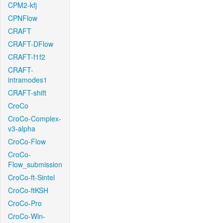
CPM2-kfj
CPNFlow
CRAFT
CRAFT-DFlow
CRAFT-f1f2
CRAFT-
intramodes1
CRAFT-shift
CroCo
CroCo-Complex-
v3-alpha
CroCo-Flow
CroCo-
Flow_submission
CroCo-ft-Sintel
CroCo-ftKSH
CroCo-Pro
CroCo-Win-