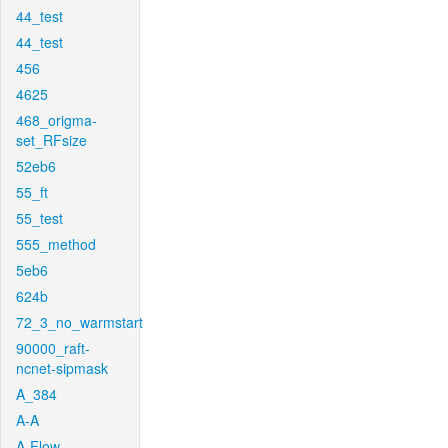
44_test
44_test
456
4625
468_origma-
set_RFsize
52eb6
55_ft
55_test
555_method
5eb6
624b
72_3_no_warmstart
90000_raft-
ncnet-sipmask
A_384
A-A
A-Flow