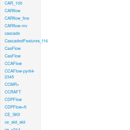
CAR_100
CARflow
CARflow_fine
CARflow-mv
cascade
CascadedFeatures_f16
CasFlow
CasFlow
CCAFlow
CCAFlow-pyr64-
2345
CCMR+
CCRAFT
CDPFlow
CDPFlow+ft
CE_SKII
ce_skii_skii
ce_v214