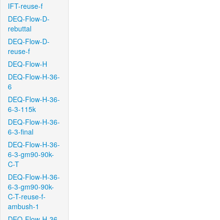
IFT-reuse-f
DEQ-Flow-D-
rebuttal
DEQ-Flow-D-
reuse-f
DEQ-Flow-H
DEQ-Flow-H-36-
6
DEQ-Flow-H-36-
6-3-115k
DEQ-Flow-H-36-
6-3-final
DEQ-Flow-H-36-
6-3-gm90-90k-
C-T
DEQ-Flow-H-36-
6-3-gm90-90k-
C-T-reuse-f-
ambush-1
DEQ-Flow-H-36-