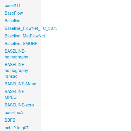
base211
BaseFlow
Baseline
Baseline_FlowNet_FC_3875
Baseline_MatFlowNet
Baseline_SMURF
BASELINE-
homography
BASELINE-
homography-
ransac
BASELINE-Mean
BASELINE-
MPEG
BASELINE-zero
baselineA
BBFB
bcf_l2-img07-