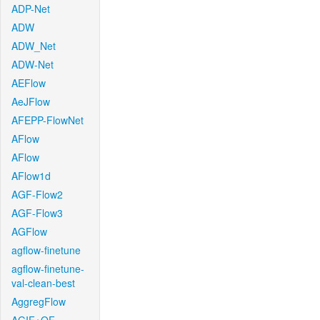
ADP-Net
ADW
ADW_Net
ADW-Net
AEFlow
AeJFlow
AFEPP-FlowNet
AFlow
AFlow
AFlow1d
AGF-Flow2
AGF-Flow3
AGFlow
agflow-finetune
agflow-finetune-
val-clean-best
AggregFlow