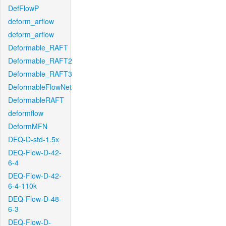
DefFlowP
deform_arflow
deform_arflow
Deformable_RAFT
Deformable_RAFT2
Deformable_RAFT3
DeformableFlowNet
DeformableRAFT
deformflow
DeformMFN
DEQ-D-std-1.5x
DEQ-Flow-D-42-
6-4
DEQ-Flow-D-42-
6-4-110k
DEQ-Flow-D-48-
6-3
DEQ-Flow-D-