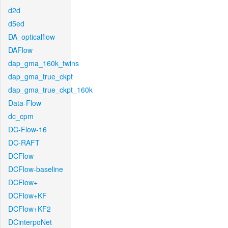
d2d
d5ed
DA_opticalflow
DAFlow
dap_gma_160k_twins
dap_gma_true_ckpt
dap_gma_true_ckpt_160k
Data-Flow
dc_cpm
DC-Flow-16
DC-RAFT
DCFlow
DCFlow-baseline
DCFlow+
DCFlow+KF
DCFlow+KF2
DCinterpoNet