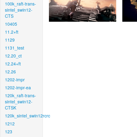
100k_raft-trans-
sintel_swin12-
CTS
10405
11.2+ft
1129
1131_test
12.20_ct
12.24+ft
12.26
1202-impr
1202-impr-ea
120k_raft-trans-
sintel_swin12-
CTSK
120k_sintel_swin12rcrc
1212
123