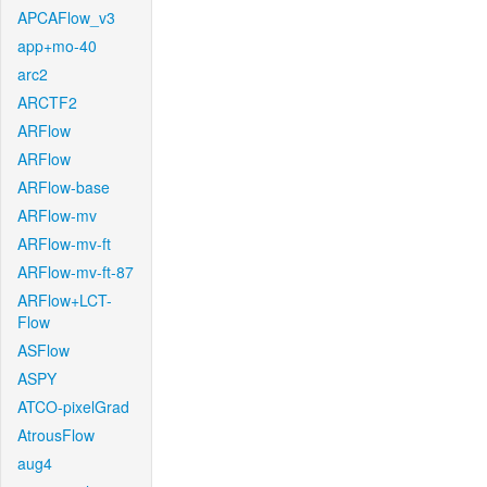
APCAFlow_v3
app+mo-40
arc2
ARCTF2
ARFlow
ARFlow
ARFlow-base
ARFlow-mv
ARFlow-mv-ft
ARFlow-mv-ft-87
ARFlow+LCT-
Flow
ASFlow
ASPY
ATCO-pixelGrad
AtrousFlow
aug4