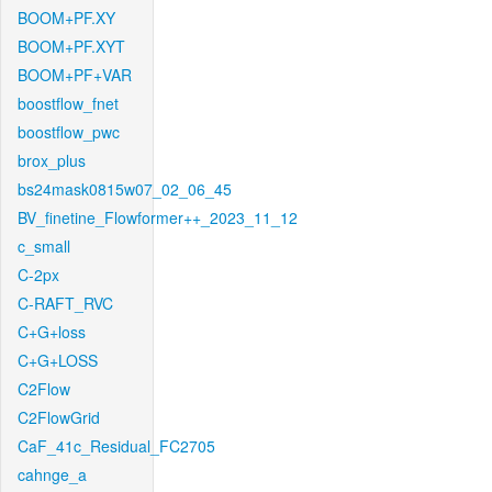
BOOM+PF.XY
BOOM+PF.XYT
BOOM+PF+VAR
boostflow_fnet
boostflow_pwc
brox_plus
bs24mask0815w07_02_06_45
BV_finetine_Flowformer++_2023_11_12
c_small
C-2px
C-RAFT_RVC
C+G+loss
C+G+LOSS
C2Flow
C2FlowGrid
CaF_41c_Residual_FC2705
cahnge_a