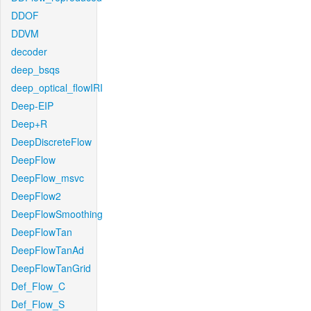
DDOF
DDVM
decoder
deep_bsqs
deep_optical_flowIRI
Deep-EIP
Deep+R
DeepDiscreteFlow
DeepFlow
DeepFlow_msvc
DeepFlow2
DeepFlowSmoothing
DeepFlowTan
DeepFlowTanAd
DeepFlowTanGrid
Def_Flow_C
Def_Flow_S