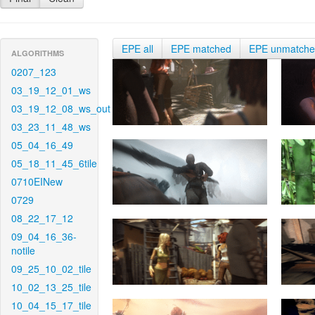
EPE all
EPE matched
EPE unmatch
ALGORITHMS
0207_123
03_19_12_01_ws
03_19_12_08_ws_out
03_23_11_48_ws
05_04_16_49
05_18_11_45_6tile
0710EINew
0729
08_22_17_12
09_04_16_36-
notile
09_25_10_02_tile
10_02_13_25_tile
10_04_15_17_tile