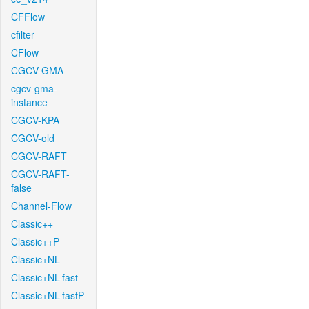
CFFlow
cfilter
CFlow
CGCV-GMA
cgcv-gma-
instance
CGCV-KPA
CGCV-old
CGCV-RAFT
CGCV-RAFT-
false
Channel-Flow
Classic++
Classic++P
Classic+NL
Classic+NL-fast
Classic+NL-fastP