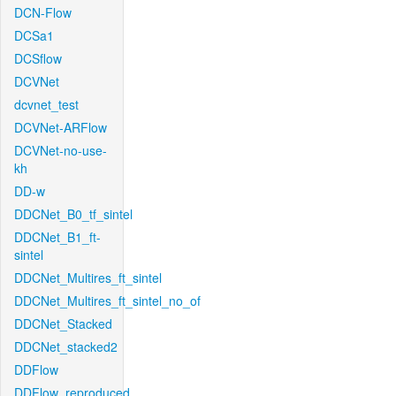
DCN-Flow
DCSa1
DCSflow
DCVNet
dcvnet_test
DCVNet-ARFlow
DCVNet-no-use-
kh
DD-w
DDCNet_B0_tf_sintel
DDCNet_B1_ft-
sintel
DDCNet_Multires_ft_sintel
DDCNet_Multires_ft_sintel_no_of
DDCNet_Stacked
DDCNet_stacked2
DDFlow
DDFlow_reproduced