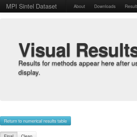
MPI Sintel Dataset
About
Downloads
Resul
Visual Result
Results for methods appear here after u
display.
Return to numerical results table
Final
Clean