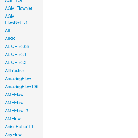
AGIF+OF
AGM-FlowNet
AGM-
FlowNet_v1
AIFT
AIRR
AL-OF-r0.05
AL-OF-r0.1
AL-OF-r0.2
AllTracker
AmazingFlow
AmazingFlow105
AMFFlow
AMFFlow
AMFFlow_3f
AMFlow
AnisoHuber.L1
AnyFlow