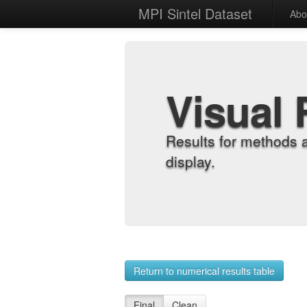
MPI Sintel Dataset
Abo
Visual 
Results for methods 
display.
Return to numerical results table
Final
Clean