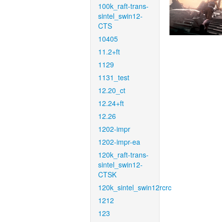
100k_raft-trans-
sintel_swin12-
CTS
10405
11.2+ft
1129
1131_test
12.20_ct
12.24+ft
12.26
1202-impr
1202-impr-ea
120k_raft-trans-
sintel_swin12-
CTSK
120k_sintel_swin12rcrc
1212
123