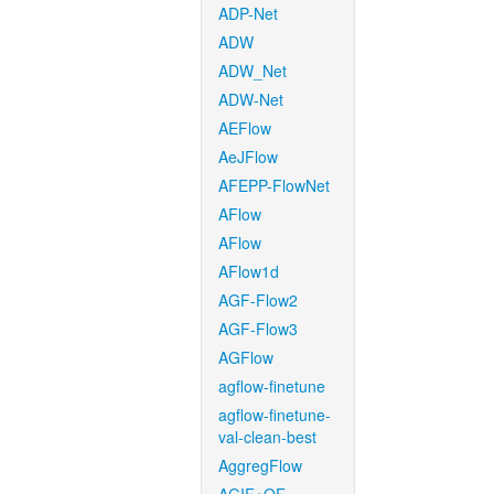
ADP-Net
ADW
ADW_Net
ADW-Net
AEFlow
AeJFlow
AFEPP-FlowNet
AFlow
AFlow
AFlow1d
AGF-Flow2
AGF-Flow3
AGFlow
agflow-finetune
agflow-finetune-
val-clean-best
AggregFlow