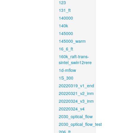
123
131_ft
140000
140k
145000
145000_warm
16_6_ft
160k_raft-trans-
sintel_swin12rere
1d-mflow
1S_300
20220319_v1_end
20220321_v2_inm
20220324_v3_inm
20220324_v4
2030_optical_flow
2030_optical_flow_test
206_ft