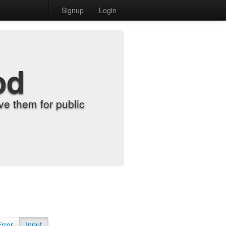
Signup
Login
od
e them for public
Error
Input