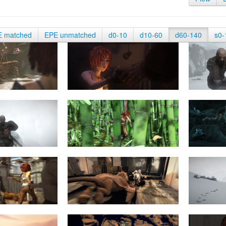
E matched
EPE unmatched
d0-10
d10-60
d60-140
s0-