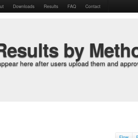
ut
Downloads
Results
FAQ
Contact
Results by Meth
appear here after users upload them and approv
Flow