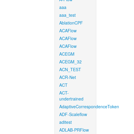
aaa
aaa_test
AblationCPF
ACAFlow
ACAFlow
ACAFlow
ACEGM
ACEGM_32
ACN_TEST
ACR-Net
ACT
ACT-
undertrained
AdaptiveCorrespondenceToken
ADF-Scaleflow
aditest
ADLAB-PRFlow