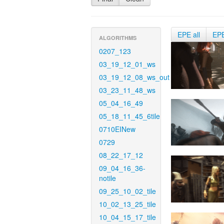
EPE all
EP
ALGORITHMS
0207_123
03_19_12_01_ws
03_19_12_08_ws_out
03_23_11_48_ws
05_04_16_49
05_18_11_45_6tile
0710EINew
0729
08_22_17_12
09_04_16_36-
notile
09_25_10_02_tile
10_02_13_25_tile
10_04_15_17_tile