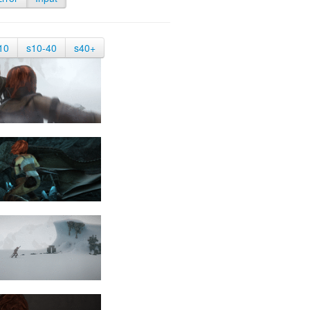
10
s10-40
s40+