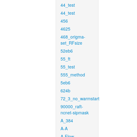
44_test
44_test
456
4625
468_origma-
set_RFsize
52eb6
55_ft
55_test
555_method
5eb6
624b
72_3_no_warmstart
90000_raft-
ncnet-sipmask
A_384
A-A
A-Flow