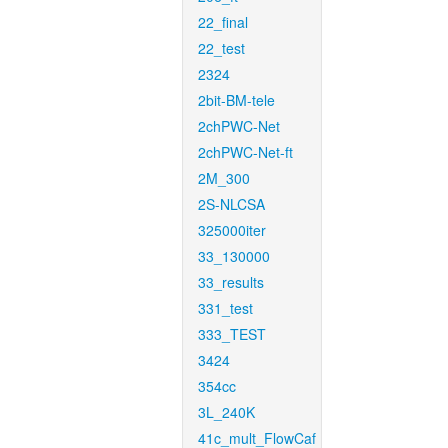
22_final
22_test
2324
2bit-BM-tele
2chPWC-Net
2chPWC-Net-ft
2M_300
2S-NLCSA
325000iter
33_130000
33_results
331_test
333_TEST
3424
354cc
3L_240K
41c_mult_FlowCaf